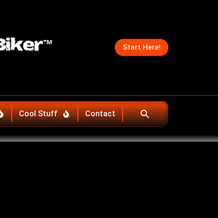
Start Here!
Cool Stuff
Contact