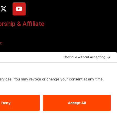
ship & Affiliate
ce
o additional cost to you. We only