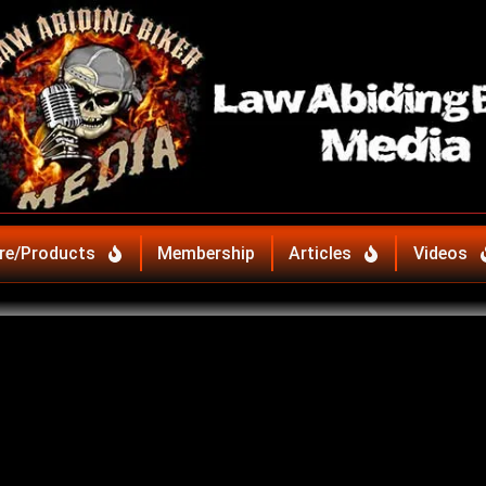
re/Products
Membership
Articles
Videos