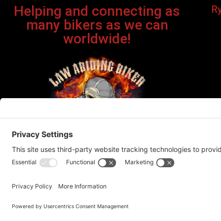
Helping and connecting as
R
many bikers as we can
worldwide!
Bi
©Cop
This site contains affiliate links. If you click on one of the
recommend products or servic