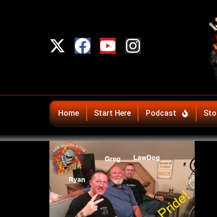
Home
Start Here
Podcast
Sto