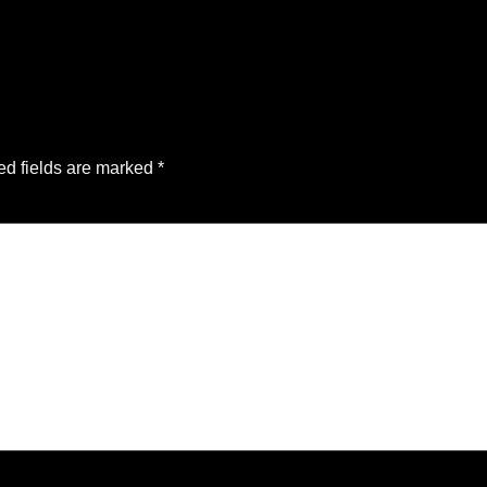
ed fields are marked
*