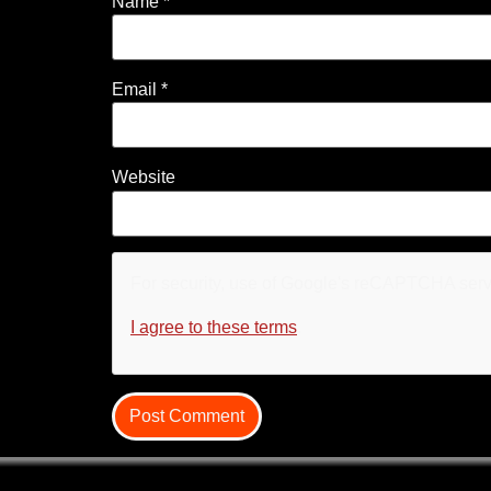
Name
*
Email
*
Website
For security, use of Google's reCAPTCHA servi
I agree to these terms
.