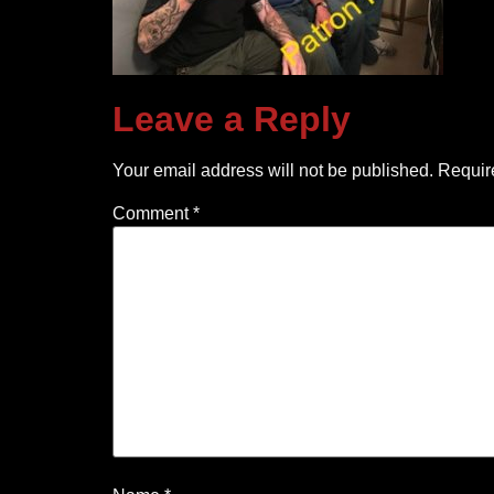
Leave a Reply
Your email address will not be published.
Requir
Comment
*