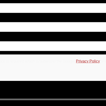
ce is required which is subject to the Google
Privacy Policy
an