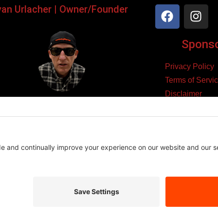
yan Urlacher | Owner/Founder
Sponsor
Privacy Policy
Terms of Servi
Disclaimer
ker, Podcaster, Filmmaker,
Cookie Policy
Blogger, & Entrepreneur.
yright 2026 – Law Abiding Biker Media
Affiliate Disclosure
se links and make a purchase, we may earn a small commission at n
es we believe in, and this helps support the content we create.
Thank you for your support!