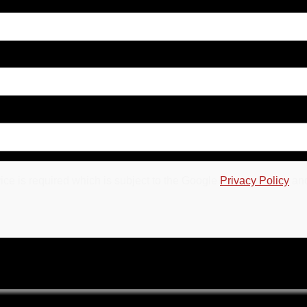
ce is required which is subject to the Google
Privacy Policy
an