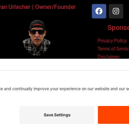
yan Urlacher | Owner/Founder
Sponsor
Privacy Policy
Terms of Servi
Disclaimer
ker, Podcaster, Filmmaker,
Cookie Policy
Blogger, & Entrepreneur.
yright 2026 – Law Abiding Biker Media
Affiliate Disclosure
se links and make a purchase, we may earn a small commission at n
es we believe in, and this helps support the content we create.
Thank you for your support!