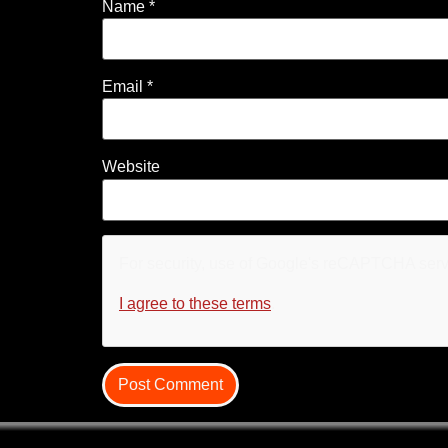
Name
*
Email
*
Website
For security, use of Google's reCAPTCHA servi
I agree to these terms
.