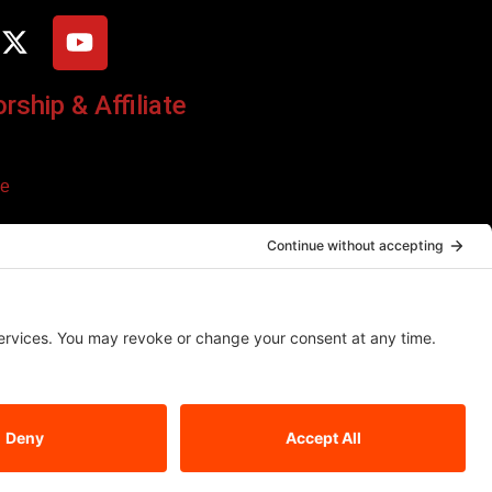
ship & Affiliate
ce
o additional cost to you. We only