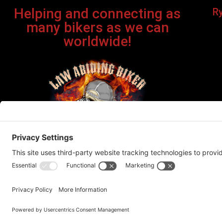
Helping and connecting as
R
many bikers as we can
worldwide!
Bi
©Cop
This site contains affiliate links. If you click on one of the
recommend products or servic