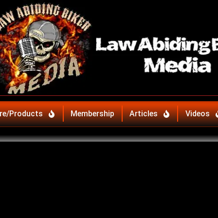
re/Products
Membership
Articles
Videos