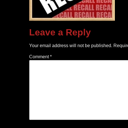
Leave a Reply
Your email address will not be published.
Requir
Comment
*