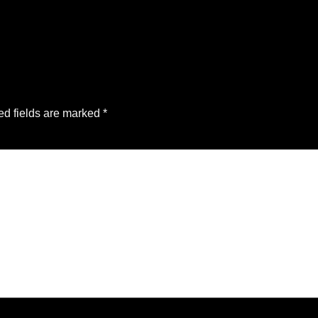
ed fields are marked
*