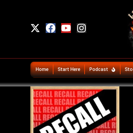
Home
Start Here
Podcast
Sto