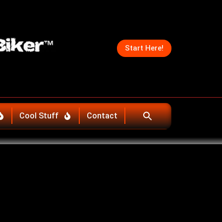
Start Here!
Cool Stuff
Contact