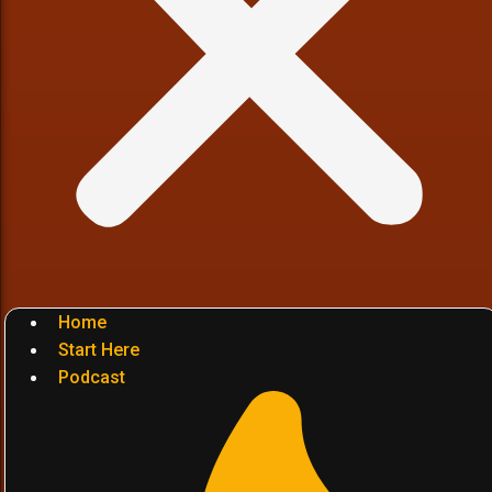
Home
Start Here
Podcast