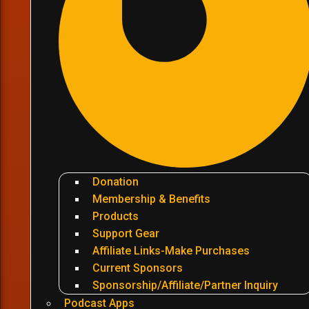
Donation
Membership & Benefits
Products
Support Gear
Affiliate Links-Make Purchases
Current Sponsors
Sponsorship/Affiliate/Partner Inquiry
Podcast Apps