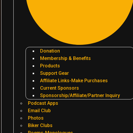
Donation
Membership & Benefits
Products
Support Gear
Affiliate Links-Make Purchases
Current Sponsors
Sponsorship/Affiliate/Partner Inquiry
Podcast Apps
Email Club
Photos
Biker Clubs
Poems-Monologues