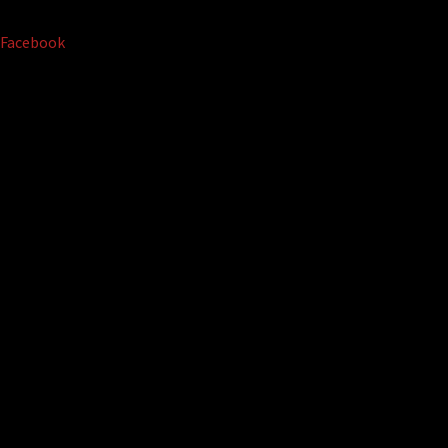
Facebook