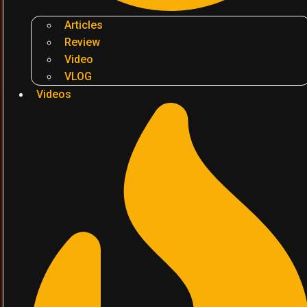
Articles
Review
Video
VLOG
Videos