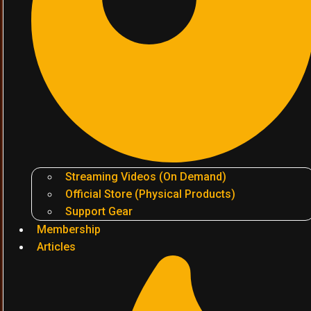
Streaming Videos (On Demand)
Official Store (Physical Products)
Support Gear
Membership
Articles