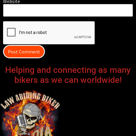
Website
Helping and connecting as many
bikers as we can worldwide!