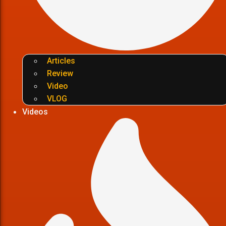
Articles
Review
Video
VLOG
Videos