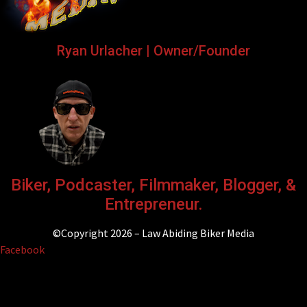
Ryan Urlacher | Owner/Founder
Biker, Podcaster, Filmmaker, Blogger, &
Entrepreneur.
©Copyright 2026 – Law Abiding Biker Media
Facebook