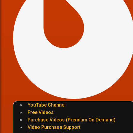
YouTube Channel
Free Videos
Purchase Videos (Premium On Demand)
Video Purchase Support