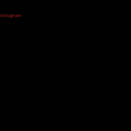
Instagram