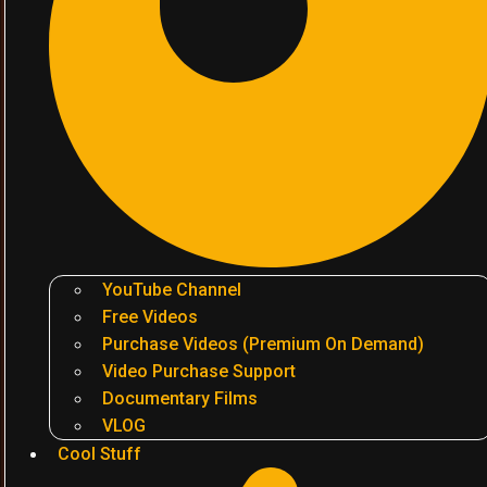
YouTube Channel
Free Videos
Purchase Videos (Premium On Demand)
Video Purchase Support
Documentary Films
VLOG
Cool Stuff