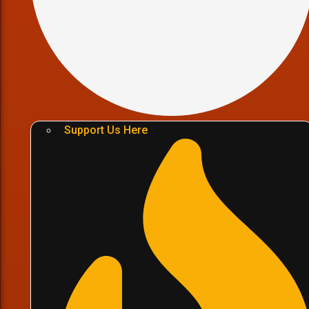
Support Us Here