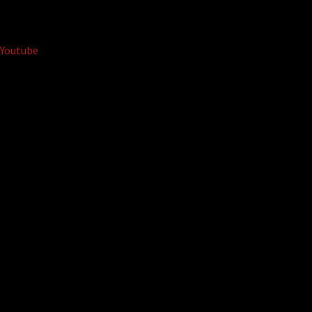
Youtube