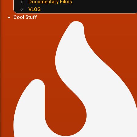
Documentary Films
VLOG
Cool Stuff