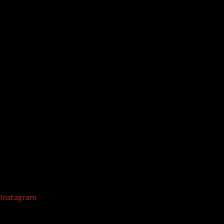
Instagram