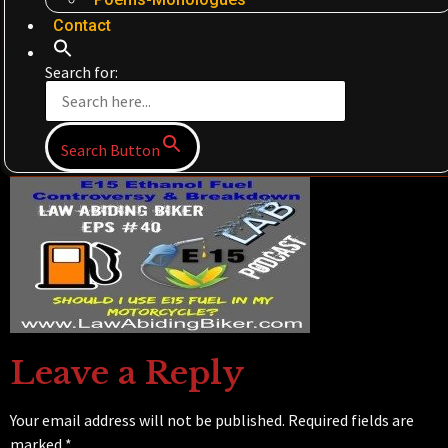
Contact
Search for:
Search Button
Leave a Reply
Your email address will not be published.
Required fields are
marked
*