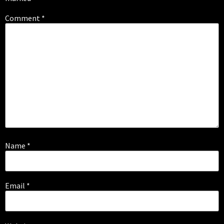
Comment
*
Name
*
Email
*