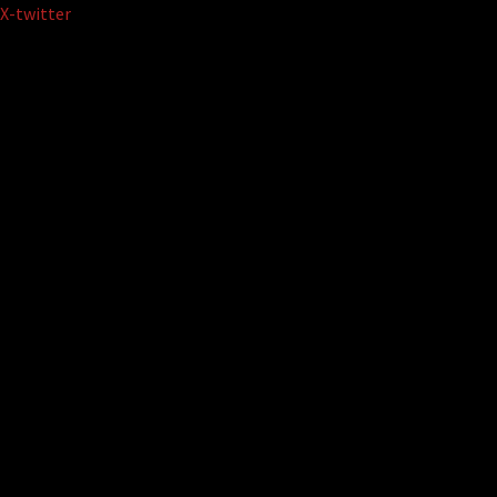
Skip
X-twitter
to
content