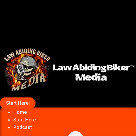
Start Here!
Home
Start Here
Podcast