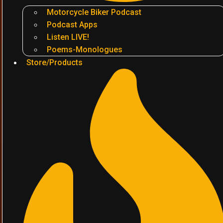
Motorcycle Biker Podcast
Podcast Apps
Listen LIVE!
Poems-Monologues
Store/Products