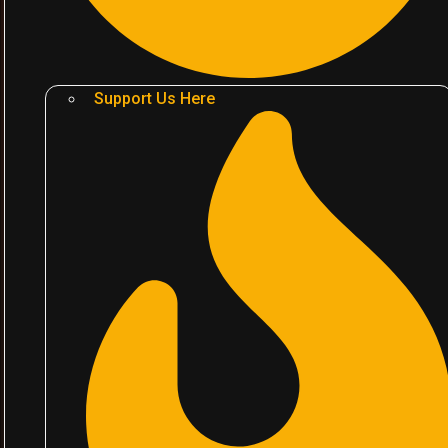
Support Us Here