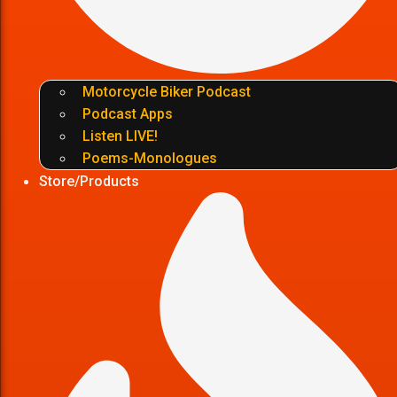
Motorcycle Biker Podcast
Podcast Apps
Listen LIVE!
Poems-Monologues
Store/Products