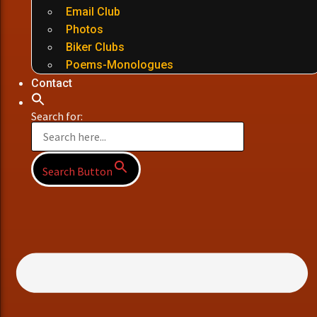
Email Club
Photos
Biker Clubs
Poems-Monologues
Contact
Search for:
Search Button