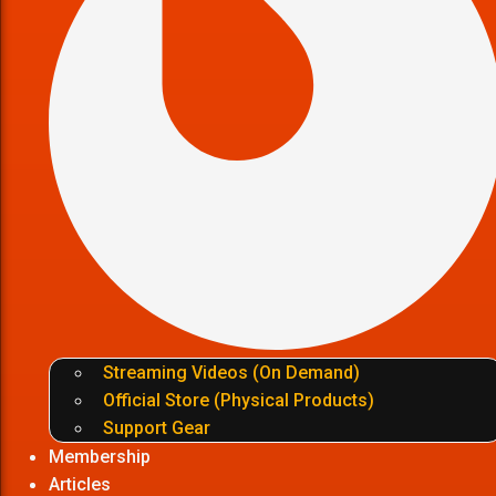
Streaming Videos (On Demand)
Official Store (Physical Products)
Support Gear
Membership
Articles