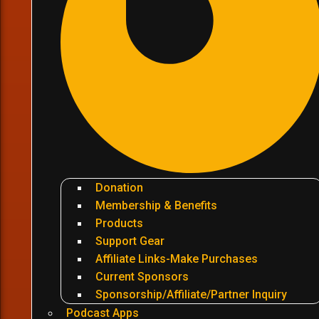
Donation
Membership & Benefits
Products
Support Gear
Affiliate Links-Make Purchases
Current Sponsors
Sponsorship/Affiliate/Partner Inquiry
Podcast Apps