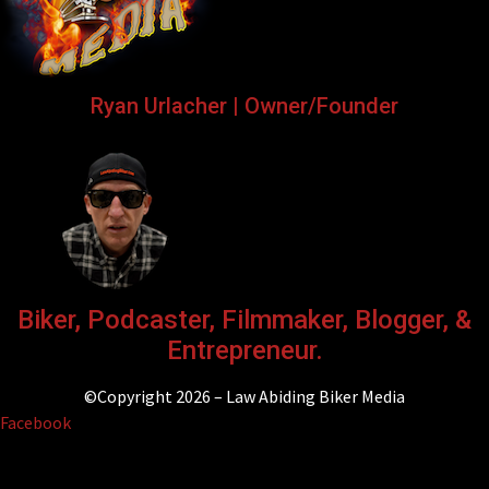
Ryan Urlacher | Owner/Founder
Biker, Podcaster, Filmmaker, Blogger, &
Entrepreneur.
©Copyright 2026 – Law Abiding Biker Media
Facebook