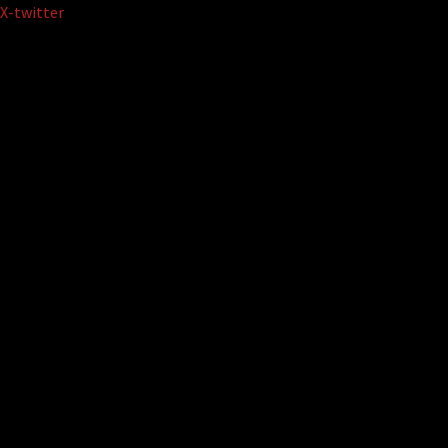
Skip
X-twitter
to
content