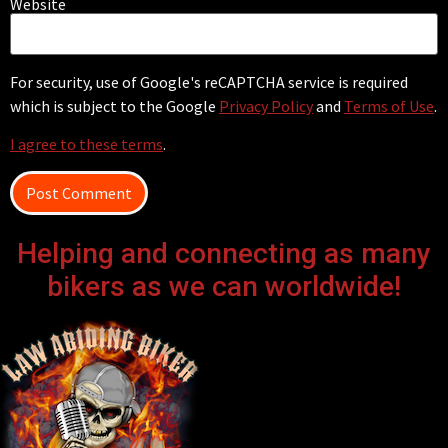
Website
For security, use of Google's reCAPTCHA service is required
which is subject to the Google
Privacy Policy
and
Terms of Use
.
I agree to these terms
.
Helping and connecting as many
bikers as we can worldwide!