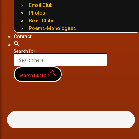
Email Club
Photos
Biker Clubs
Poems-Monologues
Contact
Search for:
Search Button