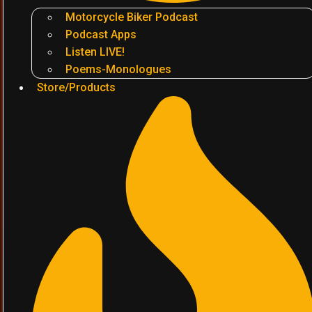
Motorcycle Biker Podcast
Podcast Apps
Listen LIVE!
Poems-Monologues
Store/Products