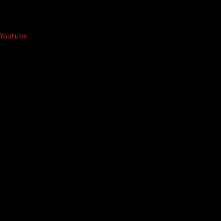
Youtube