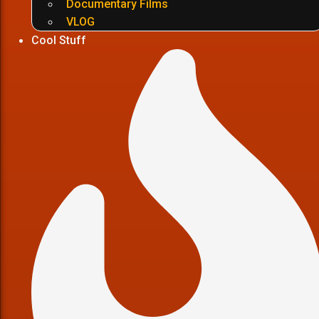
Documentary Films
VLOG
Cool Stuff