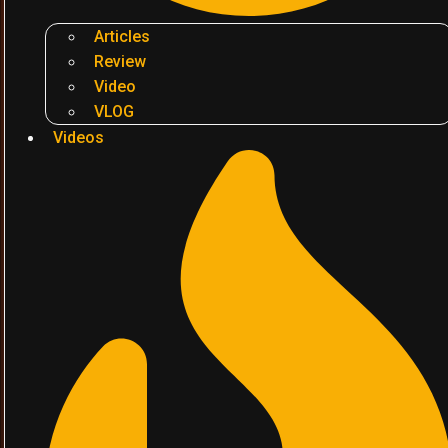
Articles
Review
Video
VLOG
Videos