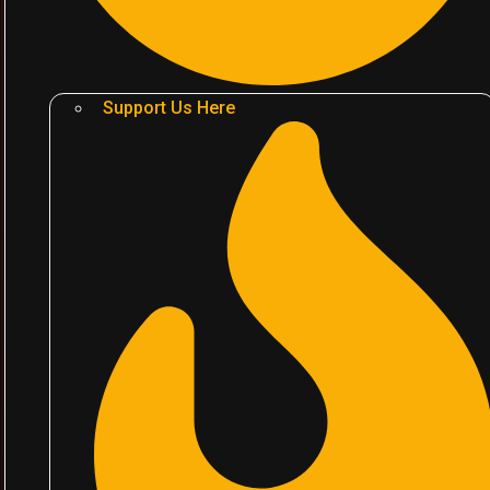
Support Us Here