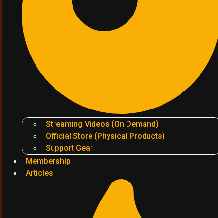
Streaming Videos (On Demand)
Official Store (Physical Products)
Support Gear
Membership
Articles