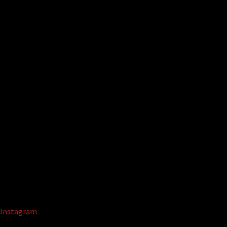
Instagram