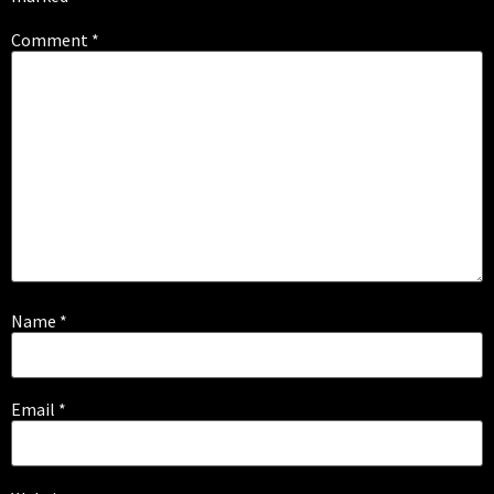
Comment
*
Name
*
Email
*