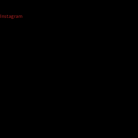
Instagram