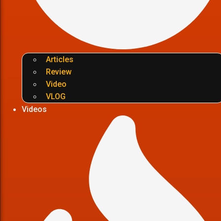
Articles
Review
Video
VLOG
Videos