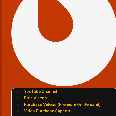
YouTube Channel
Free Videos
Purchase Videos (Premium On Demand)
Video Purchase Support