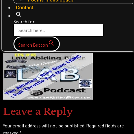
Contact
Search for:
Search Button
Leave a Reply
Your email address will not be published.
Required fields are
marked
*