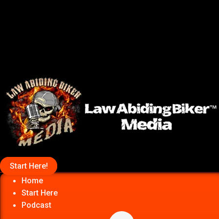
Start Here!
Home
Start Here
Podcast