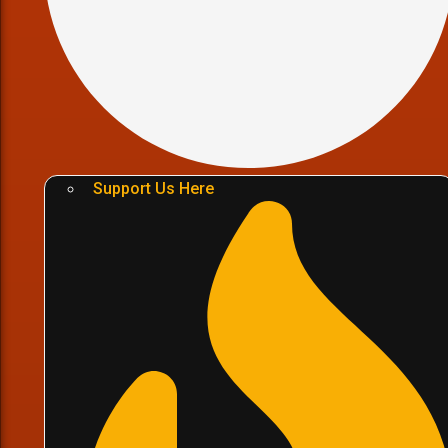
Support Us Here