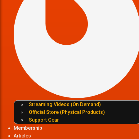
Streaming Videos (On Demand)
Official Store (Physical Products)
Support Gear
Membership
Articles