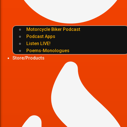
Motorcycle Biker Podcast
Podcast Apps
Listen LIVE!
Poems-Monologues
Store/Products