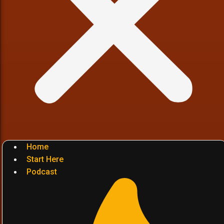
Home
Start Here
Podcast