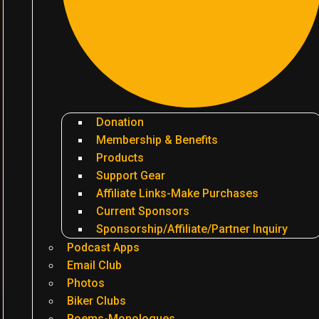
Donation
Membership & Benefits
Products
Support Gear
Affiliate Links-Make Purchases
Current Sponsors
Sponsorship/Affiliate/Partner Inquiry
Podcast Apps
Email Club
Photos
Biker Clubs
Poems-Monologues