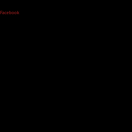
Facebook