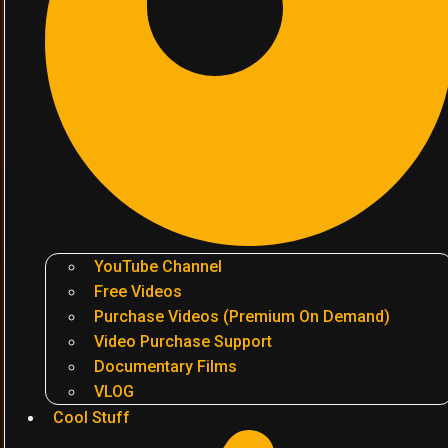
YouTube Channel
Free Videos
Purchase Videos (Premium On Demand)
Video Purchase Support
Documentary Films
VLOG
Cool Stuff