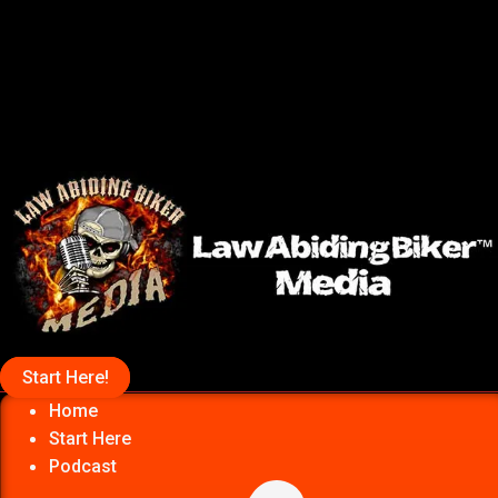
Start Here!
Home
Start Here
Podcast