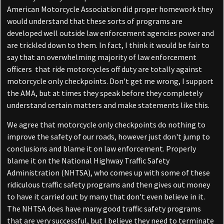
American Motorcycle Association did proper homework they
would understand that these sorts of programs are
developed well outside law enforcement agencies power and
are trickled down to them. In fact, I think it would be fair to
say that an overwhelming majority of law enforcement
officers
that ride motorcycles off duty are totally against
motorcycle only checkpoints. Don't get me wrong, I support
the AMA, but at times they speak before they completely
understand certain matters and make statements like this.
We agree that motorcycle only checkpoints do nothing to
improve the safety of our roads, however just don't jump to
conclusions and blame it on law enforcement. Properly
blame it on the National Highway Traffic Safety
Administration (NHTSA), who comes up with some of these
ridiculous traffic safety programs and then gives out money
to have it carried out by many that don't even believe in it.
The NHTSA does have many good traffic safety programs
that are very successful, but I believe they need to terminate