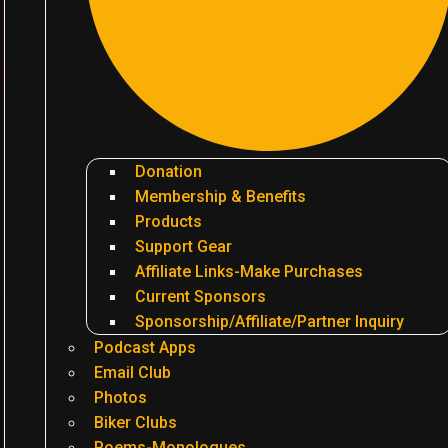
Donation
Membership & Benefits
Products
Support Gear
Affiliate Links-Make Purchases
Current Sponsors
Sponsorship/Affiliate/Partner Inquiry
Podcast Apps
Email Club
Photos
Biker Clubs
Poems-Monologues