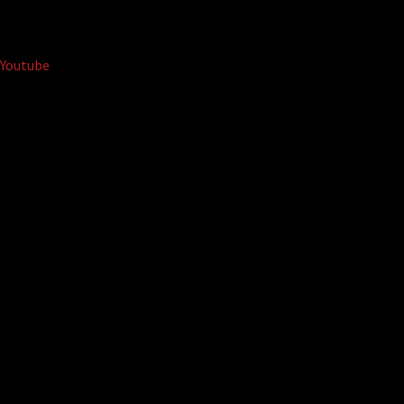
Youtube