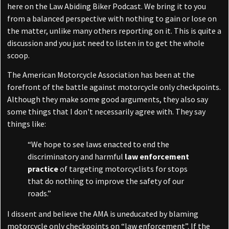
here on the Law Abiding Biker Podcast. We bring it to you
from a balanced perspective with nothing to gain or lose on
the matter, unlike many others reporting on it. This is quite a
discussion and you just need to listen in to get the whole
scoop.
The American Motorcycle Association has been at the
forefront of the battle against motorcycle only checkpoints.
Although they make some good arguments, they also say
some things that I don't necessarily agree with. They say
things like:
“We hope to see laws enacted to end the
discriminatory and harmful
law enforcement
practice
of targeting motorcyclists for stops
that do nothing to improve the safety of our
roads.”
I dissent and believe the AMA is uneducated by blaming
motorcycle only checkpoints on “law enforcement”. If the