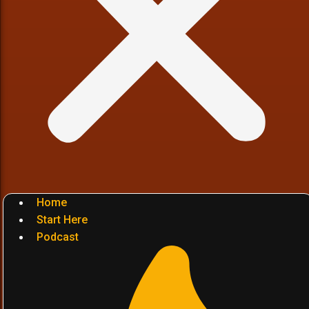
Home
Start Here
Podcast