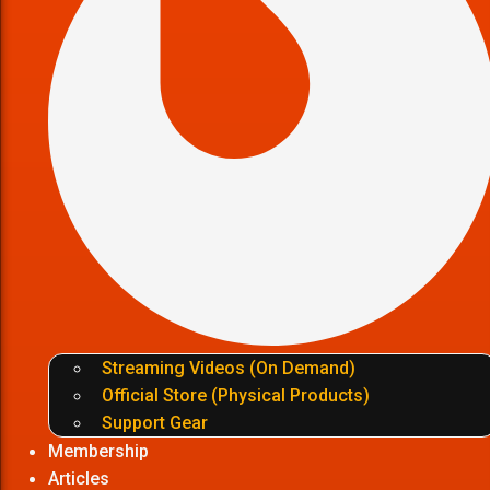
Streaming Videos (On Demand)
Official Store (Physical Products)
Support Gear
Membership
Articles