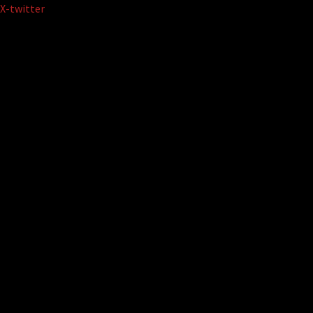
Skip
X-twitter
to
content