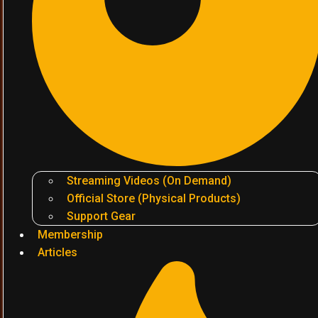
Streaming Videos (On Demand)
Official Store (Physical Products)
Support Gear
Membership
Articles