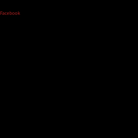
Facebook