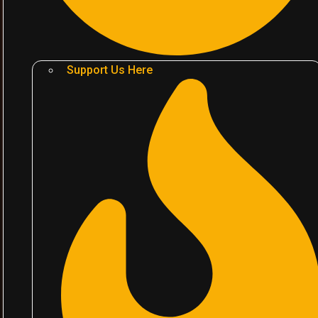
Support Us Here