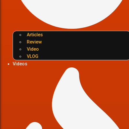
Articles
Review
Video
VLOG
Videos