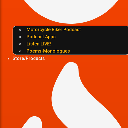
Motorcycle Biker Podcast
Podcast Apps
Listen LIVE!
Poems-Monologues
Store/Products