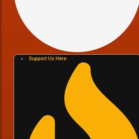
Support Us Here