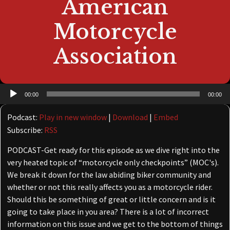
American
Motorcycle
Association
Audio
00:00
00:00
Player
Podcast:
Play in new window
|
Download
|
Embed
Subscribe:
RSS
PODCAST-Get ready for this episode as we dive right into the
very heated topic of “motorcycle only checkpoints” (MOC's).
We break it down for the law abiding biker community and
whether or not this really affects you as a motorcycle rider.
Should this be something of great or little concern and is it
going to take place in you area? There is a lot of incorrect
information on this issue and we get to the bottom of things