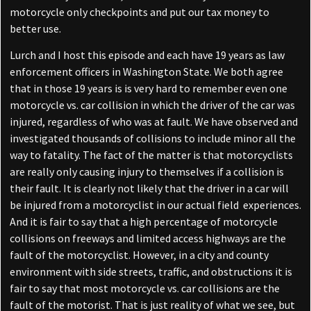
motorcycle only checkpoints and put our tax money to
better use.
Lurch and I host this episode and each have 19 years as law
enforcement officers in Washington State. We both agree
that in those 19 years is is very hard to remember even one
motorcycle vs. car collision in which the driver of the car was
injured, regardless of who was at fault. We have observed and
investigated thousands of collisions to include minor all the
way to fatality. The fact of the matter is that motorcyclists
are really only causing injury to themselves if a collision is
their fault. It is clearly not likely that the driver in a car will
be injured from a motorcyclist in our actual field experiences.
And it is fair to say that a high percentage of motorcycle
collisions on freeways and limited access highways are the
fault of the motorcyclist. However, in a city and county
environment with side streets, traffic, and obstructions it is
fair to say that most motorcycle vs. car collisions are the
fault of the motorist. That is just reality of what we see, but