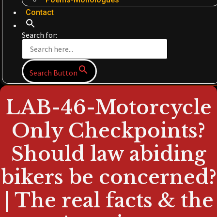
Contact
Search for:
Search Button
LAB-46-Motorcycle
Only Checkpoints?
Should law abiding
bikers be concerned?
| The real facts & the