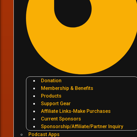
Donation
Membership & Benefits
Products
Support Gear
Affiliate Links-Make Purchases
Current Sponsors
Sponsorship/Affiliate/Partner Inquiry
Podcast Apps