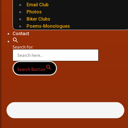
Email Club
Photos
Biker Clubs
Poems-Monologues
Contact
Search for:
Search Button