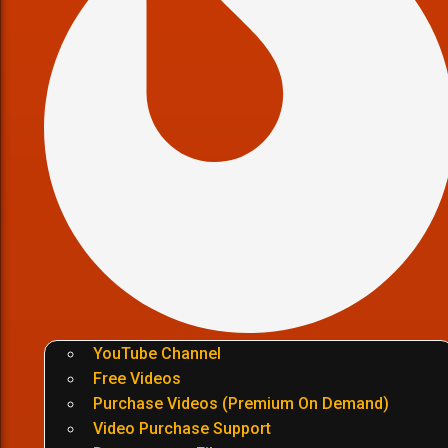
YouTube Channel
Free Videos
Purchase Videos (Premium On Demand)
Video Purchase Support