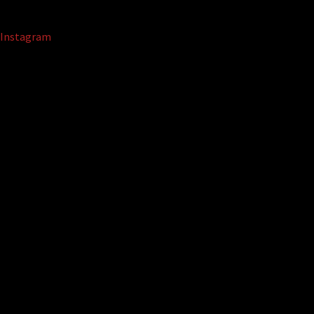
Instagram