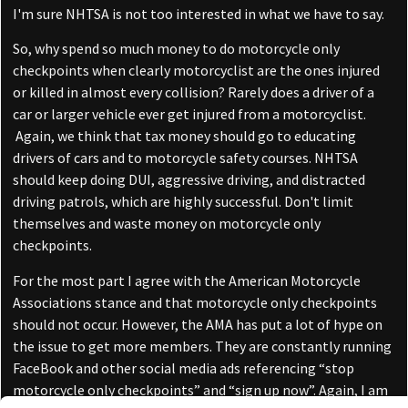
I'm sure NHTSA is not too interested in what we have to say.
So, why spend so much money to do motorcycle only
checkpoints when clearly motorcyclist are the ones injured
or killed in almost every collision? Rarely does a driver of a
car or larger vehicle ever get injured from a motorcyclist.
Again, we think that tax money should go to educating
drivers of cars and to motorcycle safety courses. NHTSA
should keep doing DUI, aggressive driving, and distracted
driving patrols, which are highly successful. Don't limit
themselves and waste money on motorcycle only
checkpoints.
For the most part I agree with the American Motorcycle
Associations stance and that motorcycle only checkpoints
should not occur. However, the AMA has put a lot of hype on
the issue to get more members. They are constantly running
FaceBook and other social media ads referencing “stop
motorcycle only checkpoints” and “sign up now”. Again, I am