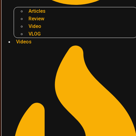
Articles
Review
Video
VLOG
Videos