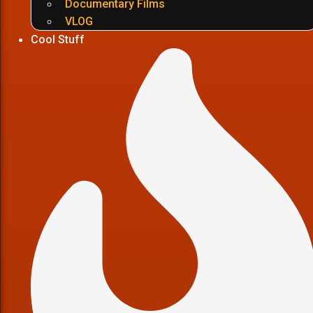
Documentary Films
VLOG
Cool Stuff