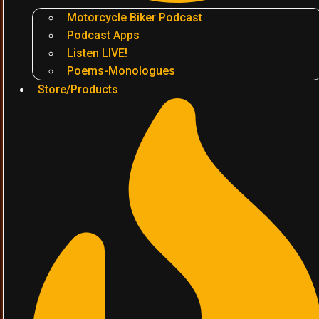
Motorcycle Biker Podcast
Podcast Apps
Listen LIVE!
Poems-Monologues
Store/Products