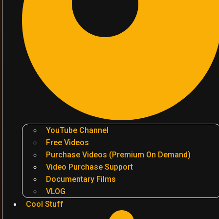
YouTube Channel
Free Videos
Purchase Videos (Premium On Demand)
Video Purchase Support
Documentary Films
VLOG
Cool Stuff