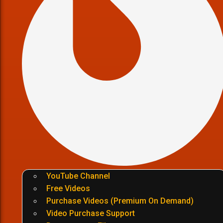
YouTube Channel
Free Videos
Purchase Videos (Premium On Demand)
Video Purchase Support