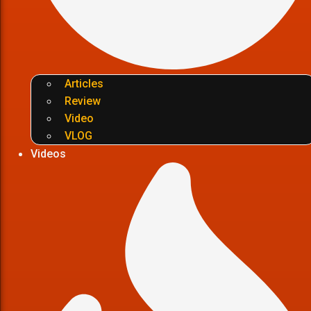
Articles
Review
Video
VLOG
Videos