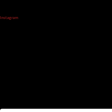
Instagram