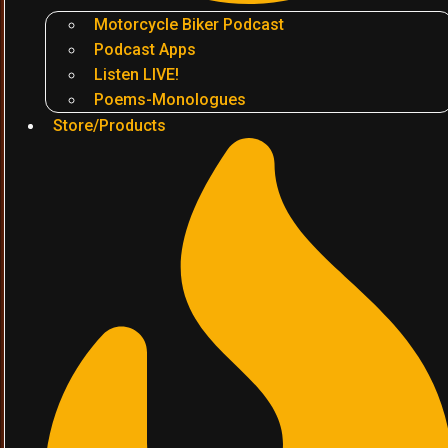
Motorcycle Biker Podcast
Podcast Apps
Listen LIVE!
Poems-Monologues
Store/Products