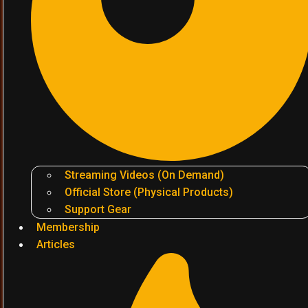
Streaming Videos (On Demand)
Official Store (Physical Products)
Support Gear
Membership
Articles