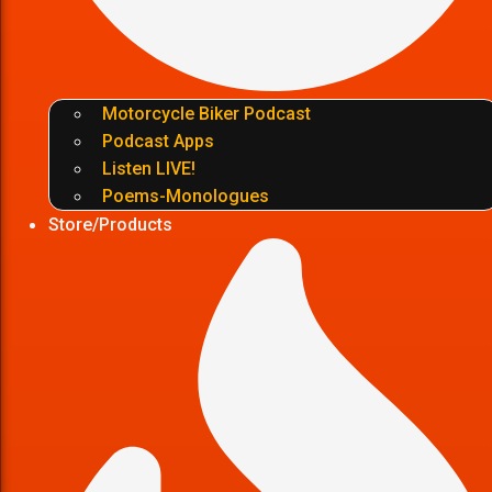
Motorcycle Biker Podcast
Podcast Apps
Listen LIVE!
Poems-Monologues
Store/Products