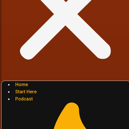
Home
Start Here
Podcast