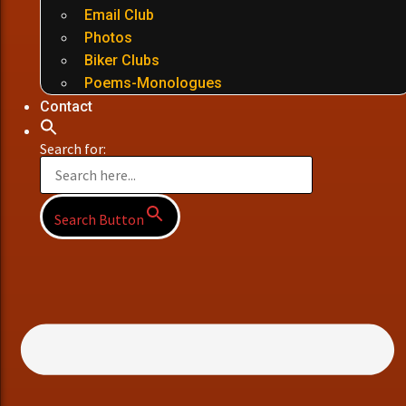
Email Club
Photos
Biker Clubs
Poems-Monologues
Contact
Search for:
Search Button