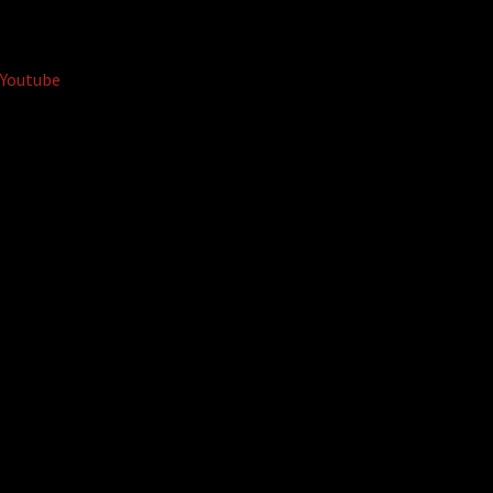
Youtube