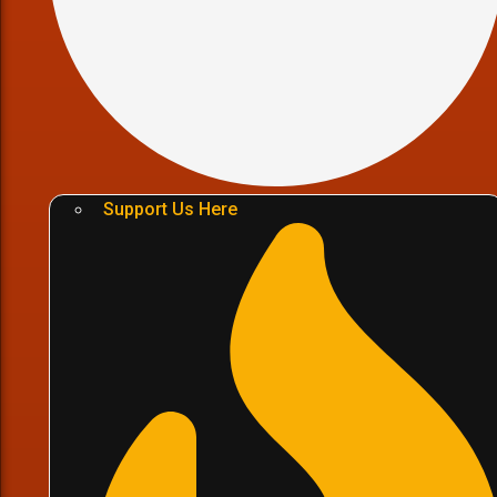
Support Us Here