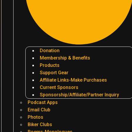
Donation
Membership & Benefits
Products
Support Gear
Affiliate Links-Make Purchases
Current Sponsors
Sponsorship/Affiliate/Partner Inquiry
Podcast Apps
Email Club
Photos
Biker Clubs
Poems-Monologues