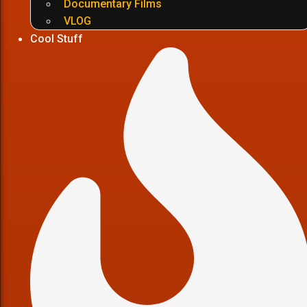
Documentary Films
VLOG
Cool Stuff