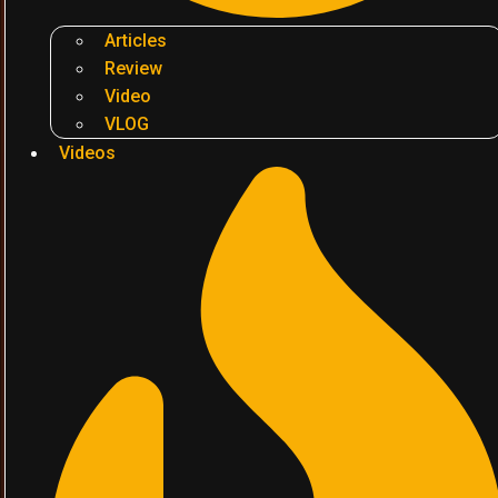
Articles
Review
Video
VLOG
Videos