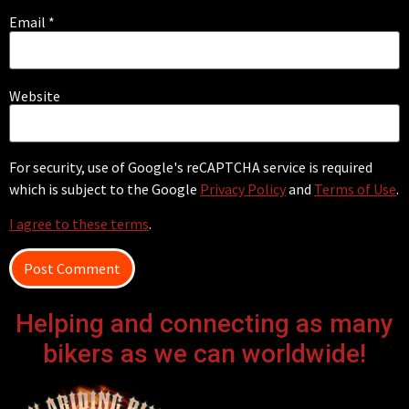
Email
*
Website
For security, use of Google's reCAPTCHA service is required
which is subject to the Google
Privacy Policy
and
Terms of Use
.
I agree to these terms
.
Helping and connecting as many
bikers as we can worldwide!