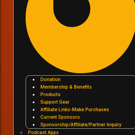
Donation
Membership & Benefits
Products
Support Gear
Affiliate Links-Make Purchases
Current Sponsors
Sponsorship/Affiliate/Partner Inquiry
Podcast Apps