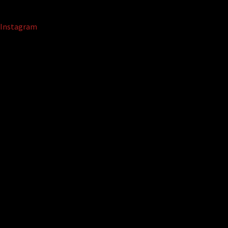
Instagram