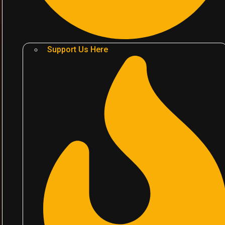
Support Us Here