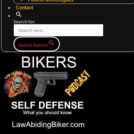
Contact
Search for:
Search Button