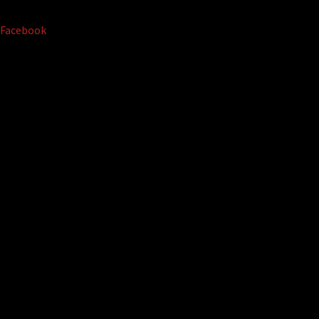
Facebook