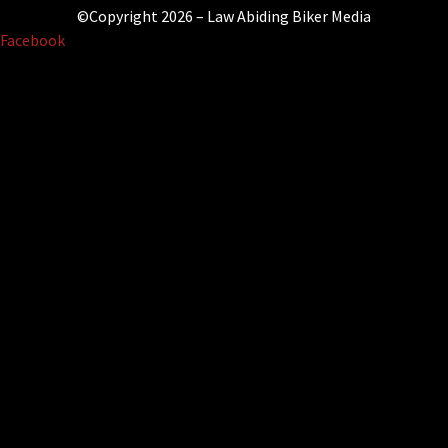
©Copyright 2026 – Law Abiding Biker Media
Facebook