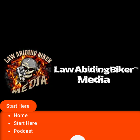
Start Here!
Home
Start Here
Podcast