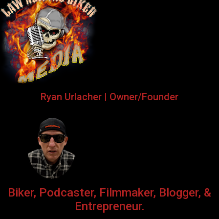
Ryan Urlacher | Owner/Founder
Biker, Podcaster, Filmmaker, Blogger, &
Entrepreneur.