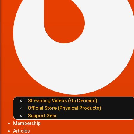
Streaming Videos (On Demand)
Official Store (Physical Products)
Support Gear
Membership
Articles