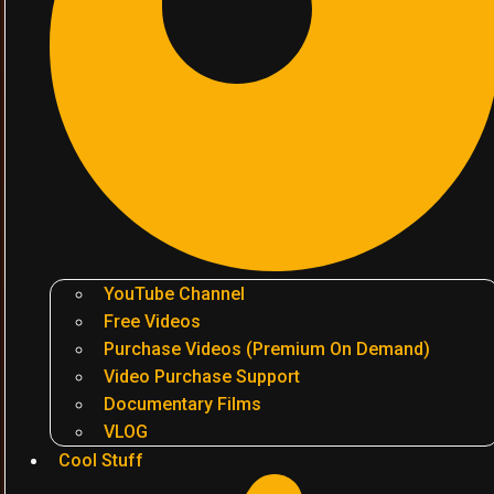
YouTube Channel
Free Videos
Purchase Videos (Premium On Demand)
Video Purchase Support
Documentary Films
VLOG
Cool Stuff