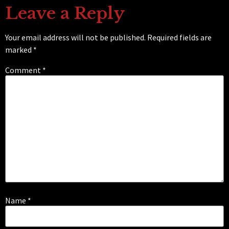
Leave a Reply
Your email address will not be published.
Required fields are
marked
*
Comment
*
Name
*