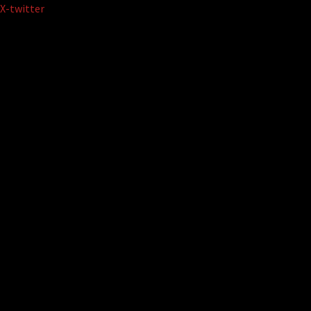
Skip
X-twitter
to
content