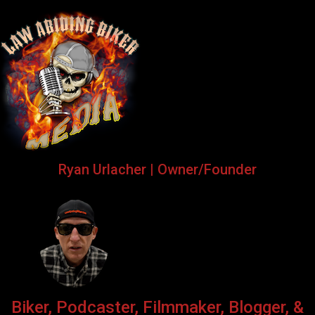
Ryan Urlacher | Owner/Founder
Biker, Podcaster, Filmmaker, Blogger, &