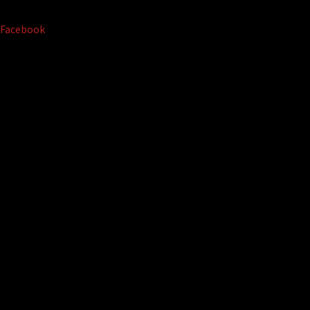
Facebook