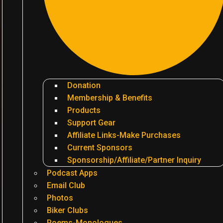
Donation
Membership & Benefits
Products
Support Gear
Affiliate Links-Make Purchases
Current Sponsors
Sponsorship/Affiliate/Partner Inquiry
Podcast Apps
Email Club
Photos
Biker Clubs
Poems-Monologues