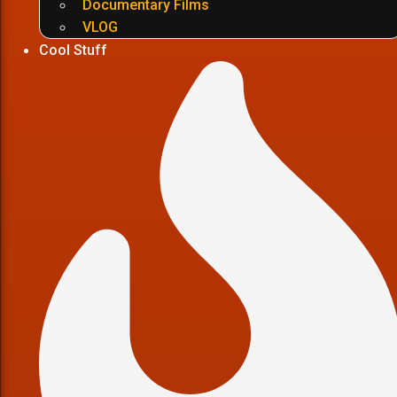
Documentary Films
VLOG
Cool Stuff