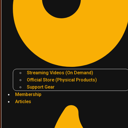
Streaming Videos (On Demand)
Official Store (Physical Products)
Support Gear
Membership
Articles