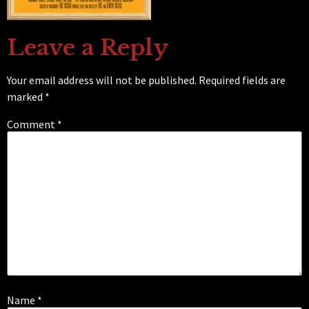
Leave a Reply
Your email address will not be published.
Required fields are
marked
*
Comment
*
Name
*