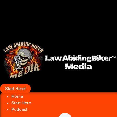
Start Here!
Home
Start Here
Podcast