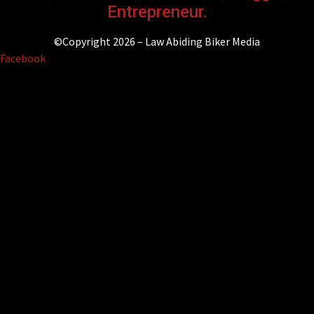
Entrepreneur.
©Copyright 2026 – Law Abiding Biker Media
Facebook