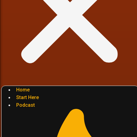
Home
Start Here
Podcast