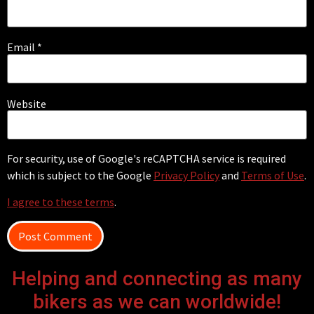
Email
*
Website
For security, use of Google's reCAPTCHA service is required
which is subject to the Google
Privacy Policy
and
Terms of Use
.
I agree to these terms
.
Helping and connecting as many
bikers as we can worldwide!