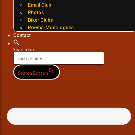
Email Club
Photos
Biker Clubs
Poems-Monologues
Contact
Search for:
Search Button