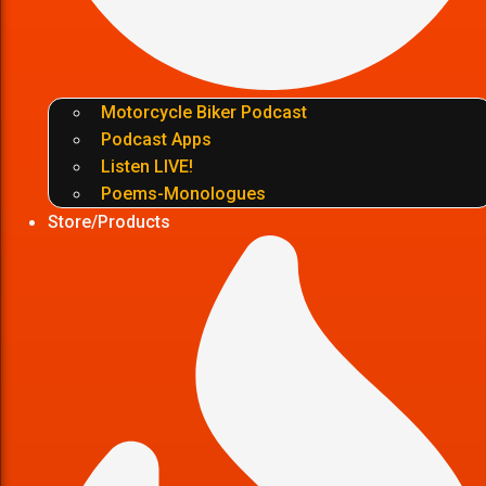
Motorcycle Biker Podcast
Podcast Apps
Listen LIVE!
Poems-Monologues
Store/Products