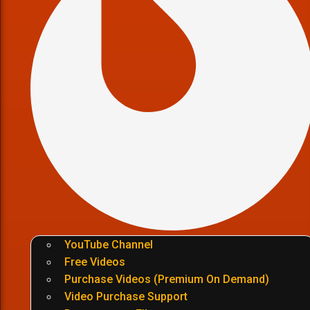
YouTube Channel
Free Videos
Purchase Videos (Premium On Demand)
Video Purchase Support