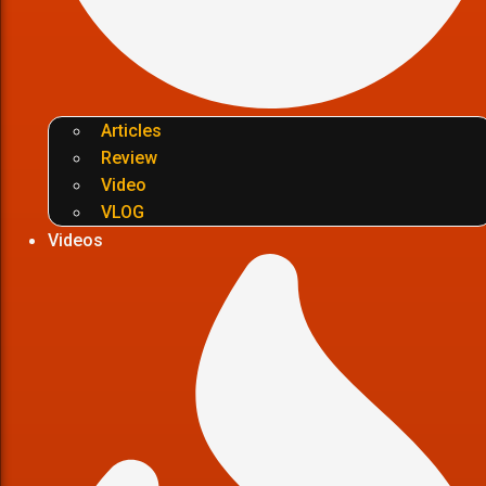
Articles
Review
Video
VLOG
Videos