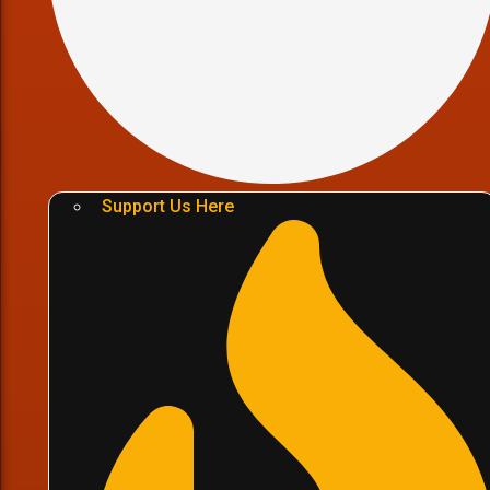
Support Us Here