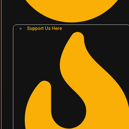
Support Us Here