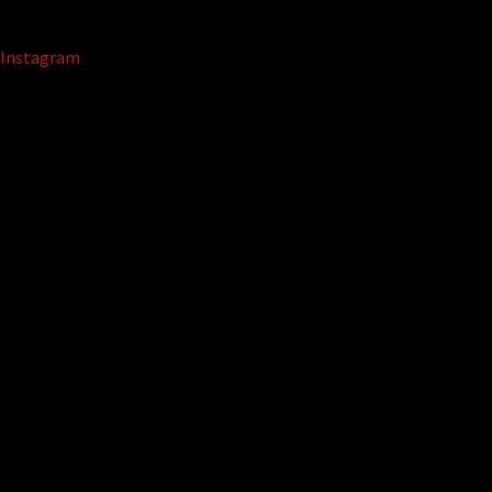
Instagram