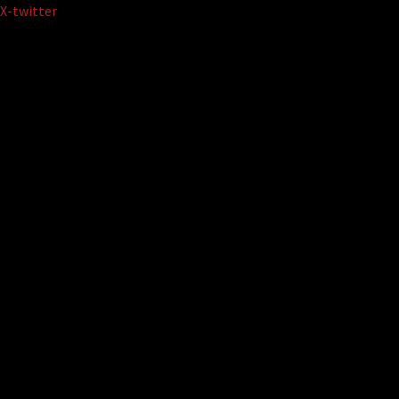
Skip
X-twitter
to
content