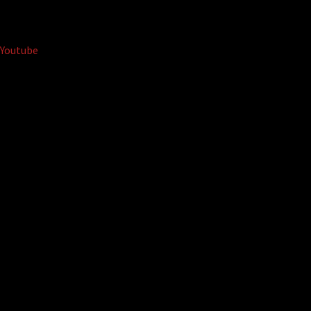
Youtube