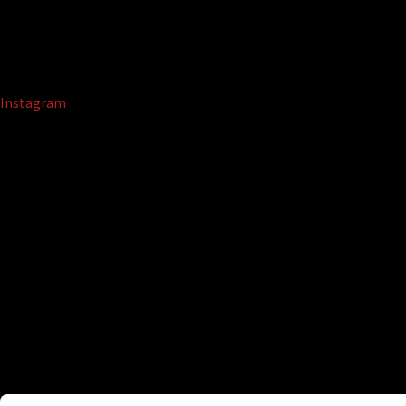
Instagram