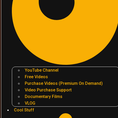
YouTube Channel
Free Videos
Purchase Videos (Premium On Demand)
Video Purchase Support
Documentary Films
VLOG
Cool Stuff