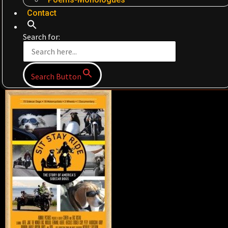
Contact
Search for:
Search Button