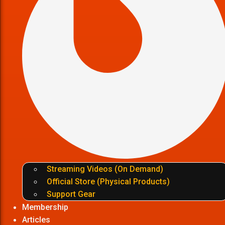
Streaming Videos (On Demand)
Official Store (Physical Products)
Support Gear
Membership
Articles