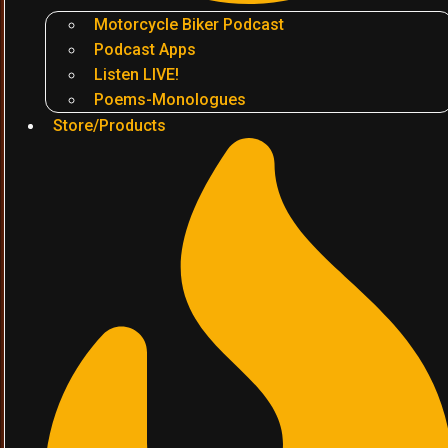
Motorcycle Biker Podcast
Podcast Apps
Listen LIVE!
Poems-Monologues
Store/Products