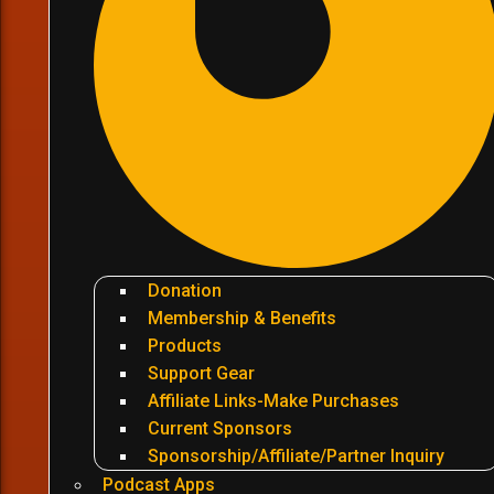
Donation
Membership & Benefits
Products
Support Gear
Affiliate Links-Make Purchases
Current Sponsors
Sponsorship/Affiliate/Partner Inquiry
Podcast Apps