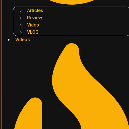
Articles
Review
Video
VLOG
Videos