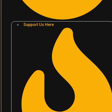
Support Us Here