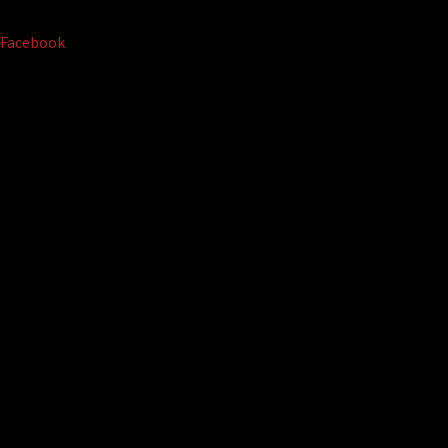
Facebook