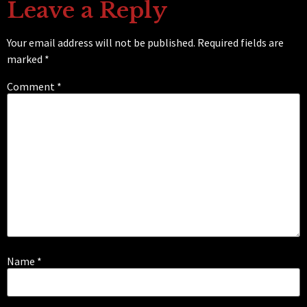
Leave a Reply
Your email address will not be published.
Required fields are
marked
*
Comment
*
Name
*