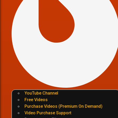
YouTube Channel
Free Videos
Purchase Videos (Premium On Demand)
Video Purchase Support