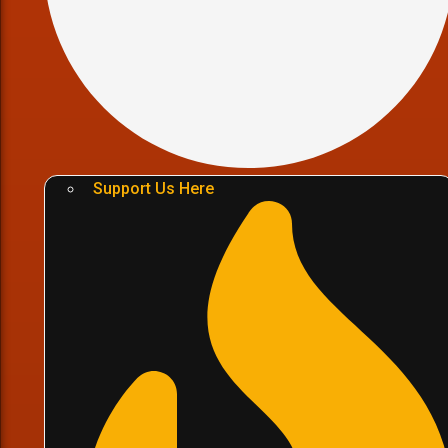
Support Us Here