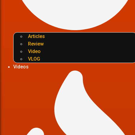
Articles
Review
Video
VLOG
Videos