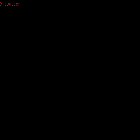
Skip
X-twitter
to
content