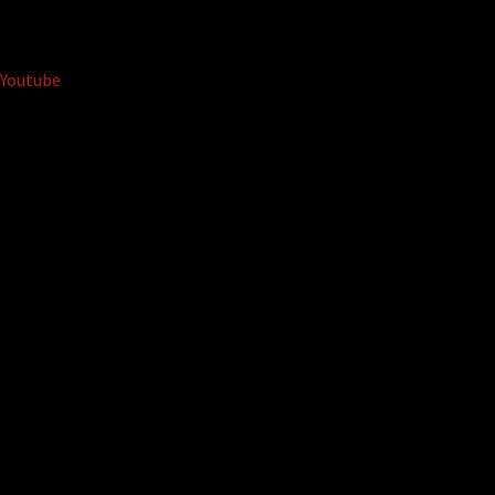
Youtube