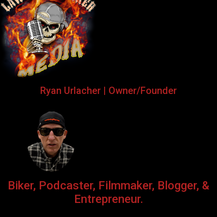
Ryan Urlacher | Owner/Founder
Biker, Podcaster, Filmmaker, Blogger, &
Entrepreneur.