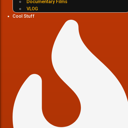
Documentary Films
VLOG
Cool Stuff