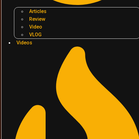
Articles
Review
Video
VLOG
Videos