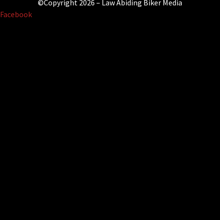
©Copyright 2026 – Law Abiding Biker Media
Facebook