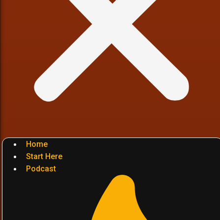
Home
Start Here
Podcast