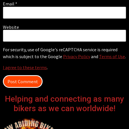
Email
*
Website
For security, use of Google's reCAPTCHA service is required
which is subject to the Google
Privacy Policy
and
Terms of Use
.
I agree to these terms
.
Helping and connecting as many
bikers as we can worldwide!