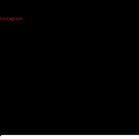
Instagram