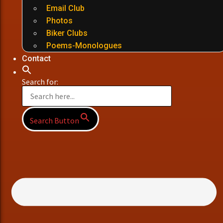
Email Club
Photos
Biker Clubs
Poems-Monologues
Contact
Search for:
Search Button