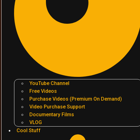
YouTube Channel
Free Videos
Purchase Videos (Premium On Demand)
Video Purchase Support
Documentary Films
VLOG
Cool Stuff