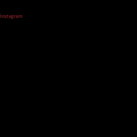
Instagram