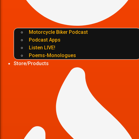
Motorcycle Biker Podcast
Podcast Apps
Listen LIVE!
Poems-Monologues
Store/Products