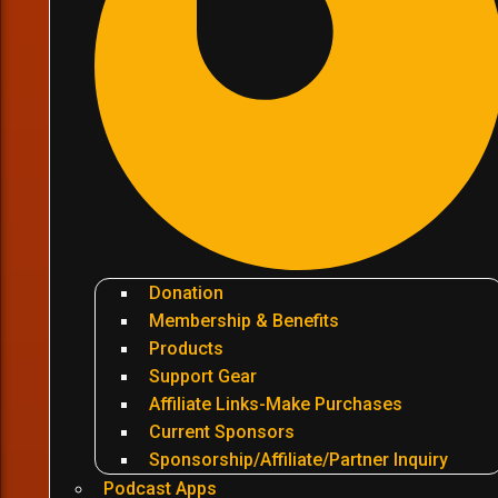
Donation
Membership & Benefits
Products
Support Gear
Affiliate Links-Make Purchases
Current Sponsors
Sponsorship/Affiliate/Partner Inquiry
Podcast Apps