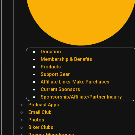
Donation
Membership & Benefits
Products
Support Gear
Affiliate Links-Make Purchases
Current Sponsors
Sponsorship/Affiliate/Partner Inquiry
Podcast Apps
Email Club
Photos
Biker Clubs
Poems-Monologues