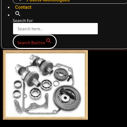
Contact
Search for:
Search Button