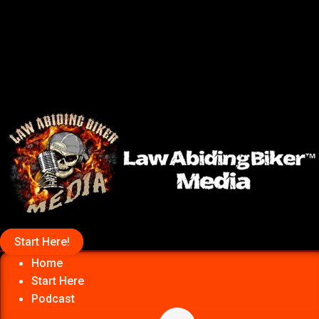
Start Here!
Home
Start Here
Podcast