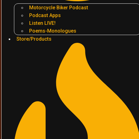
Motorcycle Biker Podcast
Podcast Apps
Listen LIVE!
Poems-Monologues
Store/Products