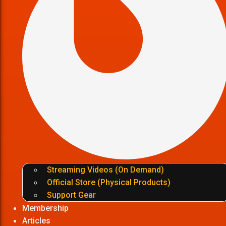
Streaming Videos (On Demand)
Official Store (Physical Products)
Support Gear
Membership
Articles