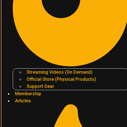
Streaming Videos (On Demand)
Official Store (Physical Products)
Support Gear
Membership
Articles