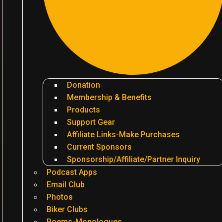
Donation
Membership & Benefits
Products
Support Gear
Affiliate Links-Make Purchases
Current Sponsors
Sponsorship/Affiliate/Partner Inquiry
Podcast Apps
Email Club
Photos
Biker Clubs
Poems-Monologues