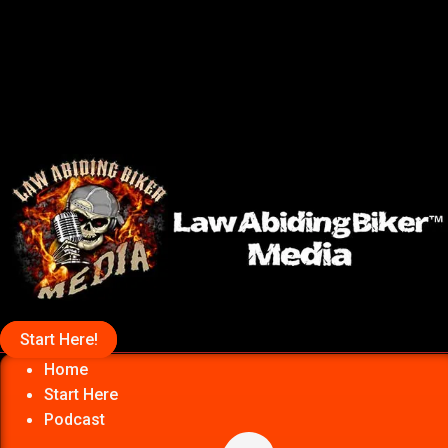
Start Here!
Home
Start Here
Podcast