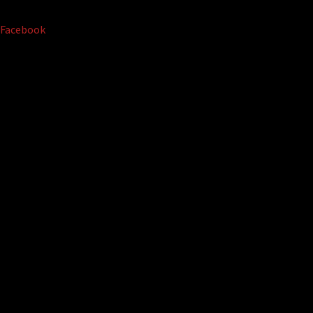
Facebook