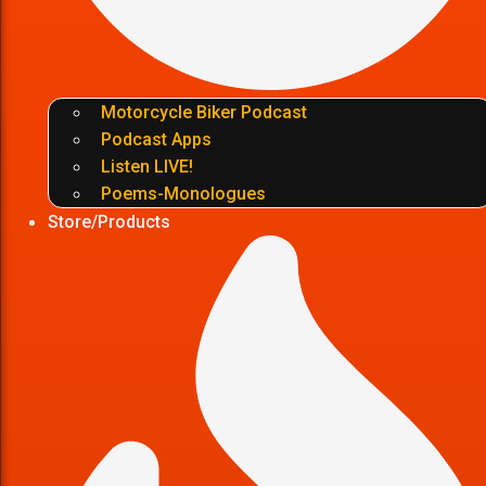
Motorcycle Biker Podcast
Podcast Apps
Listen LIVE!
Poems-Monologues
Store/Products