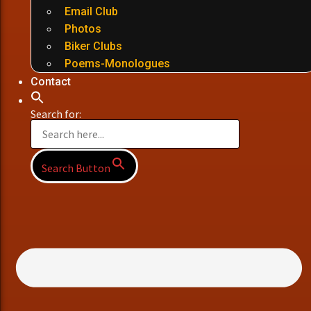
Email Club
Photos
Biker Clubs
Poems-Monologues
Contact
Search for:
Search Button