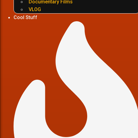
Documentary Films
VLOG
Cool Stuff