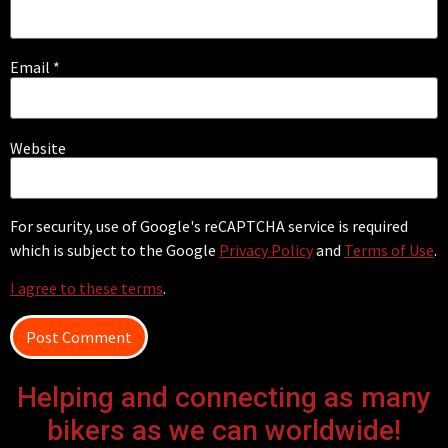
Email
*
Website
For security, use of Google's reCAPTCHA service is required
which is subject to the Google
Privacy Policy
and
Terms of Use
.
I agree to these terms
.
Helping and connecting as many
bikers as we can worldwide!