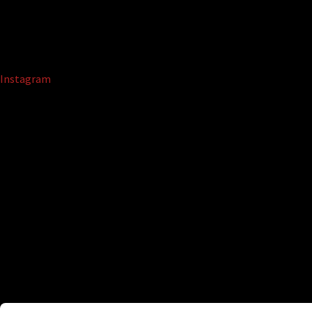
Instagram