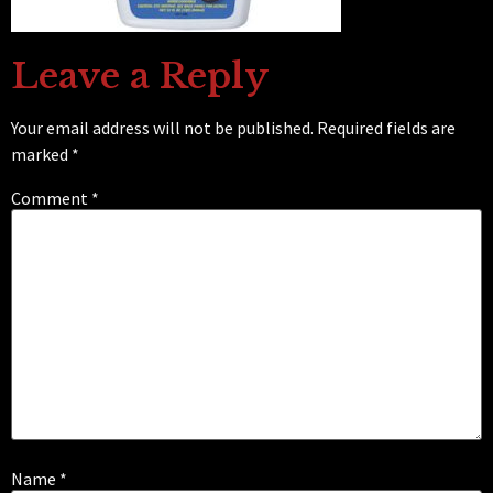
Leave a Reply
Your email address will not be published.
Required fields are
marked
*
Comment
*
Name
*