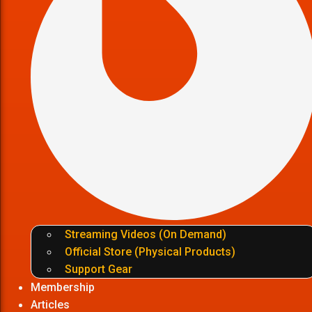
Streaming Videos (On Demand)
Official Store (Physical Products)
Support Gear
Membership
Articles