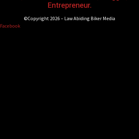
Entrepreneur.
©Copyright 2026 – Law Abiding Biker Media
Facebook