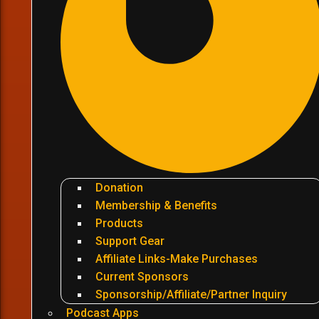
Donation
Membership & Benefits
Products
Support Gear
Affiliate Links-Make Purchases
Current Sponsors
Sponsorship/Affiliate/Partner Inquiry
Podcast Apps