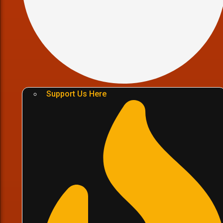
Support Us Here