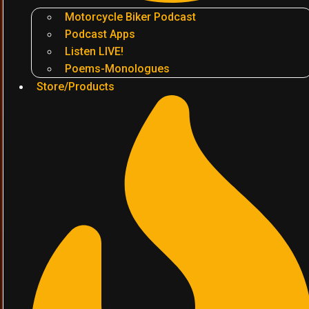
Motorcycle Biker Podcast
Podcast Apps
Listen LIVE!
Poems-Monologues
Store/Products