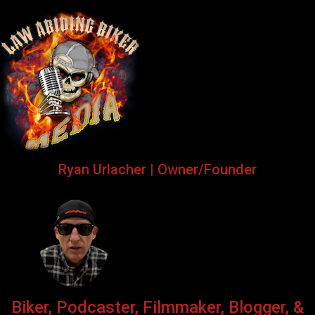
Ryan Urlacher | Owner/Founder
Biker, Podcaster, Filmmaker, Blogger, &