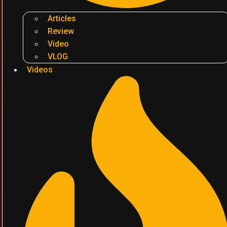
Articles
Review
Video
VLOG
Videos