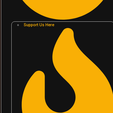
Support Us Here