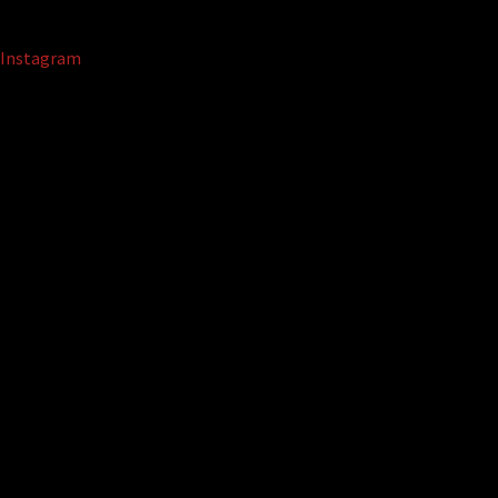
Instagram