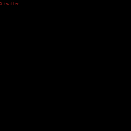
Skip
X-twitter
to
content