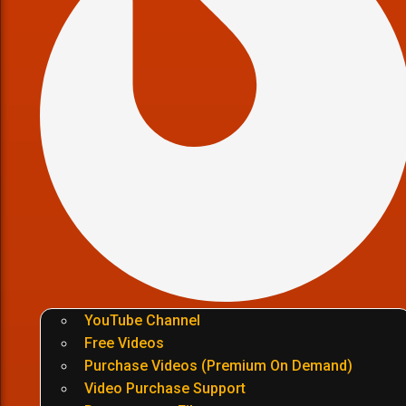
YouTube Channel
Free Videos
Purchase Videos (Premium On Demand)
Video Purchase Support