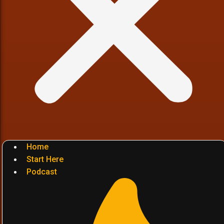
Home
Start Here
Podcast