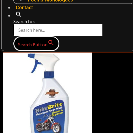
Contact
Search for:
Search Button