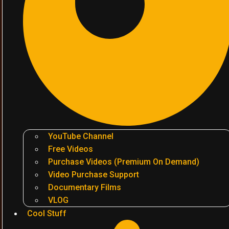
YouTube Channel
Free Videos
Purchase Videos (Premium On Demand)
Video Purchase Support
Documentary Films
VLOG
Cool Stuff