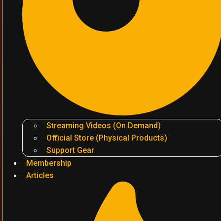
Streaming Videos (On Demand)
Official Store (Physical Products)
Support Gear
Membership
Articles