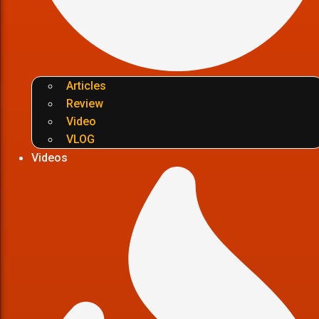
Articles
Review
Video
VLOG
Videos