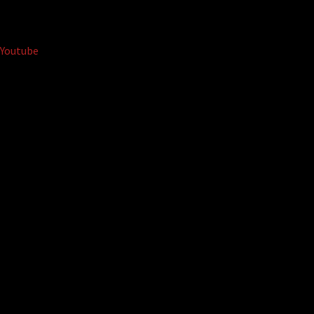
Youtube