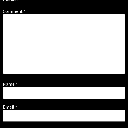
Comment
*
Name
*
Email
*