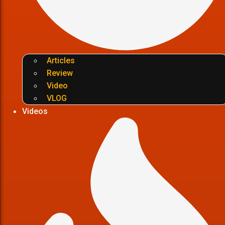
Articles
Review
Video
VLOG
Videos