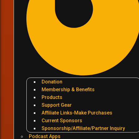
Donation
Membership & Benefits
Products
Support Gear
Affiliate Links-Make Purchases
Current Sponsors
Sponsorship/Affiliate/Partner Inquiry
Podcast Apps