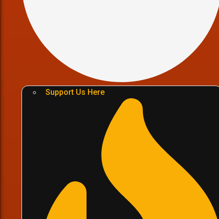
Support Us Here