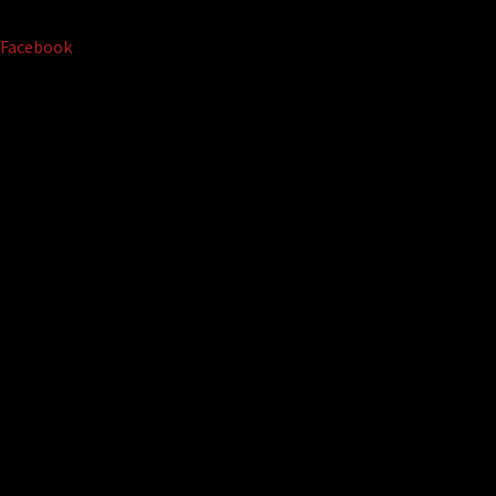
Facebook