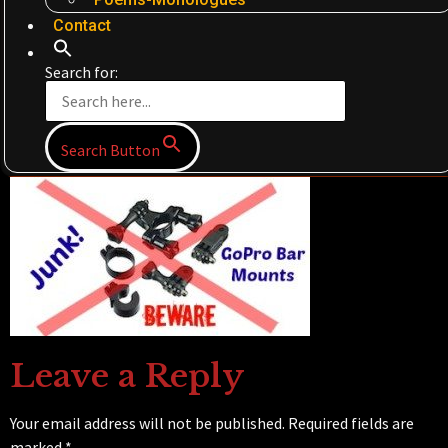
Contact
Search for:
Search Button
Leave a Reply
Your email address will not be published.
Required fields are
marked
*