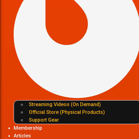
Streaming Videos (On Demand)
Official Store (Physical Products)
Support Gear
Membership
Articles