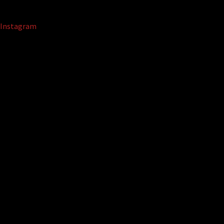
Instagram