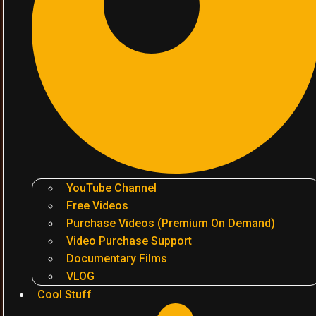
YouTube Channel
Free Videos
Purchase Videos (Premium On Demand)
Video Purchase Support
Documentary Films
VLOG
Cool Stuff