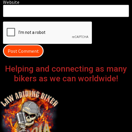
Website
Helping and connecting as many
bikers as we can worldwide!