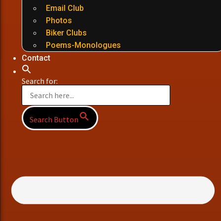
Email Club
Photos
Biker Clubs
Poems-Monologues
Contact
Search for:
Search Button