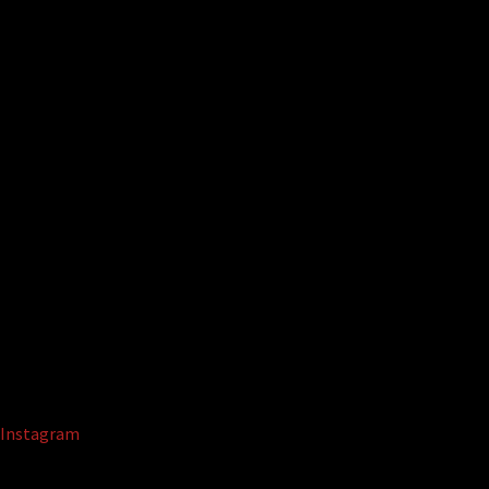
Instagram