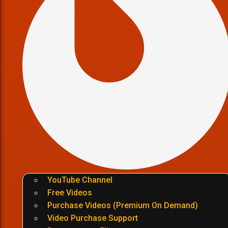
YouTube Channel
Free Videos
Purchase Videos (Premium On Demand)
Video Purchase Support