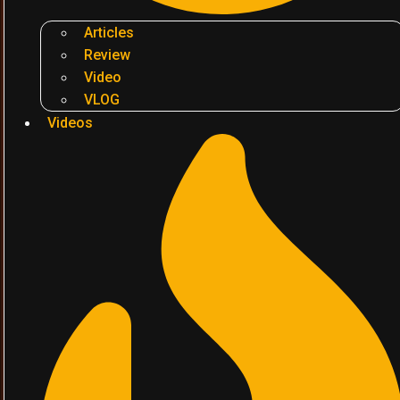
Articles
Review
Video
VLOG
Videos