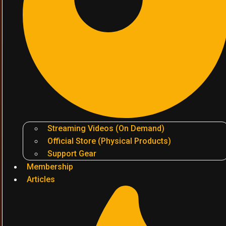
Streaming Videos (On Demand)
Official Store (Physical Products)
Support Gear
Membership
Articles