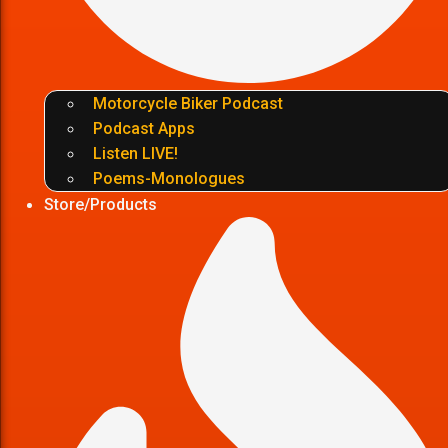
Motorcycle Biker Podcast
Podcast Apps
Listen LIVE!
Poems-Monologues
Store/Products