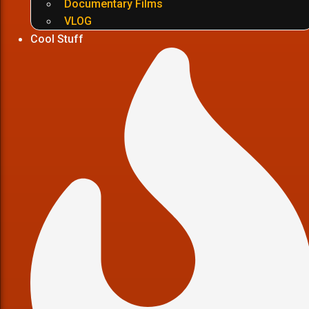
Documentary Films
VLOG
Cool Stuff