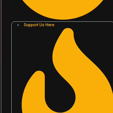
Support Us Here