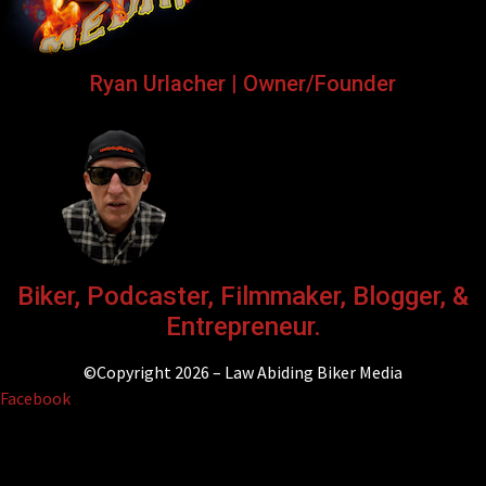
Ryan Urlacher | Owner/Founder
Biker, Podcaster, Filmmaker, Blogger, &
Entrepreneur.
©Copyright 2026 – Law Abiding Biker Media
Facebook