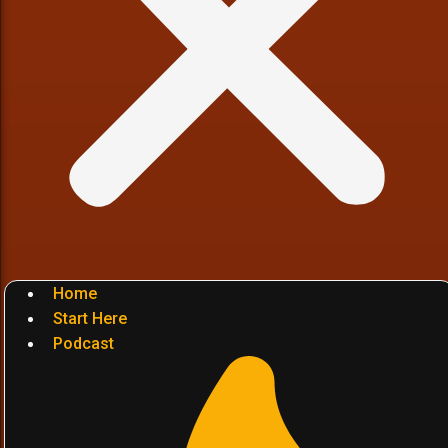
Home
Start Here
Podcast