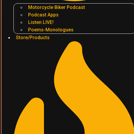
Motorcycle Biker Podcast
Podcast Apps
Listen LIVE!
Poems-Monologues
Store/Products