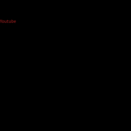
Youtube