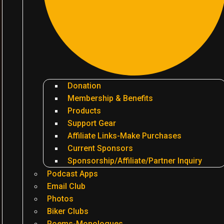
Donation
Membership & Benefits
Products
Support Gear
Affiliate Links-Make Purchases
Current Sponsors
Sponsorship/Affiliate/Partner Inquiry
Podcast Apps
Email Club
Photos
Biker Clubs
Poems-Monologues