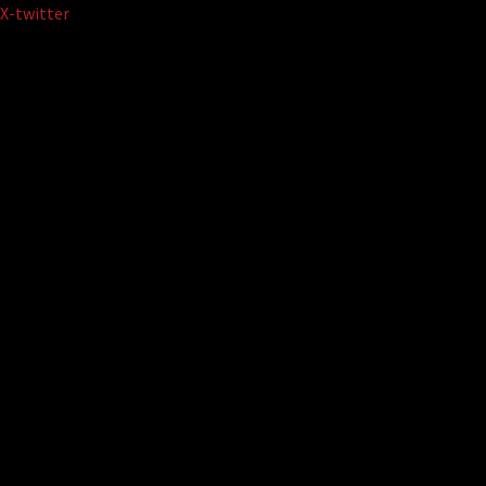
Skip
X-twitter
to
content