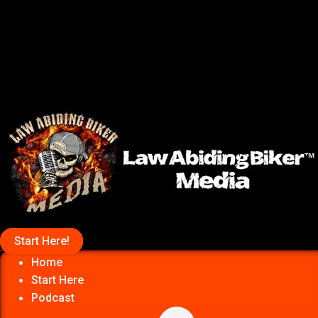
Start Here!
Home
Start Here
Podcast