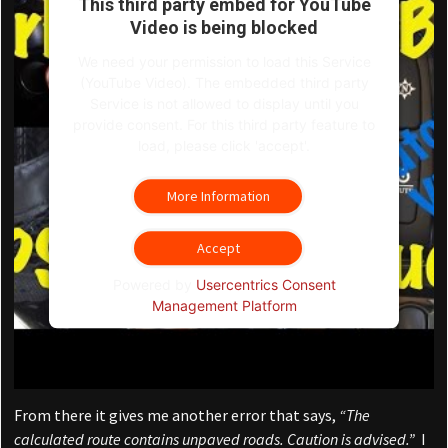
This third party embed for YouTube
Video is being blocked
We need your permission to load this Service
(YouTube Video). The embedded third party
Service is not allowed to display until you
provide consent. For this third party feature to
load, please click 'accept'.
More Information
Accept
Powered by
Usercentrics Consent
Management Platform
From there it gives me another error that says,
“The
calculated route contains unpaved roads. Caution is advised.”
I