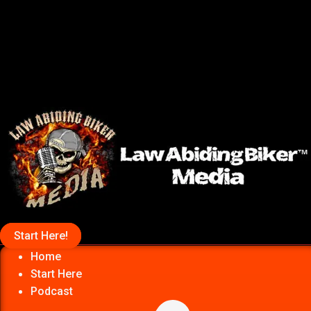
Start Here!
Home
Start Here
Podcast