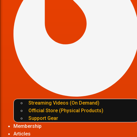
Streaming Videos (On Demand)
Official Store (Physical Products)
Support Gear
Membership
Articles