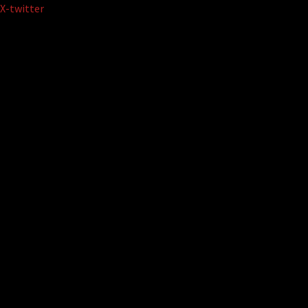
Skip
X-twitter
to
content