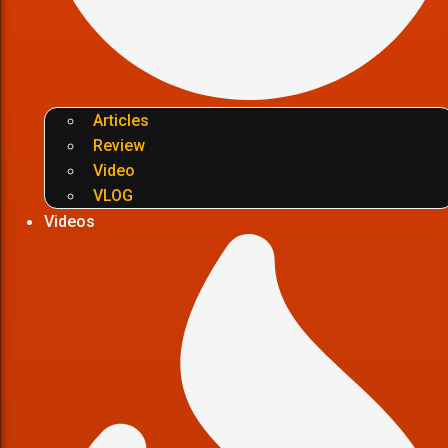
Articles
Review
Video
VLOG
Videos