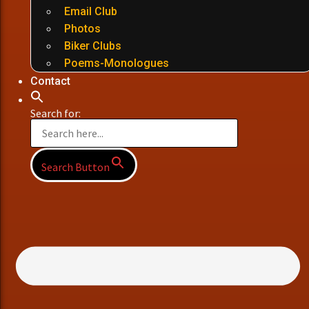
Email Club
Photos
Biker Clubs
Poems-Monologues
Contact
Search for:
Search Button