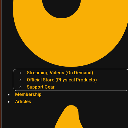
Streaming Videos (On Demand)
Official Store (Physical Products)
Support Gear
Membership
Articles