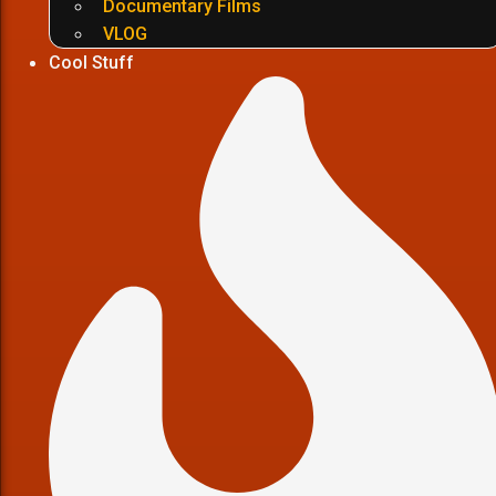
Documentary Films
VLOG
Cool Stuff