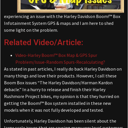
experiencing an issue with the Harley Davidson Boom!™ Box
Infotainment System GPS & maps and I am here to shed
some light on the problem.
Related Video/Article:
Video-Harley Boom!™ Box Map & GPS Spur
Problem/Issue-Random Spurs-Recalculating?
As stated in past articles, I really do back Harley Davidson on
many things and love their products. However, I call these
Boom Box issues “The Harley Davidson/Harman Kardon
debacle.” In a hurry to release and finish their Harley
Rushmore Project bikes, my opinion is that they hurried on
getting the Boom!™ Box system installed in these new
models when it was not fully developed and tested.
Unfortunately, Harley Davidson has been silent about the
large scale issues that are causing many very loyal customers