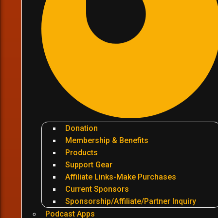
Donation
Membership & Benefits
Products
Support Gear
Affiliate Links-Make Purchases
Current Sponsors
Sponsorship/Affiliate/Partner Inquiry
Podcast Apps