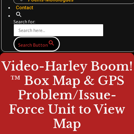
Contact
Search for:
Search Button
Video-Harley Boom!
™ Box Map & GPS
Problem/Issue-
Force Unit to View
Map