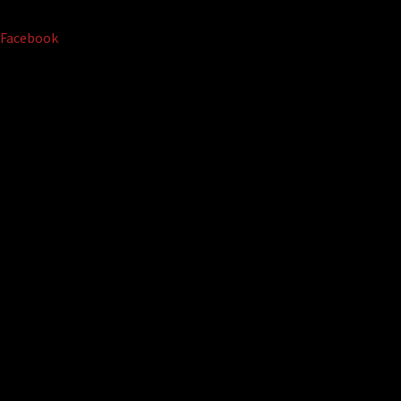
Facebook