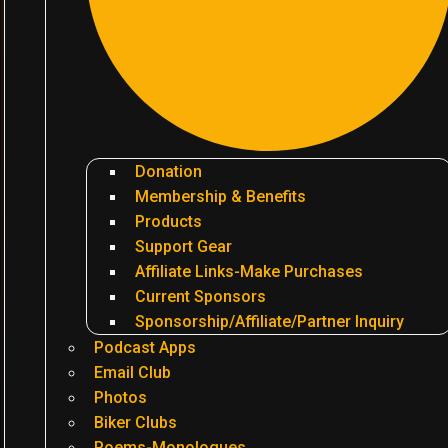
Donation
Membership & Benefits
Products
Support Gear
Affiliate Links-Make Purchases
Current Sponsors
Sponsorship/Affiliate/Partner Inquiry
Podcast Apps
Email Club
Photos
Biker Clubs
Poems-Monologues