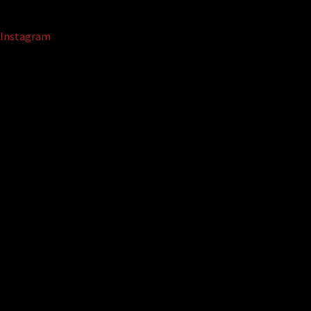
Instagram