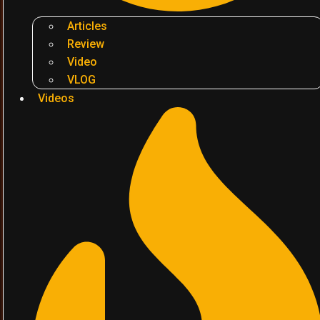
Articles
Review
Video
VLOG
Videos