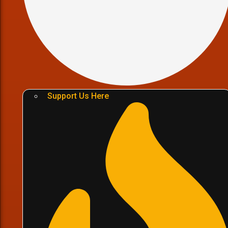
Support Us Here