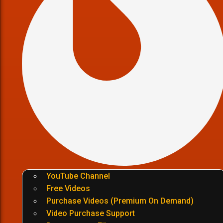
YouTube Channel
Free Videos
Purchase Videos (Premium On Demand)
Video Purchase Support