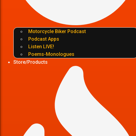
Motorcycle Biker Podcast
Podcast Apps
Listen LIVE!
Poems-Monologues
Store/Products