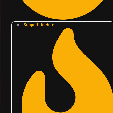
Support Us Here