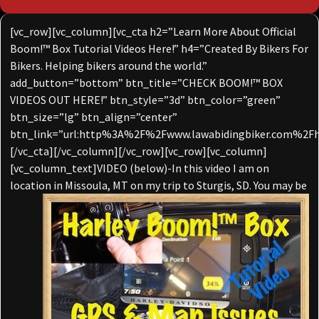
[vc_row][vc_column][vc_cta h2=”Learn More About Official
Boom!™ Box Tutorial Videos Here!” h4=”Created By Bikers For
Bikers. Helping bikers around the world.”
add_button=”bottom” btn_title=”CHECK BOOM!™ BOX
VIDEOS OUT HERE!” btn_style=”3d” btn_color=”green”
btn_size=”lg” btn_align=”center”
btn_link=”url:http%3A%2F%2Fwww.lawabidingbiker.com%2Fh
[/vc_cta][/vc_column][/vc_row][vc_row][vc_column]
[vc_column_text]VIDEO (below)-In this video I am on
location in Missoula, MT on my trip to
Sturgis, SD. You may be