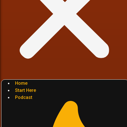
Home
Start Here
Podcast