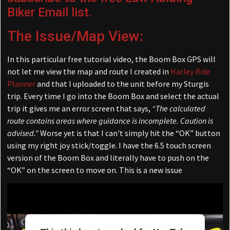
Biker Email list.
The Issue/Map View:
In this particular free tutorial video, the Boom Box GPS will
not let me view the map and route I created in
Harley Ride
Planner
and that I uploaded to the unit before my Sturgis
trip. Every time I go into the Boom Box and select the actual
trip it gives me an error screen that says,
“The calculated
route contains areas where guidance is incomplete. Caution is
advised.”
Worse yet is that I can't simply hit the “OK” button
using my right joy stick/toggle. I have the 6.5 touch screen
version of the Boom Box and literally have to push on the
“OK” on the screen to move on. This is a new issue