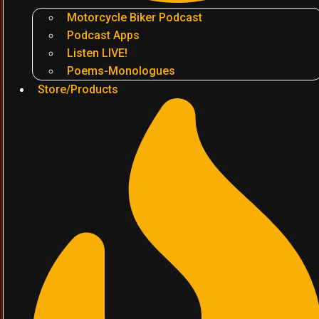
Motorcycle Biker Podcast
Podcast Apps
Listen LIVE!
Poems-Monologues
Store/Products