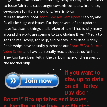
to loose faith and cause anger towards company. In silence,
developers for HD are working feverishly to
release unannounced
Boom Box software updates
to try and
fix all the bugs and issues. Further, several of the updates
have fixed some things and broken others! That is why many
around the world are coming to Law Abiding Biker™ Media to
get the real scoop, for help, and to stay up to date. Harley
Dealerships have actually purchased our
Boom!™ Box Tutorial
Video Series
and have personally reached out to us for help.
They too have been left in the dark on many of the issues by
the mother ship.
If you want to
stay up to date
on all Harley
Davidson
Boom!™ Box updates and issues,
subscribe to the free Law Abiding