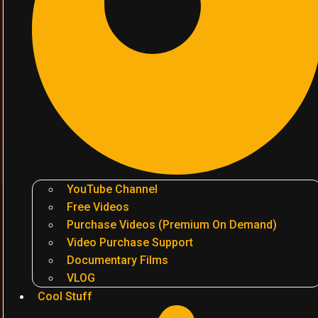
YouTube Channel
Free Videos
Purchase Videos (Premium On Demand)
Video Purchase Support
Documentary Films
VLOG
Cool Stuff