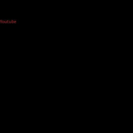
Youtube