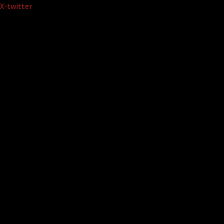
Skip
X-twitter
to
content