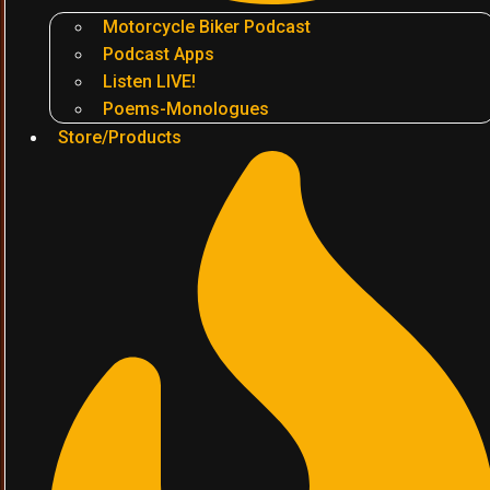
Motorcycle Biker Podcast
Podcast Apps
Listen LIVE!
Poems-Monologues
Store/Products