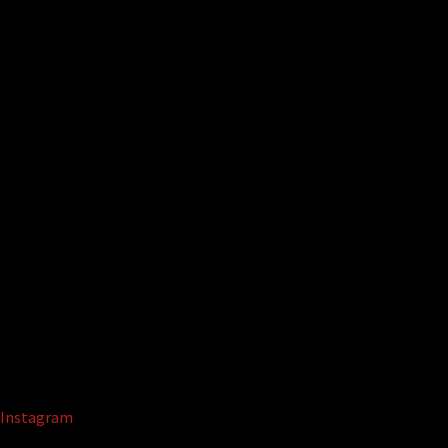
Instagram