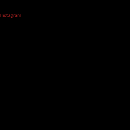
Instagram