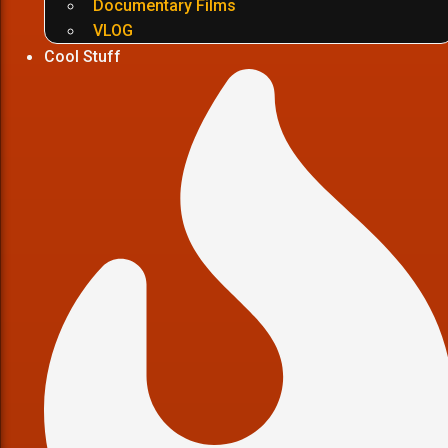
Documentary Films
VLOG
Cool Stuff