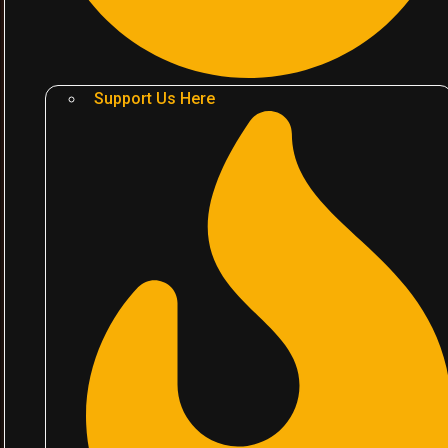
Support Us Here