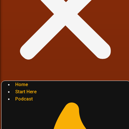
Home
Start Here
Podcast