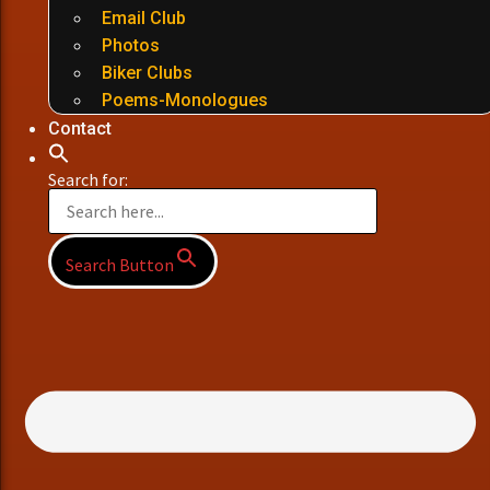
Email Club
Photos
Biker Clubs
Poems-Monologues
Contact
Search for:
Search Button