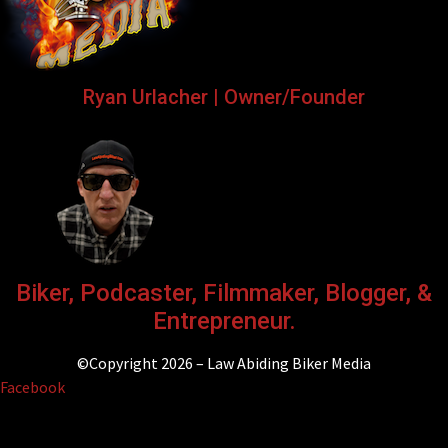
Ryan Urlacher | Owner/Founder
Biker, Podcaster, Filmmaker, Blogger, &
Entrepreneur.
©Copyright 2026 – Law Abiding Biker Media
Facebook