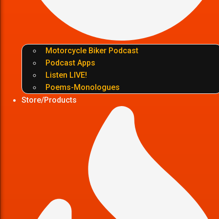
Motorcycle Biker Podcast
Podcast Apps
Listen LIVE!
Poems-Monologues
Store/Products