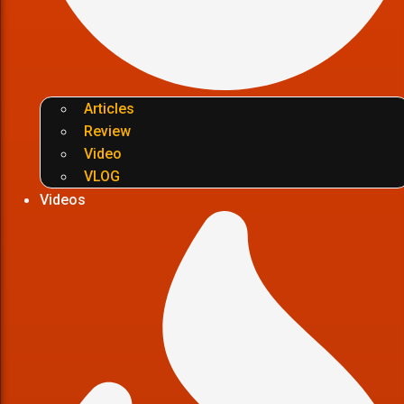
Articles
Review
Video
VLOG
Videos