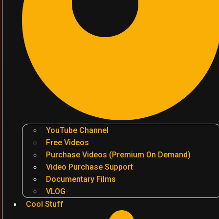
YouTube Channel
Free Videos
Purchase Videos (Premium On Demand)
Video Purchase Support
Documentary Films
VLOG
Cool Stuff