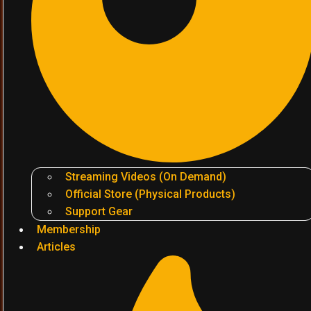
Streaming Videos (On Demand)
Official Store (Physical Products)
Support Gear
Membership
Articles