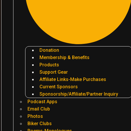
Donation
Membership & Benefits
Products
Support Gear
Affiliate Links-Make Purchases
Current Sponsors
Sponsorship/Affiliate/Partner Inquiry
Podcast Apps
Email Club
Photos
Biker Clubs
Poems-Monologues