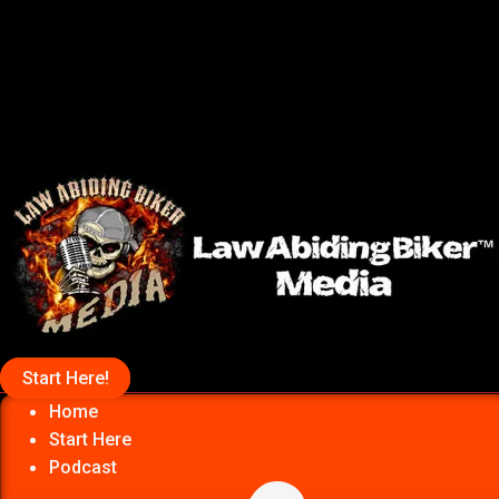
Start Here!
Home
Start Here
Podcast