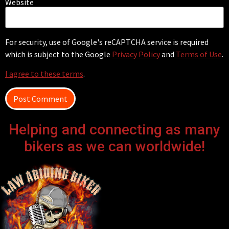
Website
For security, use of Google's reCAPTCHA service is required
which is subject to the Google
Privacy Policy
and
Terms of Use
.
I agree to these terms
.
Helping and connecting as many
bikers as we can worldwide!