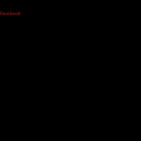
Facebook