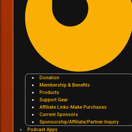
Donation
Membership & Benefits
Products
Support Gear
Affiliate Links-Make Purchases
Current Sponsors
Sponsorship/Affiliate/Partner Inquiry
Podcast Apps