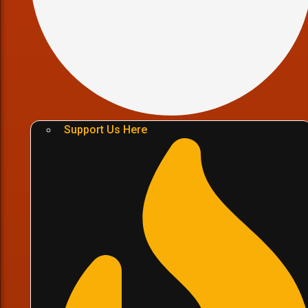
Support Us Here