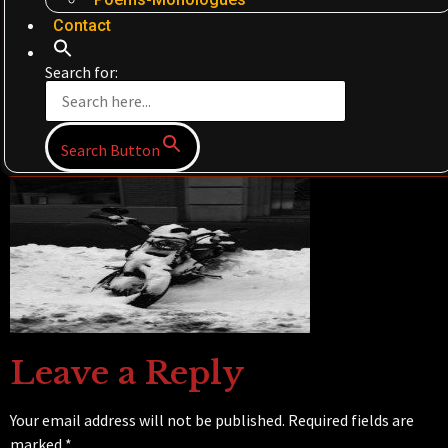
Contact
Search for:
Search Button
Leave a Reply
Your email address will not be published.
Required fields are
marked
*