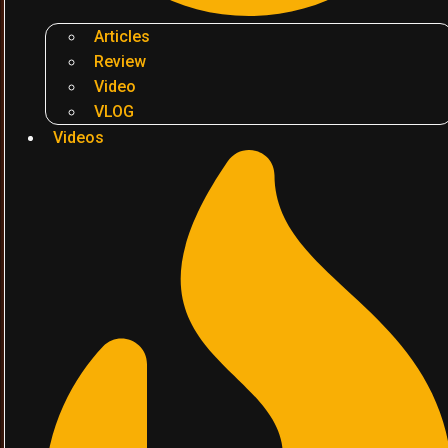
Articles
Review
Video
VLOG
Videos