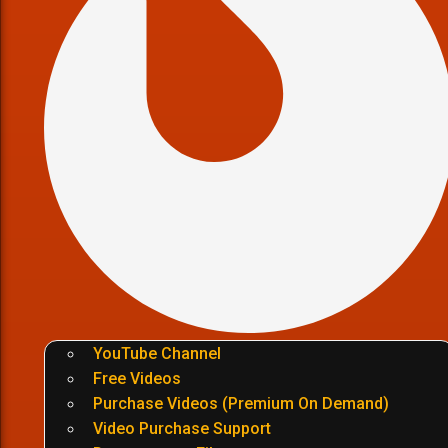
YouTube Channel
Free Videos
Purchase Videos (Premium On Demand)
Video Purchase Support