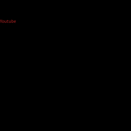
Youtube