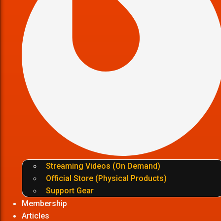
Streaming Videos (On Demand)
Official Store (Physical Products)
Support Gear
Membership
Articles