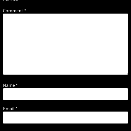
Comment
*
Name
*
Email
*