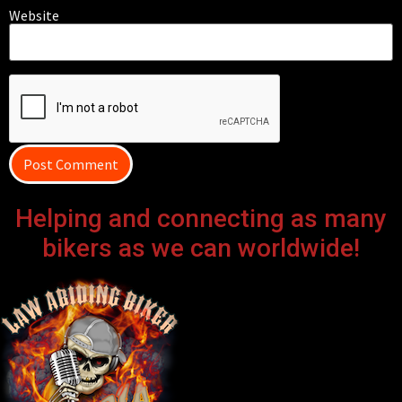
Website
Helping and connecting as many
bikers as we can worldwide!