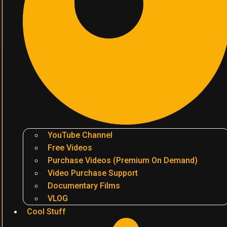
YouTube Channel
Free Videos
Purchase Videos (Premium On Demand)
Video Purchase Support
Documentary Films
VLOG
Cool Stuff