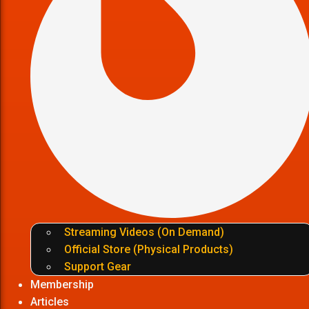
Streaming Videos (On Demand)
Official Store (Physical Products)
Support Gear
Membership
Articles