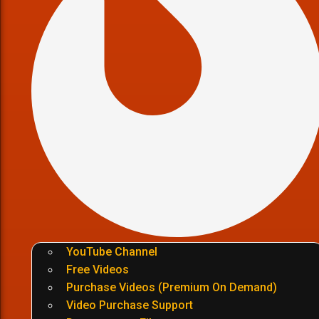
YouTube Channel
Free Videos
Purchase Videos (Premium On Demand)
Video Purchase Support