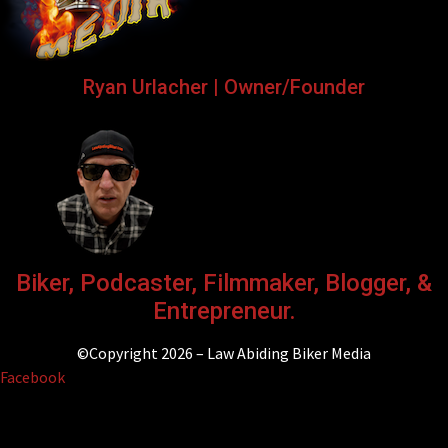
Ryan Urlacher | Owner/Founder
Biker, Podcaster, Filmmaker, Blogger, &
Entrepreneur.
©Copyright 2026 – Law Abiding Biker Media
Facebook