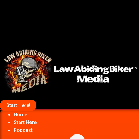
Start Here!
Home
Start Here
Podcast