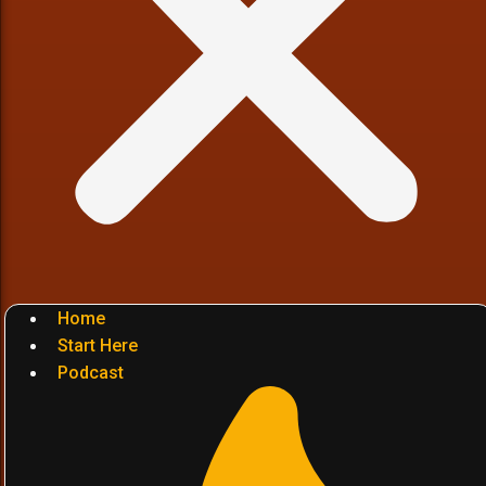
Home
Start Here
Podcast