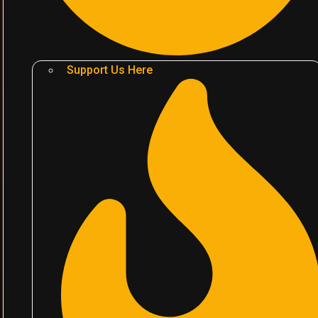
Support Us Here