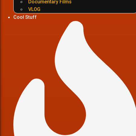
Documentary Films
VLOG
Cool Stuff