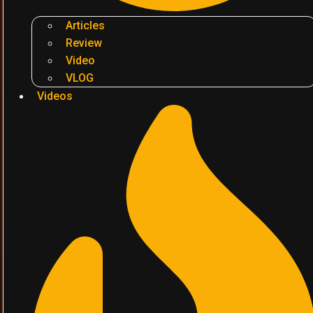
Articles
Review
Video
VLOG
Videos