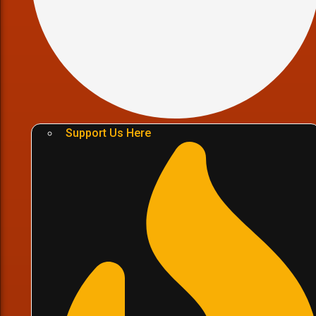
Support Us Here