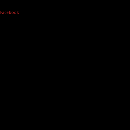
Facebook