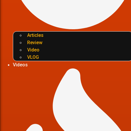
Articles
Review
Video
VLOG
Videos