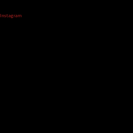
Instagram