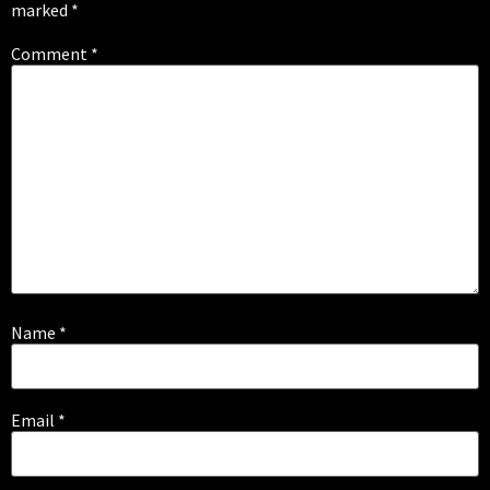
marked
*
Comment
*
Name
*
Email
*