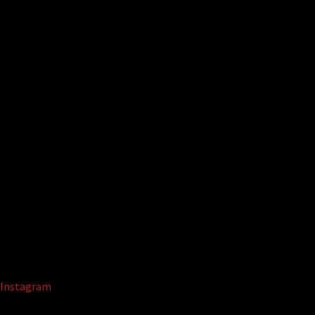
Instagram