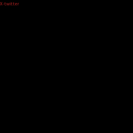
Skip
X-twitter
to
content