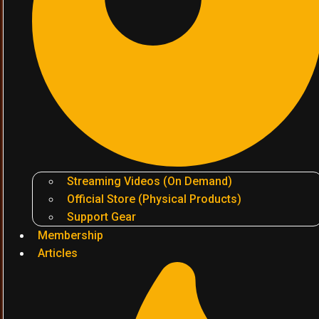
Streaming Videos (On Demand)
Official Store (Physical Products)
Support Gear
Membership
Articles