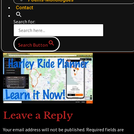
Contact
Search for:
Search Button
Leave a Reply
Your email address will not be published.
Required fields are