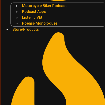
Motorcycle Biker Podcast
Podcast Apps
Listen LIVE!
Poems-Monologues
Store/Products