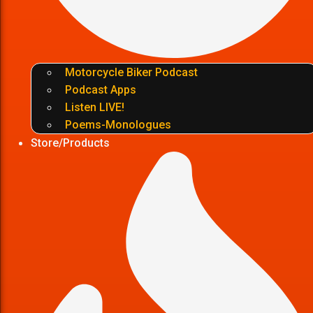
Motorcycle Biker Podcast
Podcast Apps
Listen LIVE!
Poems-Monologues
Store/Products