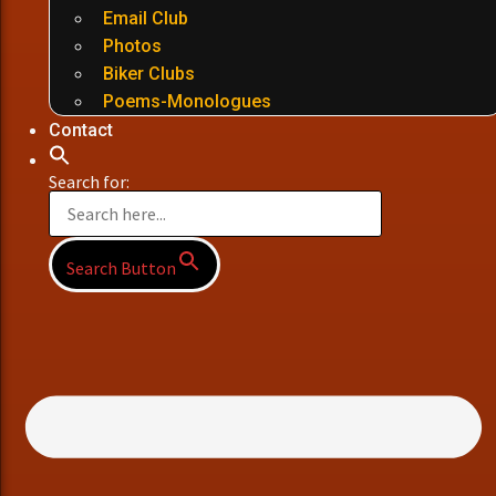
Email Club
Photos
Biker Clubs
Poems-Monologues
Contact
Search for:
Search Button