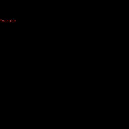
Youtube