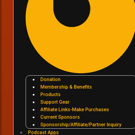
Donation
Membership & Benefits
Products
Support Gear
Affiliate Links-Make Purchases
Current Sponsors
Sponsorship/Affiliate/Partner Inquiry
Podcast Apps