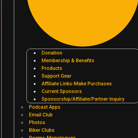
Donation
Membership & Benefits
Products
Support Gear
Affiliate Links-Make Purchases
Current Sponsors
Sponsorship/Affiliate/Partner Inquiry
Podcast Apps
Email Club
Photos
Biker Clubs
Poems-Monologues