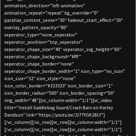
animation_direction=”left-animation”
animation_repeat=”repeat” bg_override=”0″
parallax_content_sense=”30″ fadeout_start_effect=”30″
overlay_pattern_opacity=”80″
seperator_type=”none_seperator”
seperator_position=”top_seperator”
seperator_shape_size=”40″ seperator_svg_height=”60″
seperator_shape_background=”#fff”
seperator_shape_border=”none”
seperator_shape_border_width=”1″ icon_type=”no_icon”
icon_size=”32″ icon_style=”none”
icon_color_border=”#333333″ icon_border_size=”1″
icon_border_radius=”500″ icon_border_spacing=”50″
img_width=”48″][vc_column width=”1/1″][vc_video
title=”Install Saddlebag Guard/Crash Bars on Harley
Davidson” link=”https://youtu.be/2l77YGK28LY”]
[/vc_column][/vc_row][vc_row][vc_column width=”1/1″]
[/vc_column][/vc_row][vc_row][vc_column width=”1/1″]