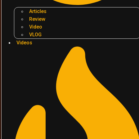
Articles
Review
Video
VLOG
Videos