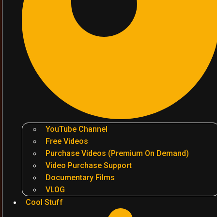
YouTube Channel
Free Videos
Purchase Videos (Premium On Demand)
Video Purchase Support
Documentary Films
VLOG
Cool Stuff