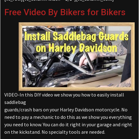
Free Video By Bikers for Bikers
VIDEO-In this DIY video we show you how to easily install
saddlebag
guards/crash bars on your Harley Davidson motorcycle. No
need to pay a mechanic to do this as we show you everything
you need to know. You can do it right in your garage and right
on the kickstand. No specialty tools are needed.