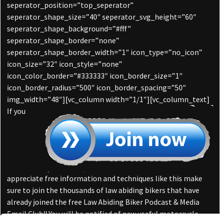
seperator_position=”top_seperator”
seperator_shape_size=”40″ seperator_svg_height=”60″
seperator_shape_background=”#fff”
seperator_shape_border=”none”
seperator_shape_border_width=”1″ icon_type=”no_icon”
icon_size=”32″ icon_style=”none”
icon_color_border=”#333333″ icon_border_size=”1″
icon_border_radius=”500″ icon_border_spacing=”50″
img_width=”48″][vc_column width=”1/1″][vc_column_text]
If you
appreciate free information and techniques like this make
sure to join the thousands of law abiding bikers that have
already joined the free Law Abiding Biker Podcast & Media
Email Club!! You will be notified of new useful motorcycle