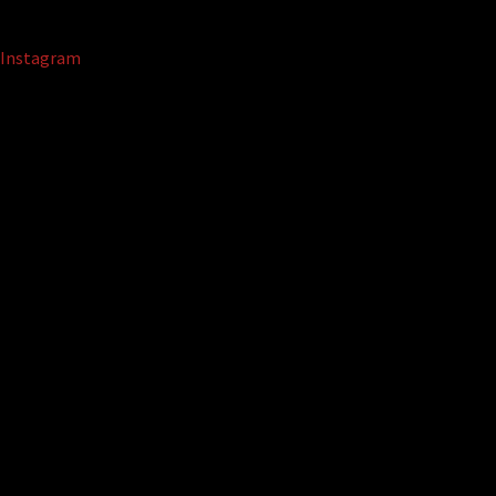
Instagram