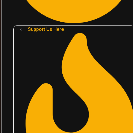
Support Us Here