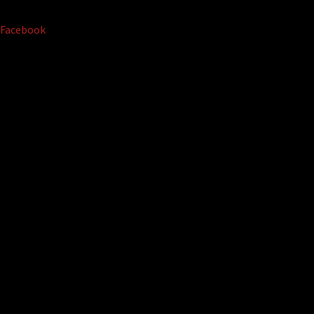
Facebook