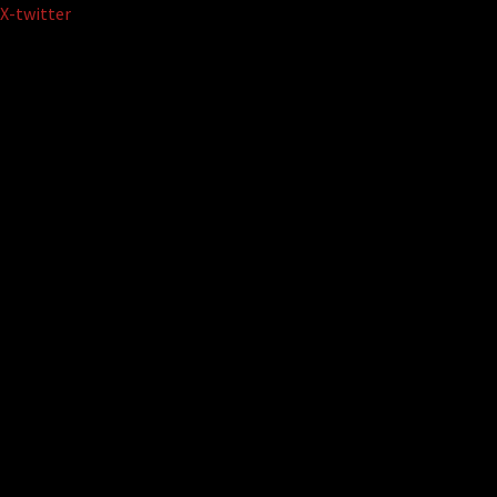
Skip
X-twitter
to
content