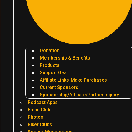
Donation
Membership & Benefits
Products
Support Gear
Affiliate Links-Make Purchases
Current Sponsors
Sponsorship/Affiliate/Partner Inquiry
Podcast Apps
Email Club
Photos
Biker Clubs
Poems-Monologues