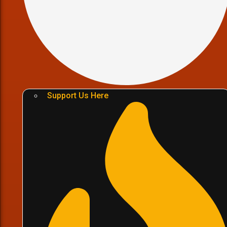
Support Us Here