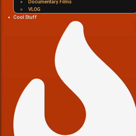
Documentary Films
VLOG
Cool Stuff