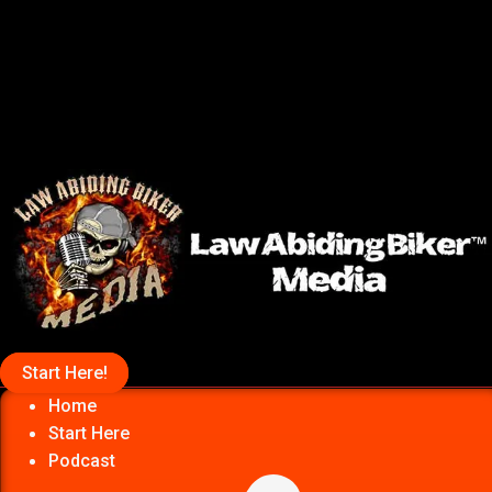
Start Here!
Home
Start Here
Podcast