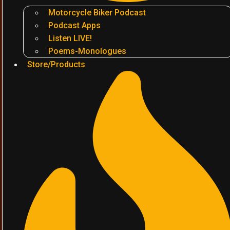
Motorcycle Biker Podcast
Podcast Apps
Listen LIVE!
Poems-Monologues
Store/Products