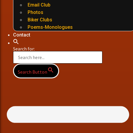
Email Club
Photos
Biker Clubs
Poems-Monologues
Contact
Search for:
Search Button