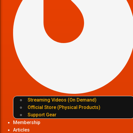
Streaming Videos (On Demand)
Official Store (Physical Products)
Support Gear
Membership
Articles