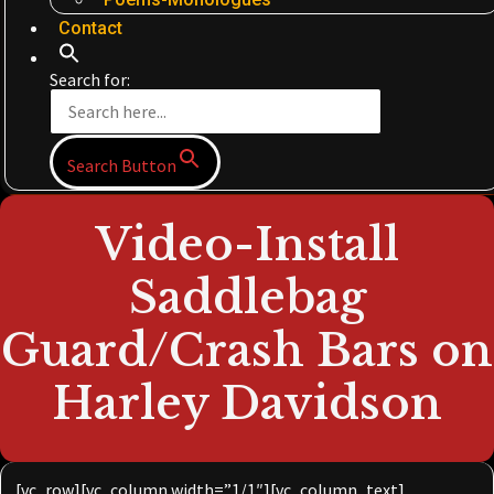
Contact
Search for:
Search Button
Video-Install
Saddlebag
Guard/Crash Bars on
Harley Davidson
[vc_row][vc_column width=”1/1″][vc_column_text]