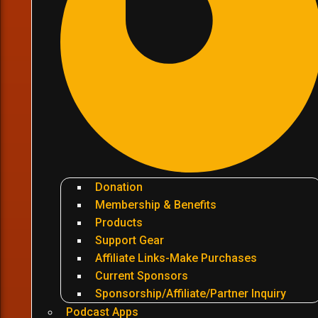
Donation
Membership & Benefits
Products
Support Gear
Affiliate Links-Make Purchases
Current Sponsors
Sponsorship/Affiliate/Partner Inquiry
Podcast Apps