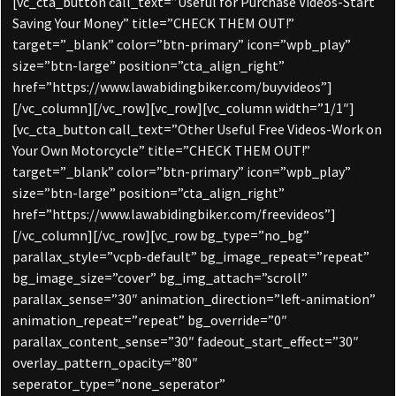
[vc_cta_button call_text=”Useful for Purchase Videos-Start
Saving Your Money” title=”CHECK THEM OUT!”
target=”_blank” color=”btn-primary” icon=”wpb_play”
size=”btn-large” position=”cta_align_right”
href=”https://www.lawabidingbiker.com/buyvideos”]
[/vc_column][/vc_row][vc_row][vc_column width=”1/1″]
[vc_cta_button call_text=”Other Useful Free Videos-Work on
Your Own Motorcycle” title=”CHECK THEM OUT!”
target=”_blank” color=”btn-primary” icon=”wpb_play”
size=”btn-large” position=”cta_align_right”
href=”https://www.lawabidingbiker.com/freevideos”]
[/vc_column][/vc_row][vc_row bg_type=”no_bg”
parallax_style=”vcpb-default” bg_image_repeat=”repeat”
bg_image_size=”cover” bg_img_attach=”scroll”
parallax_sense=”30″ animation_direction=”left-animation”
animation_repeat=”repeat” bg_override=”0″
parallax_content_sense=”30″ fadeout_start_effect=”30″
overlay_pattern_opacity=”80″
seperator_type=”none_seperator”