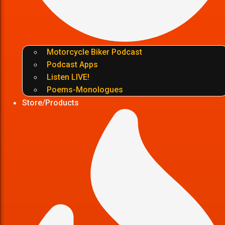
Motorcycle Biker Podcast
Podcast Apps
Listen LIVE!
Poems-Monologues
Store/Products