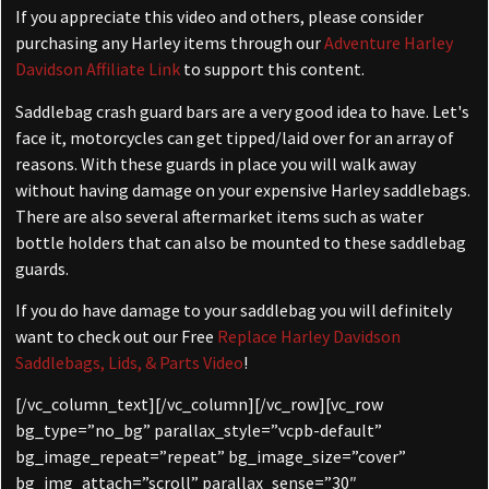
If you appreciate this video and others, please consider
purchasing any Harley items through our
Adventure Harley
Davidson Affiliate Link
to support this content.
Saddlebag crash guard bars are a very good idea to have. Let's
face it, motorcycles can get tipped/laid over for an array of
reasons. With these guards in place you will walk away
without having damage on your expensive Harley saddlebags.
There are also several aftermarket items such as
water
bottle holders that can also be mounted to these saddlebag
guards.
If you do have damage to your saddlebag you will definitely
want to check out our Free
Replace Harley Davidson
Saddlebags, Lids, & Parts Video
!
[/vc_column_text][/vc_column][/vc_row][vc_row
bg_type=”no_bg” parallax_style=”vcpb-default”
bg_image_repeat=”repeat” bg_image_size=”cover”
bg_img_attach=”scroll” parallax_sense=”30″