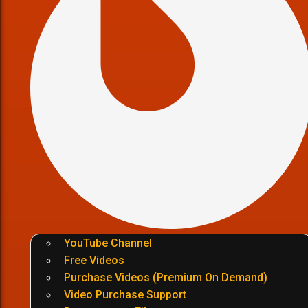
YouTube Channel
Free Videos
Purchase Videos (Premium On Demand)
Video Purchase Support