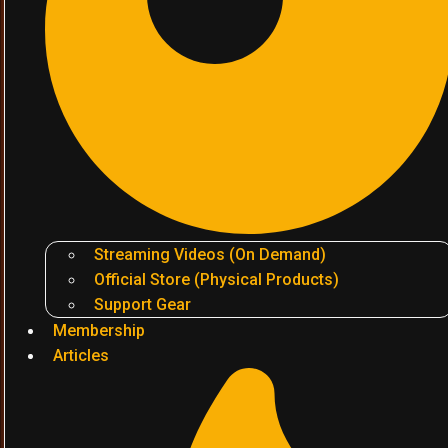
Streaming Videos (On Demand)
Official Store (Physical Products)
Support Gear
Membership
Articles