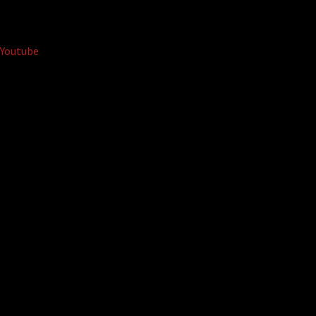
Youtube