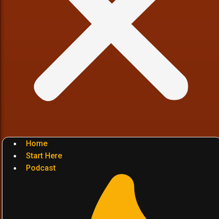
Home
Start Here
Podcast