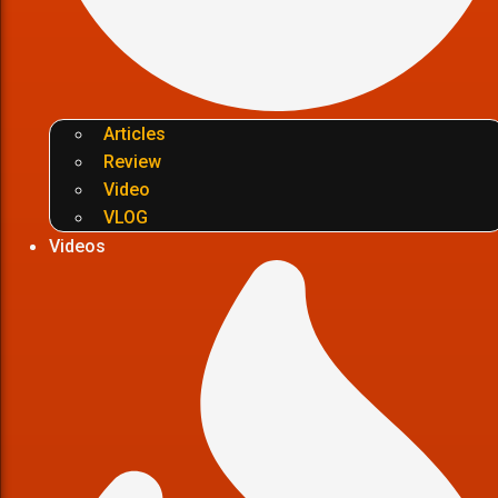
Articles
Review
Video
VLOG
Videos