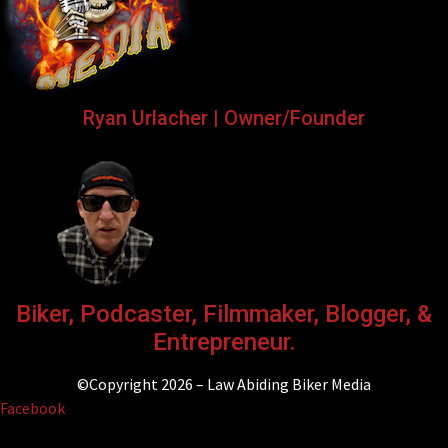
Ryan Urlacher | Owner/Founder
Biker, Podcaster, Filmmaker, Blogger, &
Entrepreneur.
©Copyright 2026 – Law Abiding Biker Media
Facebook