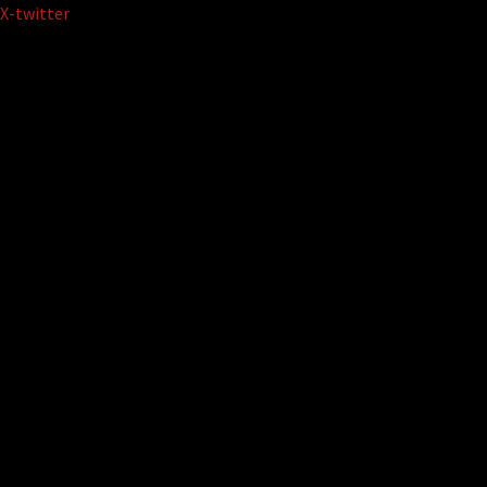
Skip
X-twitter
to
content