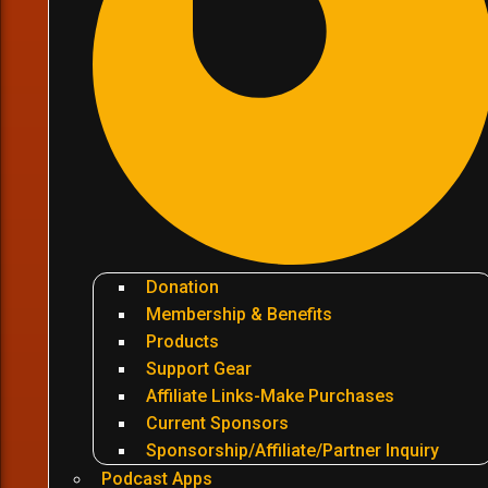
Donation
Membership & Benefits
Products
Support Gear
Affiliate Links-Make Purchases
Current Sponsors
Sponsorship/Affiliate/Partner Inquiry
Podcast Apps