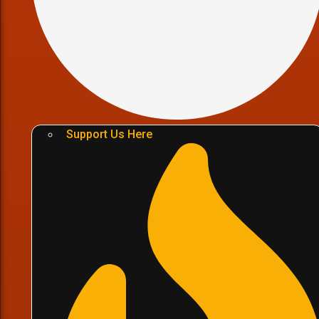
Support Us Here