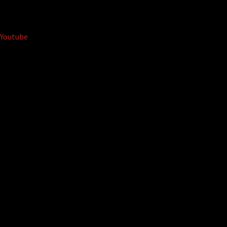
Youtube