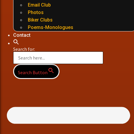
Email Club
Photos
Biker Clubs
Poems-Monologues
Contact
Search for:
Search Button