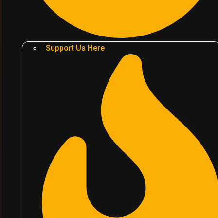
Support Us Here