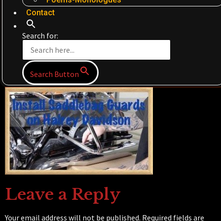
Contact
Search for:
Search Button
Leave a Reply
Your email address will not be published.
Required fields are