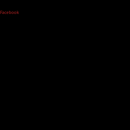
Facebook