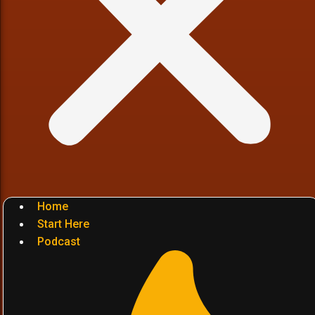
Home
Start Here
Podcast