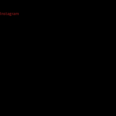
Instagram