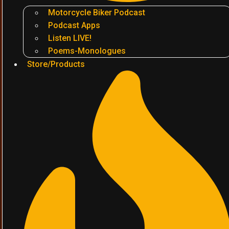
Motorcycle Biker Podcast
Podcast Apps
Listen LIVE!
Poems-Monologues
Store/Products