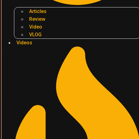
Articles
Review
Video
VLOG
Videos