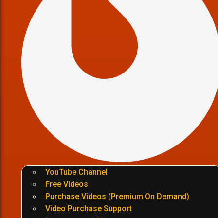
YouTube Channel
Free Videos
Purchase Videos (Premium On Demand)
Video Purchase Support