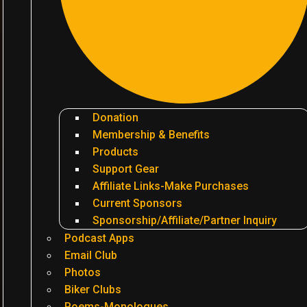
Donation
Membership & Benefits
Products
Support Gear
Affiliate Links-Make Purchases
Current Sponsors
Sponsorship/Affiliate/Partner Inquiry
Podcast Apps
Email Club
Photos
Biker Clubs
Poems-Monologues