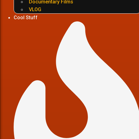
Documentary Films
VLOG
Cool Stuff