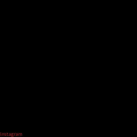
Instagram