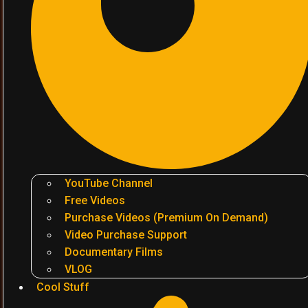
YouTube Channel
Free Videos
Purchase Videos (Premium On Demand)
Video Purchase Support
Documentary Films
VLOG
Cool Stuff