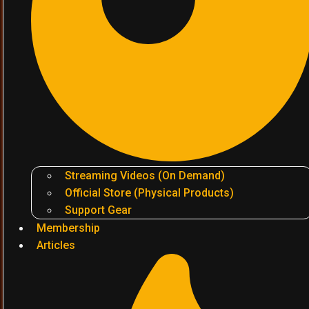
Streaming Videos (On Demand)
Official Store (Physical Products)
Support Gear
Membership
Articles