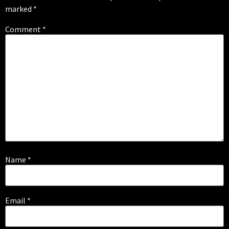
marked
*
Comment
*
Name
*
Email
*