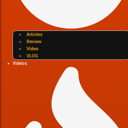
Articles
Review
Video
VLOG
Videos