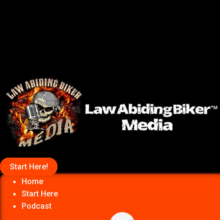
Start Here!
Home
Start Here
Podcast