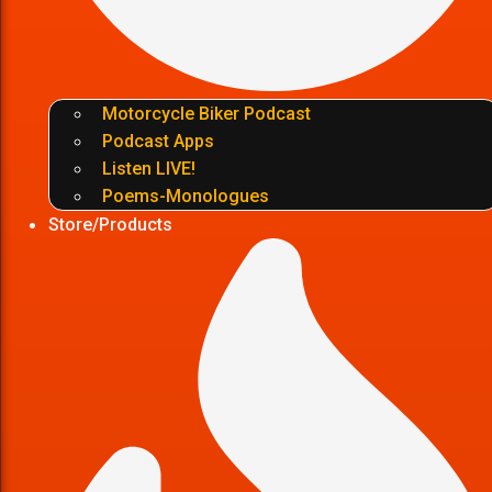
Motorcycle Biker Podcast
Podcast Apps
Listen LIVE!
Poems-Monologues
Store/Products