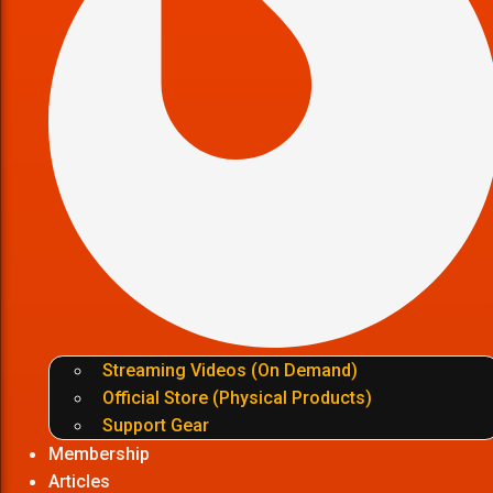
Streaming Videos (On Demand)
Official Store (Physical Products)
Support Gear
Membership
Articles