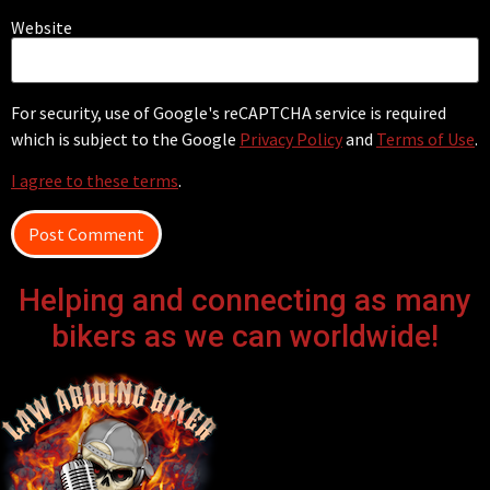
Website
For security, use of Google's reCAPTCHA service is required
which is subject to the Google
Privacy Policy
and
Terms of Use
.
I agree to these terms
.
Helping and connecting as many
bikers as we can worldwide!