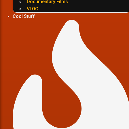
Documentary Films
VLOG
Cool Stuff