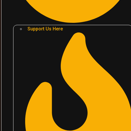
Support Us Here