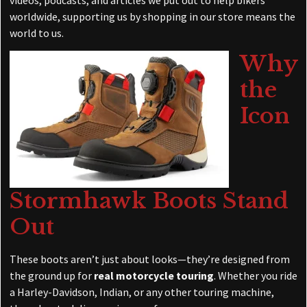
worldwide, supporting us by shopping in our store means the
world to us.
Why
the
Icon
Stormhawk Boots Stand
Out
These boots aren’t just about looks—they’re designed from
the ground up for
real motorcycle touring
. Whether you ride
a Harley-Davidson, Indian, or any other touring machine,