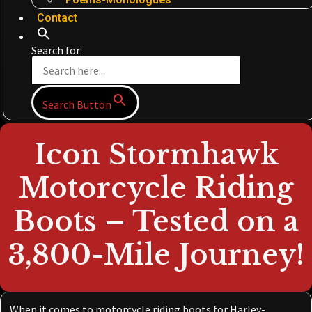
Contact
Search for:
Search Button
Icon Stormhawk
Motorcycle Riding
Boots – Tested on a
3,800-Mile Journey!
When it comes to motorcycle riding boots for Harley-