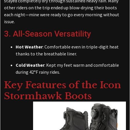
stayed completely dry through sustained heavy rain. Many
other riders on the trip ended up blow-drying their boots
each night—mine were ready to go every morning without
issue.
3. All-Season Versatility
Hot Weather
: Comfortable even in triple-digit heat
thanks to the breathable liner.
Cold Weather
: Kept my feet warm and comfortable
during 42°F rainy rides.
Key Features of the
Icon
Stormhawk Boots