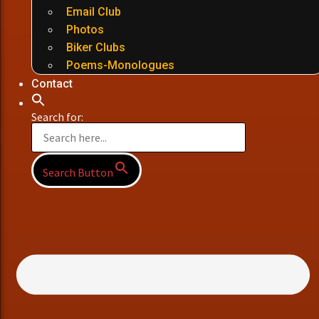
Email Club
Photos
Biker Clubs
Poems-Monologues
Contact
Search for:
Search Button