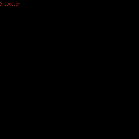
Skip
X-twitter
to
content