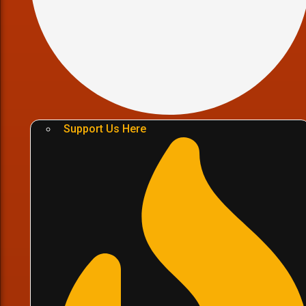
Support Us Here