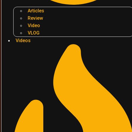
Articles
Review
Video
VLOG
Videos