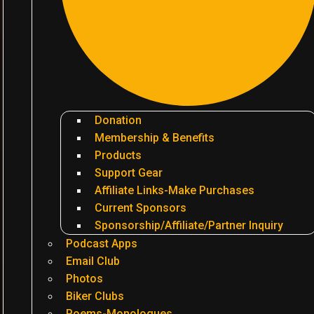
Donation
Membership & Benefits
Products
Support Gear
Affiliate Links-Make Purchases
Current Sponsors
Sponsorship/Affiliate/Partner Inquiry
Podcast Apps
Email Club
Photos
Biker Clubs
Poems-Monologues