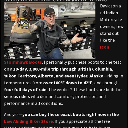
Davidson a
nd Indian
Motorcycle
owners, few
stand out
like the
Icon
Stormhawk Boots
. I personally put these boots to the test
on a
10-day, 3,800-mile trip through British Columbia,
Yukon Territory, Alberta, and even Hyder, Alaska
—riding in
temperatures from
over 100°F down to 42°F
, and through
four full days of rain
. The verdict? These boots are built for
serious riders who demand comfort, protection, and
performance in all conditions.
And yes—
you can buy these exact boots right now in the
Law Abiding Biker Store
. If you appreciate all the free
videos, podcasts, and articles we put out to help bikers