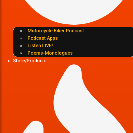
Motorcycle Biker Podcast
Podcast Apps
Listen LIVE!
Poems-Monologues
Store/Products