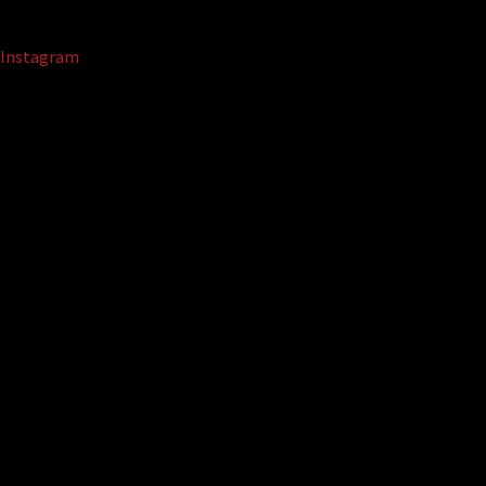
Instagram