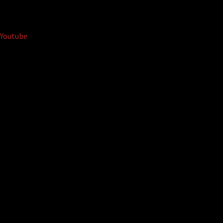
Youtube