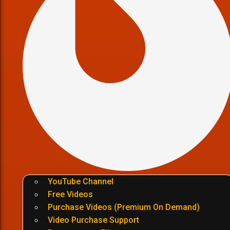
YouTube Channel
Free Videos
Purchase Videos (Premium On Demand)
Video Purchase Support