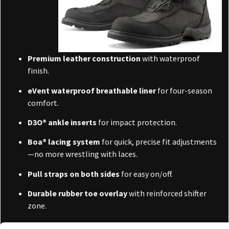
Premium leather construction
with waterproof
finish.
eVent waterproof breathable liner
for four-season
comfort.
D3O® ankle inserts
for impact protection.
Boa® lacing system
for quick, precise fit adjustments
—no more wrestling with laces.
Pull straps on both sides
for easy on/off.
Durable rubber toe overlay
with reinforced shifter
zone.
High-traction lug sole
—great for off-bike walking or