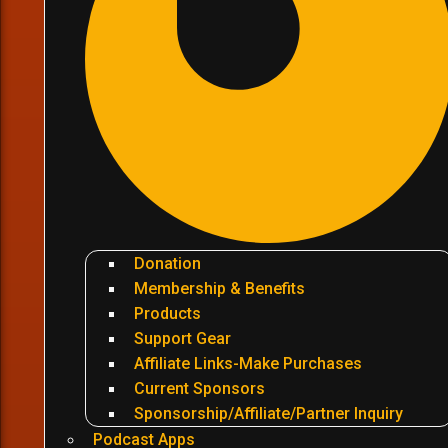
Donation
Membership & Benefits
Products
Support Gear
Affiliate Links-Make Purchases
Current Sponsors
Sponsorship/Affiliate/Partner Inquiry
Podcast Apps