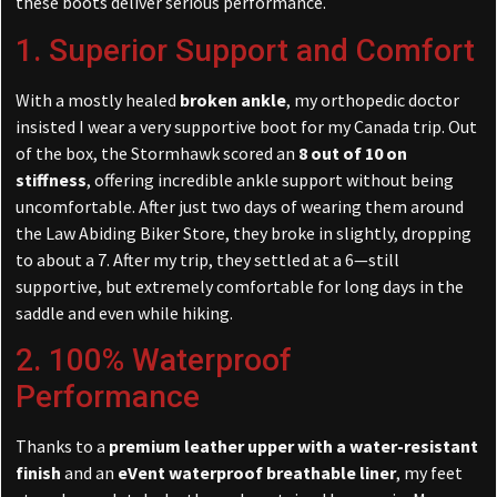
these boots deliver serious performance.
1. Superior Support and Comfort
With a mostly healed
broken ankle
, my orthopedic doctor
insisted I wear a very supportive boot for my Canada trip. Out
of the box, the Stormhawk scored an
8 out of 10 on
stiffness
, offering incredible ankle support without being
uncomfortable. After just two days of wearing them around
the Law Abiding Biker Store, they broke in slightly, dropping
to about a 7. After my trip, they settled at a 6—still
supportive, but extremely comfortable for long days in the
saddle and even while hiking.
2. 100% Waterproof
Performance
Thanks to a
premium leather upper with a water-resistant
finish
and an
eVent waterproof breathable liner
, my feet