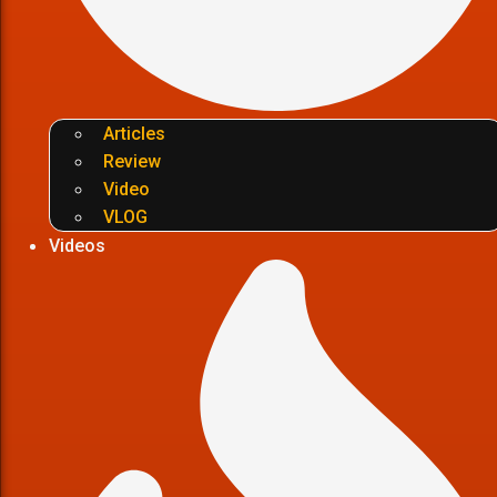
Articles
Review
Video
VLOG
Videos