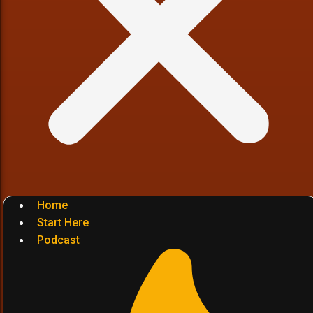
Home
Start Here
Podcast