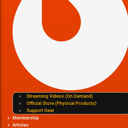
Streaming Videos (On Demand)
Official Store (Physical Products)
Support Gear
Membership
Articles