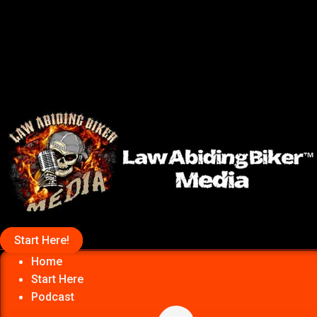
Start Here!
Home
Start Here
Podcast