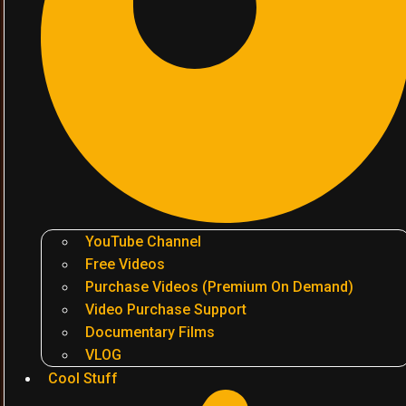
YouTube Channel
Free Videos
Purchase Videos (Premium On Demand)
Video Purchase Support
Documentary Films
VLOG
Cool Stuff