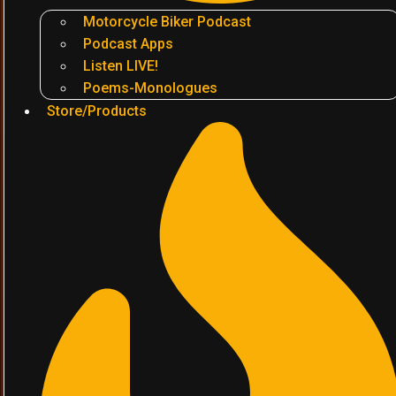
Motorcycle Biker Podcast
Podcast Apps
Listen LIVE!
Poems-Monologues
Store/Products