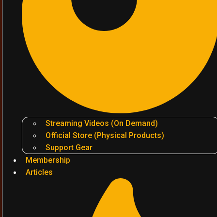
Streaming Videos (On Demand)
Official Store (Physical Products)
Support Gear
Membership
Articles