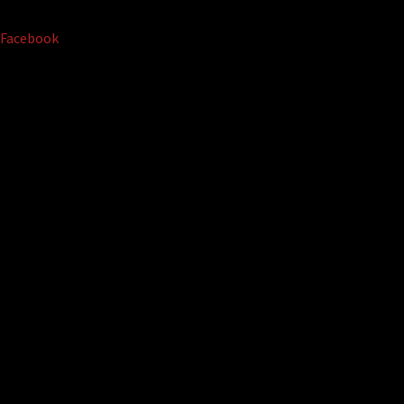
Facebook