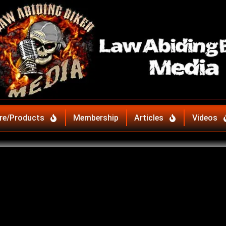
re/Products
Membership
Articles
Videos