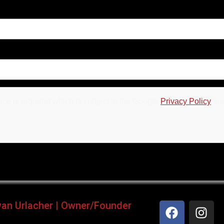
ce is required which is subject to the Google
Privacy Policy
an
yan Urlacher | Owner/Founder