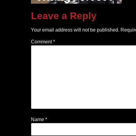
Leave a Reply
Your email address will not be published.
Requir
Comment
*
Name
*