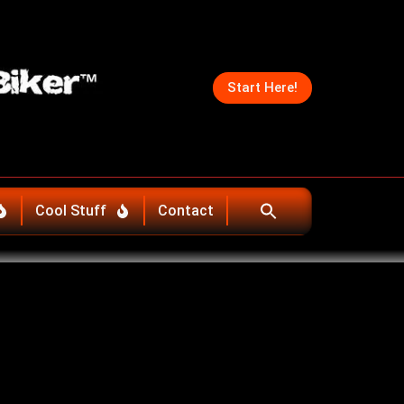
Start Here!
Cool Stuff
Contact