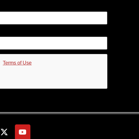
d
Terms of Use
.