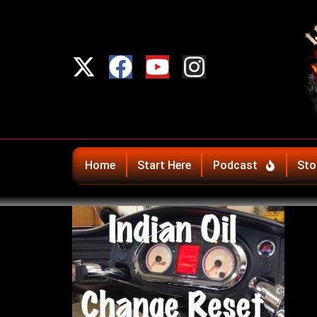
Home
Start Here
Podcast
Sto