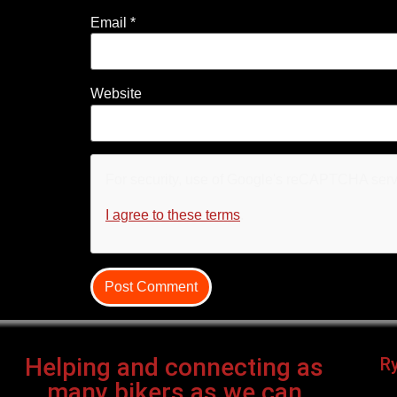
Email
*
Website
For security, use of Google's reCAPTCHA servi
I agree to these terms
.
Helping and connecting as
R
many bikers as we can