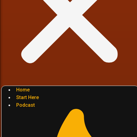
Home
Start Here
Podcast