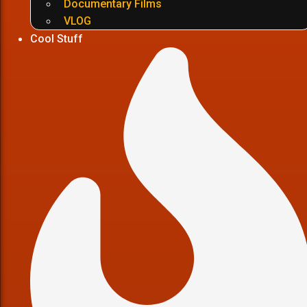
Documentary Films
VLOG
Cool Stuff