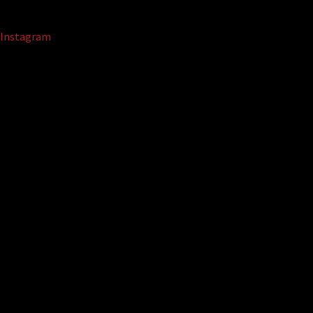
Instagram