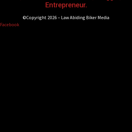
Entrepreneur.
©Copyright 2026 – Law Abiding Biker Media
Facebook