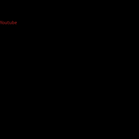
Youtube