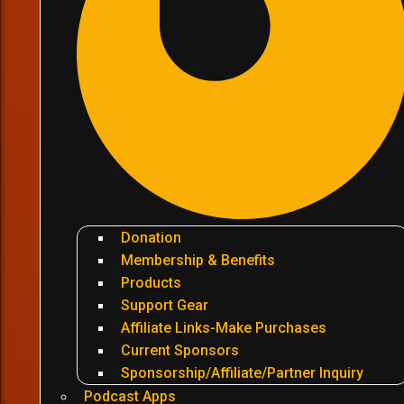
Donation
Membership & Benefits
Products
Support Gear
Affiliate Links-Make Purchases
Current Sponsors
Sponsorship/Affiliate/Partner Inquiry
Podcast Apps