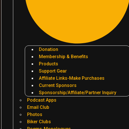
Donation
Membership & Benefits
Products
Support Gear
Affiliate Links-Make Purchases
Current Sponsors
Sponsorship/Affiliate/Partner Inquiry
Podcast Apps
Email Club
Photos
Biker Clubs
Poems-Monologues