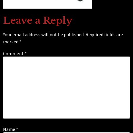
Leave a Reply
Your email address will not be published.
Required fields are
marked
*
Comment
*
Name
*