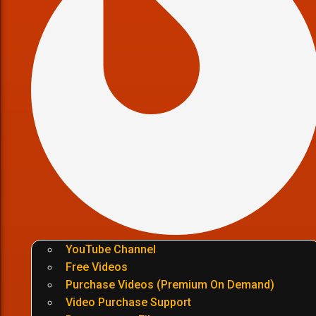
YouTube Channel
Free Videos
Purchase Videos (Premium On Demand)
Video Purchase Support