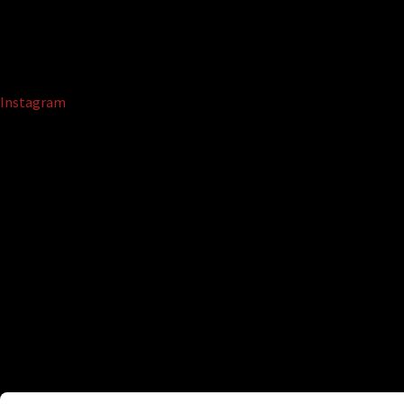
Instagram