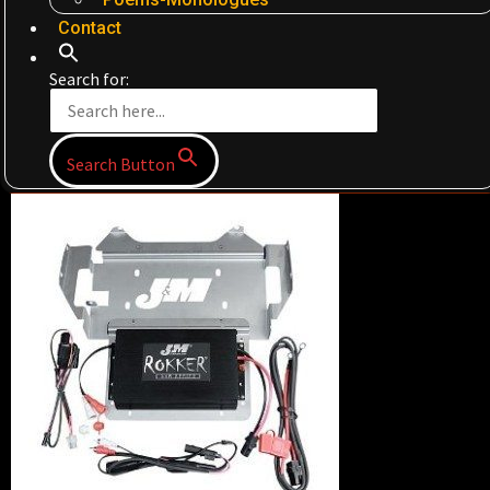
Contact
Search for:
Search Button