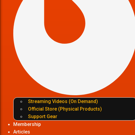
Streaming Videos (On Demand)
Official Store (Physical Products)
Support Gear
Membership
Articles