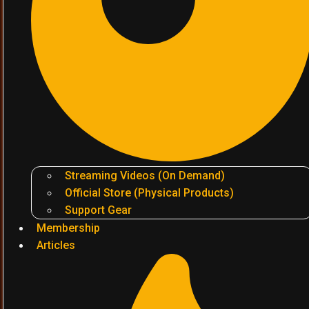
Streaming Videos (On Demand)
Official Store (Physical Products)
Support Gear
Membership
Articles