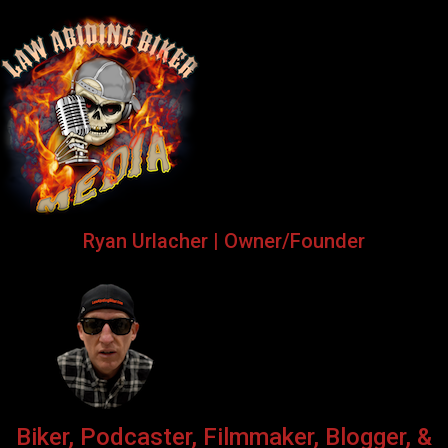
Ryan Urlacher | Owner/Founder
Biker, Podcaster, Filmmaker, Blogger, &