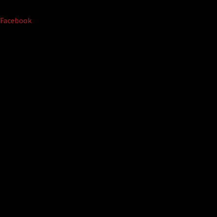
Facebook