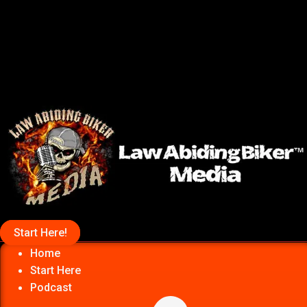
Start Here!
Home
Start Here
Podcast