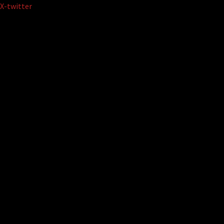
Skip
X-twitter
to
content