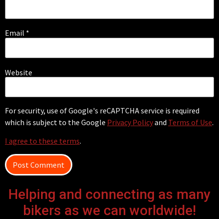
Email
*
Website
For security, use of Google's reCAPTCHA service is required
which is subject to the Google
Privacy Policy
and
Terms of Use
.
I agree to these terms
.
Helping and connecting as many
bikers as we can worldwide!