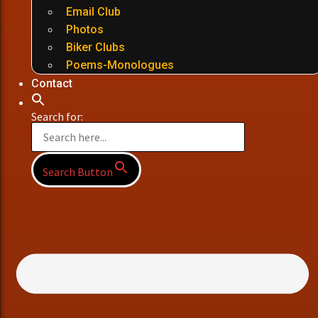
Email Club
Photos
Biker Clubs
Poems-Monologues
Contact
Search for:
Search Button