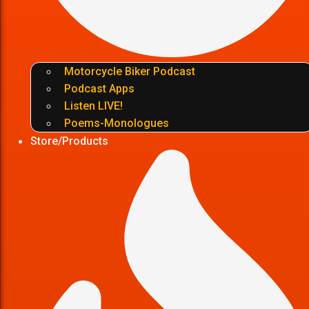
Motorcycle Biker Podcast
Podcast Apps
Listen LIVE!
Poems-Monologues
Store/Products