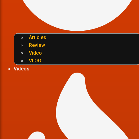
Articles
Review
Video
VLOG
Videos