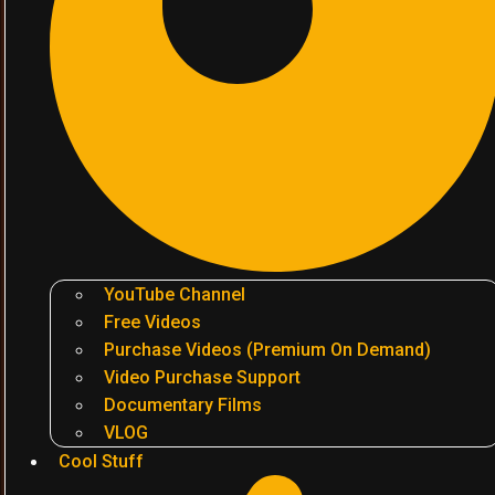
YouTube Channel
Free Videos
Purchase Videos (Premium On Demand)
Video Purchase Support
Documentary Films
VLOG
Cool Stuff