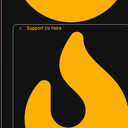
Support Us Here