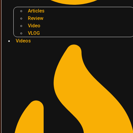
Articles
Review
Video
VLOG
Videos