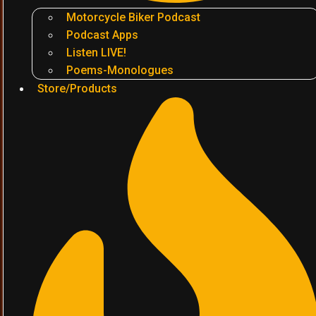
Motorcycle Biker Podcast
Podcast Apps
Listen LIVE!
Poems-Monologues
Store/Products