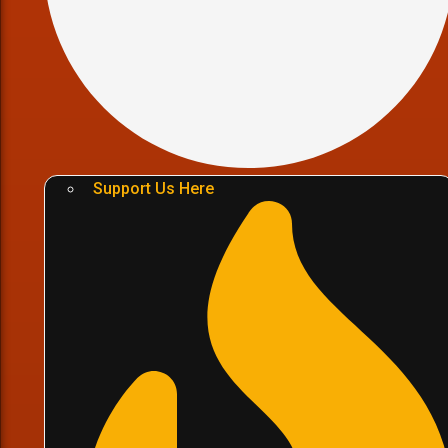
Support Us Here