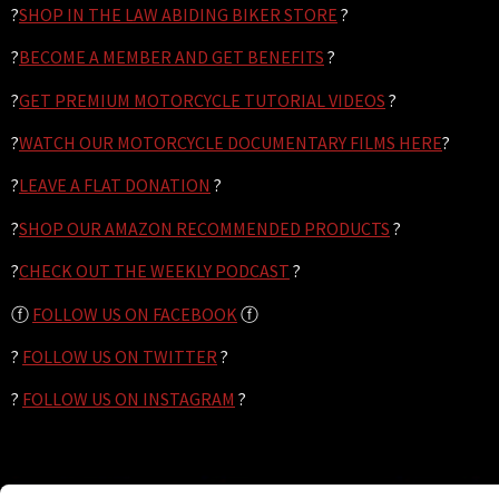
?
SHOP IN THE LAW ABIDING BIKER STORE
?
?
BECOME A MEMBER AND GET BENEFITS
?
?
GET PREMIUM MOTORCYCLE TUTORIAL VIDEOS
?
?
WATCH OUR MOTORCYCLE DOCUMENTARY FILMS HERE
?
?
LEAVE A FLAT DONATION
?
?
SHOP OUR AMAZON RECOMMENDED PRODUCTS
?
?
CHECK OUT THE WEEKLY PODCAST
?
ⓕ
FOLLOW US ON FACEBOOK
ⓕ
?
FOLLOW US ON TWITTER
?
?
FOLLOW US ON INSTAGRAM
?