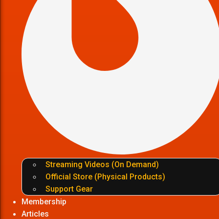
Streaming Videos (On Demand)
Official Store (Physical Products)
Support Gear
Membership
Articles