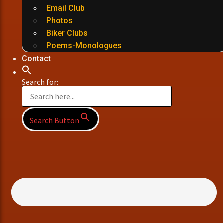
Email Club
Photos
Biker Clubs
Poems-Monologues
Contact
Search for:
Search Button