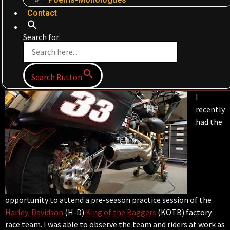
Contact
Search for:
Search Button
I
recently
had the
opportunity to attend a pre-season practice session of the
Harley-Davidson
(H-D)
King of the Baggers
(KOTB) factory
race team. I was able to observe the team and riders at work as