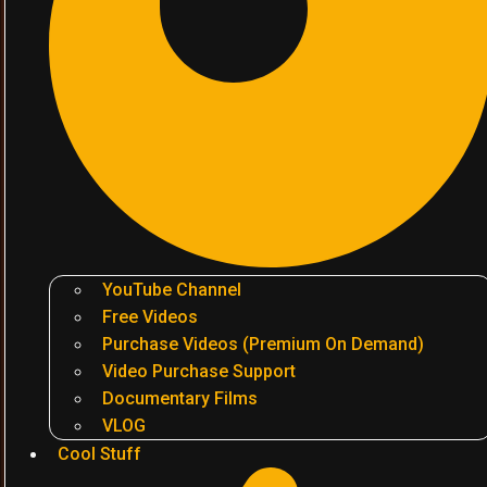
YouTube Channel
Free Videos
Purchase Videos (Premium On Demand)
Video Purchase Support
Documentary Films
VLOG
Cool Stuff