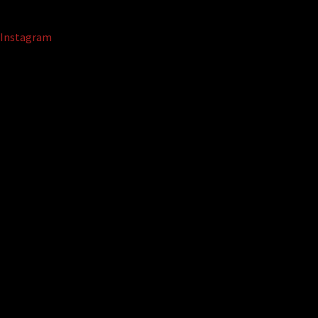
Instagram