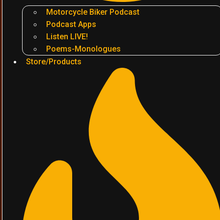
Motorcycle Biker Podcast
Podcast Apps
Listen LIVE!
Poems-Monologues
Store/Products