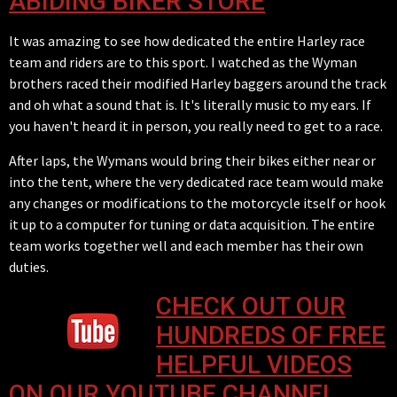
ABIDING BIKER STORE
It was amazing to see how dedicated the entire Harley race
team and riders are to this sport. I watched as the Wyman
brothers raced their modified Harley baggers around the track
and oh what a sound that is. It's literally music to my ears. If
you haven't heard it in person, you really need to get to a race.
After laps, the Wymans would bring their bikes either near or
into the tent, where the very dedicated race team would make
any changes or modifications to the motorcycle itself or hook
it up to a computer for tuning or data acquisition. The entire
team works together well and each member has their own
duties.
CHECK OUT OUR
HUNDREDS OF FREE
HELPFUL VIDEOS
ON OUR YOUTUBE CHANNEL