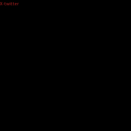
Skip
X-twitter
to
content