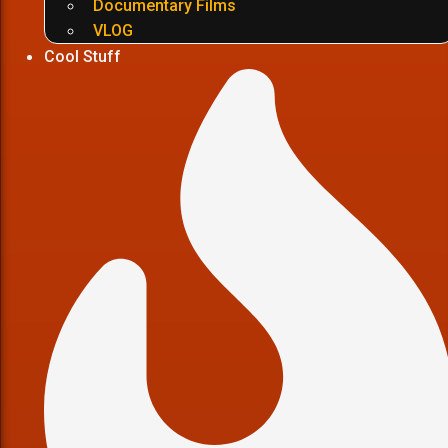
Documentary Films
VLOG
Cool Stuff