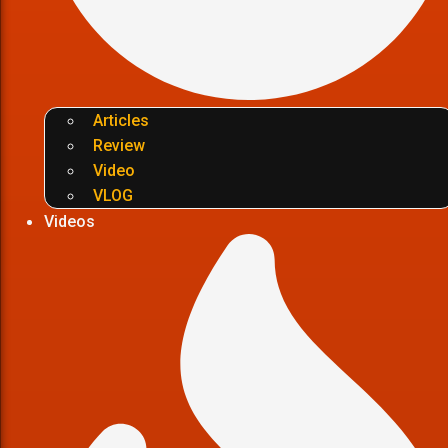
Articles
Review
Video
VLOG
Videos