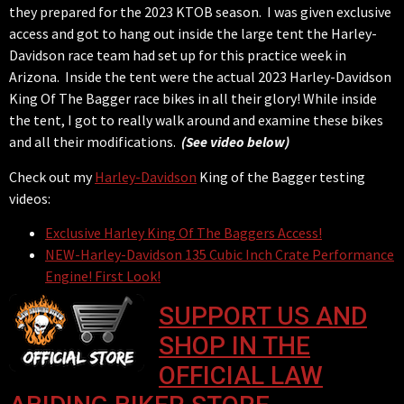
they prepared for the 2023 KTOB season. I was given exclusive
access and got to hang out inside the large tent the Harley-
Davidson race team had set up for this practice week in
Arizona. Inside the tent were the actual 2023 Harley-Davidson
King Of The Bagger race bikes in all their glory! While inside
the tent, I got to really walk around and examine these bikes
and all their modifications.
(See video below)
Check out my
Harley-Davidson
King of the Bagger testing
videos:
Exclusive Harley King Of The Baggers Access!
NEW-Harley-Davidson 135 Cubic Inch Crate Performance
Engine! First Look!
SUPPORT US AND
SHOP IN THE
OFFICIAL LAW