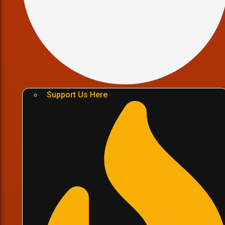
Support Us Here