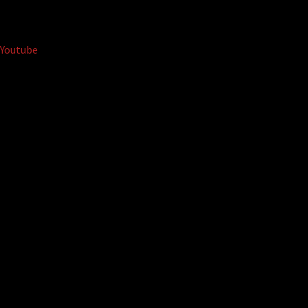
Youtube