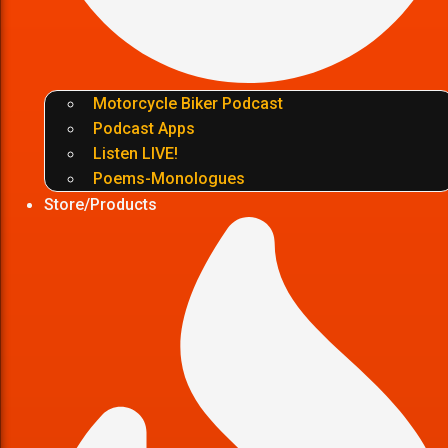
Motorcycle Biker Podcast
Podcast Apps
Listen LIVE!
Poems-Monologues
Store/Products