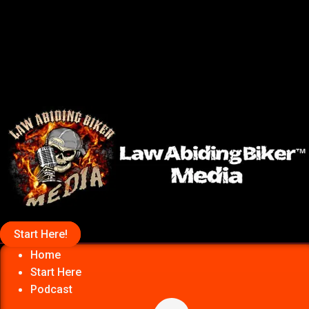
Start Here!
Home
Start Here
Podcast