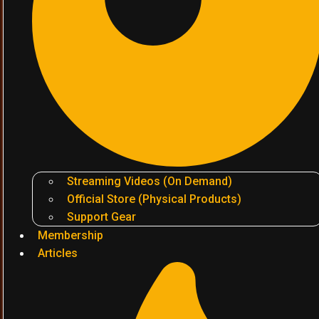
Streaming Videos (On Demand)
Official Store (Physical Products)
Support Gear
Membership
Articles