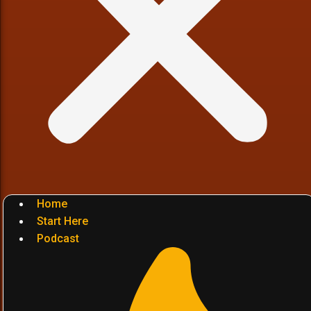
Home
Start Here
Podcast