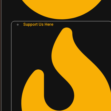
Support Us Here