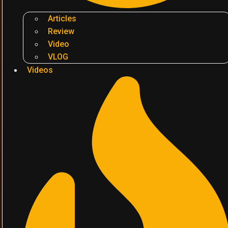
Articles
Review
Video
VLOG
Videos