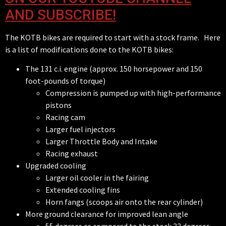
AND SUBSCRIBE!
The KOTB bikes are required to start with a stock frame. Here
is a list of modifications done to the KOTB bikes:
The 131 c.i. engine (approx. 150 horsepower and 150
foot-pounds of torque)
Compression is pumped up with high-performance
pistons
Racing cam
Larger fuel injectors
Larger Throttle Body and Intake
Racing exhaust
Upgraded cooling
Larger oil cooler in the fairing
Extended cooling fins
Horn fangs (scoops air onto the rear cylinder)
More ground clearance for improved lean angle