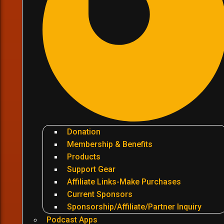
Donation
Membership & Benefits
Products
Support Gear
Affiliate Links-Make Purchases
Current Sponsors
Sponsorship/Affiliate/Partner Inquiry
Podcast Apps