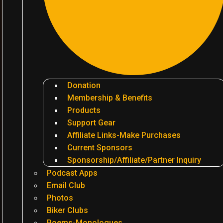
Donation
Membership & Benefits
Products
Support Gear
Affiliate Links-Make Purchases
Current Sponsors
Sponsorship/Affiliate/Partner Inquiry
Podcast Apps
Email Club
Photos
Biker Clubs
Poems-Monologues