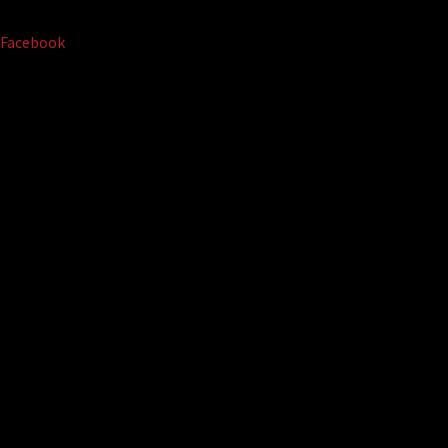
Facebook