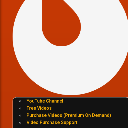
YouTube Channel
Free Videos
Purchase Videos (Premium On Demand)
Video Purchase Support