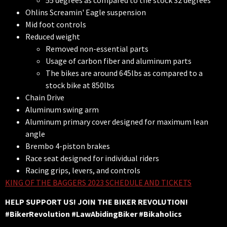
55 degrees as compared to the stock 32 degrees
Ohlins Screamin' Eagle suspension
Mid foot controls
Reduced weight
Removed non-essential parts
Usage of carbon fiber and aluminum parts
The bikes are around 645lbs as compared to a
stock bike at 850lbs
Chain Drive
Aluminum swing arm
Aluminum primary cover designed for maximum lean
angle
Brembo 4-piston brakes
Race seat designed for individual riders
Racing grips, levers, and controls
KING OF THE BAGGERS 2023 SCHEDULE AND TICKETS
HELP SUPPORT US! JOIN THE BIKER REVOLUTION!
#BikerRevolution #LawAbidingBiker #Bikaholics