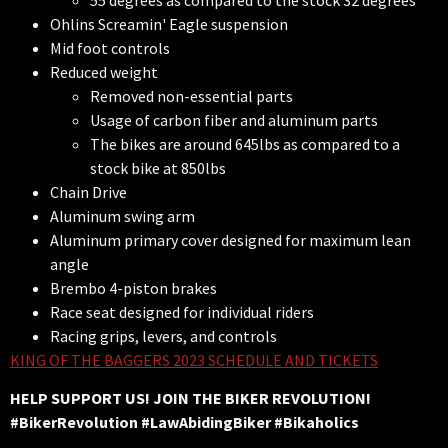
55 degrees as compared to the stock 32 degrees
Ohlins Screamin' Eagle suspension
Mid foot controls
Reduced weight
Removed non-essential parts
Usage of carbon fiber and aluminum parts
The bikes are around 645lbs as compared to a
stock bike at 850lbs
Chain Drive
Aluminum swing arm
Aluminum primary cover designed for maximum lean
angle
Brembo 4-piston brakes
Race seat designed for individual riders
Racing grips, levers, and controls
KING OF THE BAGGERS 2023 SCHEDULE AND TICKETS
HELP SUPPORT US! JOIN THE BIKER REVOLUTION!
#BikerRevolution #LawAbidingBiker #Bikaholics