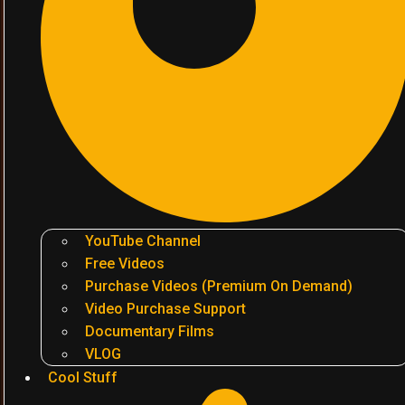
YouTube Channel
Free Videos
Purchase Videos (Premium On Demand)
Video Purchase Support
Documentary Films
VLOG
Cool Stuff