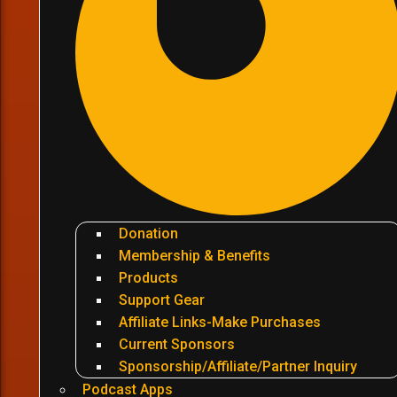
Donation
Membership & Benefits
Products
Support Gear
Affiliate Links-Make Purchases
Current Sponsors
Sponsorship/Affiliate/Partner Inquiry
Podcast Apps