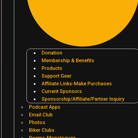
Donation
Membership & Benefits
Products
Support Gear
Affiliate Links-Make Purchases
Current Sponsors
Sponsorship/Affiliate/Partner Inquiry
Podcast Apps
Email Club
Photos
Biker Clubs
Poems-Monologues