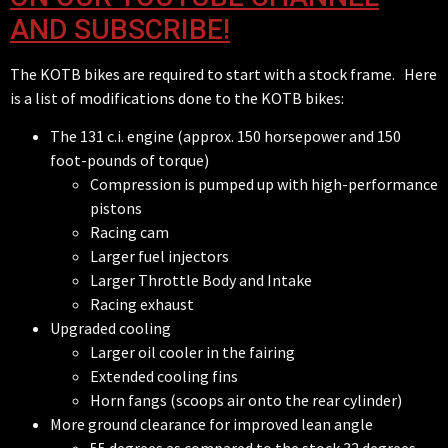
AND SUBSCRIBE!
The KOTB bikes are required to start with a stock frame. Here
is a list of modifications done to the KOTB bikes:
The 131 c.i. engine (approx. 150 horsepower and 150
foot-pounds of torque)
Compression is pumped up with high-performance
pistons
Racing cam
Larger fuel injectors
Larger Throttle Body and Intake
Racing exhaust
Upgraded cooling
Larger oil cooler in the fairing
Extended cooling fins
Horn fangs (scoops air onto the rear cylinder)
More ground clearance for improved lean angle