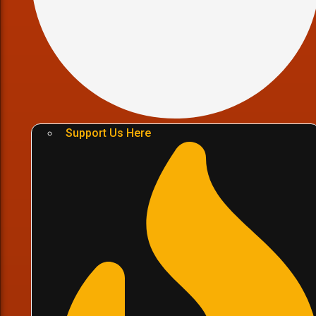
Support Us Here