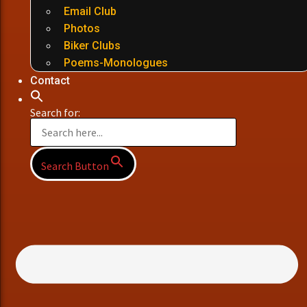
Email Club
Photos
Biker Clubs
Poems-Monologues
Contact
Search for:
Search Button