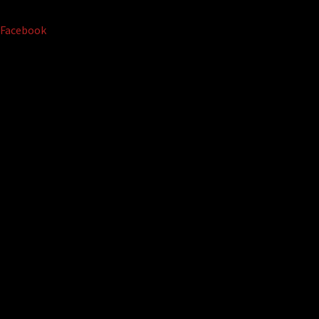
Facebook