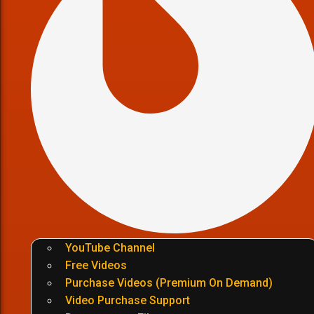
YouTube Channel
Free Videos
Purchase Videos (Premium On Demand)
Video Purchase Support