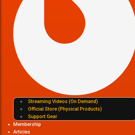
Streaming Videos (On Demand)
Official Store (Physical Products)
Support Gear
Membership
Articles