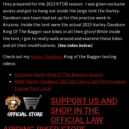
they prepared for the 2023 KTOB season. I was given exclusive
access and got to hang out inside the large tent the Harley-
Davidson race team had set up for this practice week in
Arizona. Inside the tent were the actual 2023 Harley-Davidson
King Of The Bagger race bikes in all their glory! While inside
the tent, I got to really walk around and examine these bikes
and all their modifications.
(See video below)
Check out my
Harley-Davidson
King of the Bagger testing
videos:
Exclusive Harley King Of The Baggers Access!
NEW-Harley-Davidson 135 Cubic Inch Crate Performance
Engine! First Look!
SUPPORT US AND
SHOP IN THE
OFFICIAL LAW