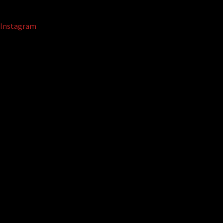
Instagram