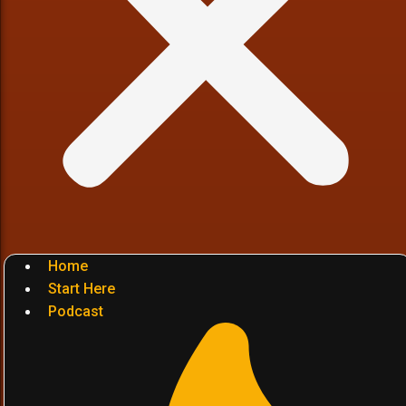
Home
Start Here
Podcast