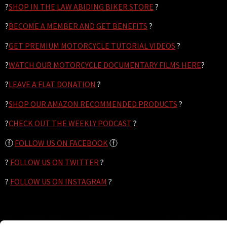
?
SHOP IN THE LAW ABIDING BIKER STORE
?
?
BECOME A MEMBER AND GET BENEFITS
?
?
GET PREMIUM MOTORCYCLE TUTORIAL VIDEOS
?
?
WATCH OUR MOTORCYCLE DOCUMENTARY FILMS HERE
?
?
LEAVE A FLAT DONATION
?
?
SHOP OUR AMAZON RECOMMENDED PRODUCTS
?
?
CHECK OUT THE WEEKLY PODCAST
?
ⓕ
FOLLOW US ON FACEBOOK
ⓕ
?
FOLLOW US ON TWITTER
?
?
FOLLOW US ON INSTAGRAM
?