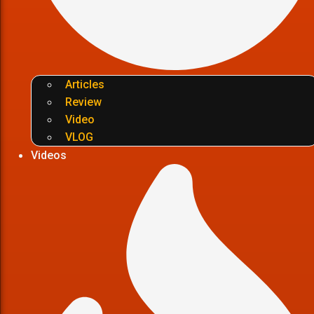
Articles
Review
Video
VLOG
Videos