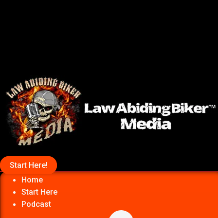
Start Here!
Home
Start Here
Podcast