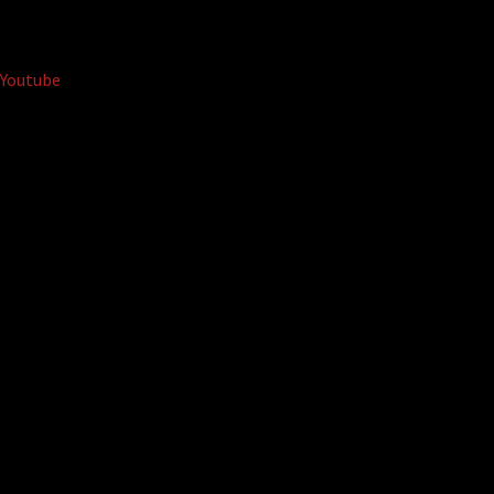
Youtube