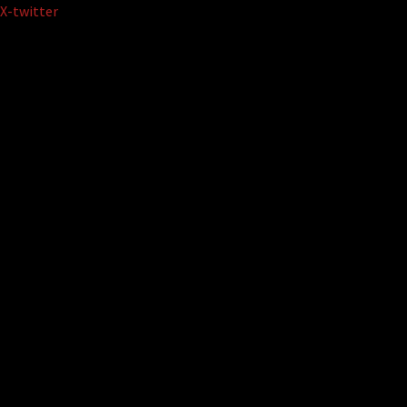
Skip
X-twitter
to
content