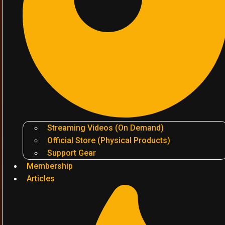
Streaming Videos (On Demand)
Official Store (Physical Products)
Support Gear
Membership
Articles