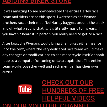
ABIDING BIKER STORE
It was amazing to see how dedicated the entire Harley race
team and riders are to this sport. I watched as the Wyman
brothers raced their modified Harley baggers around the track
and oh what a sound that is. It's literally music to my ears. If
you haven't heard it in person, you really need to get to a race.
After laps, the Wymans would bring their bikes either near or
into the tent, where the very dedicated race team would make
any changes or modifications to the motorcycle itself or hook
it up to a computer for tuning or data acquisition. The entire
team works together well and each member has their own
duties.
CHECK OUT OUR
HUNDREDS OF FREE
HELPFUL VIDEOS
ON OUR YOUTUBE CHANNEL