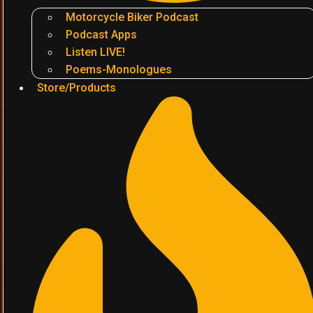
Motorcycle Biker Podcast
Podcast Apps
Listen LIVE!
Poems-Monologues
Store/Products