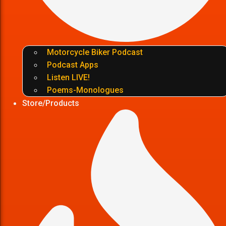
Motorcycle Biker Podcast
Podcast Apps
Listen LIVE!
Poems-Monologues
Store/Products