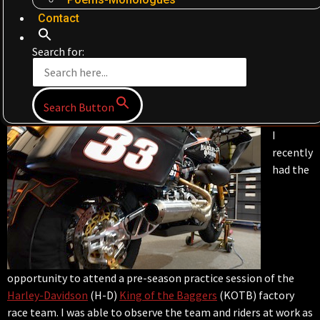
Contact
Search for:
Search Button
I
recently
had the
opportunity to attend a pre-season practice session of the
Harley-Davidson
(H-D)
King of the Baggers
(KOTB) factory
race team. I was able to observe the team and riders at work as