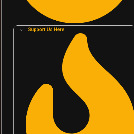
Support Us Here