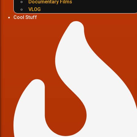
Documentary Films
VLOG
Cool Stuff