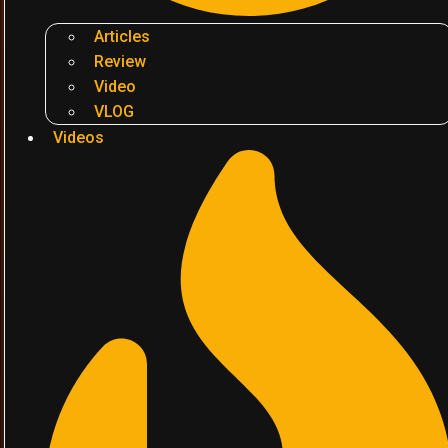
Articles
Review
Video
VLOG
Videos