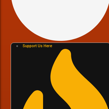
Support Us Here