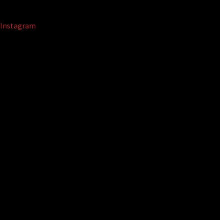
Instagram