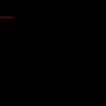
Youtube