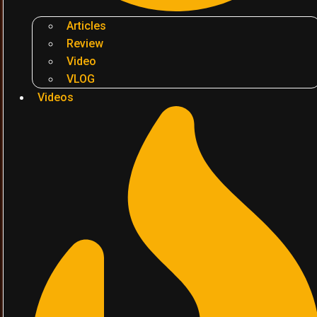
Articles
Review
Video
VLOG
Videos