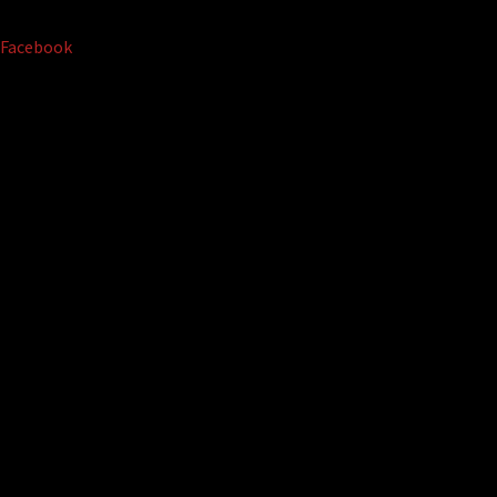
Facebook