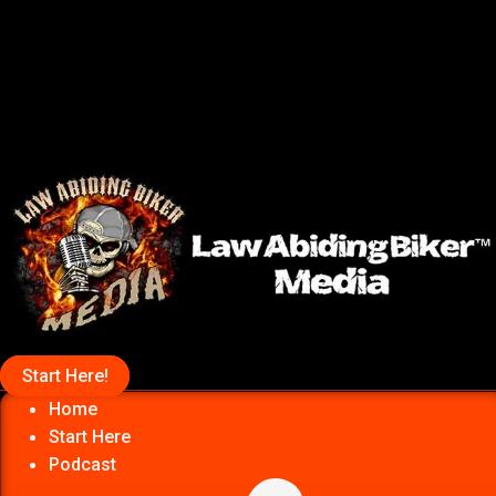
Start Here!
Home
Start Here
Podcast