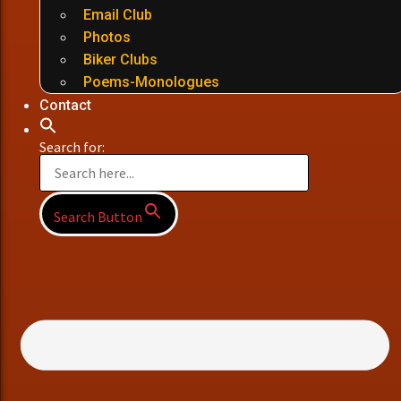
Email Club
Photos
Biker Clubs
Poems-Monologues
Contact
Search for:
Search Button