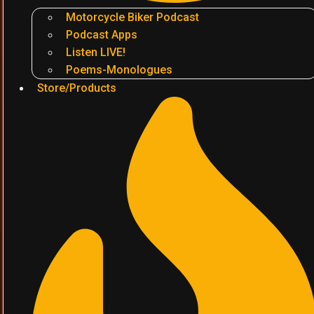
Motorcycle Biker Podcast
Podcast Apps
Listen LIVE!
Poems-Monologues
Store/Products