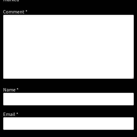
Comment
*
Name
*
Email
*