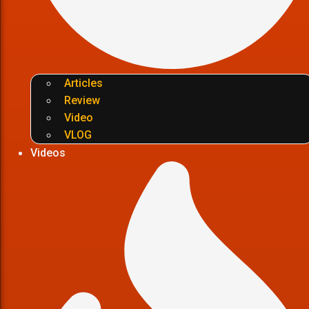
Articles
Review
Video
VLOG
Videos