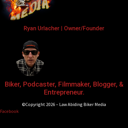
Ryan Urlacher | Owner/Founder
Biker, Podcaster, Filmmaker, Blogger, &
Entrepreneur.
©Copyright 2026 – Law Abiding Biker Media
Facebook