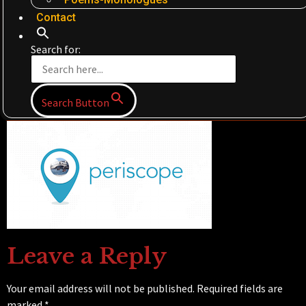
Contact
Search for:
Search Button
Leave a Reply
Your email address will not be published.
Required fields are
marked
*