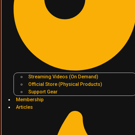
Streaming Videos (On Demand)
Official Store (Physical Products)
Support Gear
Membership
Articles