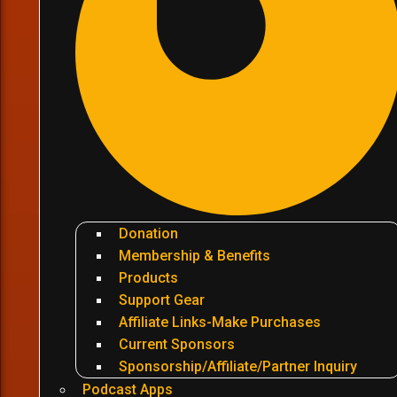
Donation
Membership & Benefits
Products
Support Gear
Affiliate Links-Make Purchases
Current Sponsors
Sponsorship/Affiliate/Partner Inquiry
Podcast Apps