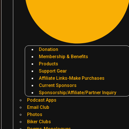
Donation
Membership & Benefits
Products
Support Gear
Affiliate Links-Make Purchases
Current Sponsors
Sponsorship/Affiliate/Partner Inquiry
Podcast Apps
Email Club
Photos
Biker Clubs
Poems-Monologues