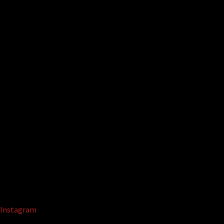
Instagram