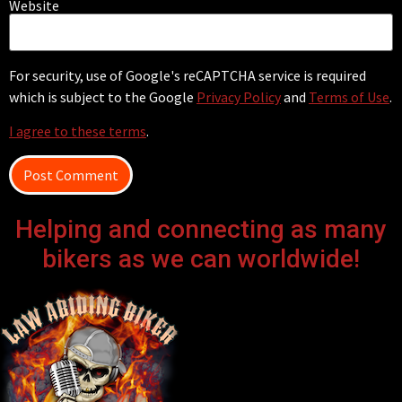
Website
For security, use of Google's reCAPTCHA service is required
which is subject to the Google
Privacy Policy
and
Terms of Use
.
I agree to these terms
.
Helping and connecting as many
bikers as we can worldwide!