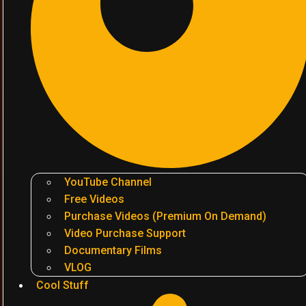
YouTube Channel
Free Videos
Purchase Videos (Premium On Demand)
Video Purchase Support
Documentary Films
VLOG
Cool Stuff