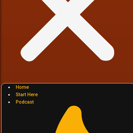
Home
Start Here
Podcast