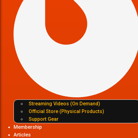
Streaming Videos (On Demand)
Official Store (Physical Products)
Support Gear
Membership
Articles