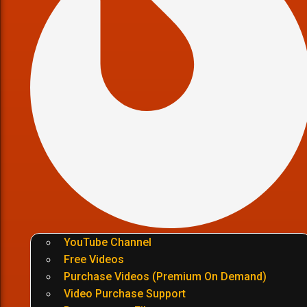
YouTube Channel
Free Videos
Purchase Videos (Premium On Demand)
Video Purchase Support