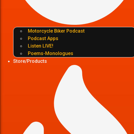
Motorcycle Biker Podcast
Podcast Apps
Listen LIVE!
Poems-Monologues
Store/Products