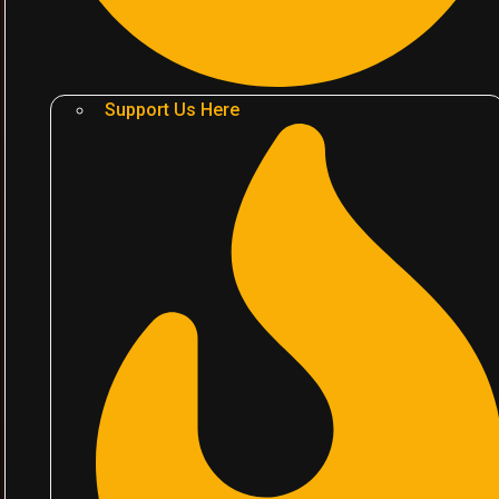
Support Us Here