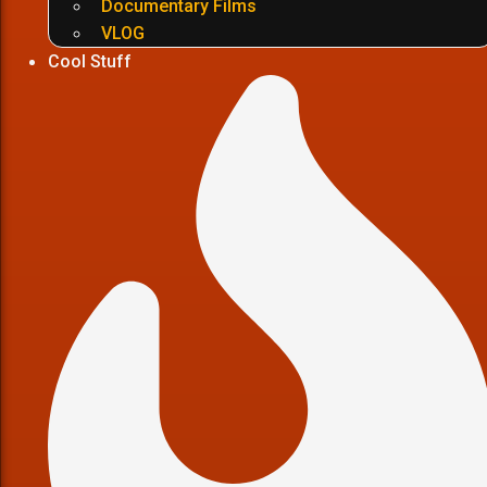
Documentary Films
VLOG
Cool Stuff