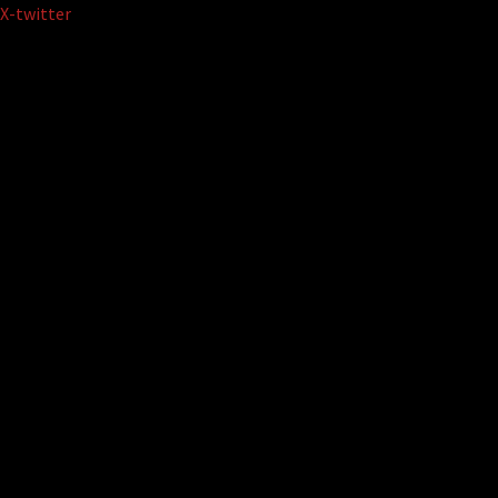
Skip
X-twitter
to
content