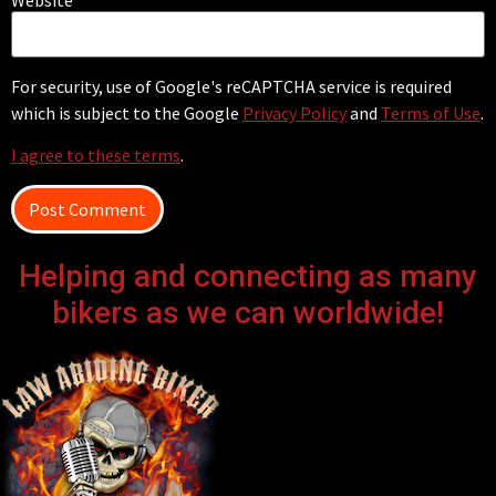
For security, use of Google's reCAPTCHA service is required
which is subject to the Google
Privacy Policy
and
Terms of Use
.
I agree to these terms
.
Helping and connecting as many
bikers as we can worldwide!