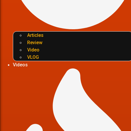
Articles
Review
Video
VLOG
Videos