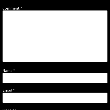
Comment
*
Name
*
Email
*
Website