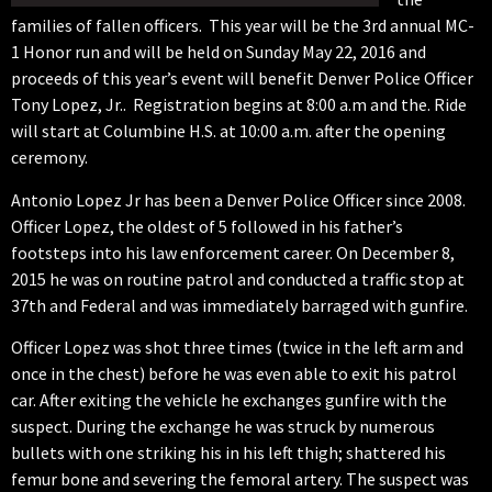
families of fallen officers. This year will be the 3rd annual MC-
1 Honor run and will be held on Sunday May 22, 2016 and
proceeds of this year’s event will benefit Denver Police Officer
Tony Lopez, Jr.. Registration begins at 8:00 a.m and the. Ride
will start at Columbine H.S. at 10:00 a.m. after the opening
ceremony.
Antonio Lopez Jr has been a Denver Police Officer since 2008.
Officer Lopez, the oldest of 5 followed in his father’s
footsteps into his law enforcement career. On December 8,
2015 he was on routine patrol and conducted a traffic stop at
37th and Federal and was immediately barraged with gunfire.
Officer Lopez was shot three times (twice in the left arm and
once in the chest) before he was even able to exit his patrol
car. After exiting the vehicle he exchanges gunfire with the
suspect. During the exchange he was struck by numerous
bullets with one striking his in his left thigh; shattered his
femur bone and severing the femoral artery. The suspect was