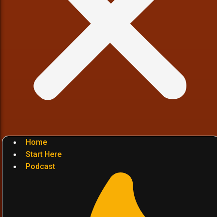
Home
Start Here
Podcast