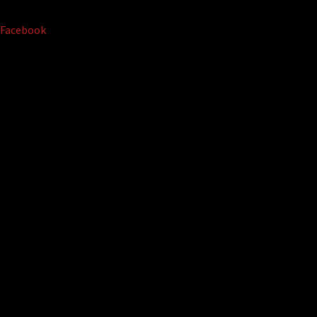
Facebook