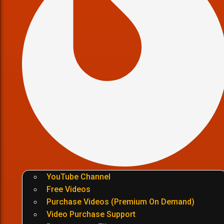
YouTube Channel
Free Videos
Purchase Videos (Premium On Demand)
Video Purchase Support