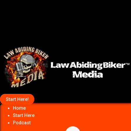
Start Here!
Home
Start Here
Podcast