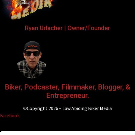
Ryan Urlacher | Owner/Founder
Biker, Podcaster, Filmmaker, Blogger, &
Entrepreneur.
©Copyright 2026 – Law Abiding Biker Media
Facebook