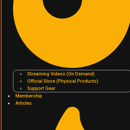
Streaming Videos (On Demand)
Official Store (Physical Products)
Support Gear
Membership
Articles