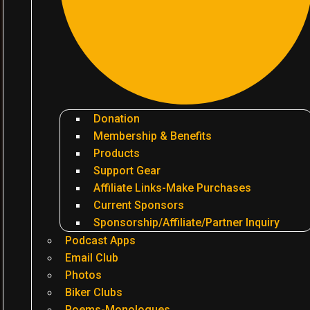
Donation
Membership & Benefits
Products
Support Gear
Affiliate Links-Make Purchases
Current Sponsors
Sponsorship/Affiliate/Partner Inquiry
Podcast Apps
Email Club
Photos
Biker Clubs
Poems-Monologues