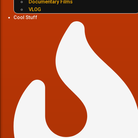
Documentary Films
VLOG
Cool Stuff