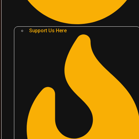
Support Us Here