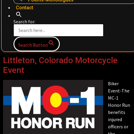
Contact
Search for:
Search Button
Littleton, Colorado Motorcycle
Event
Biker
Event-The
MC-1
Honor Run
benefits
injured
officers or
the