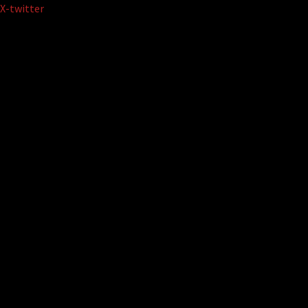
Skip
X-twitter
to
content