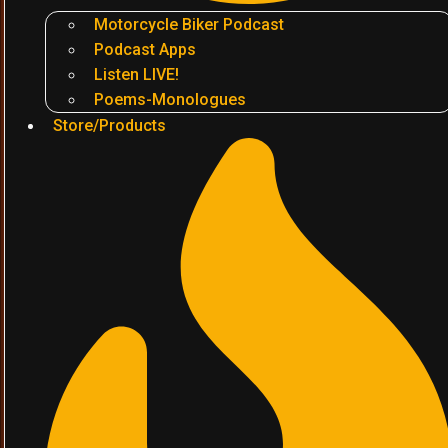
Motorcycle Biker Podcast
Podcast Apps
Listen LIVE!
Poems-Monologues
Store/Products