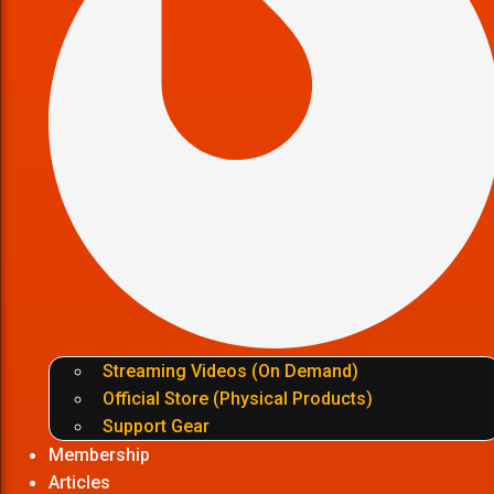
Streaming Videos (On Demand)
Official Store (Physical Products)
Support Gear
Membership
Articles