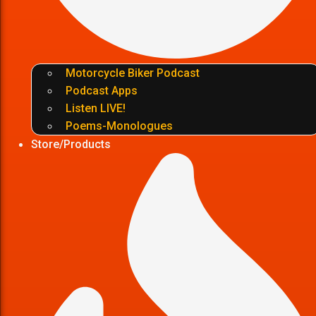
Motorcycle Biker Podcast
Podcast Apps
Listen LIVE!
Poems-Monologues
Store/Products