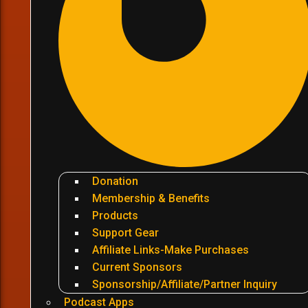
Donation
Membership & Benefits
Products
Support Gear
Affiliate Links-Make Purchases
Current Sponsors
Sponsorship/Affiliate/Partner Inquiry
Podcast Apps