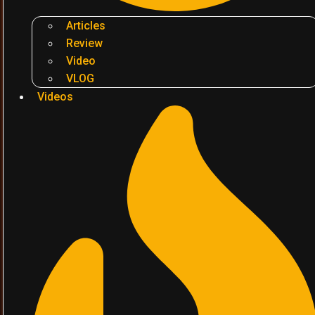
Articles
Review
Video
VLOG
Videos