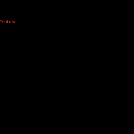
Youtube