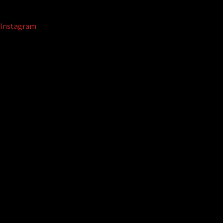
Instagram