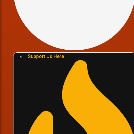
Support Us Here