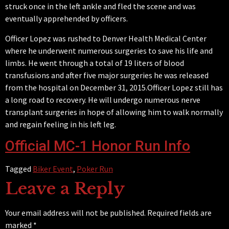
struck once in the left ankle and fled the scene and was
eventually
apprehended by officers.
Officer Lopez was rushed to Denver Health Medical Center
where he underwent numerous surgeries to save his life and
limbs. He went through a total of 19 liters of blood
transfusions and after five major surgeries he was released
from the hospital on December 31, 2015.Officer Lopez still has
a long road to recovery. He will undergo numerous nerve
transplant surgeries in hope of allowing him to walk normally
and regain feeling in his left leg.
Official MC-1 Honor Run Info
Tagged
Biker Event
,
Poker Run
Leave a Reply
Your email address will not be published.
Required fields are
marked
*