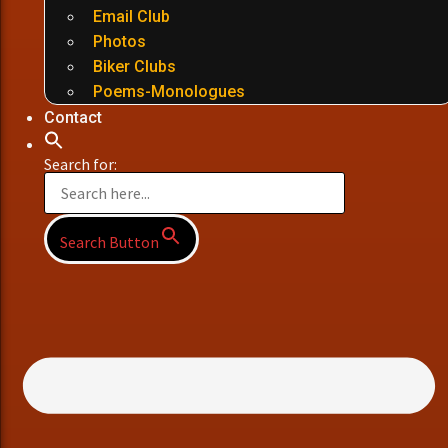
Email Club
Photos
Biker Clubs
Poems-Monologues
Contact
Search for:
Search Button