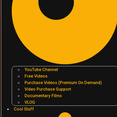
YouTube Channel
Free Videos
Purchase Videos (Premium On Demand)
Video Purchase Support
Documentary Films
VLOG
Cool Stuff