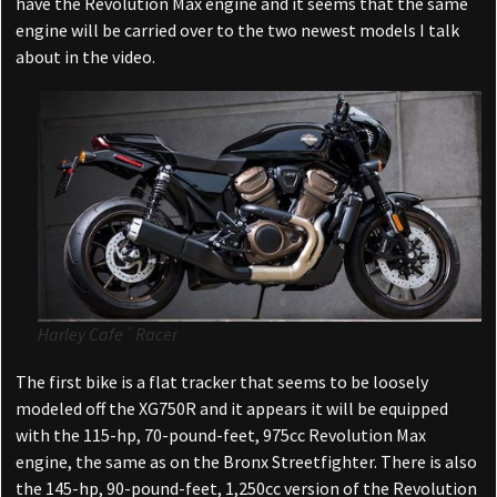
have the Revolution Max engine and it seems that the same
engine will be carried over to the two newest models I talk
about in the video.
Harley Cafe´ Racer
The first bike is a flat tracker that seems to be loosely
modeled off the XG750R and it appears it will be equipped
with the 115-hp, 70-pound-feet, 975cc Revolution Max
engine, the same as on the Bronx Streetfighter. There is also
the 145-hp, 90-pound-feet, 1,250cc version of the Revolution