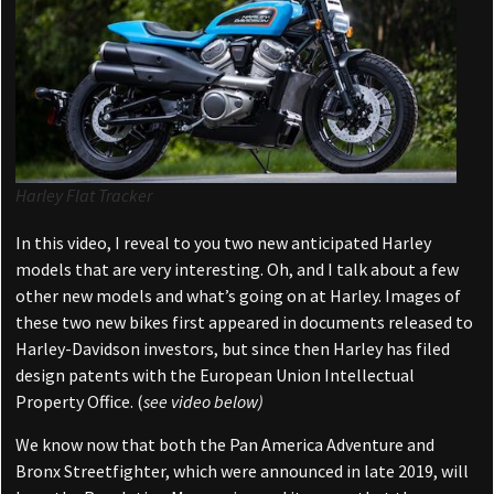
Harley Flat Tracker
In this video, I reveal to you two new anticipated Harley
models that are very interesting. Oh, and I talk about a few
other new models and what’s going on at Harley. Images of
these two new bikes first appeared in documents released to
Harley-Davidson investors, but since then Harley has filed
design patents with the European Union Intellectual
Property Office. (
see video below)
We know now that both the Pan America Adventure and
Bronx Streetfighter, which were announced in late 2019, will