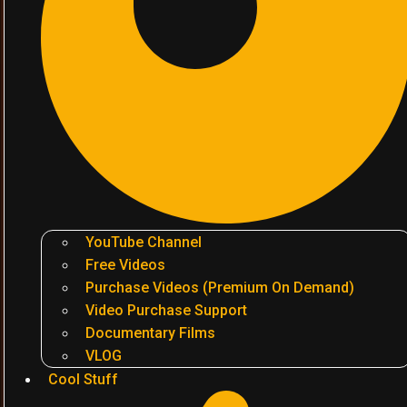
YouTube Channel
Free Videos
Purchase Videos (Premium On Demand)
Video Purchase Support
Documentary Films
VLOG
Cool Stuff