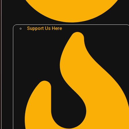
Support Us Here