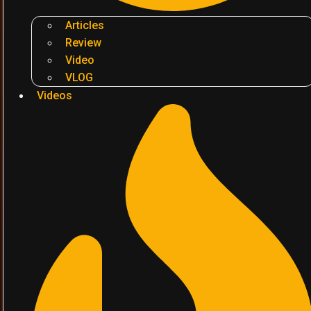
Articles
Review
Video
VLOG
Videos