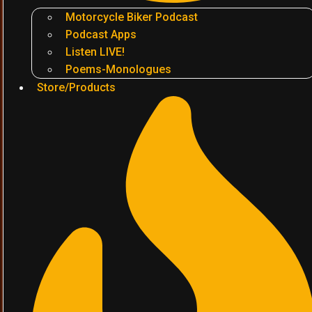
Motorcycle Biker Podcast
Podcast Apps
Listen LIVE!
Poems-Monologues
Store/Products