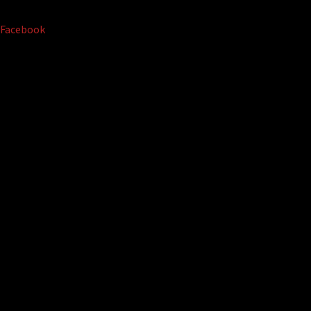
Facebook