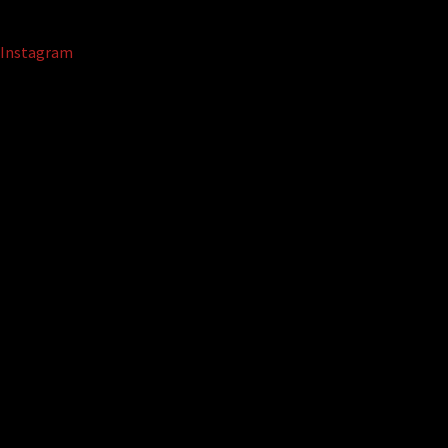
Instagram