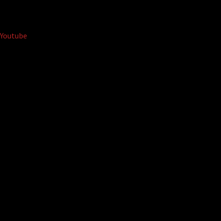
Youtube