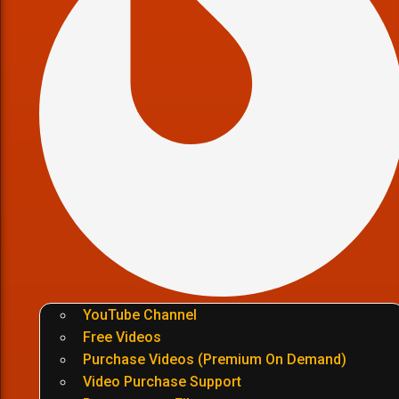
YouTube Channel
Free Videos
Purchase Videos (Premium On Demand)
Video Purchase Support