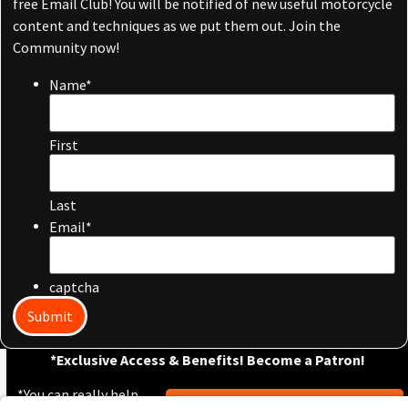
free Email Club! You will be notified of new useful motorcycle
content and techniques as we put them out. Join the
Community now!
Name
*
First
Last
Email
*
captcha
Submit
*Exclusive Access & Benefits! Become a Patron!
*You can really help