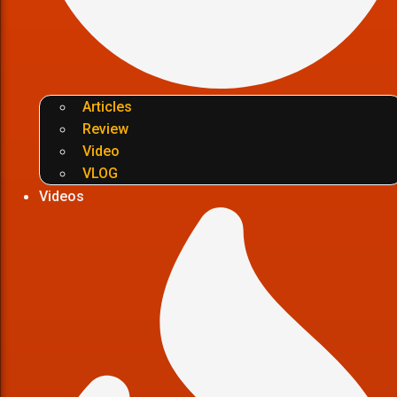
Articles
Review
Video
VLOG
Videos