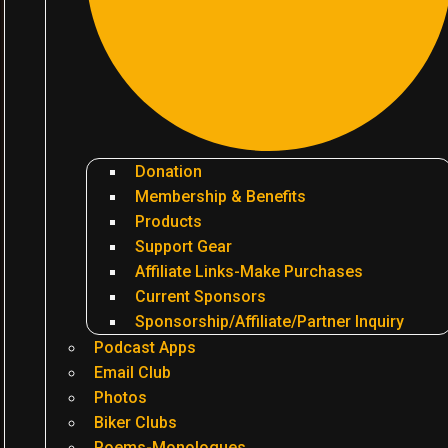
Donation
Membership & Benefits
Products
Support Gear
Affiliate Links-Make Purchases
Current Sponsors
Sponsorship/Affiliate/Partner Inquiry
Podcast Apps
Email Club
Photos
Biker Clubs
Poems-Monologues