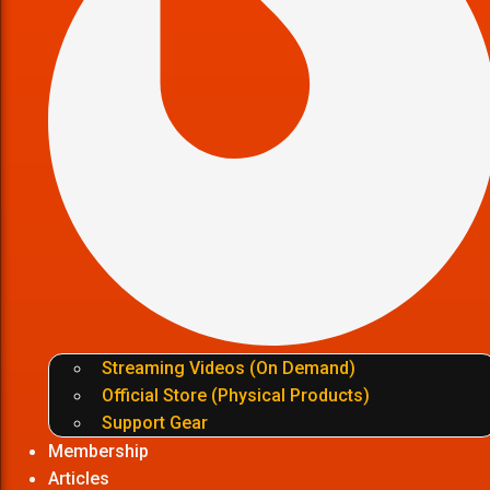
Streaming Videos (On Demand)
Official Store (Physical Products)
Support Gear
Membership
Articles