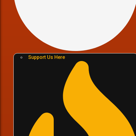
Support Us Here