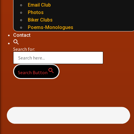
Email Club
Photos
Biker Clubs
Poems-Monologues
Contact
Search for:
Search Button