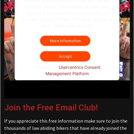
We need your permission to load this Service
(YouTube Video). The embedded third party
Service is not allowed to display until you
provide consent. For this third party feature to
load, please click 'accept'.
More Information
Accept
Powered by
Usercentrics Consent
Management Platform
Join the Free Email Club!
If you appreciate this free information make sure to join the
thousands of law abiding bikers that have already joined the