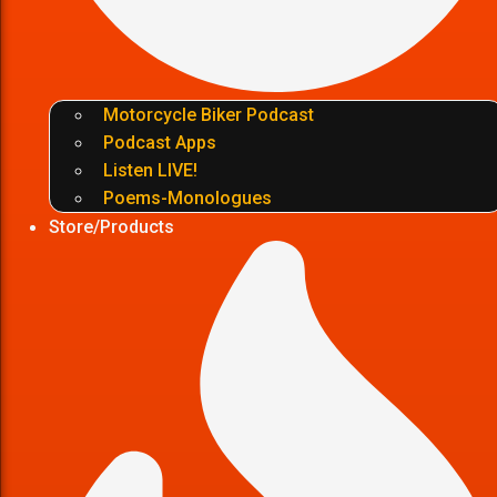
Motorcycle Biker Podcast
Podcast Apps
Listen LIVE!
Poems-Monologues
Store/Products