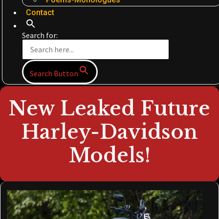
Contact
Search for:
Search Button
New Leaked Future
Harley-Davidson
Models!