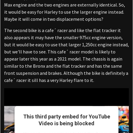
Max engine and the two engines are externally identical. So,
it would be easy for Harley to use the larger engine instead.
Maybe it will come in two displacement options?
The second bike is a cafe´ racer and like the flat tracker it
also appears it may have the smaller 975cc engine version,
but it would be easy to use that larger 1,250cc engine instead,
but we'll have to see. This cafe´ racer model is likely to
appear later this year as a 2021 model. The chassis is again
similar to the Bronx and the flat tracker and has the same
front suspension and brakes. Although the bike is definitely a
cafe´ racer it sill has a very Harley flare to it.
This third party embed for YouTube
Video is being blocked