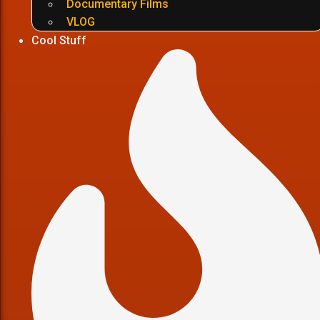
Documentary Films
VLOG
Cool Stuff