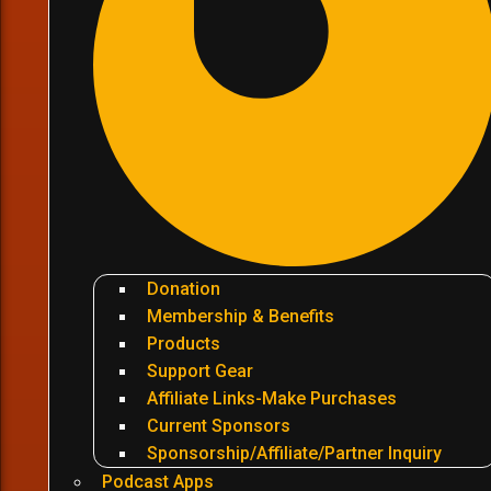
Donation
Membership & Benefits
Products
Support Gear
Affiliate Links-Make Purchases
Current Sponsors
Sponsorship/Affiliate/Partner Inquiry
Podcast Apps