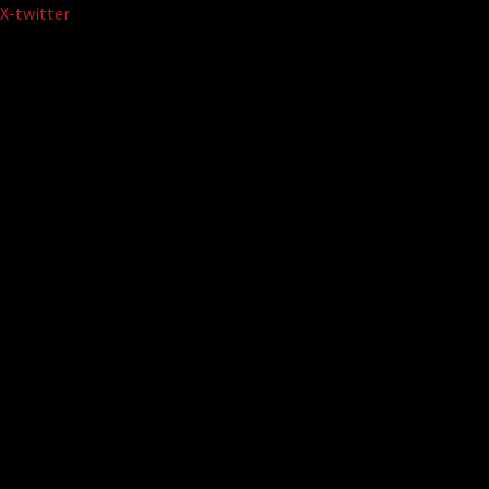
Skip
X-twitter
to
content