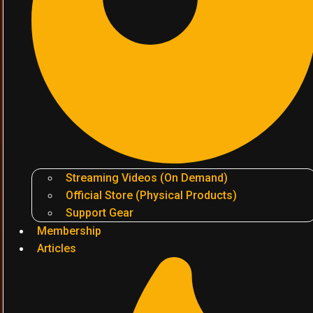
Streaming Videos (On Demand)
Official Store (Physical Products)
Support Gear
Membership
Articles