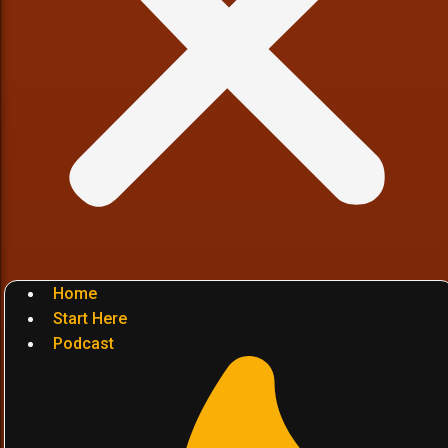
Home
Start Here
Podcast