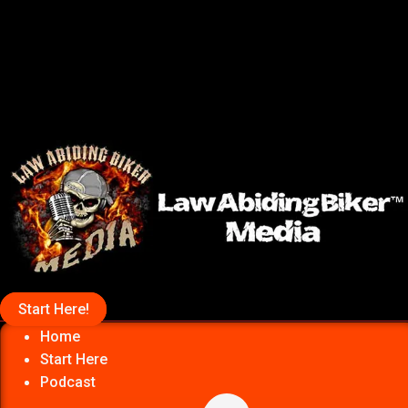
Start Here!
Home
Start Here
Podcast