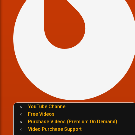
YouTube Channel
Free Videos
Purchase Videos (Premium On Demand)
Video Purchase Support