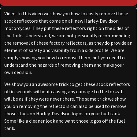
Video-In this video we show you how to easily remove those
stock reflectors that come on all new Harley-Davidson
motorcycles. They put these reflectors right on the sides of
the forks. Understand, we are not personally recommending
the removal of these factory reflectors, as they do provide an
element of safety and visibility from a side profile. We are
simply showing you how to remove them, but you need to
understand the hazards of removing them and make your
own decision.
We show you an awesome trick to get these stock reflectors
off in seconds without causing any damage to the forks. It
will be as if they were never there. The same trick we show
you on removing the reflectors can also be used to remove
those stuck on Harley-Davidson logos on your fuel tank.
Some like a cleaner look and want those logos off the fuel
tank.