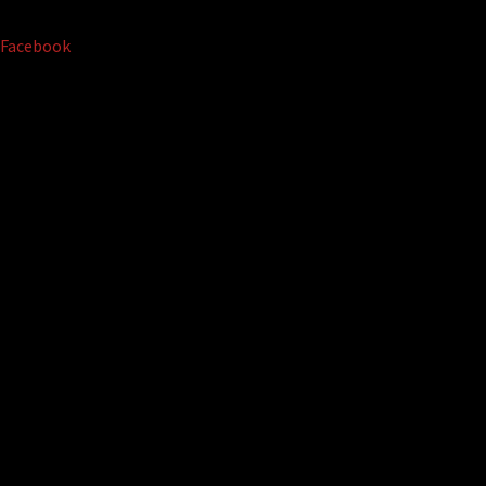
Facebook