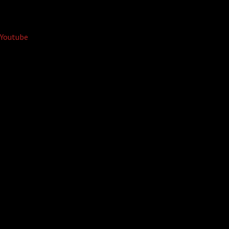
Youtube