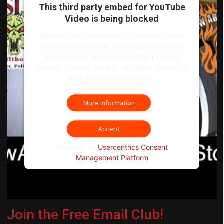
This third party embed for YouTube
Video is being blocked
We need your permission to load this Service
(YouTube Video). The embedded third party
Service is not allowed to display until you
provide consent. For this third party feature to
load, please click 'accept'.
More Information
Accept
Powered by
Usercentrics Consent
Management Platform
Join the Free Email Club!