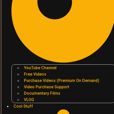
YouTube Channel
Free Videos
Purchase Videos (Premium On Demand)
Video Purchase Support
Documentary Films
VLOG
Cool Stuff