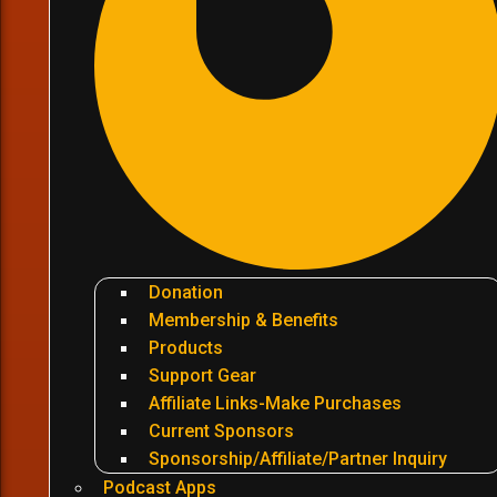
Donation
Membership & Benefits
Products
Support Gear
Affiliate Links-Make Purchases
Current Sponsors
Sponsorship/Affiliate/Partner Inquiry
Podcast Apps