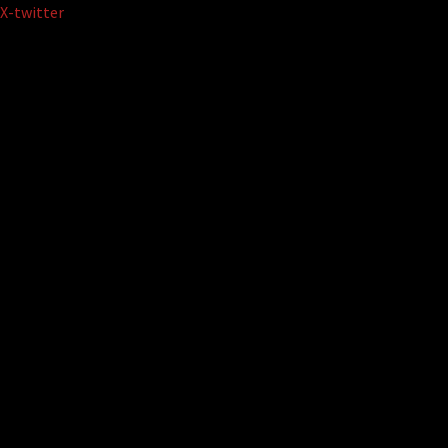
Skip
X-twitter
to
content