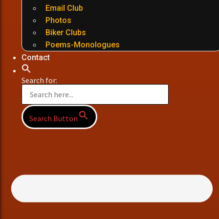
Email Club
Photos
Biker Clubs
Poems-Monologues
Contact
Search for:
Search Button