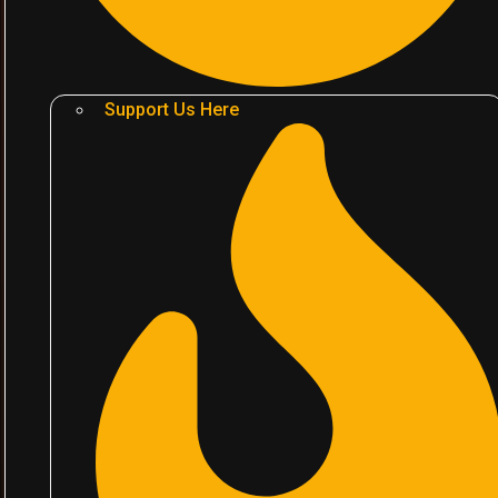
Support Us Here