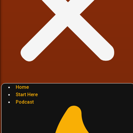
Home
Start Here
Podcast