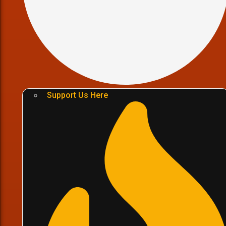
Support Us Here