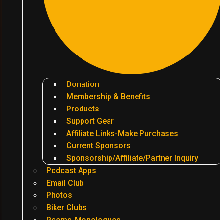
Donation
Membership & Benefits
Products
Support Gear
Affiliate Links-Make Purchases
Current Sponsors
Sponsorship/Affiliate/Partner Inquiry
Podcast Apps
Email Club
Photos
Biker Clubs
Poems-Monologues