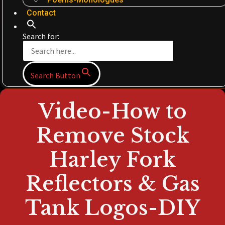
Contact
Search for:
Search Button
Video-How to
Remove Stock
Harley Fork
Reflectors & Gas
Tank Logos-DIY