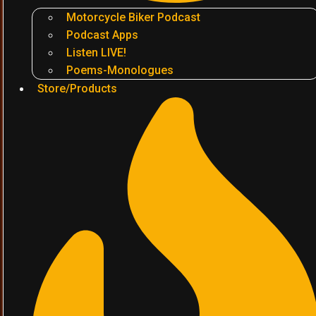
Motorcycle Biker Podcast
Podcast Apps
Listen LIVE!
Poems-Monologues
Store/Products