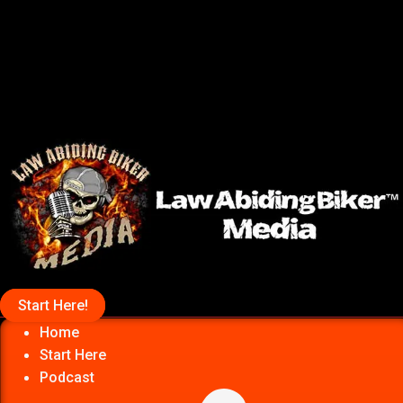
Start Here!
Home
Start Here
Podcast