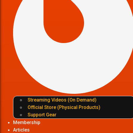
Streaming Videos (On Demand)
Official Store (Physical Products)
Support Gear
Membership
Articles