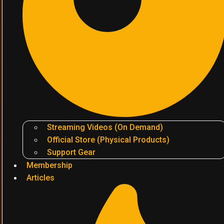
Streaming Videos (On Demand)
Official Store (Physical Products)
Support Gear
Membership
Articles