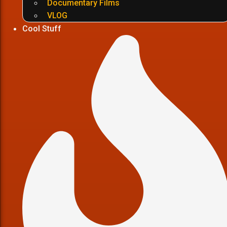
Documentary Films
VLOG
Cool Stuff