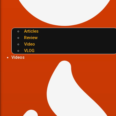
Articles
Review
Video
VLOG
Videos