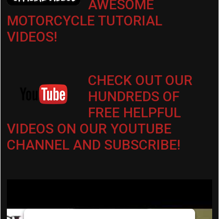
AWESOME
MOTORCYCLE TUTORIAL
VIDEOS!
CHECK OUT OUR
HUNDREDS OF
FREE HELPFUL
VIDEOS ON OUR YOUTUBE
CHANNEL AND SUBSCRIBE!