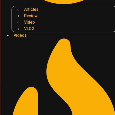
Articles
Review
Video
VLOG
Videos