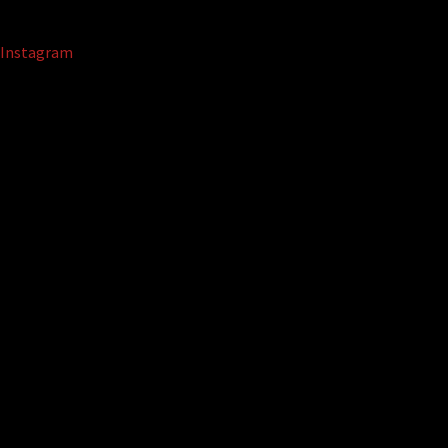
Instagram