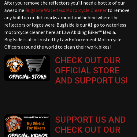
After you remove the reflectors you'll need a bottle of our
awesome
Bugslide Waterless Motorcycle Cleaner
to remove
any build up or dirt marks around and behind where the
reflectors or logos were. Buglside is our #1 go to waterless
motorcycle cleaner here at Law Abiding Biker™ Media.
Buglside is also trusted by Law Enforcement Motorcycle
Officers around the world to clean their work bikes!
CHECK OUT OUR
OFFICIAL STORE
AND SUPPORT US!
SUPPORT US AND
CHECK OUT OUR