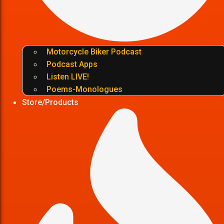
Motorcycle Biker Podcast
Podcast Apps
Listen LIVE!
Poems-Monologues
Store/Products