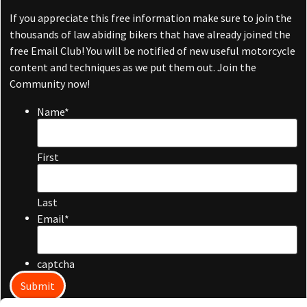
If you appreciate this free information make sure to join the
thousands of law abiding bikers that have already joined the
free Email Club! You will be notified of new useful motorcycle
content and techniques as we put them out. Join the
Community now!
Name
*
First
Last
Email
*
captcha
Submit