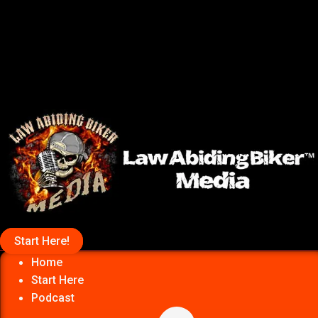
Start Here!
Home
Start Here
Podcast