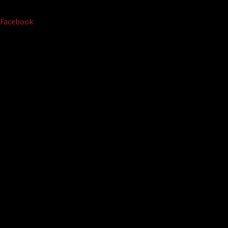
Facebook