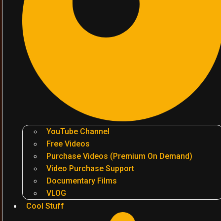
YouTube Channel
Free Videos
Purchase Videos (Premium On Demand)
Video Purchase Support
Documentary Films
VLOG
Cool Stuff