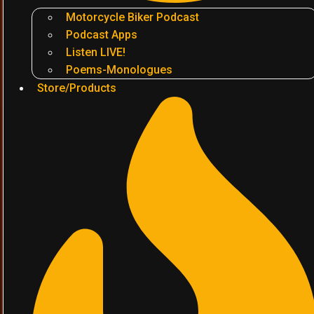
Motorcycle Biker Podcast
Podcast Apps
Listen LIVE!
Poems-Monologues
Store/Products