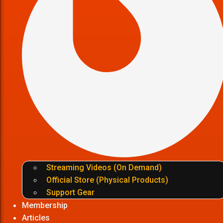
Streaming Videos (On Demand)
Official Store (Physical Products)
Support Gear
Membership
Articles