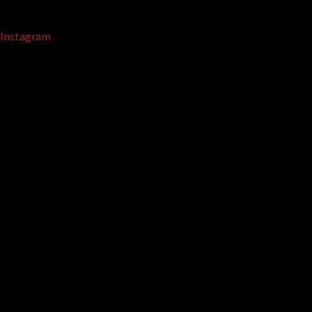
Instagram