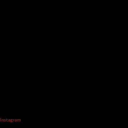
Instagram