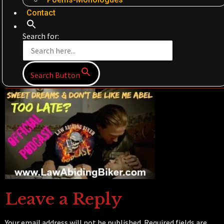
Contact
Search for:
Search Button
Leave a Reply
Your email address will not be published.
Required fields are