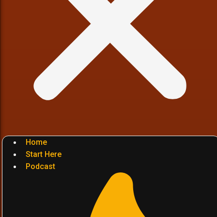
Home
Start Here
Podcast