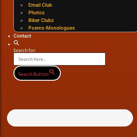
Email Club
Photos
Biker Clubs
Poems-Monologues
Contact
Search for:
Search Button