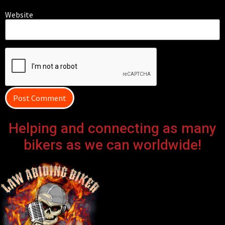
Website
Helping and connecting as many
bikers as we can worldwide!