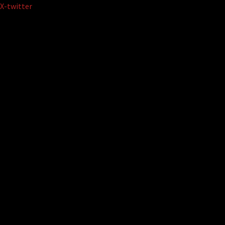
Skip
X-twitter
to
content