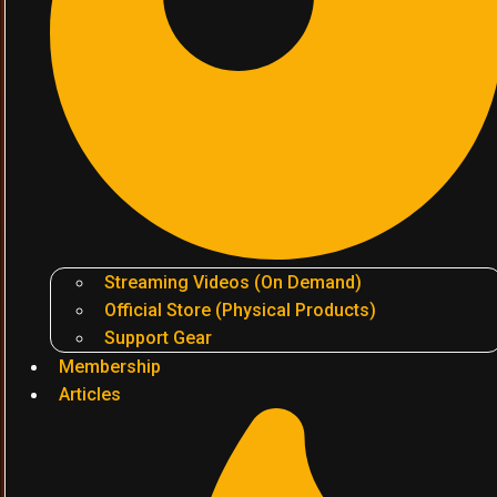
Streaming Videos (On Demand)
Official Store (Physical Products)
Support Gear
Membership
Articles