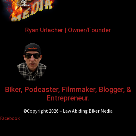
Ryan Urlacher | Owner/Founder
Biker, Podcaster, Filmmaker, Blogger, &
Entrepreneur.
©Copyright 2026 – Law Abiding Biker Media
Facebook