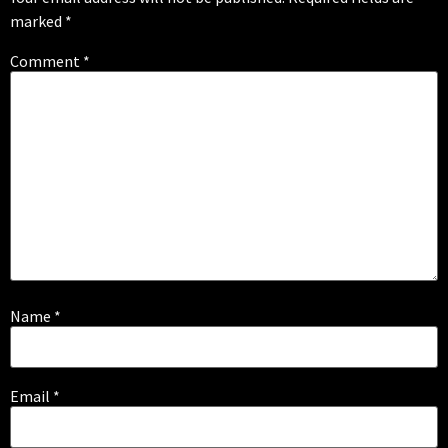
marked
*
Comment
*
Name
*
Email
*