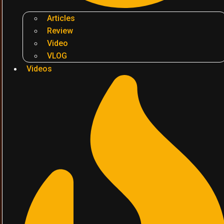
Articles
Review
Video
VLOG
Videos