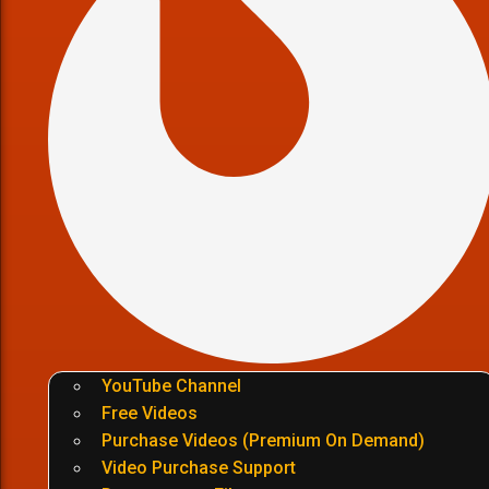
YouTube Channel
Free Videos
Purchase Videos (Premium On Demand)
Video Purchase Support