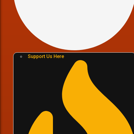
Support Us Here