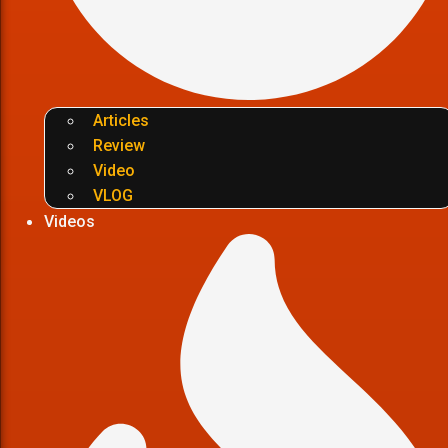
Articles
Review
Video
VLOG
Videos