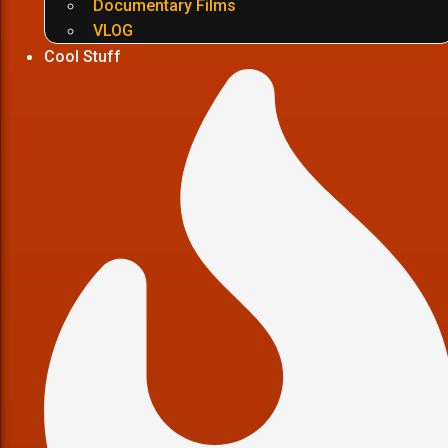
Documentary Films
VLOG
Cool Stuff