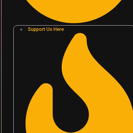
Support Us Here