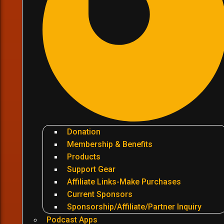
Donation
Membership & Benefits
Products
Support Gear
Affiliate Links-Make Purchases
Current Sponsors
Sponsorship/Affiliate/Partner Inquiry
Podcast Apps