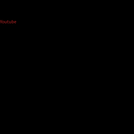
Youtube