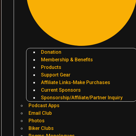
Donation
Membership & Benefits
Products
Support Gear
Affiliate Links-Make Purchases
Current Sponsors
Sponsorship/Affiliate/Partner Inquiry
Podcast Apps
Email Club
Photos
Biker Clubs
Poems-Monologues