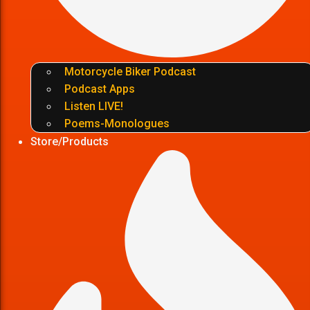
Motorcycle Biker Podcast
Podcast Apps
Listen LIVE!
Poems-Monologues
Store/Products