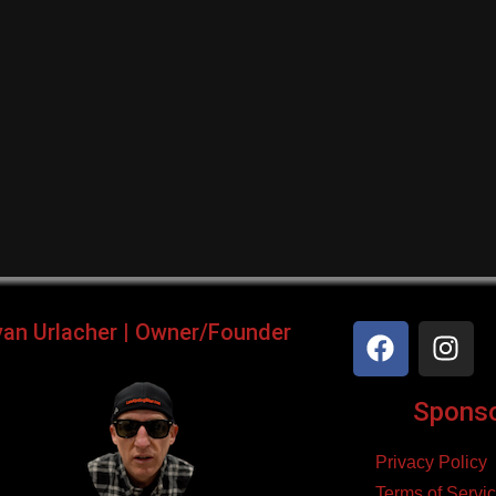
yan Urlacher | Owner/Founder
Sponsor
Privacy Policy
Terms of Servi