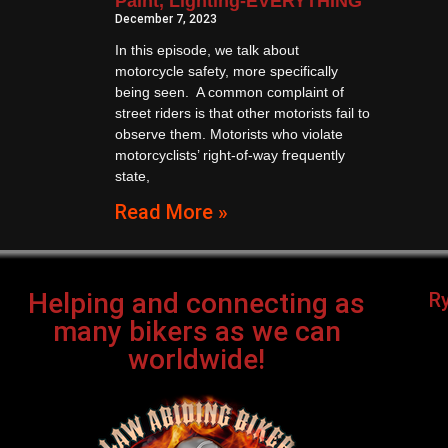
Paint, Lighting-EVERYTHING
December 7, 2023
In this episode, we talk about
motorcycle safety, more specifically
being seen. A common complaint of
street riders is that other motorists fail to
observe them. Motorists who violate
motorcyclists’ right-of-way frequently
state,
Read More »
Helping and connecting as
R
many bikers as we can
worldwide!