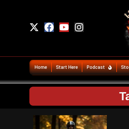
Home
Start Here
Podcast
Sto
T