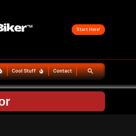
Start Here!
Cool Stuff
Contact
or