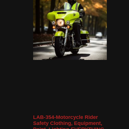
LAB-354-Motorcycle Rider
Safety Clothing, Equipment,