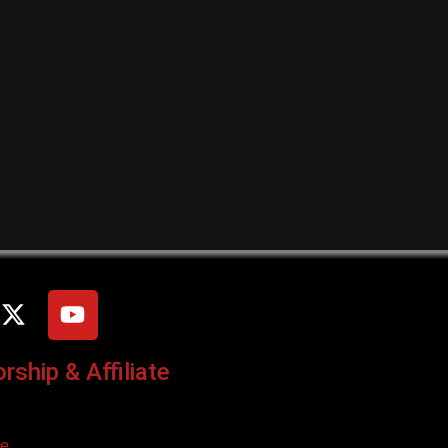
ship & Affiliate
ce