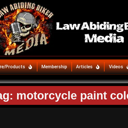
re/Products
Membership
Articles
Videos
ag: motorcycle paint col