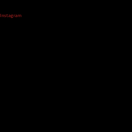
Instagram