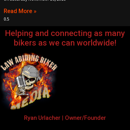
Read More »
Helping and connecting as many
bikers as we can worldwide!
Ryan Urlacher | Owner/Founder