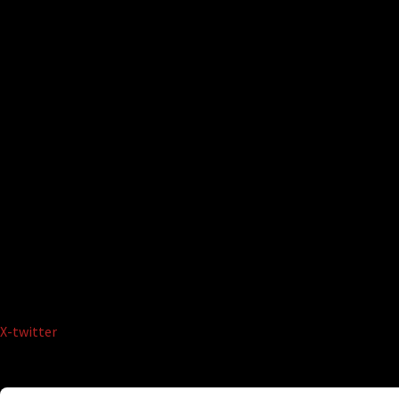
X-twitter