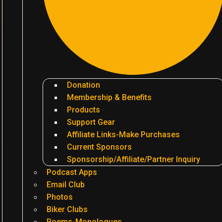
Donation
Membership & Benefits
Products
Support Gear
Affiliate Links-Make Purchases
Current Sponsors
Sponsorship/Affiliate/Partner Inquiry
Podcast Apps
Email Club
Photos
Biker Clubs
Poems-Monologues