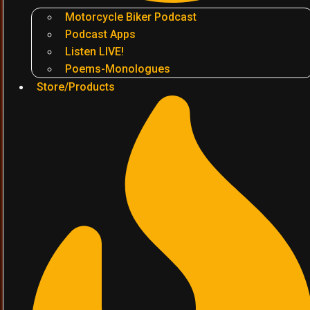
Motorcycle Biker Podcast
Podcast Apps
Listen LIVE!
Poems-Monologues
Store/Products