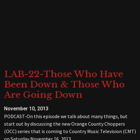
LAB-22-Those Who Have
Been Down & Those Who
Are Going Down
November 10, 2013
PODCAST-On this episode we talk about many things, but
start out by discussing the new Orange County Choppers
(OCC) series that is coming to Country Music Television (CMT)
on Saturday November 16, 2013