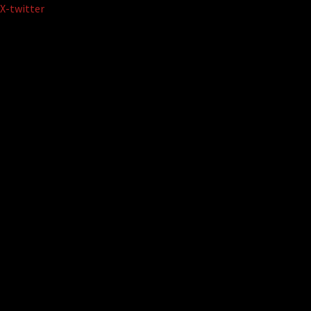
Skip
X-twitter
to
content