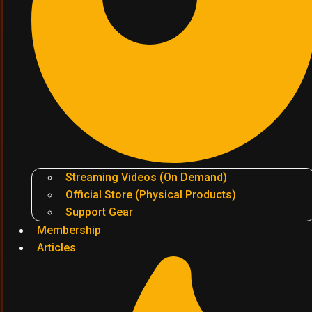
Streaming Videos (On Demand)
Official Store (Physical Products)
Support Gear
Membership
Articles