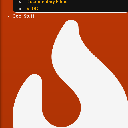
Documentary Films
VLOG
Cool Stuff