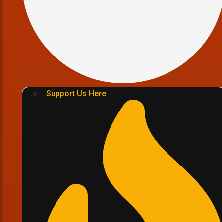
Support Us Here