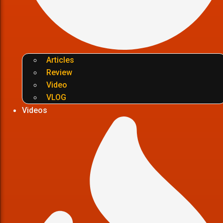
Articles
Review
Video
VLOG
Videos