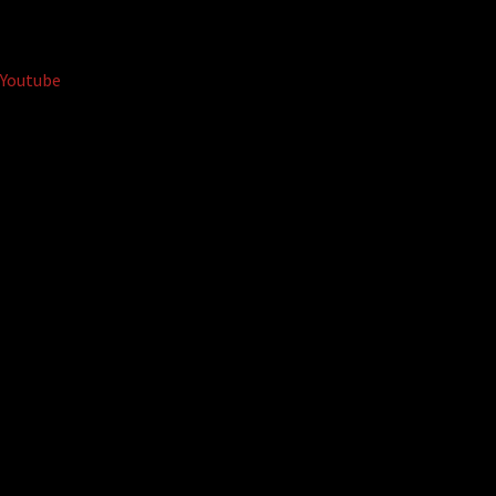
Youtube