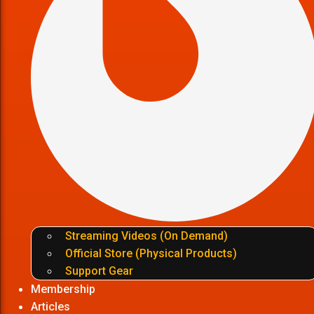
Streaming Videos (On Demand)
Official Store (Physical Products)
Support Gear
Membership
Articles