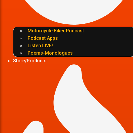
Motorcycle Biker Podcast
Podcast Apps
Listen LIVE!
Poems-Monologues
Store/Products