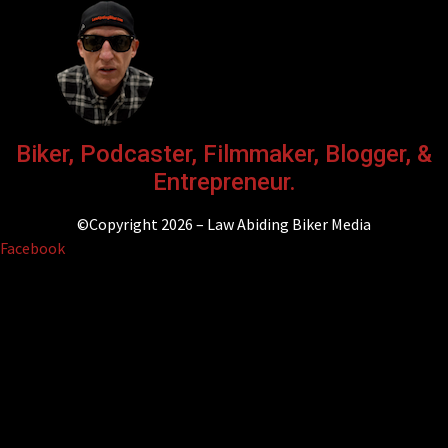
Biker, Podcaster, Filmmaker, Blogger, &
Entrepreneur.
©Copyright 2026 – Law Abiding Biker Media
Facebook