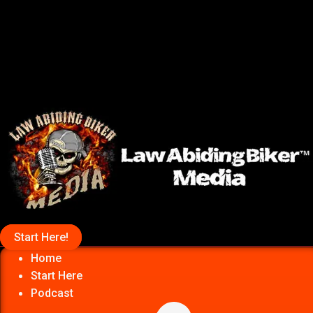
Start Here!
Home
Start Here
Podcast