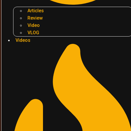
Articles
Review
Video
VLOG
Videos