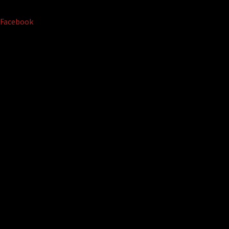
Facebook