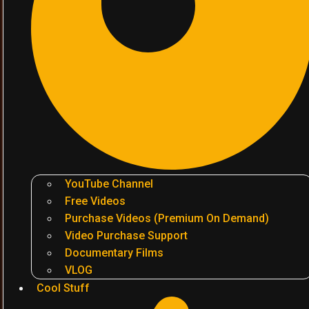
YouTube Channel
Free Videos
Purchase Videos (Premium On Demand)
Video Purchase Support
Documentary Films
VLOG
Cool Stuff