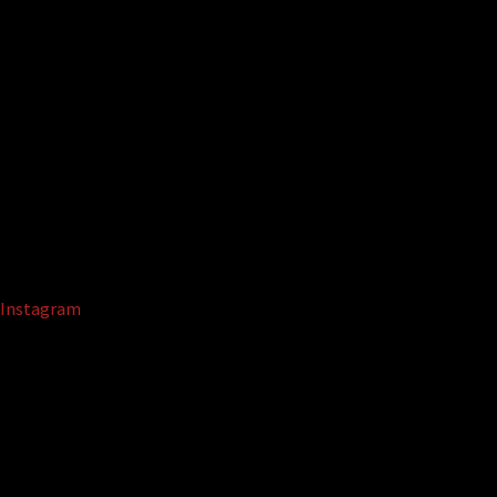
Instagram