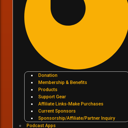
Donation
Membership & Benefits
Products
Support Gear
Affiliate Links-Make Purchases
Current Sponsors
Sponsorship/Affiliate/Partner Inquiry
Podcast Apps