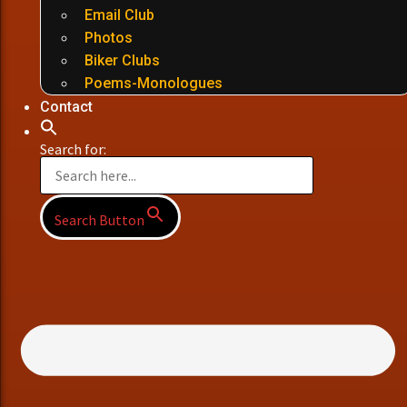
Email Club
Photos
Biker Clubs
Poems-Monologues
Contact
Search for:
Search Button