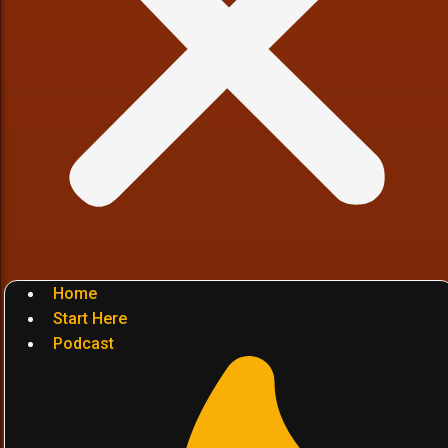
Home
Start Here
Podcast