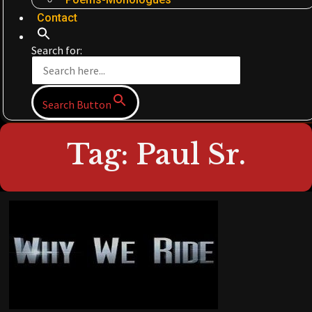
Contact
Search for:
Search Button
Tag: Paul Sr.