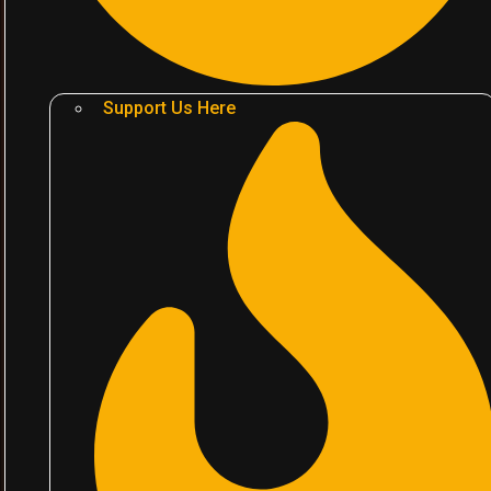
Support Us Here