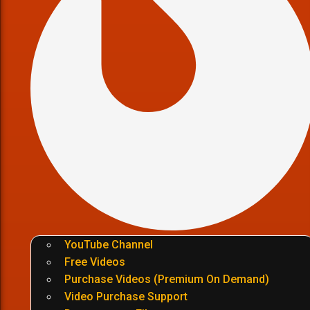
YouTube Channel
Free Videos
Purchase Videos (Premium On Demand)
Video Purchase Support