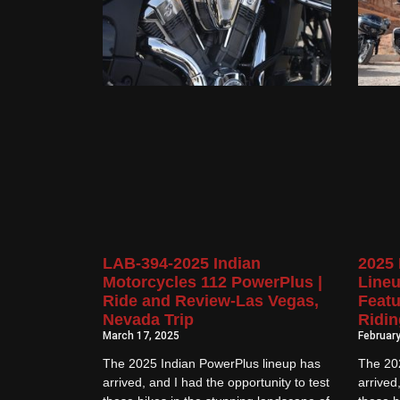
LAB-394-2025 Indian
2025 
Motorcycles 112 PowerPlus |
Lineu
Ride and Review-Las Vegas,
Featu
Nevada Trip
Ridin
March 17, 2025
February
The 2025 Indian PowerPlus lineup has
The 20
arrived, and I had the opportunity to test
arrived