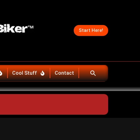
Start Here!
Cool Stuff
Contact