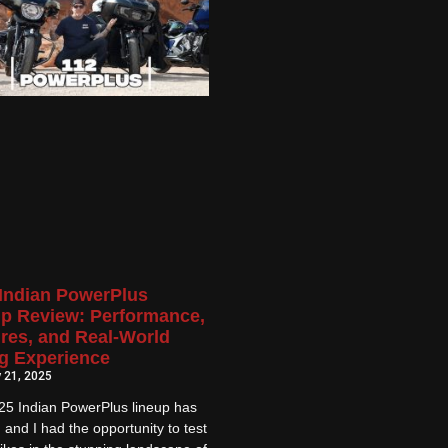
Indian PowerPlus
p Review: Performance,
res, and Real-World
g Experience
 21, 2025
25 Indian PowerPlus lineup has
, and I had the opportunity to test