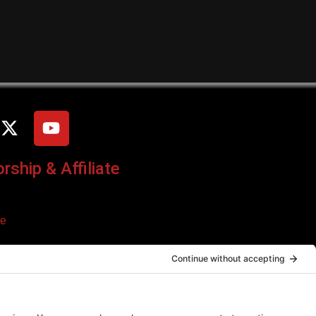
ship & Affiliate
ce