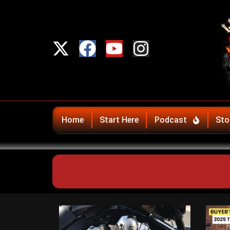
Home
Start Here
Podcast
Sto