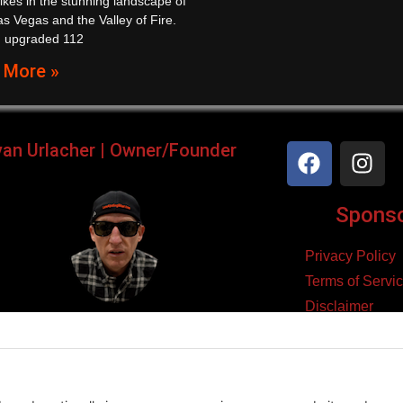
ikes in the stunning landscape of
s Vegas and the Valley of Fire.
n upgraded 112
 More »
yan Urlacher | Owner/Founder
Sponsor
Privacy Policy
Terms of Servi
Disclaimer
ker, Podcaster, Filmmaker,
Cookie Policy
Blogger, & Entrepreneur.
yright 2026 – Law Abiding Biker Media