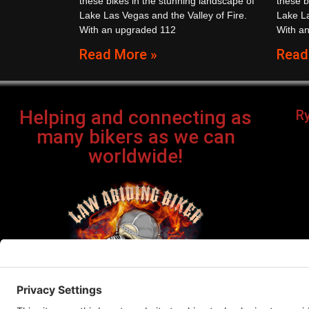
these bikes in the stunning landscape of
these b
Lake Las Vegas and the Valley of Fire.
Lake La
With an upgraded 112
With a
Read More »
Read
Helping and connecting as
R
many bikers as we can
worldwide!
Bi
©Cop