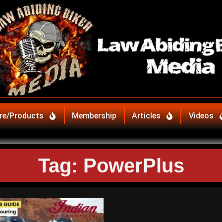
re/Products
Membership
Articles
Videos
Tag: PowerPlus