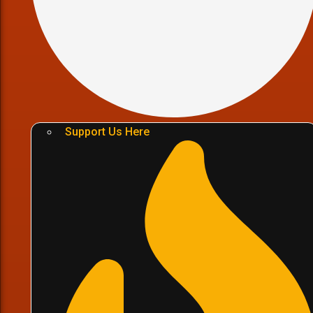
Support Us Here