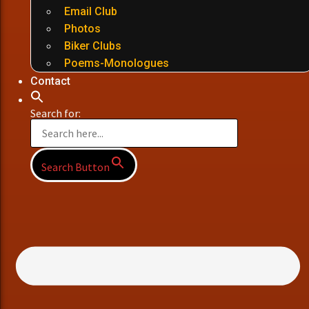
Email Club
Photos
Biker Clubs
Poems-Monologues
Contact
Search for:
Search Button