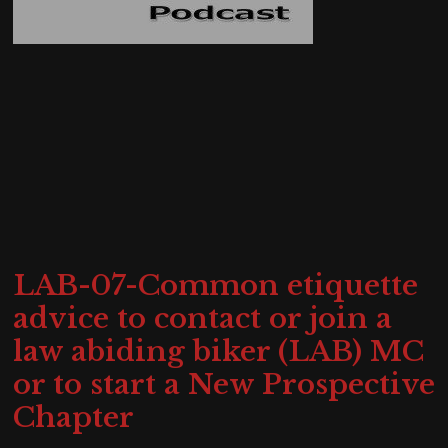
LAB-07-Common etiquette
advice to contact or join a
law abiding biker (LAB) MC
or to start a New Prospective
Chapter