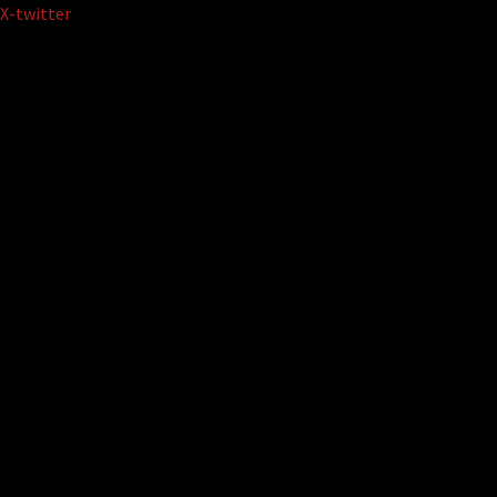
Skip
X-twitter
to
content