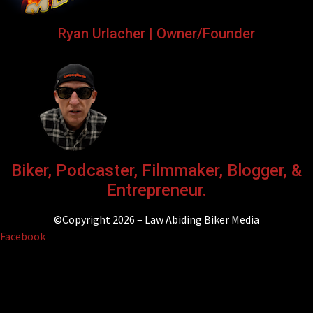
Ryan Urlacher | Owner/Founder
Biker, Podcaster, Filmmaker, Blogger, &
Entrepreneur.
©Copyright 2026 – Law Abiding Biker Media
Facebook