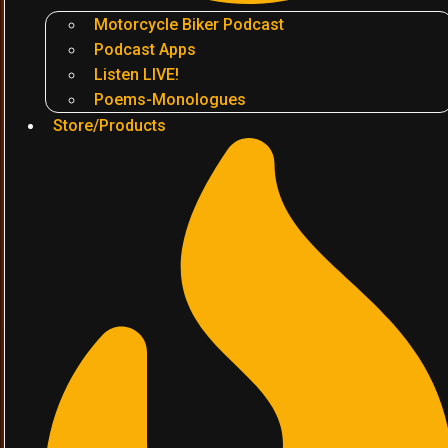
Motorcycle Biker Podcast
Podcast Apps
Listen LIVE!
Poems-Monologues
Store/Products