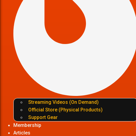
Streaming Videos (On Demand)
Official Store (Physical Products)
Support Gear
Membership
Articles