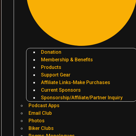
Donation
Membership & Benefits
Products
Support Gear
Affiliate Links-Make Purchases
Current Sponsors
Sponsorship/Affiliate/Partner Inquiry
Podcast Apps
Email Club
Photos
Biker Clubs
Poems-Monologues