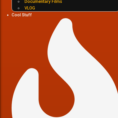
Documentary Films
VLOG
Cool Stuff