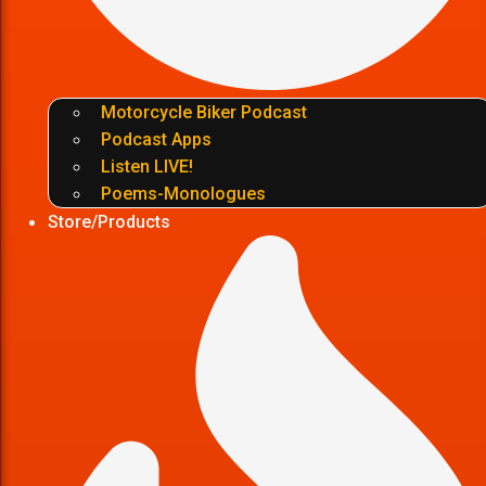
Motorcycle Biker Podcast
Podcast Apps
Listen LIVE!
Poems-Monologues
Store/Products