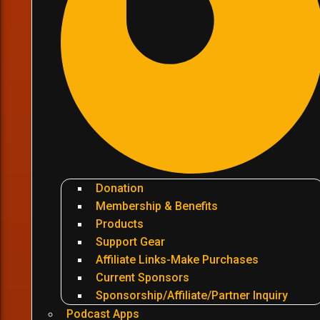
Donation
Membership & Benefits
Products
Support Gear
Affiliate Links-Make Purchases
Current Sponsors
Sponsorship/Affiliate/Partner Inquiry
Podcast Apps