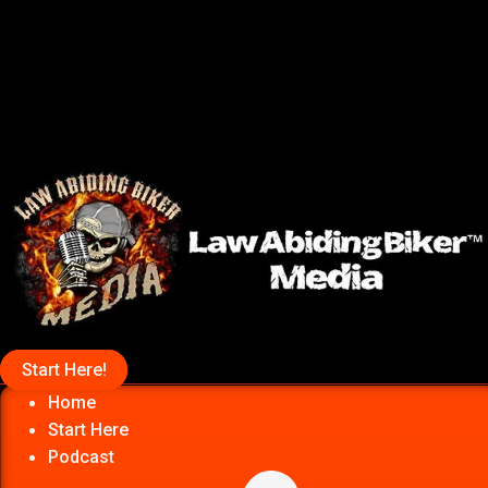
Start Here!
Home
Start Here
Podcast