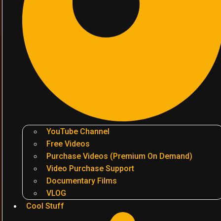
YouTube Channel
Free Videos
Purchase Videos (Premium On Demand)
Video Purchase Support
Documentary Films
VLOG
Cool Stuff