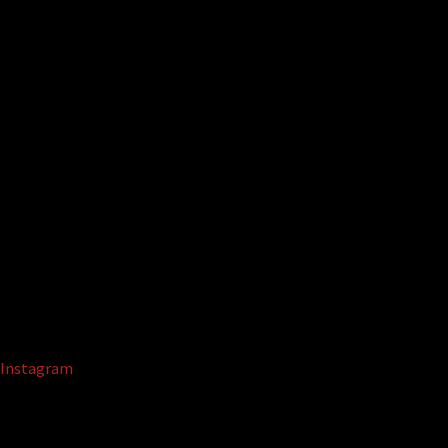
Instagram