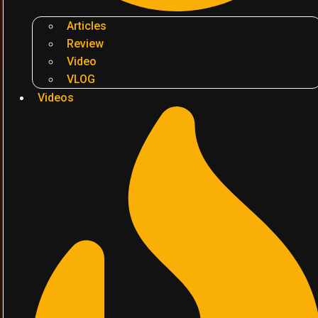
Articles
Review
Video
VLOG
Videos