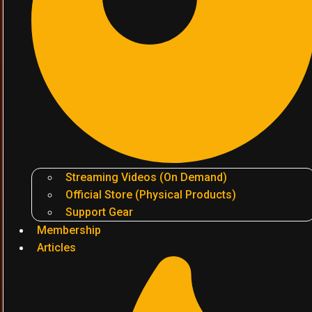
Streaming Videos (On Demand)
Official Store (Physical Products)
Support Gear
Membership
Articles