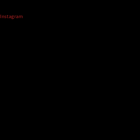
Instagram