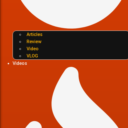
Articles
Review
Video
VLOG
Videos