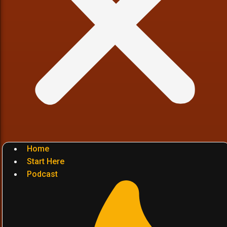
Home
Start Here
Podcast