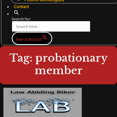
Contact
Search for:
Search Button
Tag: probationary
member