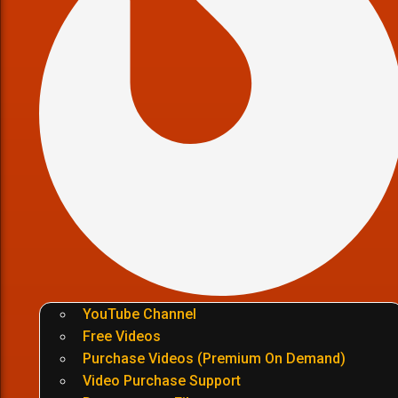
YouTube Channel
Free Videos
Purchase Videos (Premium On Demand)
Video Purchase Support