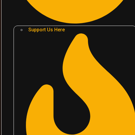
Support Us Here