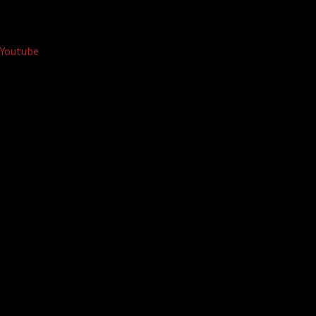
Youtube