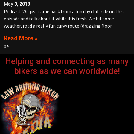
May 9, 2013
Podcast-We just came back from a fun day club ride on this
episode and talk about it while it is fresh. We hit some
weather, road a really fun curvy route (dragging floor
Read More »
Helping and connecting as many
bikers as we can worldwide!