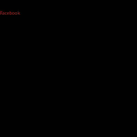
Facebook