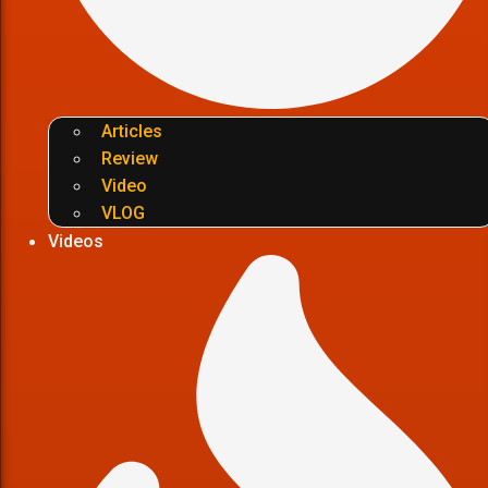
Articles
Review
Video
VLOG
Videos