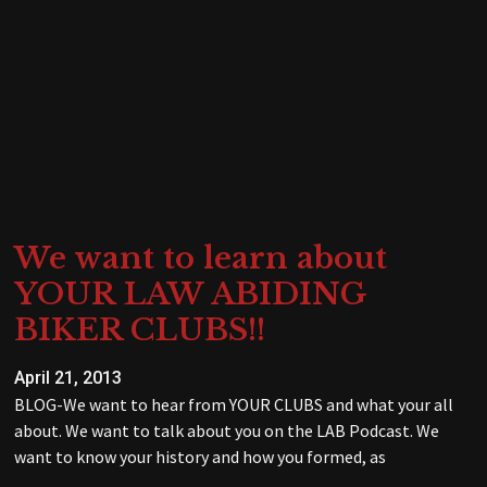
We want to learn about
YOUR LAW ABIDING
BIKER CLUBS!!
April 21, 2013
BLOG-We want to hear from YOUR CLUBS and what your all
about. We want to talk about you on the LAB Podcast. We
want to know your history and how you formed, as