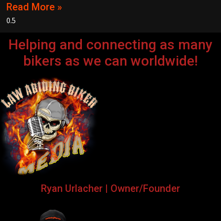
Read More »
Helping and connecting as many
bikers as we can worldwide!
Ryan Urlacher | Owner/Founder