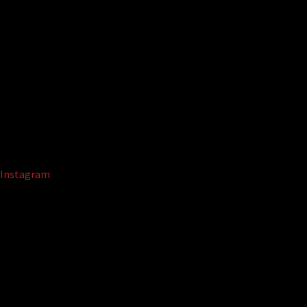
Instagram