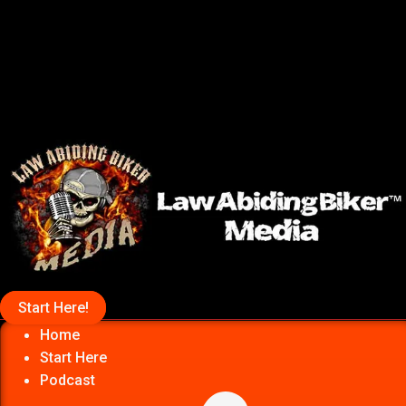
Start Here!
Home
Start Here
Podcast