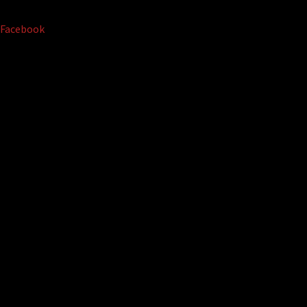
Facebook