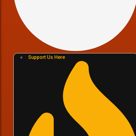
Support Us Here