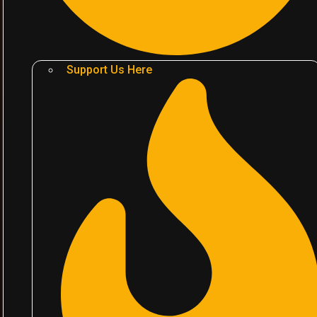
Support Us Here