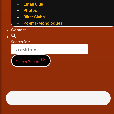
Email Club
Photos
Biker Clubs
Poems-Monologues
Contact
Search for:
Search Button