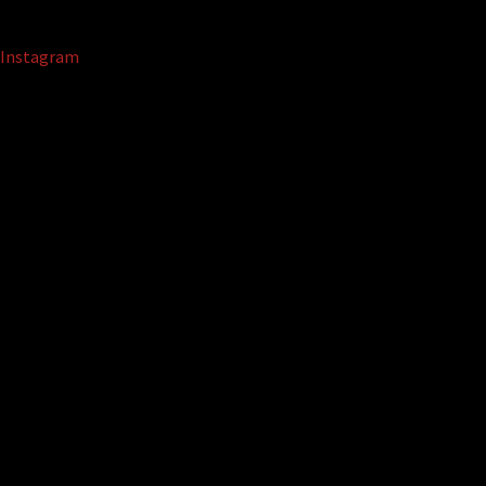
Instagram