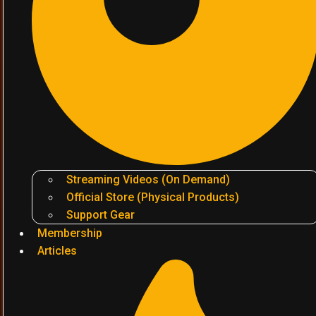
Streaming Videos (On Demand)
Official Store (Physical Products)
Support Gear
Membership
Articles