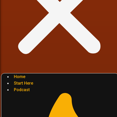
Home
Start Here
Podcast