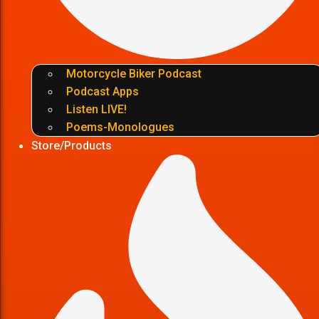
Motorcycle Biker Podcast
Podcast Apps
Listen LIVE!
Poems-Monologues
Store/Products