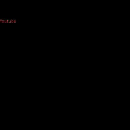
Youtube