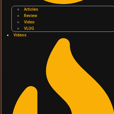
Articles
Review
Video
VLOG
Videos