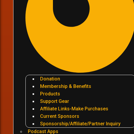
Donation
Membership & Benefits
Products
Support Gear
Affiliate Links-Make Purchases
Current Sponsors
Sponsorship/Affiliate/Partner Inquiry
Podcast Apps