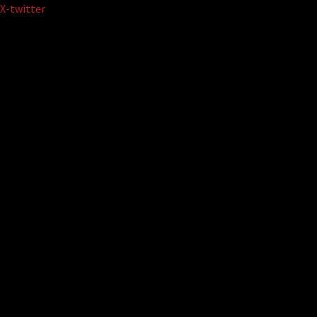
Skip
X-twitter
to
content