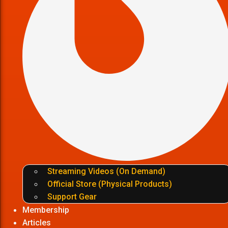
Streaming Videos (On Demand)
Official Store (Physical Products)
Support Gear
Membership
Articles