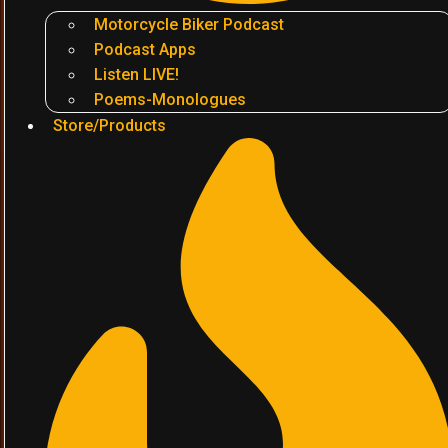
Motorcycle Biker Podcast
Podcast Apps
Listen LIVE!
Poems-Monologues
Store/Products