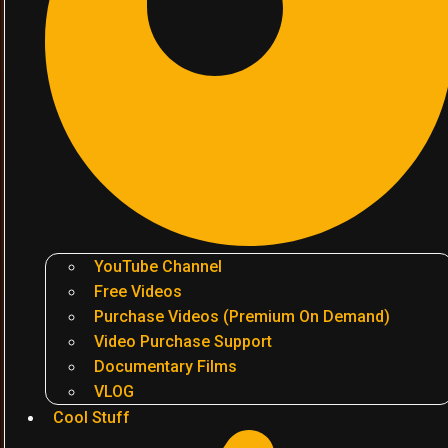
YouTube Channel
Free Videos
Purchase Videos (Premium On Demand)
Video Purchase Support
Documentary Films
VLOG
Cool Stuff