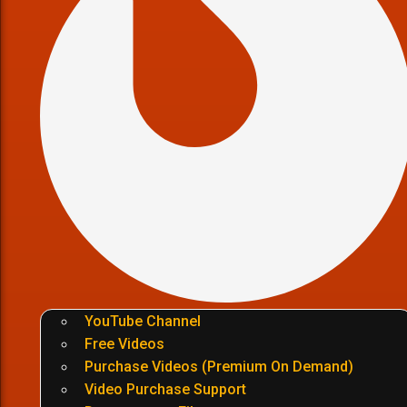
YouTube Channel
Free Videos
Purchase Videos (Premium On Demand)
Video Purchase Support