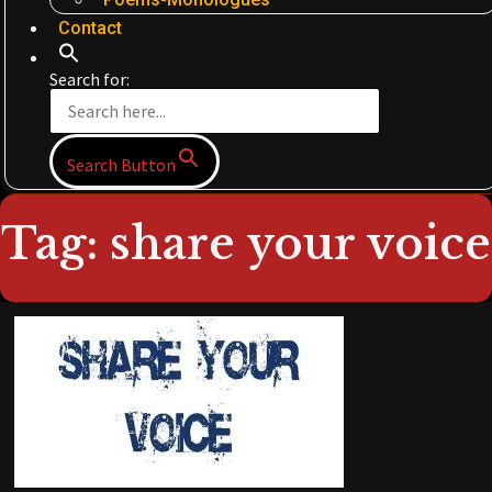
Contact
Search for:
Search Button
Tag: share your voice