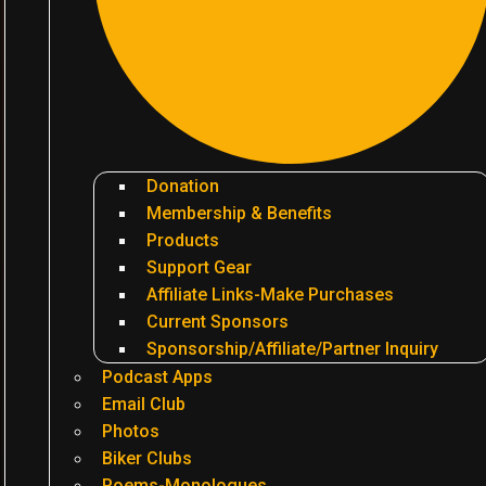
Donation
Membership & Benefits
Products
Support Gear
Affiliate Links-Make Purchases
Current Sponsors
Sponsorship/Affiliate/Partner Inquiry
Podcast Apps
Email Club
Photos
Biker Clubs
Poems-Monologues