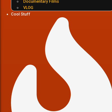
Documentary Films
VLOG
Cool Stuff