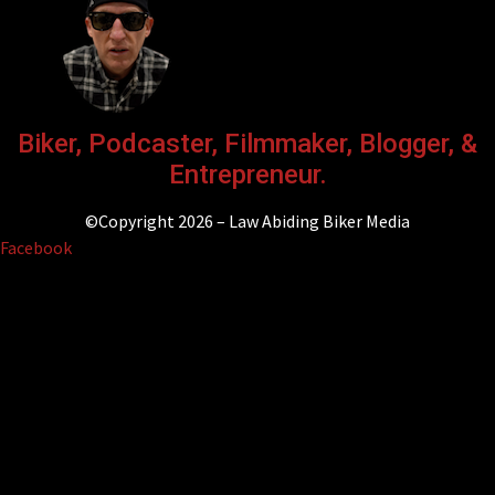
Biker, Podcaster, Filmmaker, Blogger, &
Entrepreneur.
©Copyright 2026 – Law Abiding Biker Media
Facebook