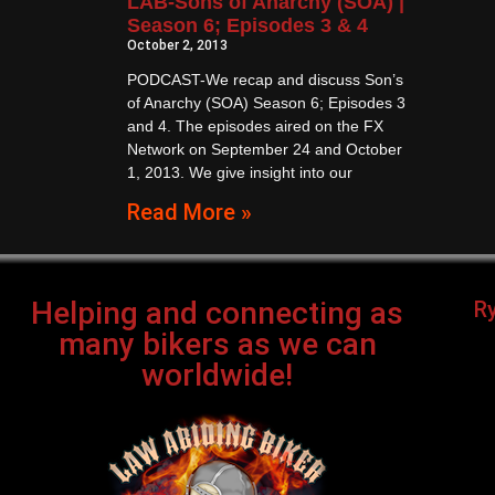
LAB-Sons of Anarchy (SOA) |
Season 6; Episodes 3 & 4
October 2, 2013
PODCAST-We recap and discuss Son’s
of Anarchy (SOA) Season 6; Episodes 3
and 4. The episodes aired on the FX
Network on September 24 and October
1, 2013. We give insight into our
Read More »
Helping and connecting as
R
many bikers as we can
worldwide!