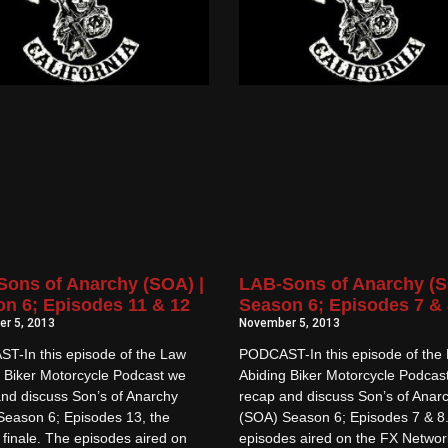
ons of Anarchy (SOA) |
LAB-Sons of Anarchy (S
n 6; Episodes 11 & 12
Season 6; Episodes 7 & 
r 5, 2013
November 5, 2013
T-In this episode of the Law
PODCAST-In this episode of the
 Biker Motorcycle Podcast we
Abiding Biker Motorcycle Podcas
nd discuss Son’s of Anarchy
recap and discuss Son’s of Anar
Season 6; Episodes 13, the
(SOA) Season 6; Episodes 7 & 8
finale. The episodes aired on
episodes aired on the FX Networ