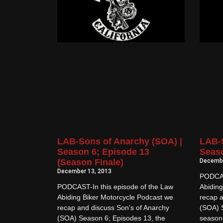
LAB-Sons of Anarchy (SOA) |
LAB-S
Season 6; Episode 13
Seaso
(Season Finale)
Decembe
December 13, 2013
PODCAS
PODCAST-In this episode of the Law
Abiding
Abiding Biker Motorcycle Podcast we
recap a
recap and discuss Son’s of Anarchy
(SOA) 
(SOA) Season 6; Episodes 13, the
season 