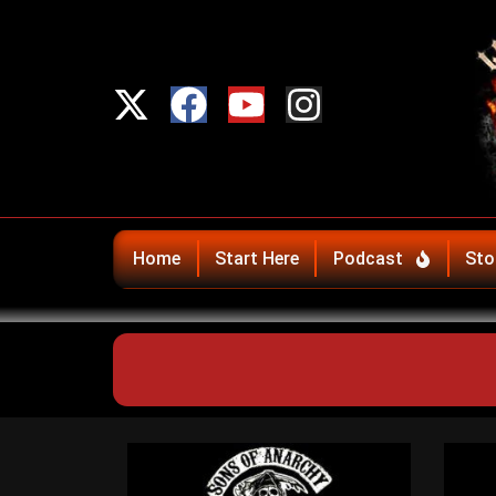
Home
Start Here
Podcast
Sto