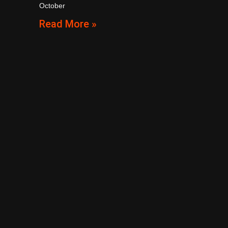
October
Read More »