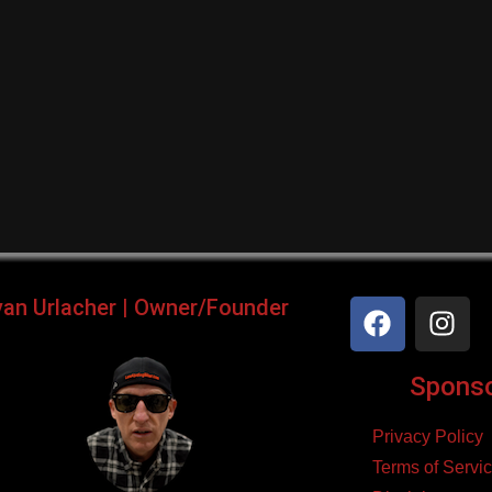
yan Urlacher | Owner/Founder
Sponsor
Privacy Policy
Terms of Servi