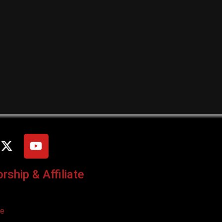
ship & Affiliate
ce