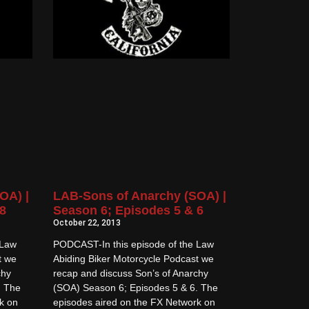
OA) |
LAB-Sons of Anarchy (SOA) |
8
Season 6; Episodes 5 & 6
October 22, 2013
 Law
PODCAST-In this episode of the Law
t we
Abiding Biker Motorcycle Podcast we
chy
recap and discuss Son’s of Anarchy
. The
(SOA) Season 6; Episodes 5 & 6. The
k on
episodes aired on the FX Network on