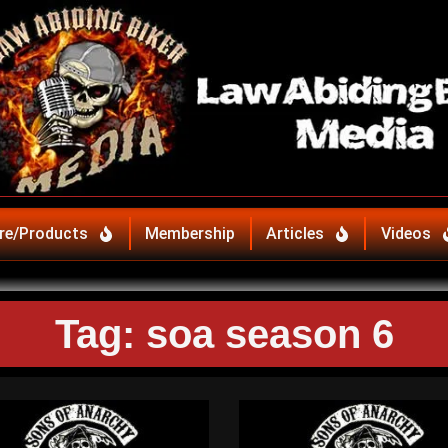
re/Products
Membership
Articles
Videos
Tag: soa season 6