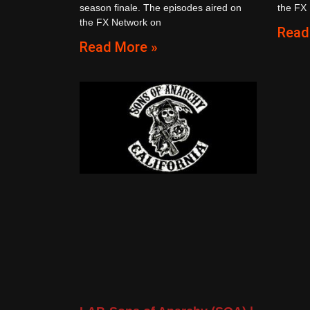
season finale. The episodes aired on
the FX
the FX Network on
Read
Read More »