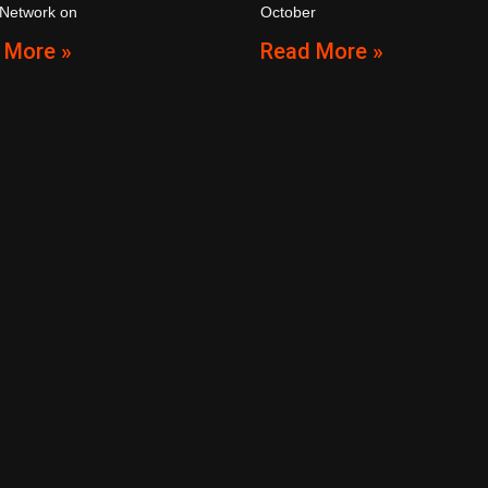
 Network on
October
 More »
Read More »