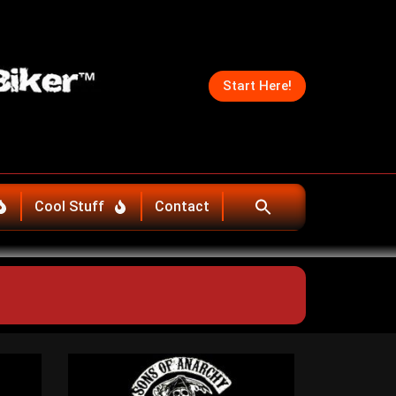
Start Here!
Cool Stuff
Contact