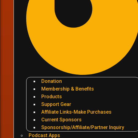
Donation
Membership & Benefits
Products
Support Gear
Affiliate Links-Make Purchases
Current Sponsors
Sponsorship/Affiliate/Partner Inquiry
Podcast Apps