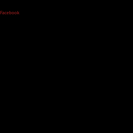
Facebook