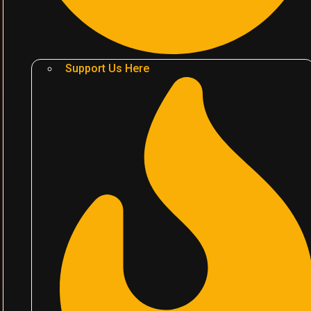
Support Us Here