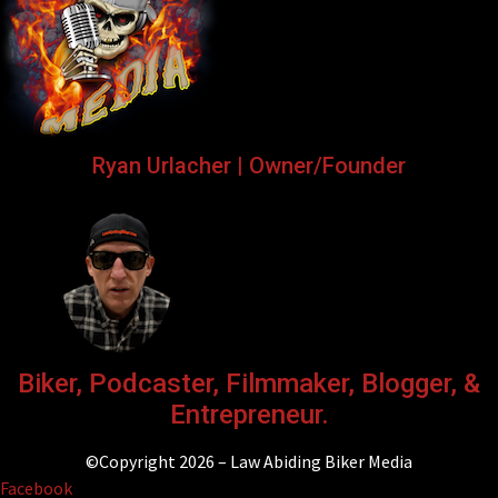
Ryan Urlacher | Owner/Founder
Biker, Podcaster, Filmmaker, Blogger, &
Entrepreneur.
©Copyright 2026 – Law Abiding Biker Media
Facebook