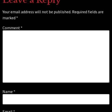
Your email address will not be published.
Required fields are
marked
*
Comment
*
Name
*
Email
*