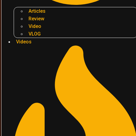
Articles
Review
Video
VLOG
Videos