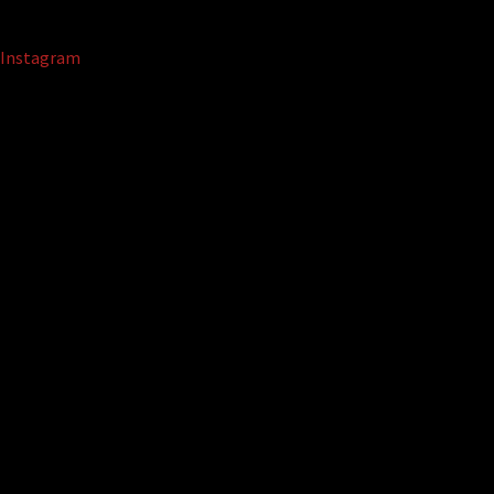
Instagram