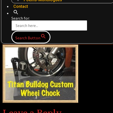
Contact
Search for:
Search Button
Leave a Reply