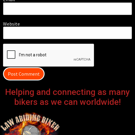
Website
Helping and connecting as many
bikers as we can worldwide!