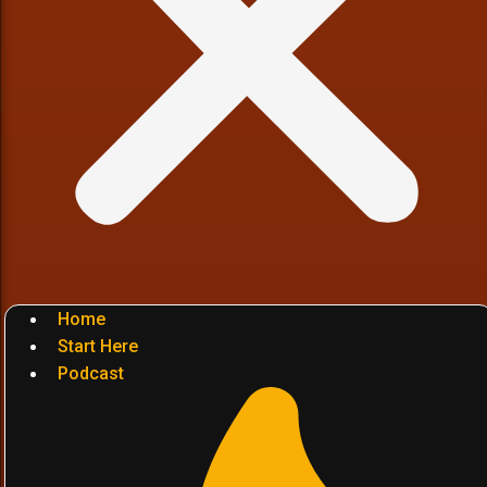
Home
Start Here
Podcast