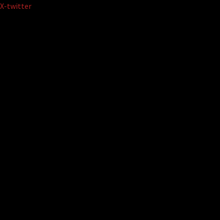
Skip
X-twitter
to
content