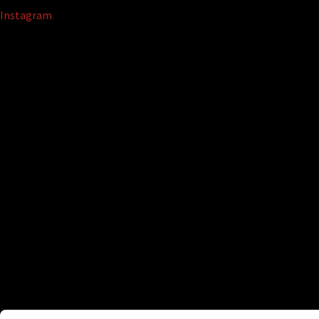
Instagram