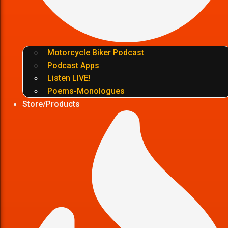
Motorcycle Biker Podcast
Podcast Apps
Listen LIVE!
Poems-Monologues
Store/Products