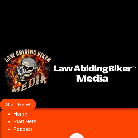
Start Here!
Home
Start Here
Podcast