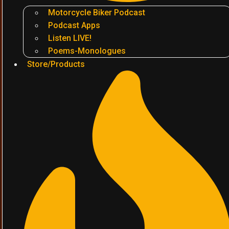
Motorcycle Biker Podcast
Podcast Apps
Listen LIVE!
Poems-Monologues
Store/Products