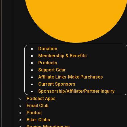
Donation
Membership & Benefits
Products
Support Gear
Affiliate Links-Make Purchases
Current Sponsors
Sponsorship/Affiliate/Partner Inquiry
Podcast Apps
Email Club
Photos
Biker Clubs
Poems-Monologues