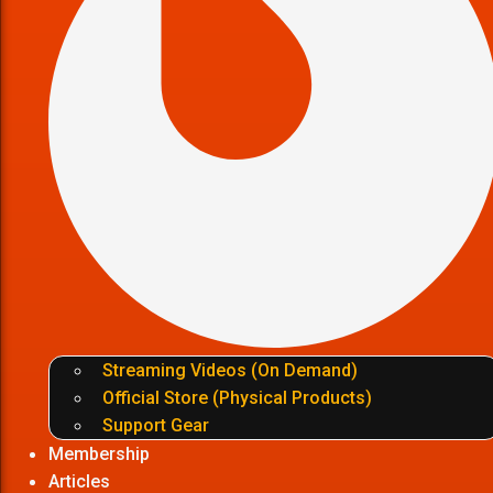
Streaming Videos (On Demand)
Official Store (Physical Products)
Support Gear
Membership
Articles