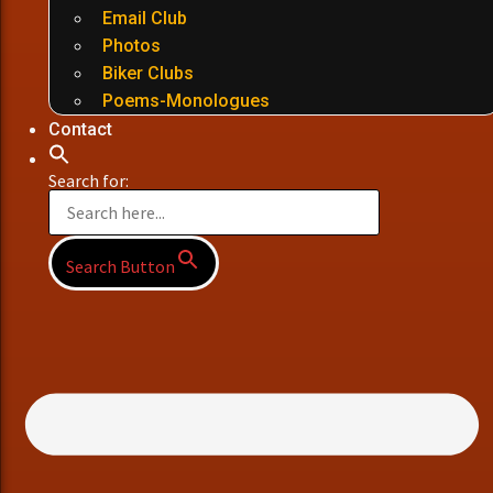
Email Club
Photos
Biker Clubs
Poems-Monologues
Contact
Search for:
Search Button