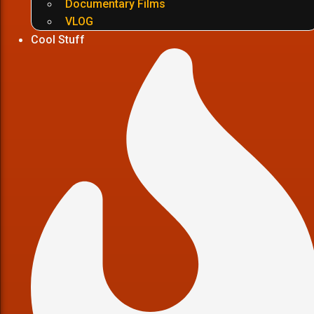
Documentary Films
VLOG
Cool Stuff