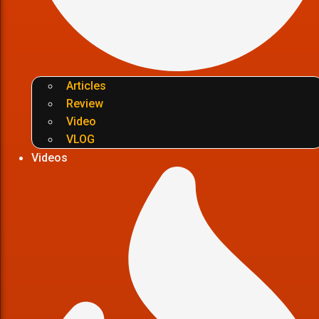
Articles
Review
Video
VLOG
Videos