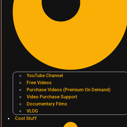
YouTube Channel
Free Videos
Purchase Videos (Premium On Demand)
Video Purchase Support
Documentary Films
VLOG
Cool Stuff