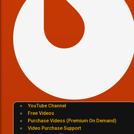
YouTube Channel
Free Videos
Purchase Videos (Premium On Demand)
Video Purchase Support