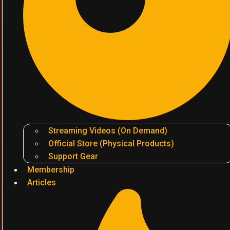
Streaming Videos (On Demand)
Official Store (Physical Products)
Support Gear
Membership
Articles