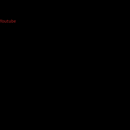
Youtube