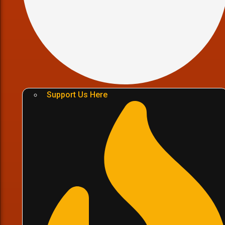
Support Us Here