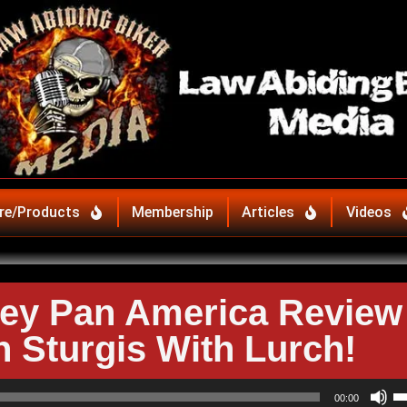
re/Products
Membership
Articles
Videos
ey Pan America Review
n Sturgis With Lurch!
U
00:00