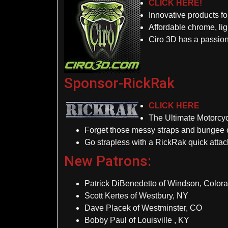
CLICK HERE!
Innovative products f
Affordable chrome, lig
Ciro 3D has a passion
Sponsor-RickRak
CLICK HERE
The Ultimate Motorcy
Forget those messy straps and bungee 
Go strapless with a RickRak quick atta
New Patrons:
Patrick DiBenedetto of Windson, Color
Scott Kertes of Westbury, NY
Dave Placek of Westminster, CO
Bobby Paul of Louisville , KY