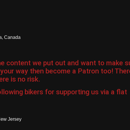
ia, Canada
the content we put out and want to make s
 your way then become a Patron too! Ther
re is no risk.
llowing bikers for
supporting us via a flat
New Jersey