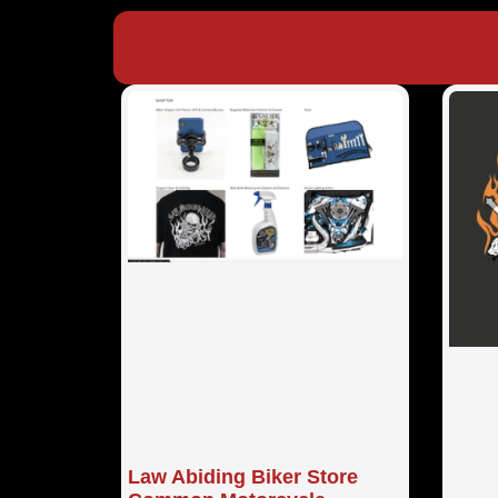
Law Abiding Biker Store