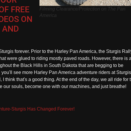
OF FREE
Filming Clearance/Protection on The Pan
America
IDEOS ON
 AND
urgis forever. Prior to the Harley Pan America, the Sturgis Rall
that were glued to riding mostly paved roads. However, there is 
ghout the Black Hills in South Dakota that are begging to be
d you'll see more Harley Pan America adventure riders at Sturgi
 I think that's a good thing. At the end of the day, we all ride for 
e our souls, become one with our machines, and just breathe!
ture-Sturgis Has Changed Forever!