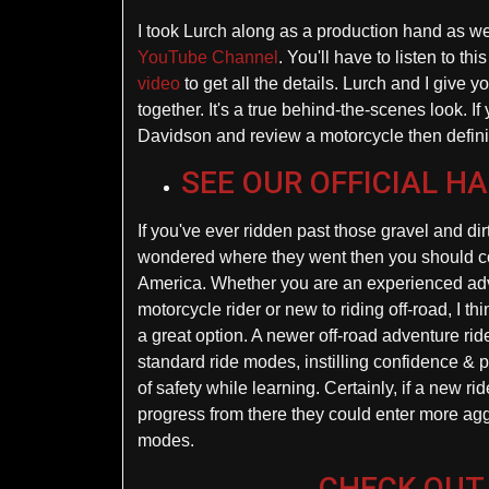
I took Lurch along as a production hand as we 
YouTube Channel
. You'll have to listen to t
video
to get all the details. Lurch and I give yo
together. It's a true behind-the-scenes look. I
Davidson and review a motorcycle then definite
SEE OUR OFFICIAL H
If you've ever ridden past those gravel and di
wondered where they went then you should c
America. Whether you are an experienced ad
motorcycle rider or new to riding off-road, I th
a great option. A newer off-road adventure rid
standard ride modes, instilling confidence & p
of safety while learning. Certainly, if a new ri
progress from there they could enter more agg
modes.
CHECK OUT