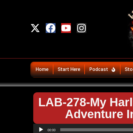
Home
Start Here
Podcast
Sto
LAB-278-My Harl
Adventure I
Audio
00:00