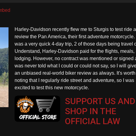
U
A
mbed
k
to
Harley-Davidson recently flew me to Sturgis to test ride 
in
review the Pan America, their first adventure motorcycle. 
or
was a very quick 4-day trip, 2 of those days being travel 
d
Understand, Harley-Davidson paid for the flights, meals,
vo
lodging. However, no contract was mentioned or signed 
was never told what I could or could not say, so I will giv
an unbiased real-world biker review as always. It's worth
noting that I regularly ride street and adventure, so I was
excited to test this new motorcycle.
SUPPORT US AND
SHOP IN THE
OFFICIAL LAW