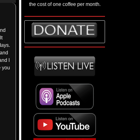
p/Down
the cost of one coffee per month.
rrow
eys
and
crease
It
days.
ecrease
 and
lume.
and I
e you