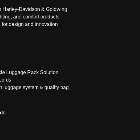
or Harley-Davidson & Goldwing
hting, and comfort products
 for design and innovation
cle Luggage Rack Solution
cords
ch luggage system & quality bag
ado