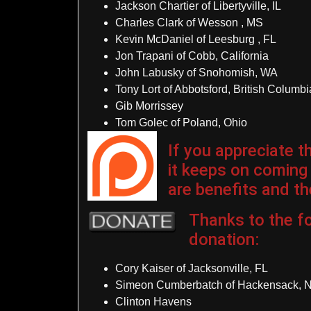
Jackson Chartier of Libertyville, IL
Charles Clark of Wesson , MS
Kevin McDaniel of Leesburg , FL
Jon Trapani of Cobb, California
John Labusky of Snohomish, WA
Tony Lort of Abbotsford, British Columb
Gib Morrissey
Tom Golec of Poland, Ohio
If you appreciate 
it keeps on coming
are benefits and the
Thanks to the fo
donation
:
Cory Kaiser of Jacksonville, FL
Simeon Cumberbatch of Hackensack, 
Clinton Havens