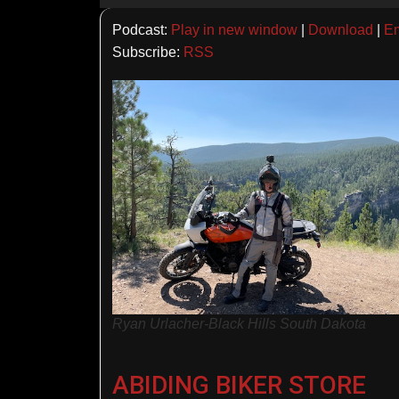
Player
Podcast:
Play in new window
|
Download
|
E
Subscribe:
RSS
Ryan Urlacher-Black Hills South Dakota
ABIDING BIKER STORE