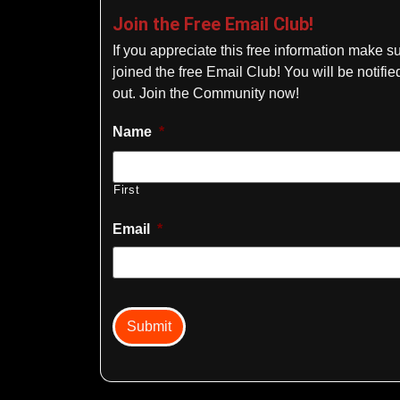
Join the Free Email Club!
If you appreciate this free information make s
joined the free Email Club! You will be notif
out. Join the Community now!
Name
*
First
Email
*
captcha