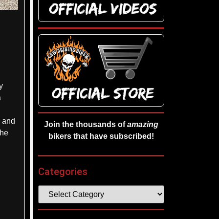
y
a
s and
Join the thousands of
amazing
the
bikers that have subscribed!
Categories