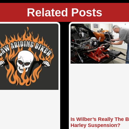
Related Posts
Is Wilber’s Really The 
Harley Suspension?