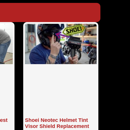
Best
Shoei Neotec Helmet Tint
Visor Shield Replacement