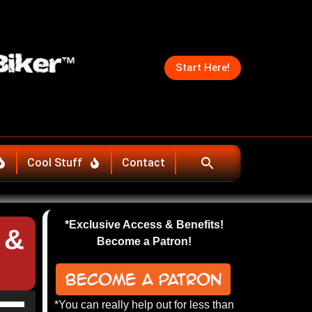
Start Here!
Cool Stuff
Contact
*Exclusive Access & Benefits!
 &
Become a Patron!
se
*You can really help out for less than