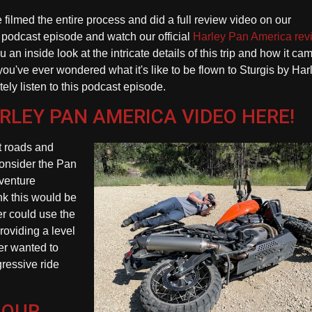
filmed the entire process and did a full review video on our
his podcast episode and watch our official
Harley Pan America rev
u an inside look at the intricate details of this trip and how it cam
f you've ever wondered what it's like to be flown to Sturgis by Har
ly listen to this podcast episode.
ARLEY PAN AMERICA VIDEO HERE!
rt roads and
onsider the Pan
venture
ink this would be
er could use the
roviding a level
der wanted to
ressive ride
 OUR