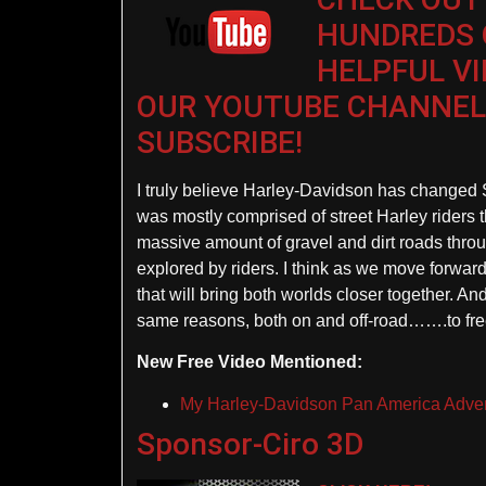
HUNDREDS 
HELPFUL V
OUR YOUTUBE CHANNEL
SUBSCRIBE!
I truly believe Harley-Davidson has changed St
was mostly comprised of street Harley riders 
massive amount of gravel and dirt roads throu
explored by riders. I think as we move forwar
that will bring both worlds closer together. And,
same reasons, both on and off-road…….to fre
New Free Video Mentioned:
My Harley-Davidson Pan America Adven
Sponsor-Ciro 3D