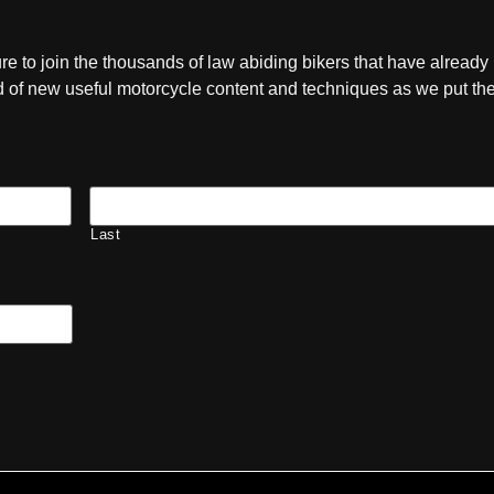
ure to join the thousands of law abiding bikers that have already
ied of new useful motorcycle content and techniques as we put t
Last