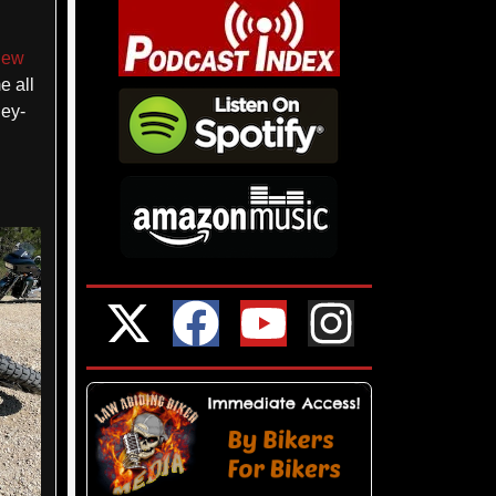
iew
e all
ley-