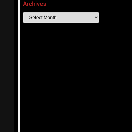
Archives