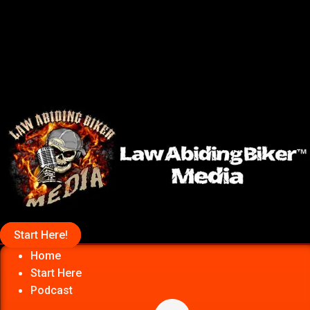
Start Here!
Home
Start Here
Podcast