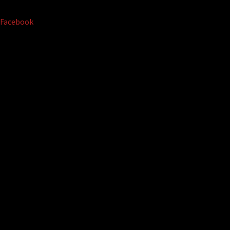
Facebook