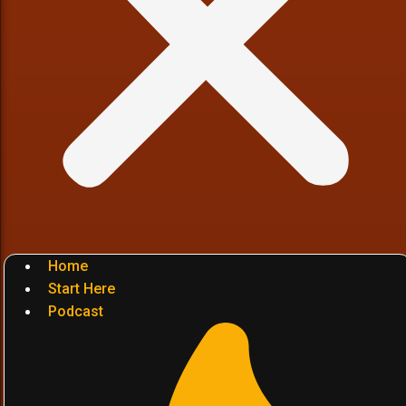
Home
Start Here
Podcast