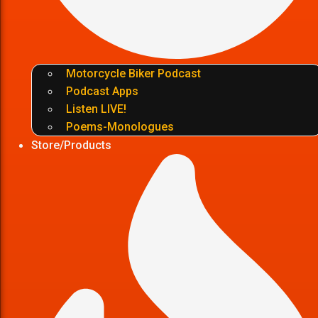
Motorcycle Biker Podcast
Podcast Apps
Listen LIVE!
Poems-Monologues
Store/Products