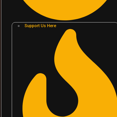
Support Us Here