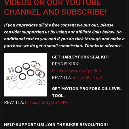
VIDEOS ON OUR YOUTUBE
CHANNEL AND SUBSCRIBE!
If you appreciate all the free content we put out, please
consider supporting us by using our affiliate links below. No
additional cost to you and if you do click through and make a
purchase we do get a small commission. Thanks in advance.
GET HARLEY FORK SEAL KIT:
DENNIS KIRK:
https://sovrn.co/1gyl3ua
REVZILLA:
bit.ly/3BTHrq3
GET MOTION PRO FORK OIL LEVEL
TOOL:
REVZILLA:
https://bit.ly/3b7i9KY
HELP SUPPORT US! JOIN THE BIKER REVOLUTION!