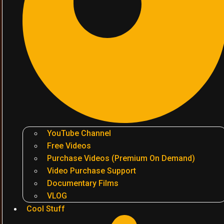
YouTube Channel
Free Videos
Purchase Videos (Premium On Demand)
Video Purchase Support
Documentary Films
VLOG
Cool Stuff