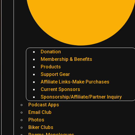
Donation
Membership & Benefits
Products
Support Gear
Affiliate Links-Make Purchases
Current Sponsors
Sponsorship/Affiliate/Partner Inquiry
Podcast Apps
Email Club
Photos
Biker Clubs
Poems-Monologues