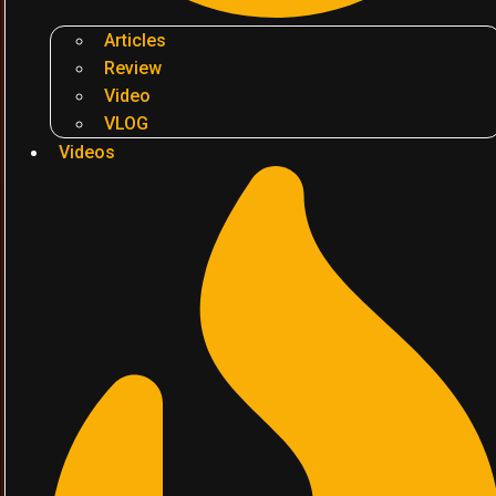
Articles
Review
Video
VLOG
Videos