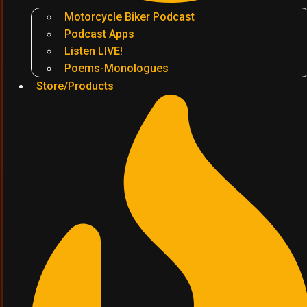
Motorcycle Biker Podcast
Podcast Apps
Listen LIVE!
Poems-Monologues
Store/Products