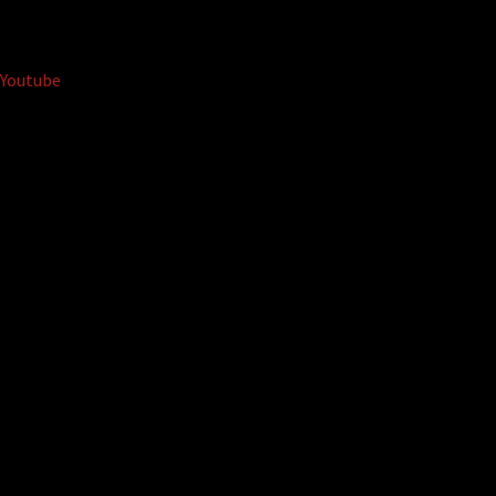
Youtube