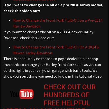
If you want to change the oil on a pre 2014 Harley model,
check this video out:
How to Change the Front Fork Fluid-Oil on a Pre-2014
Harley-Davidson
If you want to change the oil on a 2014 & newer Harley-
Davidson, check this video out:
How to Change the Front Fork Fluid-Oil On A 2014 &
Newer Harley-Davidson
There is absolutely no reason to pay a dealership or shop
mechanic to change your Harley front fork seals as you can
do this right in your very own garage with basic tools. We
show you everything you need to know in this tutorial video.
CHECK OUT OUR
HUNDREDS OF
FREE HELPFUL