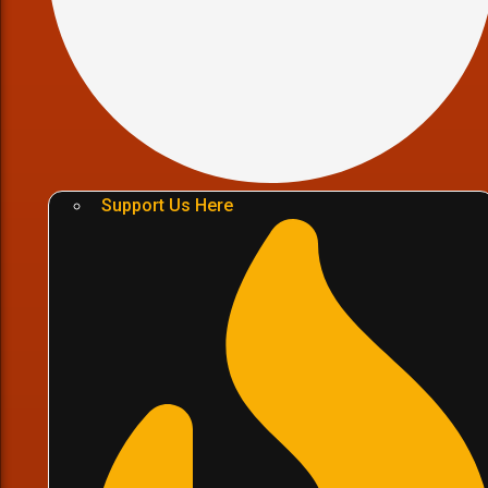
Support Us Here