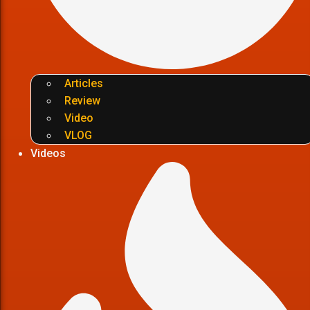
Articles
Review
Video
VLOG
Videos