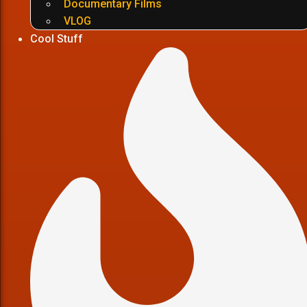
Documentary Films
VLOG
Cool Stuff