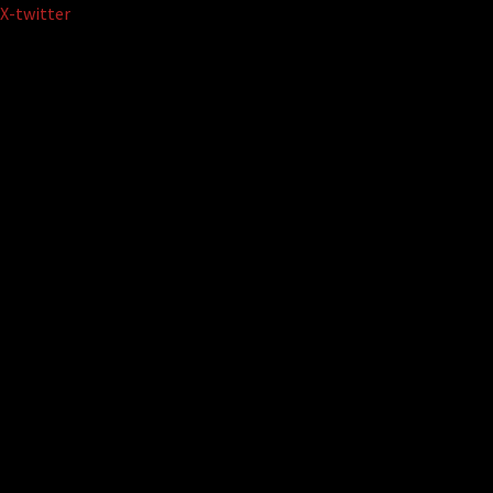
Skip
X-twitter
to
content