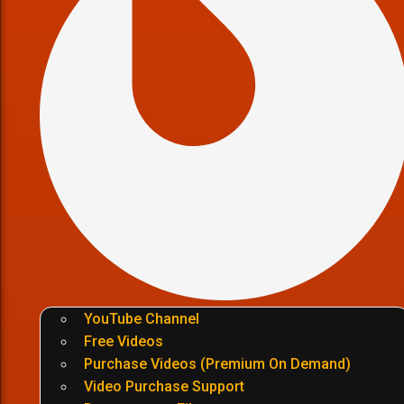
YouTube Channel
Free Videos
Purchase Videos (Premium On Demand)
Video Purchase Support