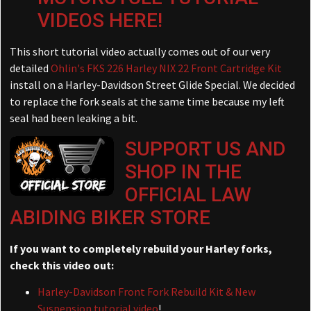
VIDEOS HERE!
This short tutorial video actually comes out of our very
detailed
Ohlin's FKS 226 Harley NIX 22 Front Cartridge Kit
install on a Harley-Davidson Street Glide Special. We decided
to replace the fork seals at the same time because my left
seal had been leaking a bit.
SUPPORT US AND
SHOP IN THE
OFFICIAL LAW
ABIDING BIKER STORE
If you want to completely rebuild your Harley forks,
check this video out:
Harley-Davidson Front Fork Rebuild Kit & New
Suspension tutorial video
!