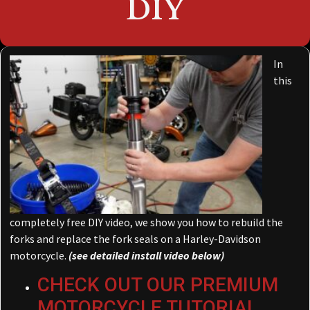
DIY
In
this
completely free DIY video, we show you how to rebuild the
forks and replace the fork seals on a Harley-Davidson
motorcycle.
(see detailed install video below)
CHECK OUT OUR PREMIUM
MOTORCYCLE TUTORIAL