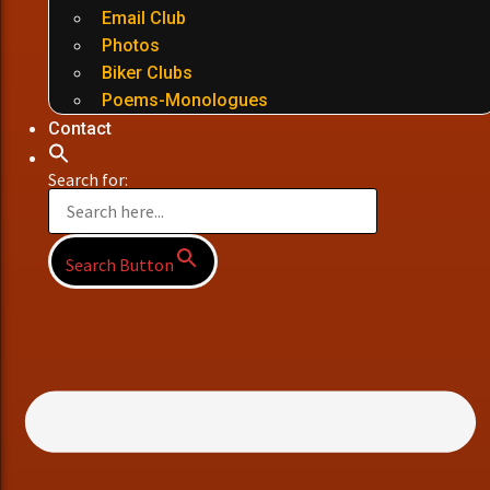
Email Club
Photos
Biker Clubs
Poems-Monologues
Contact
Search for:
Search Button