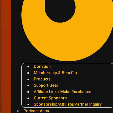
Donation
Membership & Benefits
Products
Support Gear
Affiliate Links-Make Purchases
Current Sponsors
Sponsorship/Affiliate/Partner Inquiry
Podcast Apps