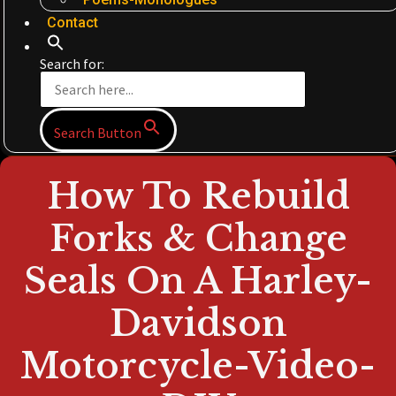
Contact
Search for:
Search Button
How To Rebuild
Forks & Change
Seals On A Harley-
Davidson
Motorcycle-Video-