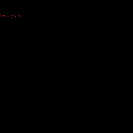
Instagram