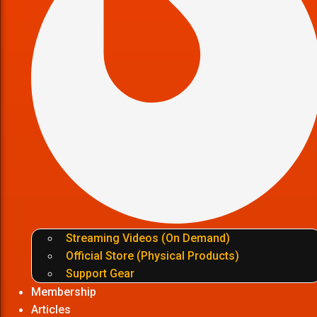
Streaming Videos (On Demand)
Official Store (Physical Products)
Support Gear
Membership
Articles