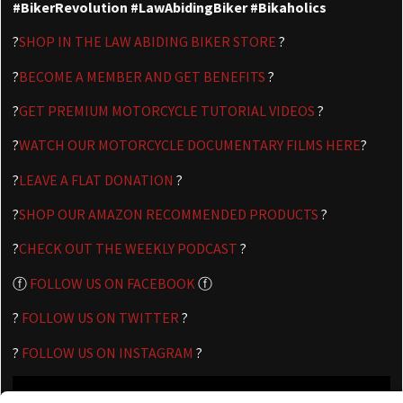
#BikerRevolution #LawAbidingBiker #Bikaholics
?
SHOP IN THE LAW ABIDING BIKER STORE
?
?
BECOME A MEMBER AND GET BENEFITS
?
?
GET PREMIUM MOTORCYCLE TUTORIAL VIDEOS
?
?
WATCH OUR MOTORCYCLE DOCUMENTARY FILMS HERE
?
?
LEAVE A FLAT DONATION
?
?
SHOP OUR AMAZON RECOMMENDED PRODUCTS
?
?
CHECK OUT THE WEEKLY PODCAST
?
ⓕ
FOLLOW US ON FACEBOOK
ⓕ
?
FOLLOW US ON TWITTER
?
?
FOLLOW US ON INSTAGRAM
?