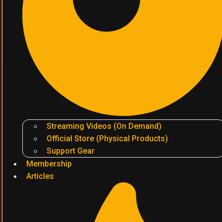
Streaming Videos (On Demand)
Official Store (Physical Products)
Support Gear
Membership
Articles