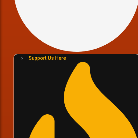
Support Us Here