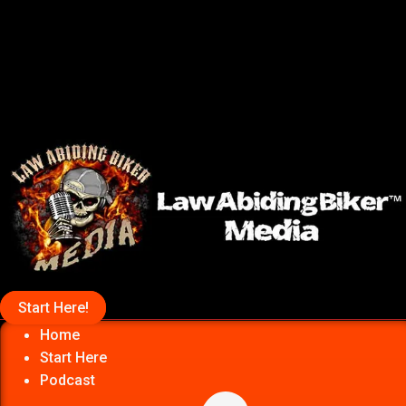
Start Here!
Home
Start Here
Podcast