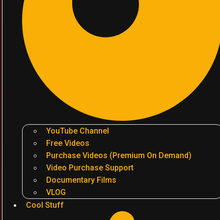
YouTube Channel
Free Videos
Purchase Videos (Premium On Demand)
Video Purchase Support
Documentary Films
VLOG
Cool Stuff