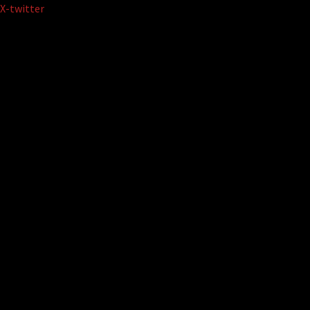
Skip
X-twitter
to
content