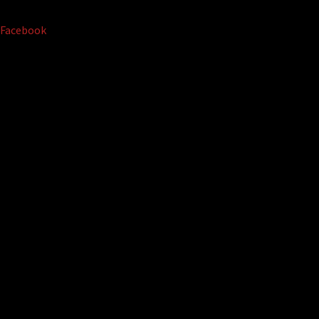
Facebook