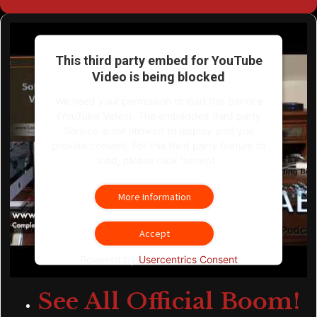
This third party embed for YouTube
Video is being blocked
We need your permission to load this Service
(YouTube Video). The embedded third party
Service is not allowed to display until you
provide consent. For this third party feature to
load, please click 'accept'.
More Information
Accept
Powered by
Usercentrics Consent
Management Platform
See All Official Boom!