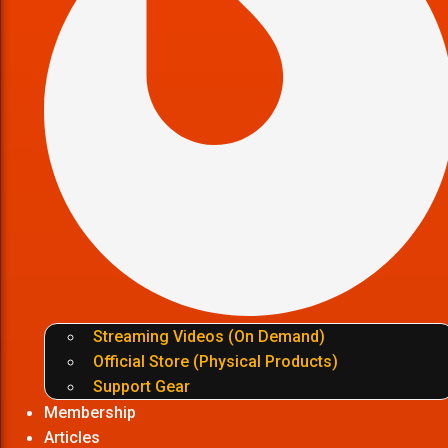
Streaming Videos (On Demand)
Official Store (Physical Products)
Support Gear
Membership
Articles