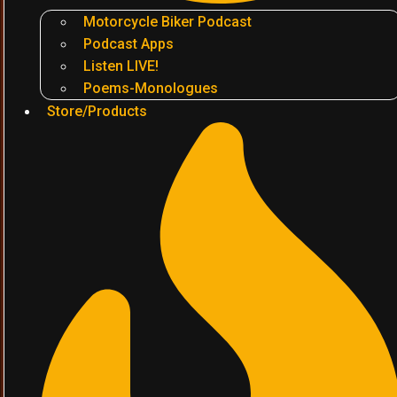
Motorcycle Biker Podcast
Podcast Apps
Listen LIVE!
Poems-Monologues
Store/Products