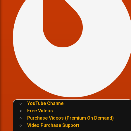
YouTube Channel
Free Videos
Purchase Videos (Premium On Demand)
Video Purchase Support