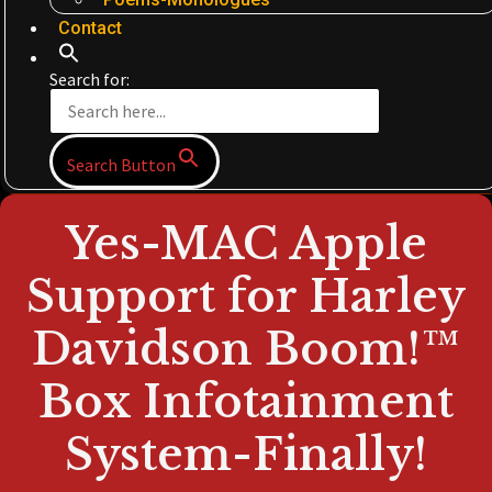
Contact
Search for:
Search Button
Yes-MAC Apple
Support for Harley
Davidson Boom!™
Box Infotainment
System-Finally!