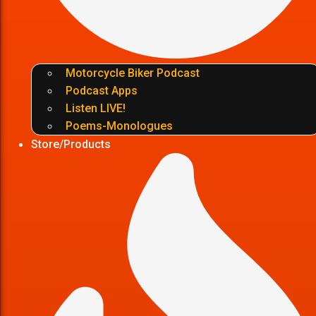
Motorcycle Biker Podcast
Podcast Apps
Listen LIVE!
Poems-Monologues
Store/Products