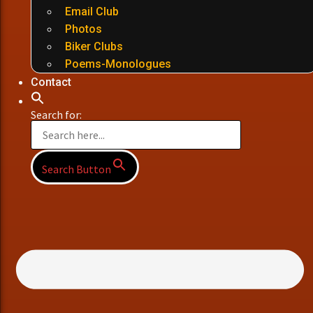
Email Club
Photos
Biker Clubs
Poems-Monologues
Contact
Search for:
Search Button