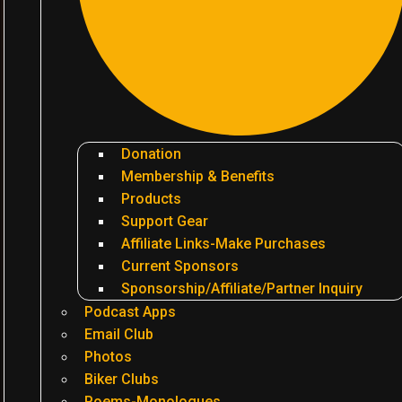
Donation
Membership & Benefits
Products
Support Gear
Affiliate Links-Make Purchases
Current Sponsors
Sponsorship/Affiliate/Partner Inquiry
Podcast Apps
Email Club
Photos
Biker Clubs
Poems-Monologues