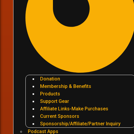
Donation
Membership & Benefits
Products
Support Gear
Affiliate Links-Make Purchases
Current Sponsors
Sponsorship/Affiliate/Partner Inquiry
Podcast Apps