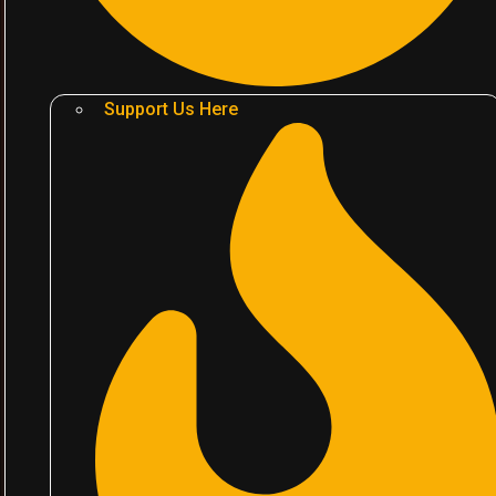
Support Us Here