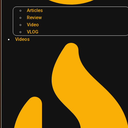
Articles
Review
Video
VLOG
Videos