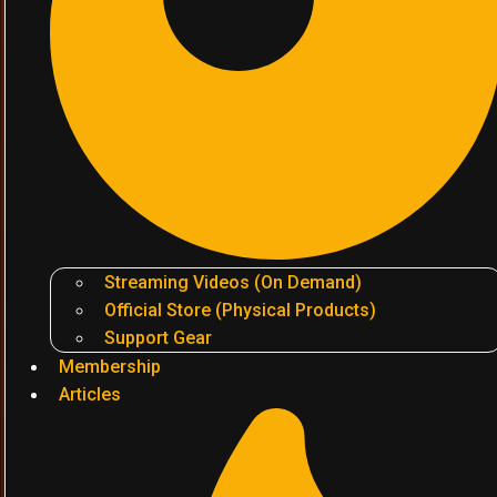
Streaming Videos (On Demand)
Official Store (Physical Products)
Support Gear
Membership
Articles