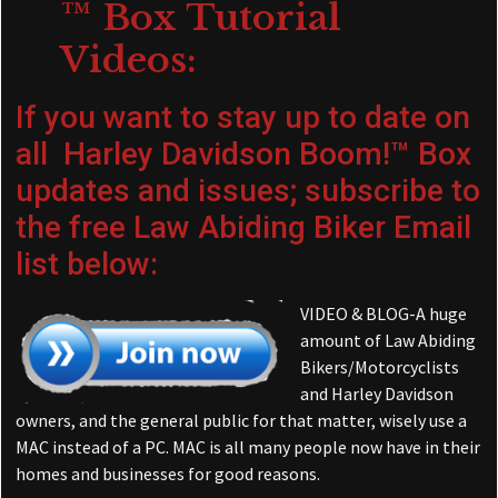
™ Box Tutorial
Videos:
If you want to stay up to date on
all Harley Davidson Boom!™ Box
updates and issues; subscribe to
the free Law Abiding Biker Email
list below:
VIDEO & BLOG-A huge
amount of Law Abiding
Bikers/Motorcyclists
and Harley Davidson
owners, and the general public for that matter, wisely use a
MAC instead of a PC. MAC is all many people now have in their
homes and businesses for good reasons.