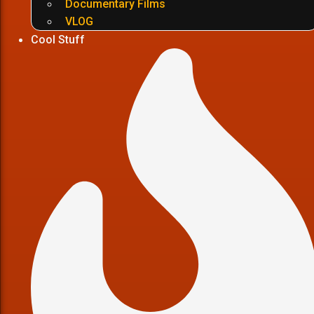
Documentary Films
VLOG
Cool Stuff