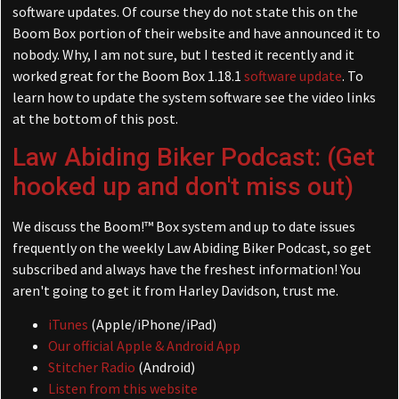
software updates. Of course they do not state this on the
Boom Box portion of their website and have announced it to
nobody. Why, I am not sure, but I tested it recently and it
worked great for the Boom Box 1.18.1
software update
. To
learn how to update the system software see the video links
at the bottom of this post.
Law Abiding Biker Podcast: (Get
hooked up and don't miss out)
We discuss the Boom!™ Box system and up to date issues
frequently on the weekly Law Abiding Biker Podcast, so get
subscribed and always have the freshest information! You
aren't going to get it from Harley Davidson, trust me.
iTunes
(Apple/iPhone/iPad)
Our official Apple & Android App
Stitcher Radio
(Android)
Listen from this website