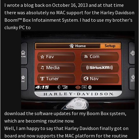
I wrote a blog back on October 16, 2013 and at that time
there was absolutely no MAC support for the Harley Davidson
Boom!™ Box Infotainment System. I had to use my brother's
clunky PC to
download the software updates for my Boom Box system,
which are becoming routine now.
Well, I am happy to say that Harley Davidson finally got on
board and now supports the MAC platform for the routine