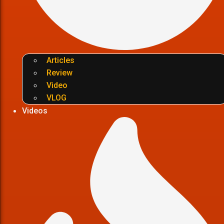
Articles
Review
Video
VLOG
Videos