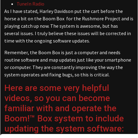
TuneIn Radio
As I have stated, Harley Davidson put the cart before the
horse a bit on the Boom Box for the Rushmore Project and is
playing catch up now. The system is awesome, but has
several issues. I truly believe these issues will be corrected in
time with the ongoing software updates.
Remember, the Boom Box is just a computer and needs
routine software and map updates just like your smartphone
or computer. They are constantly improving the way the
system operates and fixing bugs, so this is critical.
Here are some very helpful
videos, so you can become
familiar with and operate the
Boom!™ Box system to include
updating the system software: