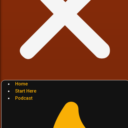
Home
Start Here
Podcast