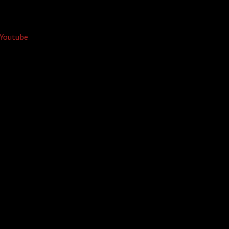
Youtube