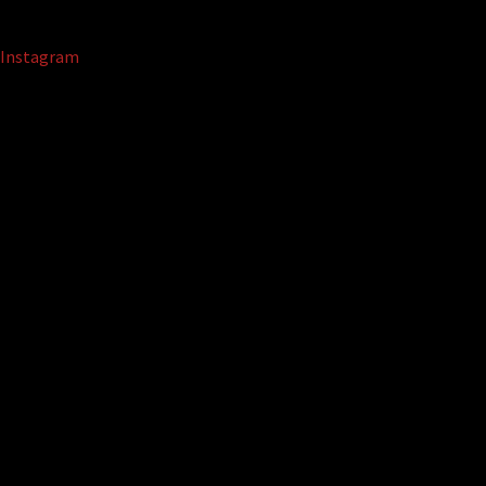
Instagram