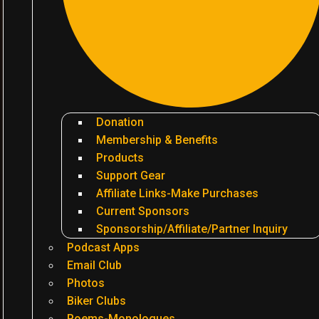
Donation
Membership & Benefits
Products
Support Gear
Affiliate Links-Make Purchases
Current Sponsors
Sponsorship/Affiliate/Partner Inquiry
Podcast Apps
Email Club
Photos
Biker Clubs
Poems-Monologues