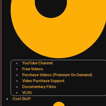
YouTube Channel
Free Videos
Purchase Videos (Premium On Demand)
Video Purchase Support
Documentary Films
VLOG
Cool Stuff