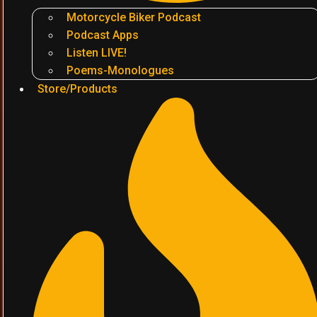
Motorcycle Biker Podcast
Podcast Apps
Listen LIVE!
Poems-Monologues
Store/Products