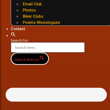
Email Club
Photos
Biker Clubs
Poems-Monologues
Contact
Search for:
Search Button