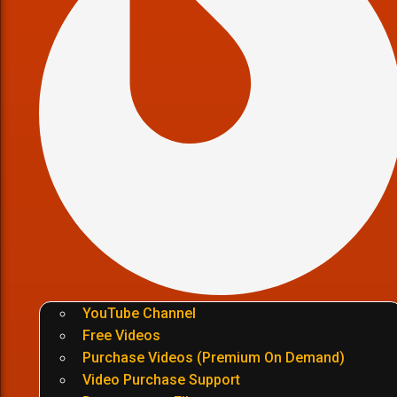
YouTube Channel
Free Videos
Purchase Videos (Premium On Demand)
Video Purchase Support