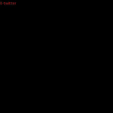
Skip
X-twitter
to
content