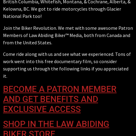
British Columbia, Whitefish, Montana, & Cochrane, Alberta, &
Kelowna, BC. We got to ride motorcycles through Glacier
National Park too!
Join the Biker Revolution. We met with some awesome Patron
Members of Law Abiding Biker™ Media, both from Canada and
from the United States.
Come ride along with us and see what we experienced. Tons of
work went into this free documentary film, so consider
supporting us through the following links if you appreciated
it.
BECOME A PATRON MEMBER
AND GET BENEFITS AND
EXCLUSIVE ACCESS
SHOP IN THE LAW ABIDING
BIKER STORE