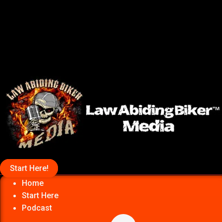
Start Here!
Home
Start Here
Podcast