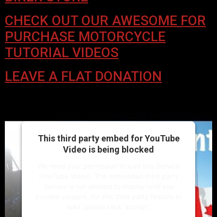
CHECK OUT OUR AWESOME FOR
PURCHASE MOTORCYCLE
TUTORIAL VIDEOS
LEAVE A FLAT DONATION
This third party embed for YouTube
Video is being blocked
We need your permission to load this Service
(YouTube Video). The embedded third party
Service is not allowed to display until you
provide consent. For this third party feature to
load, please click 'accept'.