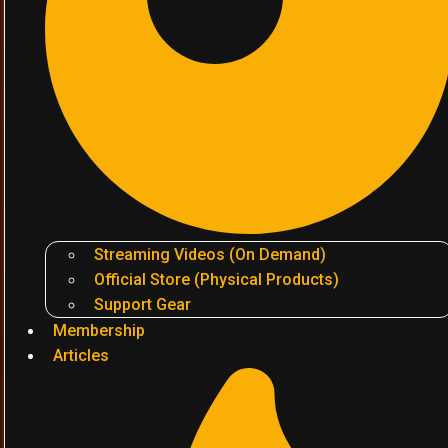
Streaming Videos (On Demand)
Official Store (Physical Products)
Support Gear
Membership
Articles