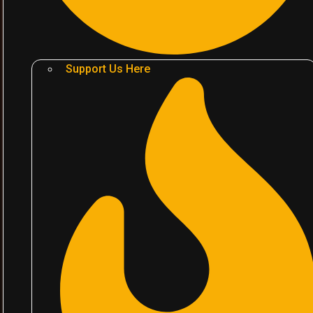
Support Us Here