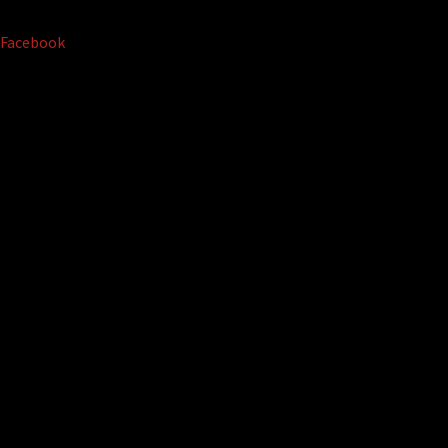
Facebook