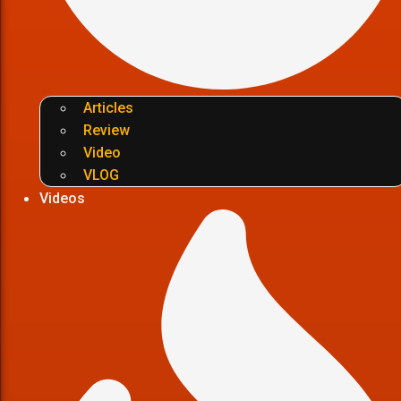
Articles
Review
Video
VLOG
Videos