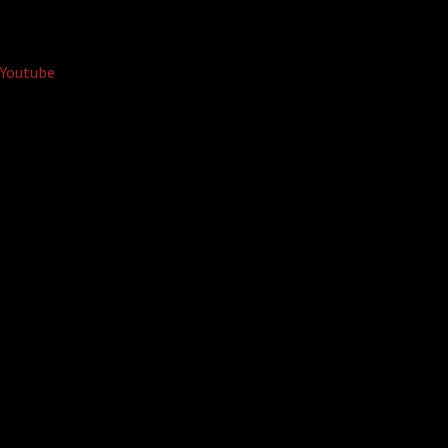
Youtube