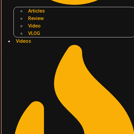
Articles
Review
Video
VLOG
Videos