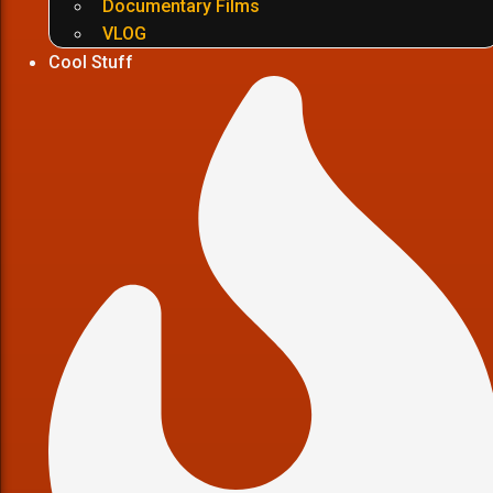
Documentary Films
VLOG
Cool Stuff