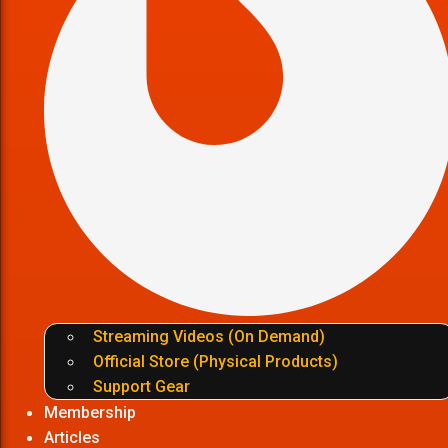
Streaming Videos (On Demand)
Official Store (Physical Products)
Support Gear
Membership
Articles