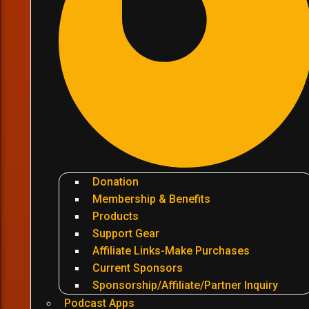
Donation
Membership & Benefits
Products
Support Gear
Affiliate Links-Make Purchases
Current Sponsors
Sponsorship/Affiliate/Partner Inquiry
Podcast Apps