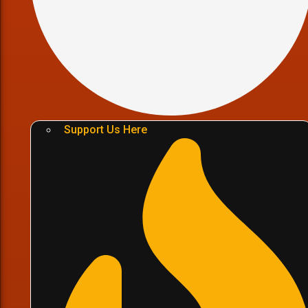
Support Us Here