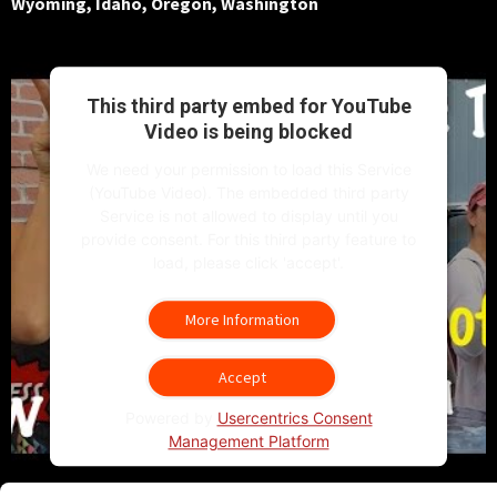
Wyoming, Idaho, Oregon, Washington
This third party embed for YouTube
Video is being blocked
We need your permission to load this Service
(YouTube Video). The embedded third party
Service is not allowed to display until you
provide consent. For this third party feature to
load, please click 'accept'.
More Information
Accept
Powered by
Usercentrics Consent
Management Platform