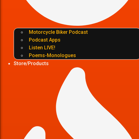
Motorcycle Biker Podcast
Podcast Apps
Listen LIVE!
Poems-Monologues
Store/Products