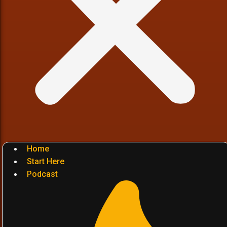
Home
Start Here
Podcast