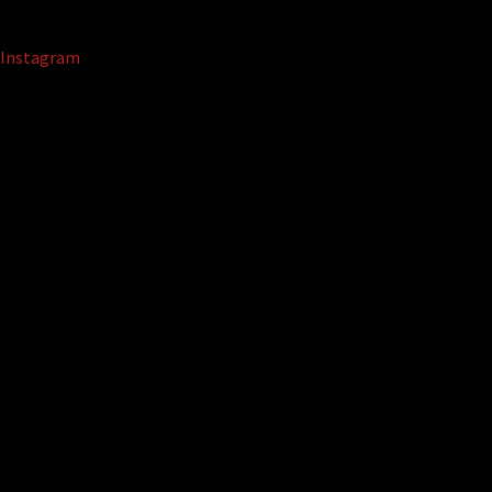
Instagram