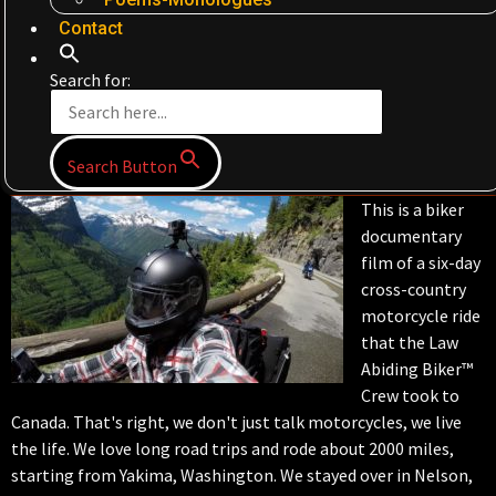
Contact
Search for:
Search Button
This is a biker
documentary
film of a six-day
cross-country
motorcycle ride
that the Law
Abiding Biker™
Crew took to
Canada. That's right, we don't just talk motorcycles, we live
the life. We love long road trips and rode about 2000 miles,
starting from Yakima, Washington. We stayed over in Nelson,