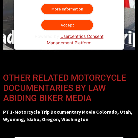
More Information
Accept
Powered by
Usercentrics Consent
Management Platform
OTHER RELATED MOTORCYCLE
DOCUMENTARIES BY LAW
ABIDING BIKER MEDIA
PT 1-Motorcycle Trip Documentary Movie Colorado, Utah,
Wyoming, Idaho, Oregon, Washington