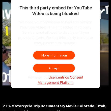
This third party embed for YouTube
Video is being blocked
We need your permission to load this Service
(YouTube Video). The embedded third party
Service is not allowed to display until you
provide consent. For this third party feature to
load, please click 'accept'.
More Information
Accept
Powered by
Usercentrics Consent
Management Platform
PT 2-Motorcycle Trip Documentary Movie Colorado, Utah,