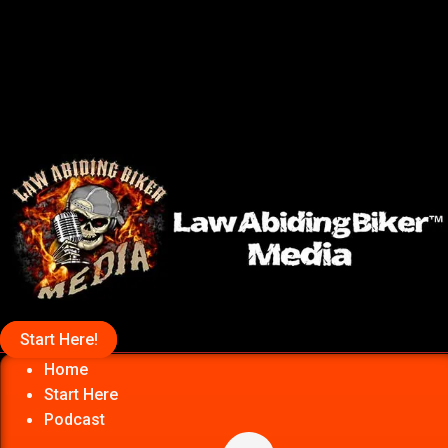
Start Here!
Home
Start Here
Podcast