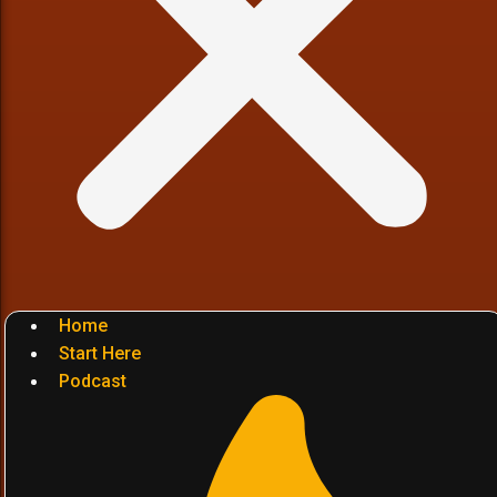
Home
Start Here
Podcast