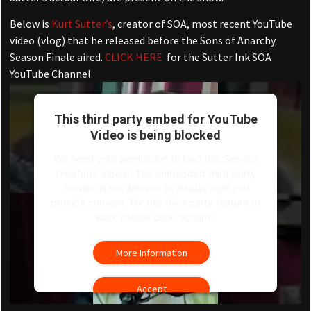
Below is
Kurt Sutter’s
, creator of SOA, most recent YouTube
video (vlog) that he released before the Sons of Anarchy
Season Finale aired.
CLICK HERE
for the Sutter Ink SOA
YouTube Channel.
This third party embed for YouTube
Video is being blocked
We need your permission to load this Service
(YouTube Video). The embedded third party
Service is not allowed to display until you
provide consent. For this third party feature to
load, please click 'accept'.
More Information
Accept