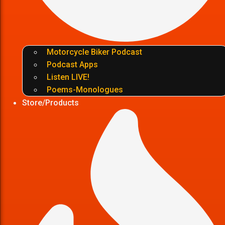
Motorcycle Biker Podcast
Podcast Apps
Listen LIVE!
Poems-Monologues
Store/Products