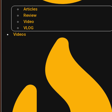
Articles
Review
Video
VLOG
Videos