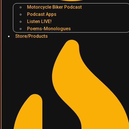
Motorcycle Biker Podcast
Podcast Apps
Listen LIVE!
Poems-Monologues
Store/Products