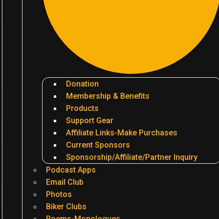
Donation
Membership & Benefits
Products
Support Gear
Affiliate Links-Make Purchases
Current Sponsors
Sponsorship/Affiliate/Partner Inquiry
Podcast Apps
Email Club
Photos
Biker Clubs
Poems-Monologues