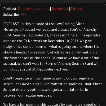
Player
Podcast:
Play in new window
|
Download
|
Embed
Subscribe:
RSS
PODCAST-In this episode of the Law Abiding Biker
Motorcycle Podcast we recap and discuss Son's of Anarchy
(SOA) Season 6; Episodes 13, the season finale. The episodes
aired on the FX Network on December 10, 2013. We give
insight into our opinions on what is going on and where the
show is headed for season 7, which from all information is
the final season of the series. Of course we have a lot of fun
as usual. We can't wait for Sons of Anarchy Season 7 and will
pump out special SOA episodes next year.
Don’t forget we will continue to pump out our regularly
scheduled Law Abiding Biker Podcast episodes as usual. These
Sons of Anarchy episodes were just a special series in
between our regular episodes.
We have a fun opening this podcast by playing a snippet of a