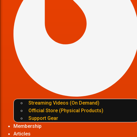
Streaming Videos (On Demand)
Official Store (Physical Products)
Support Gear
Membership
Articles