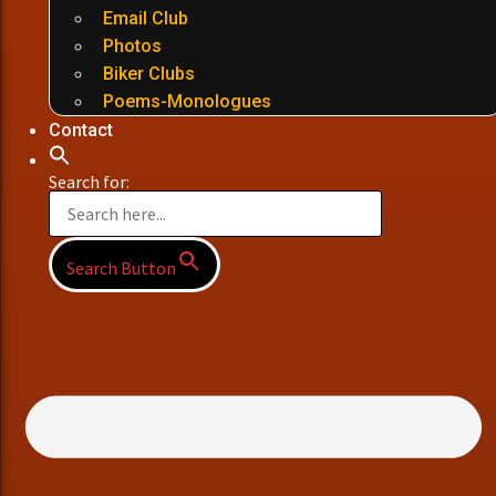
Email Club
Photos
Biker Clubs
Poems-Monologues
Contact
Search for:
Search Button