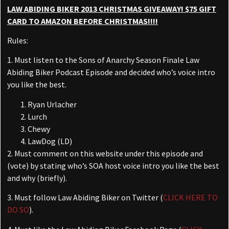
Powered by
Usercentrics Consent
LAW ABIDING BIKER 2013 CHRISTMAS GIVEAWAY! $75 GIFT
Management Platform
CARD TO AMAZON BEFORE CHRISTMAS!!!!
Rules:
1. Must listen to the Sons of Anarchy Season Finale Law
Abiding Biker Podcast Episode and decided who’s voice intro
you like the best.
Ryan Urlacher
Lurch
Chewy
LawDog (LD)
2. Must comment on this website under this episode and
(vote) by stating who’s SOA host voice intro you like the best
and why (briefly).
3. Must follow Law Abiding Biker on Twitter (
CLICK HERE TO
DO SO
).