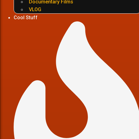
Documentary Films
VLOG
Cool Stuff