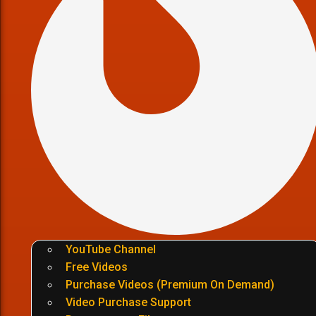
YouTube Channel
Free Videos
Purchase Videos (Premium On Demand)
Video Purchase Support