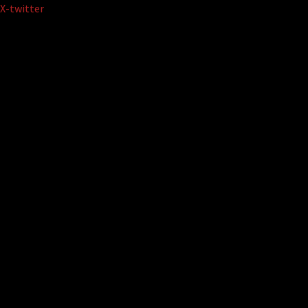
Skip
X-twitter
to
content