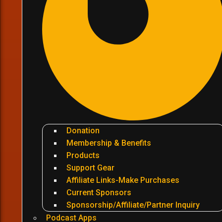
Donation
Membership & Benefits
Products
Support Gear
Affiliate Links-Make Purchases
Current Sponsors
Sponsorship/Affiliate/Partner Inquiry
Podcast Apps