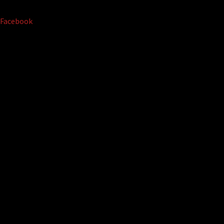
Facebook