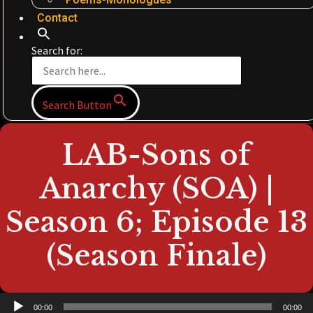
Contact
Search for:
Search Button
LAB-Sons of
Anarchy (SOA) |
Season 6; Episode 13
(Season Finale)
Audio
00:00
00:00