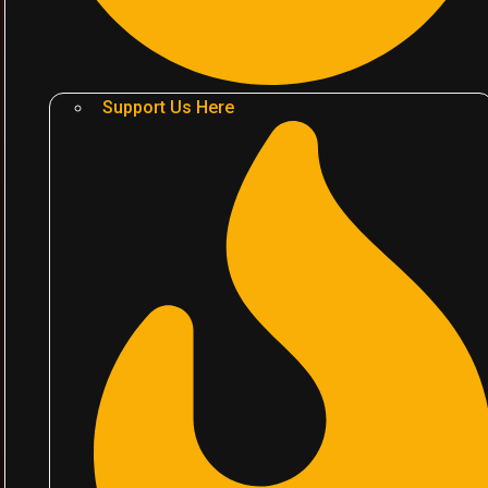
Support Us Here