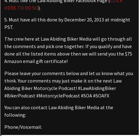
4. Must like the Law Abiding Biker Facebook Page (
CLICK
HERE TO DO SO
).
5. Must have all this done by December 20, 2013 at midnight
PST.
The crew here at Law Abiding Biker Media will go through all
the comments and pick one together. If you qualify and have
done all the listed items above then we will send you the $75
Amazon email gift certificate!
Please leave your comments below and let us know what you
think. Your comments may just make it on the next Law
Abiding Biker Motorcycle Podcast! #LawAbidingBiker
#BikerPodcast #MotorcyclePodcast #SOA #SOAFX
You can also contact Law Abiding Biker Media at the
following:
Phone/Voicemail:
(509) 731-3548