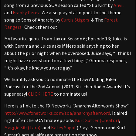
song from a previous SOA season called “Slip Kid” by
Anvil
and
Franky Perez
. We also played a snippet to the theme
song to Sons of Anarchy by
Curtis Stigers
& The
Forest
Rangers
. Check them out!
My favorite quote from Jax on Season 6; Episode 13; Juice is
with Gemma and Juice asks if Nero said anything to her
about the prior night when he overdosed. Juice says, “I think I
might have over shared on a few things,” Gemma responds,
“It's okay, he knew you were gay.”
We humbly ask you to nominate the Law Abiding Biker
Podcast for the 2nd Annual (2013) Stitcher Radio Awards! It’s
super easy!
CLICK HERE
to nominate us!
Here is a link to the FX Networks “Anarchy Afterwords Show”:
http://www.fxnetworks.com/soa/anarchyafterword
. It aired
right after the SOA finale episode.
Kurt Sutter (Creator)
,
Maggie Siff (Tara)
, and
Katey Sagal
(Plays Gemma and Kurt
Sutter’s actual wife) are present on the show.