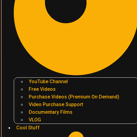
YouTube Channel
Free Videos
Purchase Videos (Premium On Demand)
Video Purchase Support
Documentary Films
VLOG
Cool Stuff