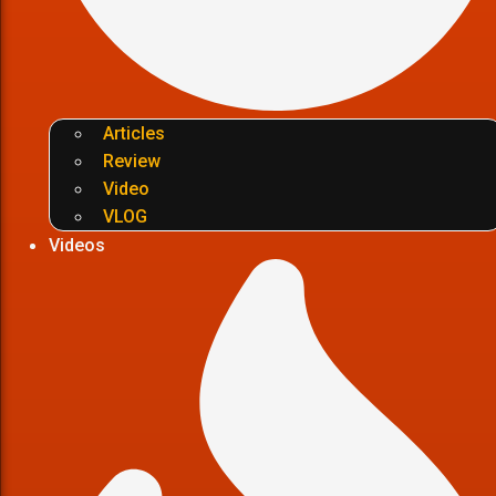
Articles
Review
Video
VLOG
Videos