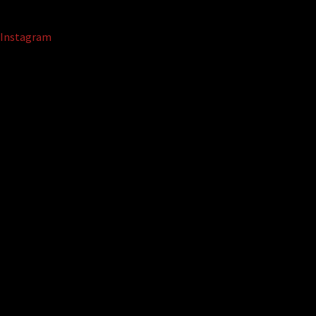
Instagram