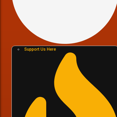
Support Us Here