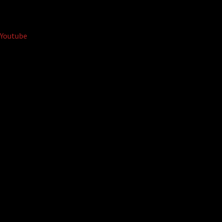
Youtube