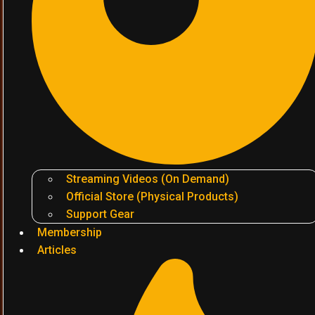
Streaming Videos (On Demand)
Official Store (Physical Products)
Support Gear
Membership
Articles