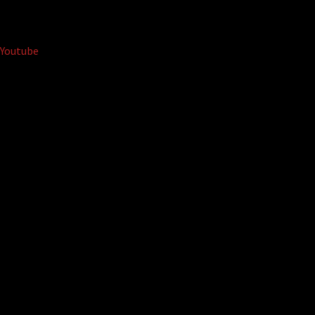
Youtube