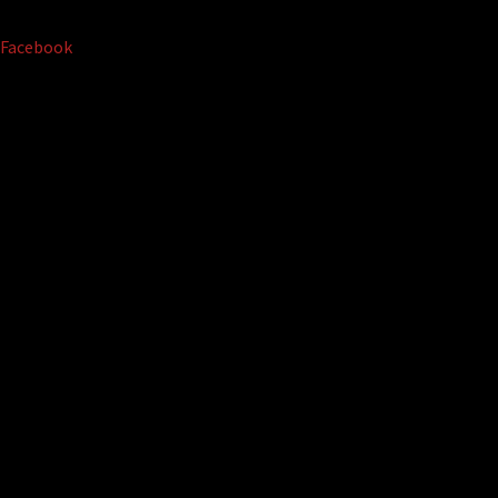
Facebook