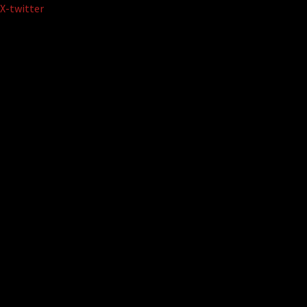
Skip
X-twitter
to
content