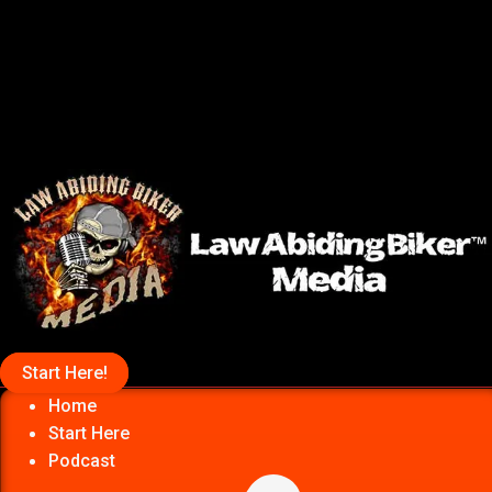
Start Here!
Home
Start Here
Podcast