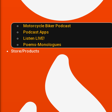
Motorcycle Biker Podcast
Podcast Apps
Listen LIVE!
Poems-Monologues
Store/Products