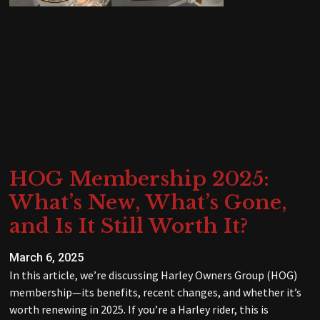
HOG Membership 2025:
What’s New, What’s Gone,
and Is It Still Worth It?
March 6, 2025
In this article, we’re discussing Harley Owners Group (HOG)
membership—its benefits, recent changes, and whether it’s
worth renewing in 2025. If you’re a Harley rider, this is