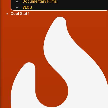
Documentary Films
VLOG
Cool Stuff