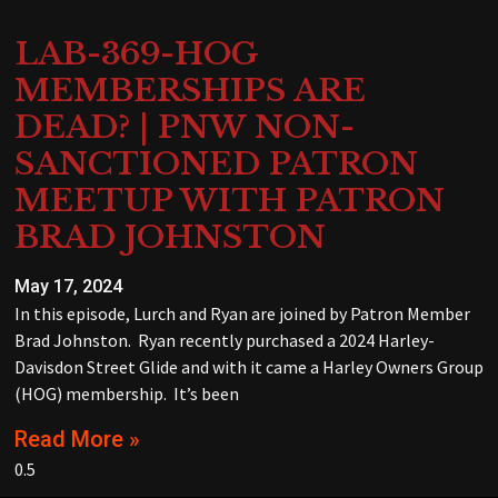
LAB-369-HOG
MEMBERSHIPS ARE
DEAD? | PNW NON-
SANCTIONED PATRON
MEETUP WITH PATRON
BRAD JOHNSTON
May 17, 2024
In this episode, Lurch and Ryan are joined by Patron Member
Brad Johnston. Ryan recently purchased a 2024 Harley-
Davisdon Street Glide and with it came a Harley Owners Group
(HOG) membership. It’s been
Read More »