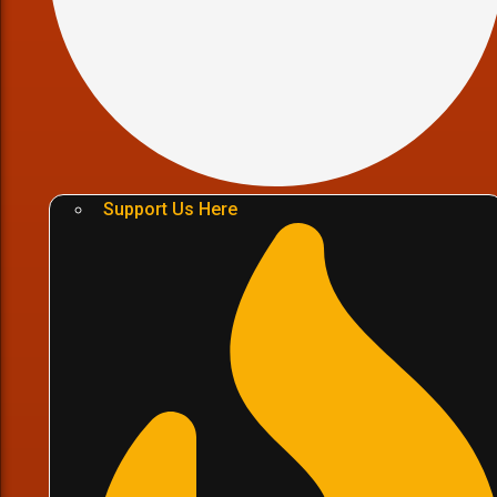
Support Us Here