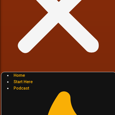
Home
Start Here
Podcast