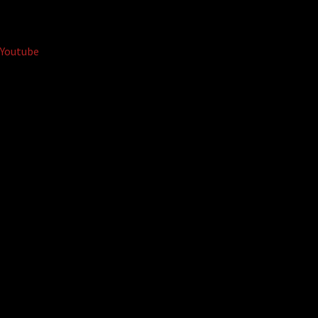
Youtube