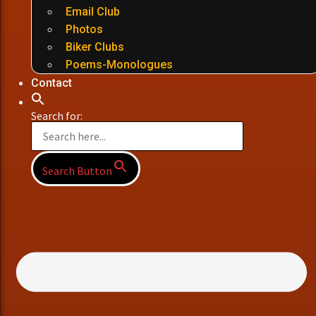
Email Club
Photos
Biker Clubs
Poems-Monologues
Contact
Search for:
Search Button