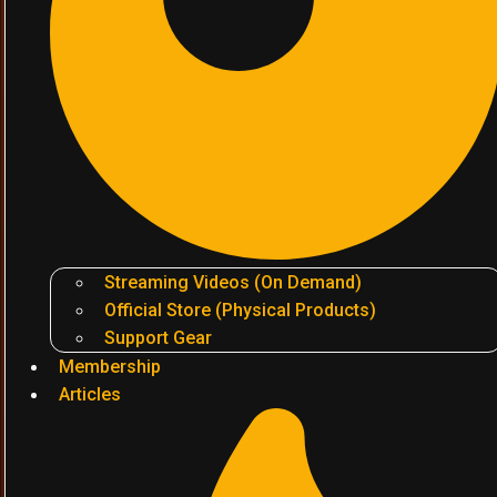
Streaming Videos (On Demand)
Official Store (Physical Products)
Support Gear
Membership
Articles