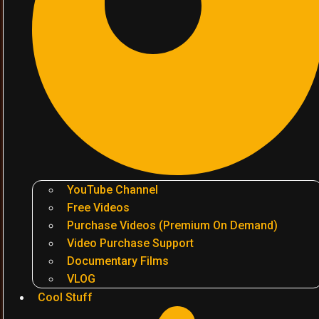
YouTube Channel
Free Videos
Purchase Videos (Premium On Demand)
Video Purchase Support
Documentary Films
VLOG
Cool Stuff