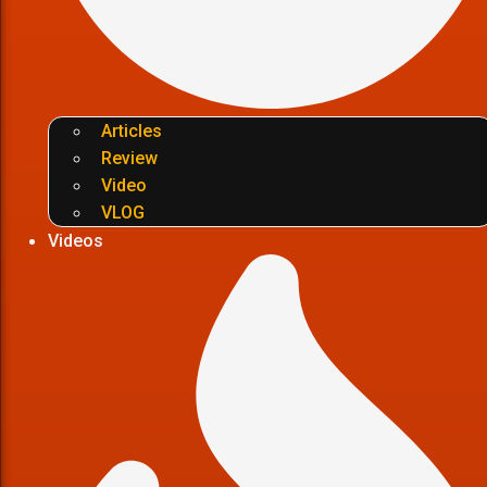
Articles
Review
Video
VLOG
Videos