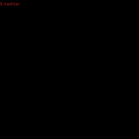
Skip
X-twitter
to
content