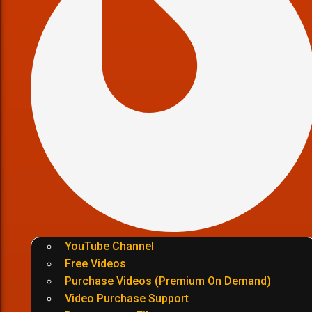
YouTube Channel
Free Videos
Purchase Videos (Premium On Demand)
Video Purchase Support