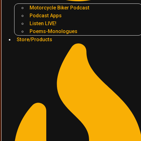
Motorcycle Biker Podcast
Podcast Apps
Listen LIVE!
Poems-Monologues
Store/Products