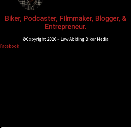
Biker, Podcaster, Filmmaker, Blogger, &
Entrepreneur.
©Copyright 2026 – Law Abiding Biker Media
Facebook