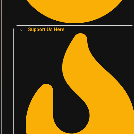
Support Us Here