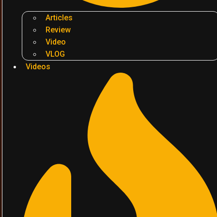
Articles
Review
Video
VLOG
Videos