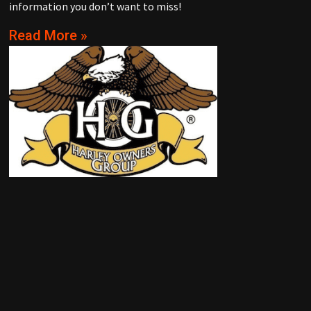
information you don’t want to miss!
Read More »