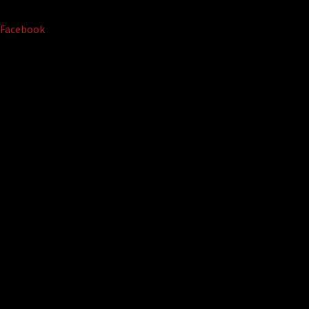
Facebook