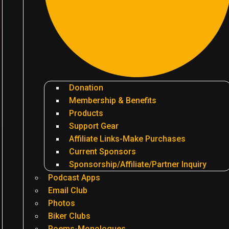
Donation
Membership & Benefits
Products
Support Gear
Affiliate Links-Make Purchases
Current Sponsors
Sponsorship/Affiliate/Partner Inquiry
Podcast Apps
Email Club
Photos
Biker Clubs
Poems-Monologues