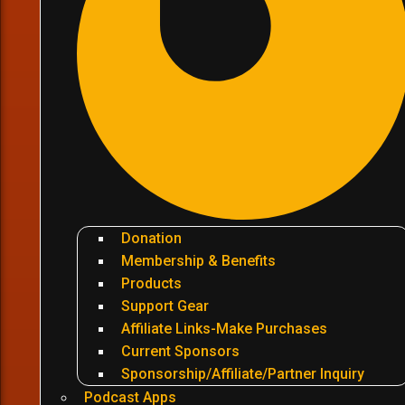
Donation
Membership & Benefits
Products
Support Gear
Affiliate Links-Make Purchases
Current Sponsors
Sponsorship/Affiliate/Partner Inquiry
Podcast Apps