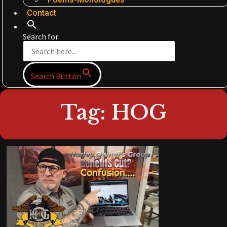
Contact
Search for:
Search Button
Tag: HOG