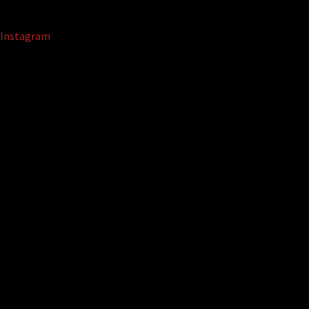
Instagram