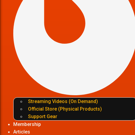
Streaming Videos (On Demand)
Official Store (Physical Products)
Support Gear
Membership
Articles