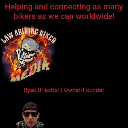
Helping and connecting as many
bikers as we can worldwide!
Ryan Urlacher | Owner/Founder