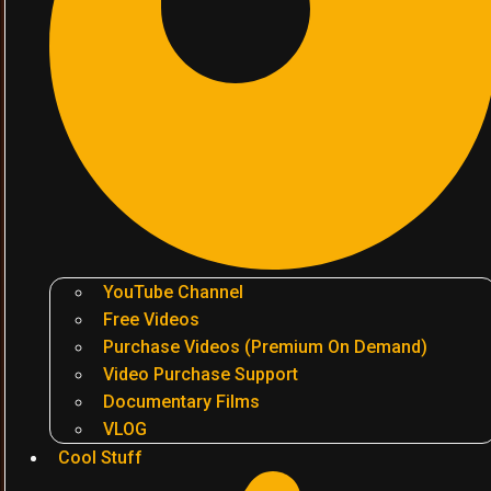
YouTube Channel
Free Videos
Purchase Videos (Premium On Demand)
Video Purchase Support
Documentary Films
VLOG
Cool Stuff