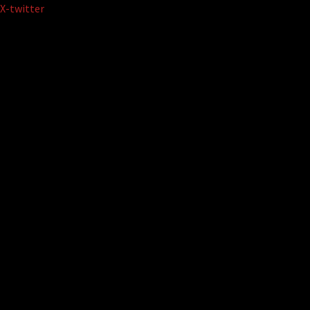
Skip
X-twitter
to
content