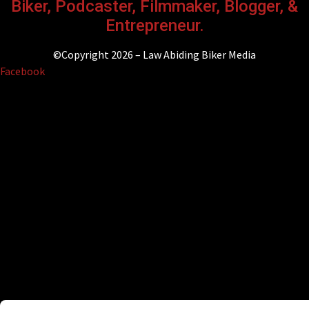
Biker, Podcaster, Filmmaker, Blogger, &
Entrepreneur.
©Copyright 2026 – Law Abiding Biker Media
Facebook