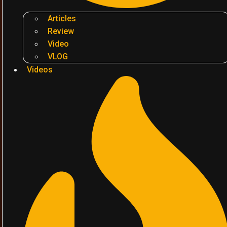
Articles
Review
Video
VLOG
Videos