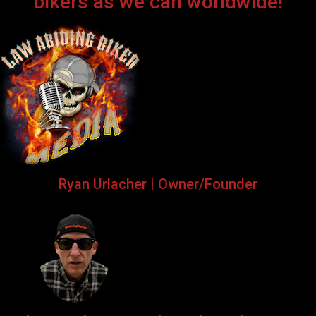
bikers as we can worldwide!
Ryan Urlacher | Owner/Founder