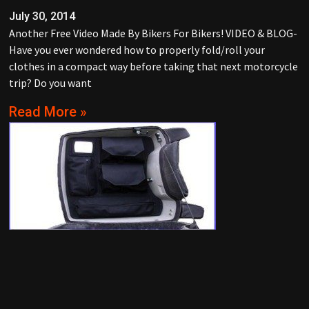
July 30, 2014
Another Free Video Made By Bikers For Bikers! VIDEO & BLOG-
Have you ever wondered how to properly fold/roll your
clothes in a compact way before taking that next motorcycle
trip? Do you want
Read More »