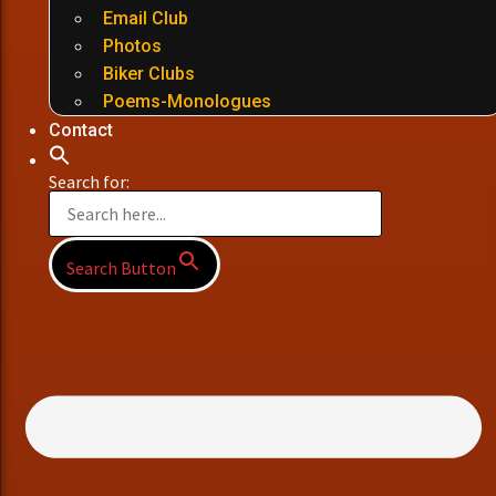
Email Club
Photos
Biker Clubs
Poems-Monologues
Contact
Search for:
Search Button