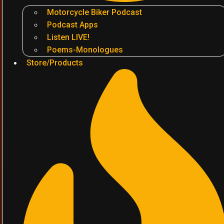
Motorcycle Biker Podcast
Podcast Apps
Listen LIVE!
Poems-Monologues
Store/Products