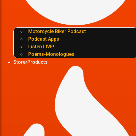
Motorcycle Biker Podcast
Podcast Apps
Listen LIVE!
Poems-Monologues
Store/Products