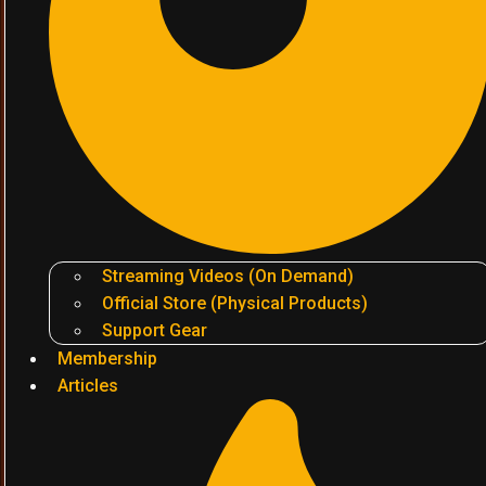
Streaming Videos (On Demand)
Official Store (Physical Products)
Support Gear
Membership
Articles