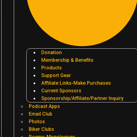
Donation
Membership & Benefits
Products
Support Gear
Affiliate Links-Make Purchases
Current Sponsors
Sponsorship/Affiliate/Partner Inquiry
Podcast Apps
Email Club
Photos
Biker Clubs
Poems-Monologues