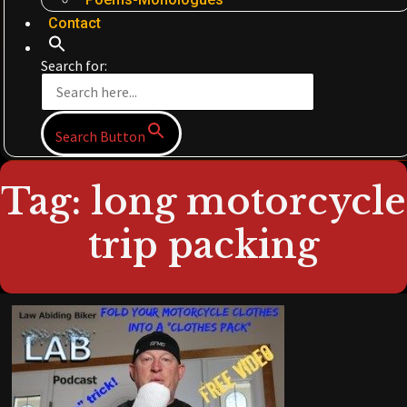
Contact
Search for:
Search Button
Tag: long motorcycle
trip packing