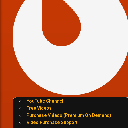
YouTube Channel
Free Videos
Purchase Videos (Premium On Demand)
Video Purchase Support