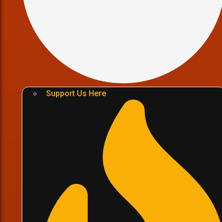
Support Us Here