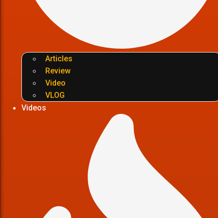
Articles
Review
Video
VLOG
Videos