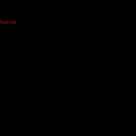
Youtube