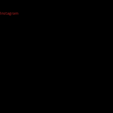
Instagram