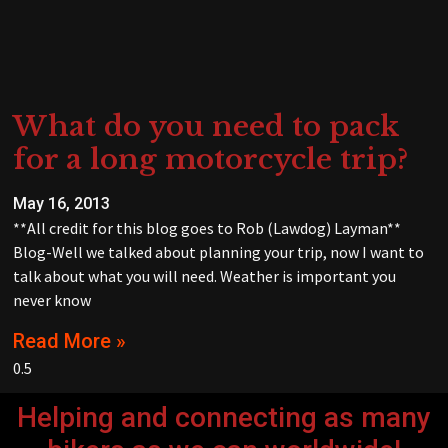
What do you need to pack
for a long motorcycle trip?
May 16, 2013
**All credit for this blog goes to Rob (Lawdog) Layman**
Blog-Well we talked about planning your trip, now I want to
talk about what you will need. Weather is important you
never know
Read More »
Helping and connecting as many