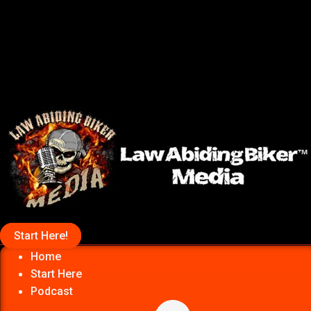
Start Here!
Home
Start Here
Podcast