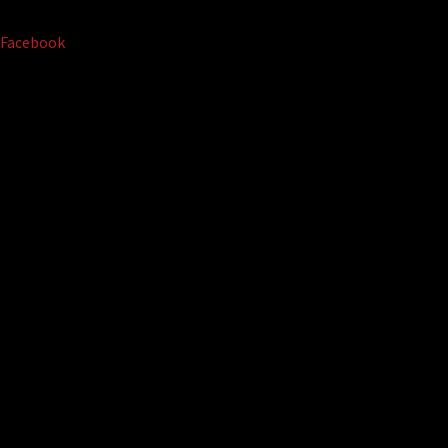
Facebook