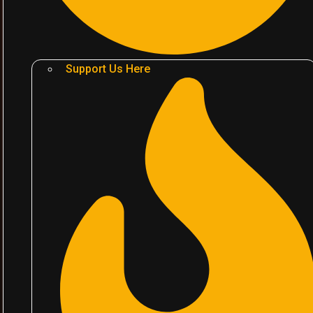
Support Us Here