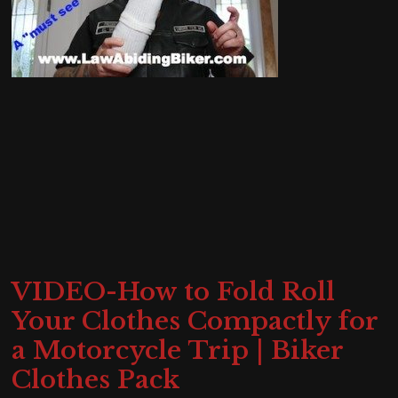
VIDEO-How to Fold Roll
Your Clothes Compactly for
a Motorcycle Trip | Biker
Clothes Pack