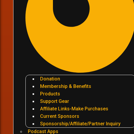
Donation
Membership & Benefits
Products
Support Gear
Affiliate Links-Make Purchases
Current Sponsors
Sponsorship/Affiliate/Partner Inquiry
Podcast Apps