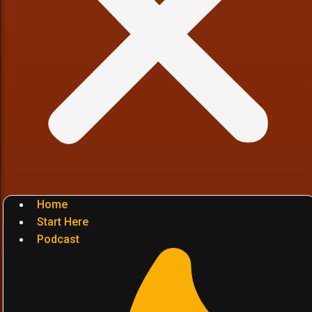
Home
Start Here
Podcast