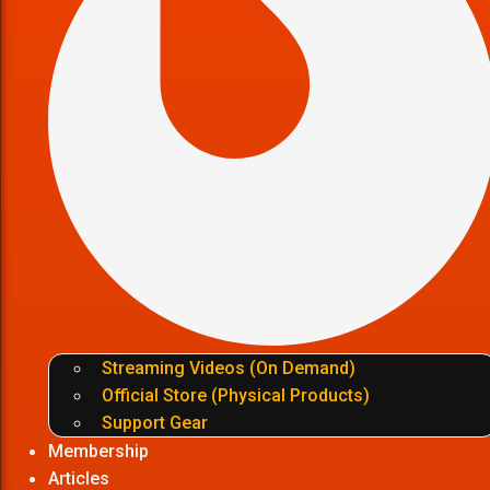
Streaming Videos (On Demand)
Official Store (Physical Products)
Support Gear
Membership
Articles