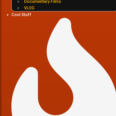
Documentary Films
VLOG
Cool Stuff