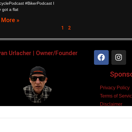
cyclePodcast #BikerPodcast I
 got a flat
 More »
1
2
yan Urlacher | Owner/Founder
Sponsor
Privacy Policy
Terms of Servi
Disclaimer
ker, Podcaster, Filmmaker,
Cookie Policy
Blogger, & Entrepreneur.