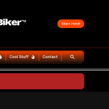
Start Here!
Cool Stuff
Contact