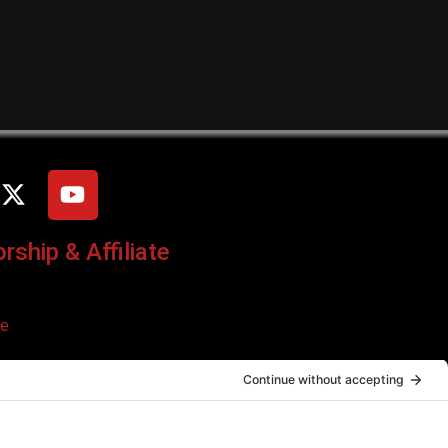
ship & Affiliate
ce