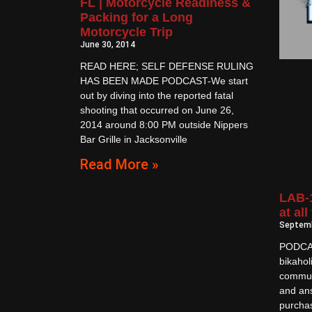
FL | Motorcycle Readiness &
Packing for a Long
Motorcycle Trip
June 30, 2014
READ HERE; SELF DEFENSE RULING
HAS BEEN MADE PODCAST-We start
out by diving into the reported fatal
shooting that occurred on June 26,
2014 around 8:00 PM outside Nippers
Bar Grille in Jacksonville
Read More »
LAB-1
at all
Septemb
PODCAS
bikahol
commun
and an
purchas