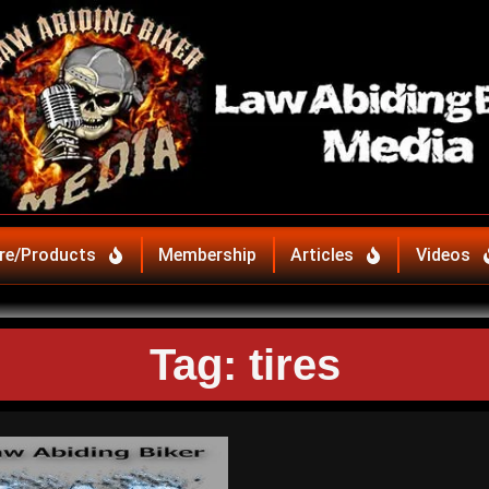
re/Products
Membership
Articles
Videos
Tag: tires