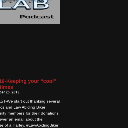
8-Keeping your “cool”
 times
er 25, 2013
T-We start out thanking several
ics and Law Abiding Biker
ity members for their donations
swer an email about the
e of a Harley. #LawAbidingBiker