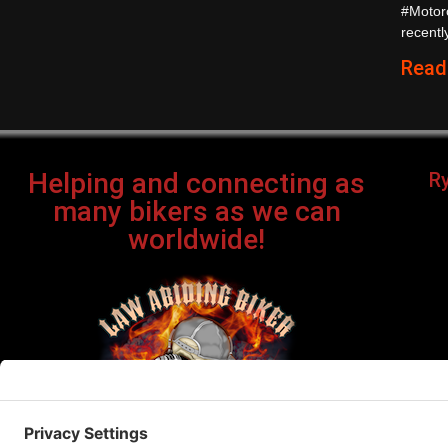
#Motor
recently
Read
Helping and connecting as
R
many bikers as we can
worldwide!
Bi