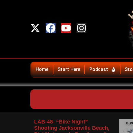
Home
Start Here
Podcast
Sto
LAB-48- “Bike Night”
Shooting Jacksonville Beach,