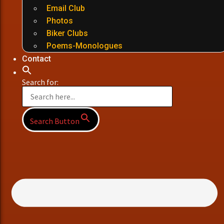
Email Club
Photos
Biker Clubs
Poems-Monologues
Contact
Search for:
Search Button