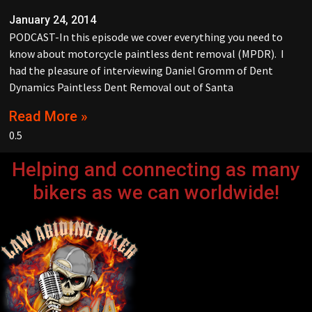
January 24, 2014
PODCAST-In this episode we cover everything you need to
know about motorcycle paintless dent removal (MPDR). I
had the pleasure of interviewing Daniel Gromm of Dent
Dynamics Paintless Dent Removal out of Santa
Read More »
Helping and connecting as many
bikers as we can worldwide!