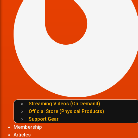
Streaming Videos (On Demand)
Official Store (Physical Products)
Support Gear
Membership
Articles