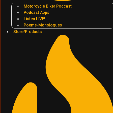
Motorcycle Biker Podcast
Podcast Apps
Listen LIVE!
Poems-Monologues
Store/Products