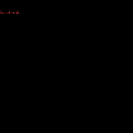
Facebook