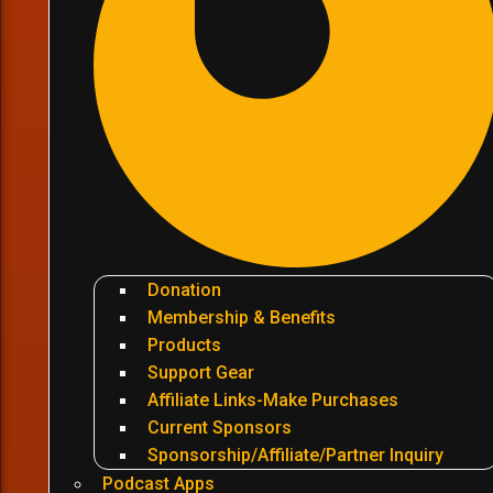
Donation
Membership & Benefits
Products
Support Gear
Affiliate Links-Make Purchases
Current Sponsors
Sponsorship/Affiliate/Partner Inquiry
Podcast Apps