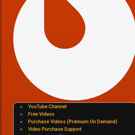
YouTube Channel
Free Videos
Purchase Videos (Premium On Demand)
Video Purchase Support