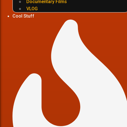
Documentary Films
VLOG
Cool Stuff