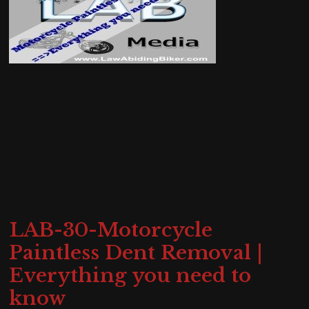
LAB-30-Motorcycle
Paintless Dent Removal |
Everything you need to
know