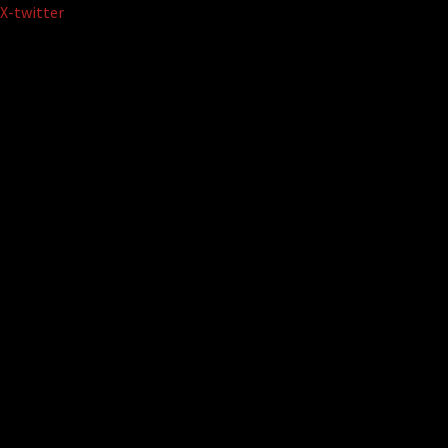
Skip
X-twitter
to
content