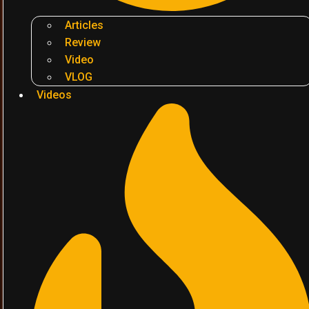
Articles
Review
Video
VLOG
Videos