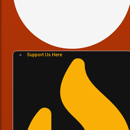
Support Us Here