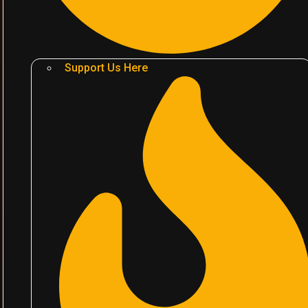
Support Us Here