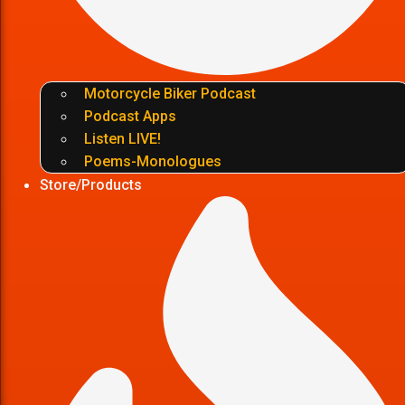
Motorcycle Biker Podcast
Podcast Apps
Listen LIVE!
Poems-Monologues
Store/Products