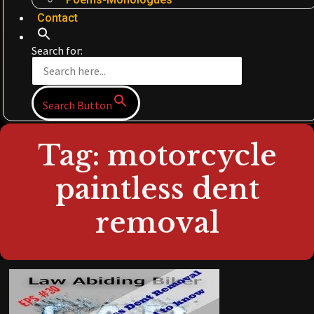
Contact
Search for:
Search Button
Tag: motorcycle
paintless dent
removal