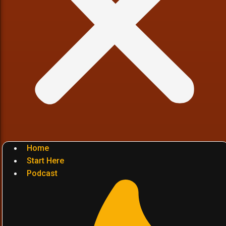
Home
Start Here
Podcast