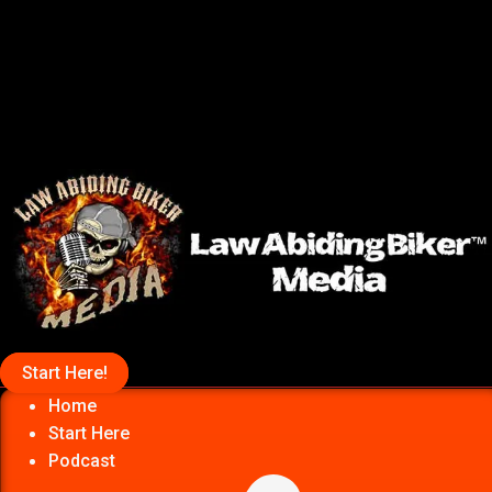
Start Here!
Home
Start Here
Podcast