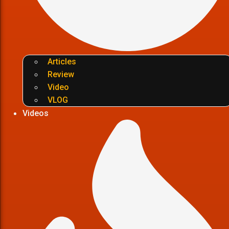
Articles
Review
Video
VLOG
Videos