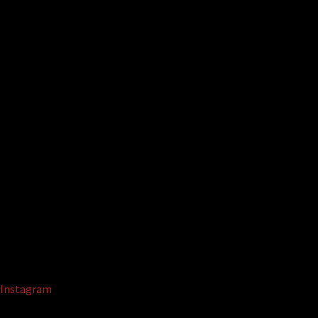
Instagram