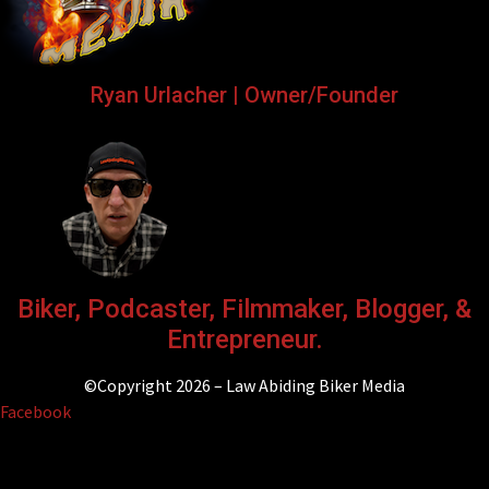
Ryan Urlacher | Owner/Founder
Biker, Podcaster, Filmmaker, Blogger, &
Entrepreneur.
©Copyright 2026 – Law Abiding Biker Media
Facebook