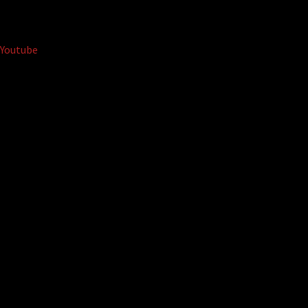
Youtube