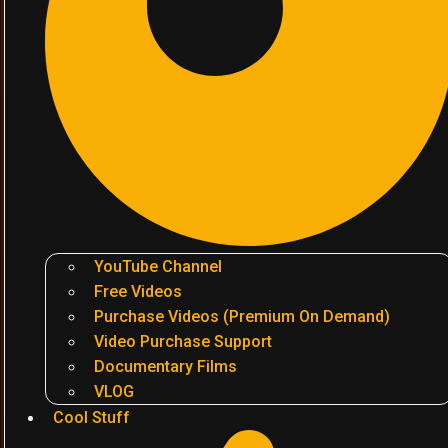
YouTube Channel
Free Videos
Purchase Videos (Premium On Demand)
Video Purchase Support
Documentary Films
VLOG
Cool Stuff