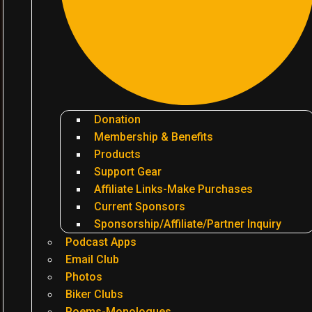
Donation
Membership & Benefits
Products
Support Gear
Affiliate Links-Make Purchases
Current Sponsors
Sponsorship/Affiliate/Partner Inquiry
Podcast Apps
Email Club
Photos
Biker Clubs
Poems-Monologues