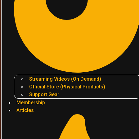
Streaming Videos (On Demand)
Official Store (Physical Products)
Support Gear
Membership
Articles