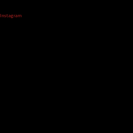
Instagram