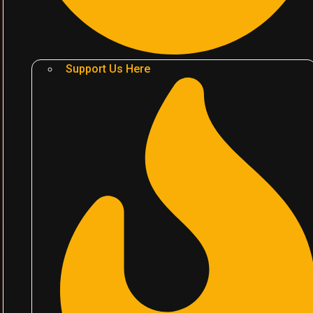
Support Us Here