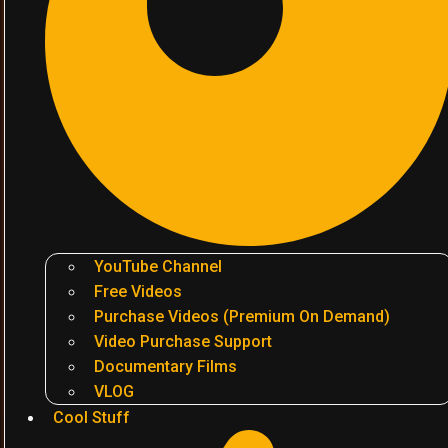
YouTube Channel
Free Videos
Purchase Videos (Premium On Demand)
Video Purchase Support
Documentary Films
VLOG
Cool Stuff