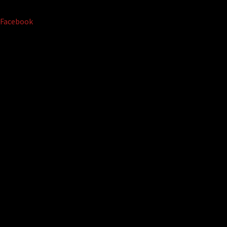
Facebook