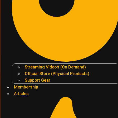
Streaming Videos (On Demand)
Official Store (Physical Products)
Support Gear
Membership
Articles