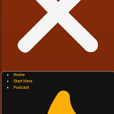
Home
Start Here
Podcast