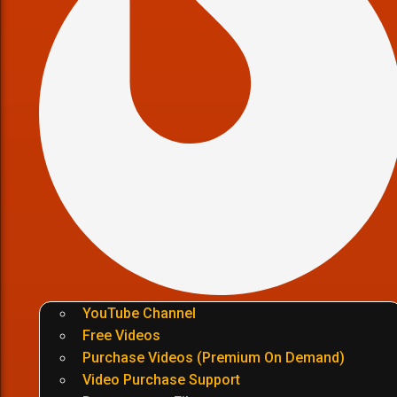
YouTube Channel
Free Videos
Purchase Videos (Premium On Demand)
Video Purchase Support