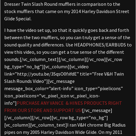
Dresser Twin Slash Round mufflers in comparison to the
stock mufflers that came on my 2014 Harley Davidson Street
Glide Special.
I have the video set up, so that it quickly goes back and forth
between the two mufflers, so you can truly get a sense of the
sound quality and differences. Use HEADPHONES/EARBUDS to
view this video, so you can get a true sense of the different
sounds.[/vc_column_text][/vc_column][/vc_row][vc_row
bg_type=”no_bg”][vc_column][vc_video
link=”http://youtu.be/3SqsO0fxYdE” title=”Free V&H Twin
Slash Rounds Video”][vc_message
message_box_color=”alert-info” icon_type=”pixelicons”
icon_pixelicons=”vc_pixel_icon vc_pixel_icon-
info”]
PURCHASE ANY VANCE & HINES PRODUCTS RIGHT
FROM OUR STORE AND SUPPORT US!
[/vc_message]
[/vc_column][/vc_row][vc_row bg_type=”no_bg”]
[vc_column][vc_column_text]I ran V&H chrome Big Radius
pipes on my 2005 Harley Davidson Wide Glide. On my 2011