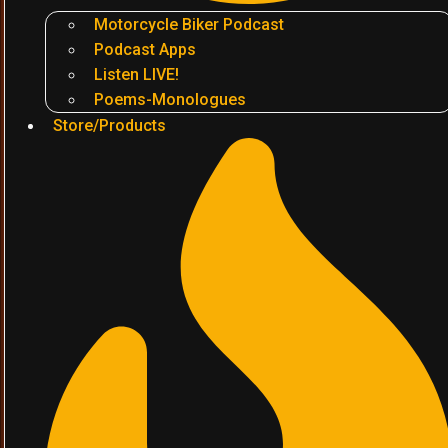
Motorcycle Biker Podcast
Podcast Apps
Listen LIVE!
Poems-Monologues
Store/Products