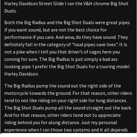
Harley Davidson Street Glide I ran the V&H chrome Big Shot
Duals.
Both the Big Radius and the Big Shot Duals were great pipes
if you want sound, but are not the best choice for
performance if you care. And wow, do they have sound. They
definitely fall in the category of “loud pipes save lives”. It is
not a joke when I tell you that driver’s of cages here you
coming for sure. The Big Radius is just simply a bad ass
looking pipe. I prefer the Big Shot Duals for a touring model
Harley Davidson.
The Big Radius pump the sound out the right side of the
motorcycle towards the ground. For that reason, other riders
tend to not like riding on your right side for long distances.
The Big Shot Duals pump all the sound straight out the back.
And for that reason, other riders tend not to appreciate
riding behind you for along distance. Just my personal
experience when I ran those two systems and it all depends
on what type of riding you are doing. All pipes have their