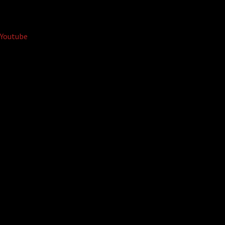
Youtube