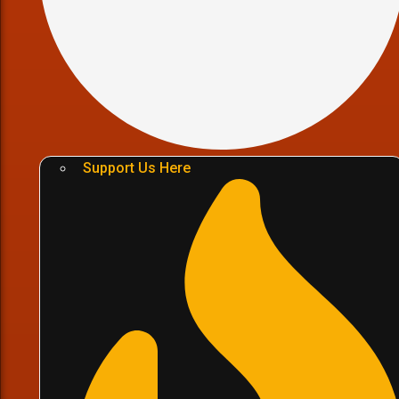
Support Us Here