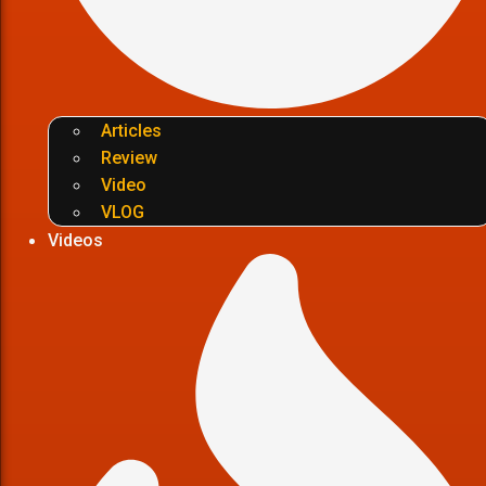
Articles
Review
Video
VLOG
Videos