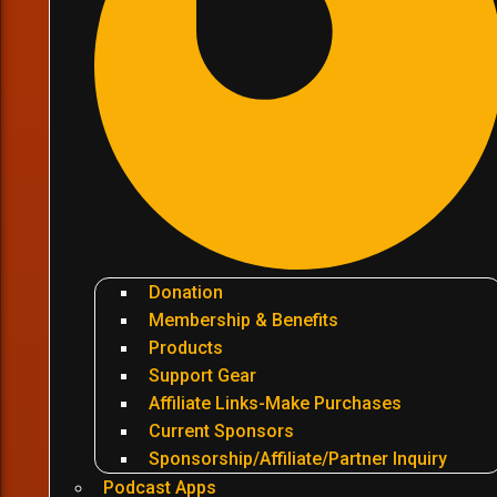
Donation
Membership & Benefits
Products
Support Gear
Affiliate Links-Make Purchases
Current Sponsors
Sponsorship/Affiliate/Partner Inquiry
Podcast Apps