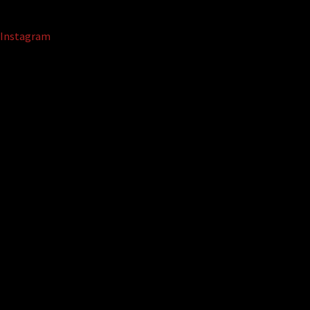
Instagram