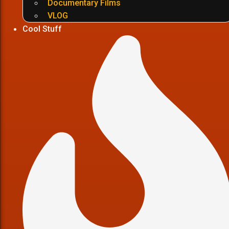
Documentary Films
VLOG
Cool Stuff