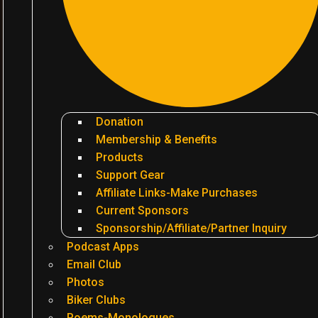
Donation
Membership & Benefits
Products
Support Gear
Affiliate Links-Make Purchases
Current Sponsors
Sponsorship/Affiliate/Partner Inquiry
Podcast Apps
Email Club
Photos
Biker Clubs
Poems-Monologues