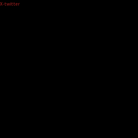
Skip
X-twitter
to
content