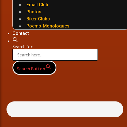
Email Club
Photos
Biker Clubs
Poems-Monologues
Contact
Search for:
Search Button