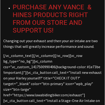
PURCHASE ANY VANCE &
HINES PRODUCTS RIGHT
FROM OUR STORE AND
SUPPORT US!
Changing out your exhaust and then your air intake are two
things that will greatly increase performance and sound.
[/vc_column_text][/vc_column][/vc_row][vc_row
bg_type=”no_bg”][vc_column
css=”.vc_custom_1417500990406{background-color: #1e73be
!important;}”][vc_cta_button call_text=”Install new exhaust
on your Harley yourself!” title=”CHECK IT OUT!”
target=”_blank” color=”btn-primary” icon=”wpb_play”
size=”btn-large”
href=”https://www.lawabidingbiker.com/exhaust”]
[vc_cta_button call_text=”Install a Stage-One Air Intake on