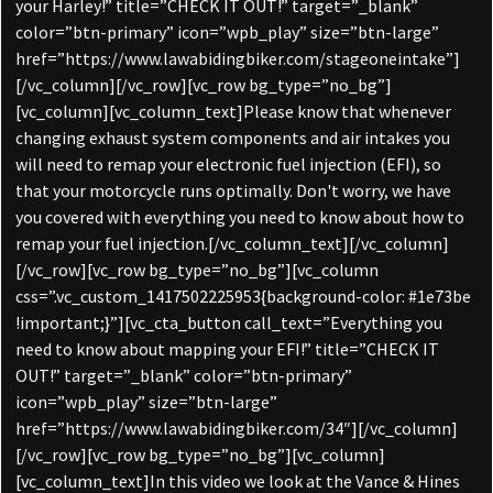
your Harley!” title=”CHECK IT OUT!” target=”_blank”
color=”btn-primary” icon=”wpb_play” size=”btn-large”
href=”https://www.lawabidingbiker.com/stageoneintake”]
[/vc_column][/vc_row][vc_row bg_type=”no_bg”]
[vc_column][vc_column_text]Please know that whenever
changing exhaust system components and air intakes you
will need to remap your electronic fuel injection (EFI), so
that your motorcycle runs optimally. Don't worry, we have
you covered with everything you need to know about how to
remap your fuel injection.[/vc_column_text][/vc_column]
[/vc_row][vc_row bg_type=”no_bg”][vc_column
css=”.vc_custom_1417502225953{background-color: #1e73be
!important;}”][vc_cta_button call_text=”Everything you
need to know about mapping your EFI!” title=”CHECK IT
OUT!” target=”_blank” color=”btn-primary”
icon=”wpb_play” size=”btn-large”
href=”https://www.lawabidingbiker.com/34″][/vc_column]
[/vc_row][vc_row bg_type=”no_bg”][vc_column]
[vc_column_text]In this video we look at the Vance & Hines