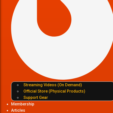
Streaming Videos (On Demand)
Official Store (Physical Products)
Support Gear
Membership
Articles