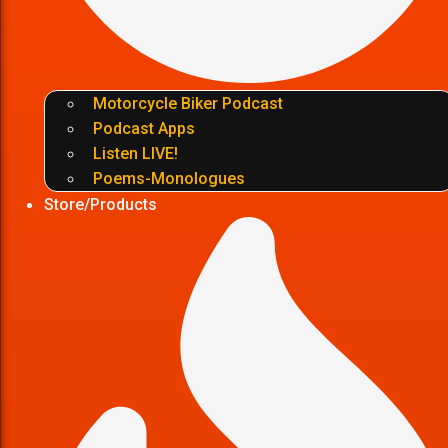
Motorcycle Biker Podcast
Podcast Apps
Listen LIVE!
Poems-Monologues
Store/Products