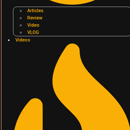
Articles
Review
Video
VLOG
Videos