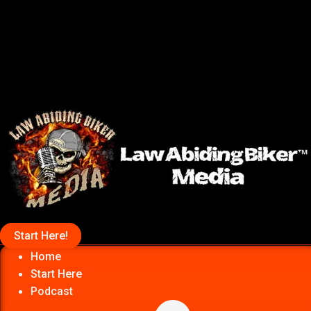
Start Here!
Home
Start Here
Podcast