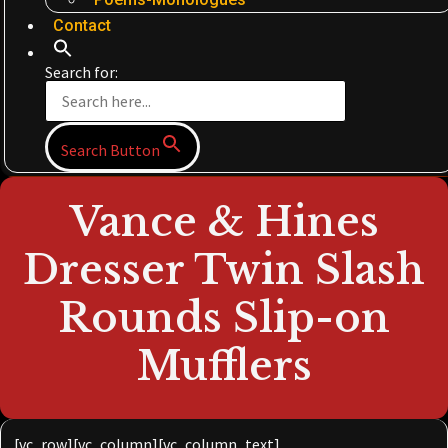
Contact
Search for:
Search Button
Vance & Hines
Dresser Twin Slash
Rounds Slip-on
Mufflers
[vc_row][vc_column][vc_column_text]