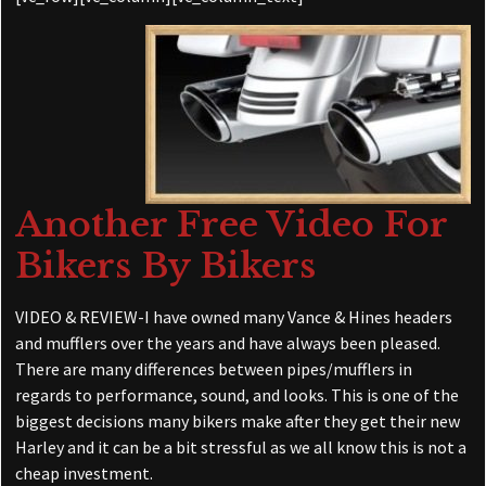
Another Free Video For
Bikers By Bikers
VIDEO & REVIEW-I have owned many Vance & Hines headers
and mufflers over the years and have always been pleased.
There are many differences between pipes/mufflers in
regards to performance, sound, and looks. This is one of the
biggest decisions many bikers make after they get their new
Harley and it can be a bit stressful as we all know this is not a
cheap investment.