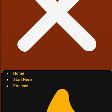
Home
Start Here
Podcast