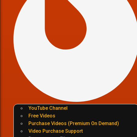
YouTube Channel
Free Videos
Purchase Videos (Premium On Demand)
Video Purchase Support