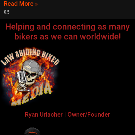
Read More »
Helping and connecting as many
bikers as we can worldwide!
Ryan Urlacher | Owner/Founder