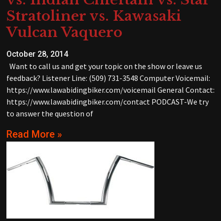
Stratoliner vs. Kawasaki
Vulcan Vaquero
October 28, 2014
Want to call us and get your topic on the show or leave us
feedback? Listener Line: (509) 731-3548 Computer Voicemail:
https://www.lawabidingbiker.com/voicemail General Contact:
https://www.lawabidingbiker.com/contact PODCAST-We try
to answer the question of
Read More »