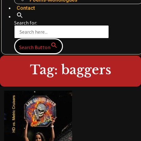
Contact
Search for:
Search Button
Tag: baggers