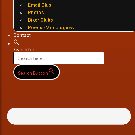
Email Club
Photos
Biker Clubs
Poems-Monologues
Contact
Search for:
Search Button