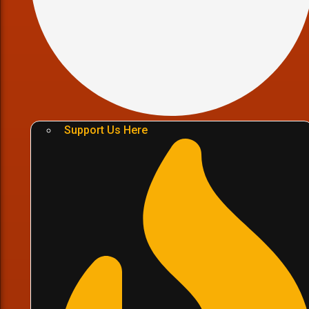
Support Us Here