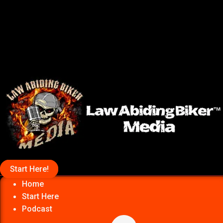
Start Here!
Home
Start Here
Podcast