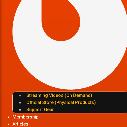
Streaming Videos (On Demand)
Official Store (Physical Products)
Support Gear
Membership
Articles