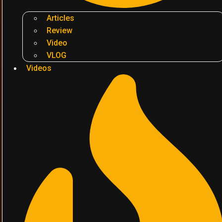
Articles
Review
Video
VLOG
Videos