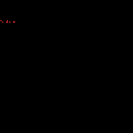
Youtube