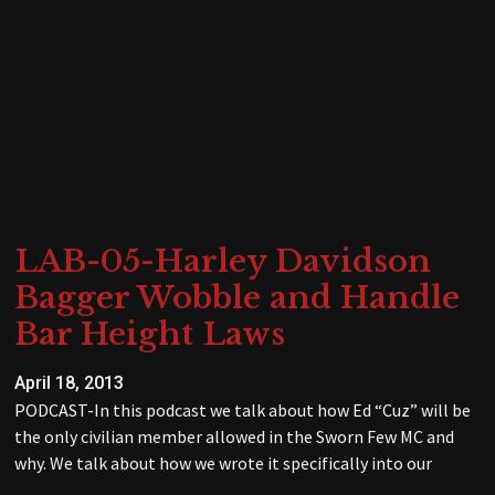
LAB-05-Harley Davidson
Bagger Wobble and Handle
Bar Height Laws
April 18, 2013
PODCAST-In this podcast we talk about how Ed “Cuz” will be
the only civilian member allowed in the Sworn Few MC and
why. We talk about how we wrote it specifically into our