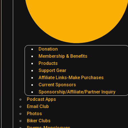
Donation
Membership & Benefits
Products
Support Gear
Affiliate Links-Make Purchases
Current Sponsors
Sponsorship/Affiliate/Partner Inquiry
Podcast Apps
Email Club
Photos
Biker Clubs
Poems-Monologues