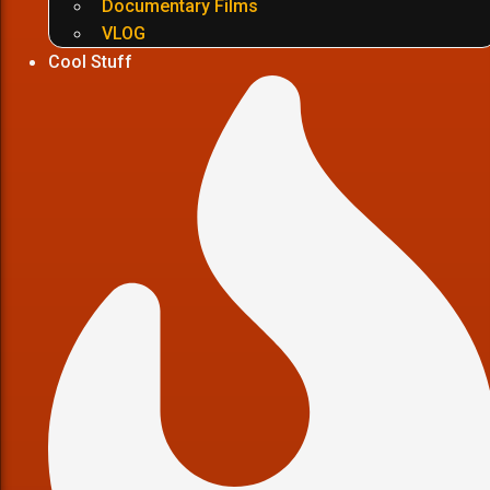
Documentary Films
VLOG
Cool Stuff