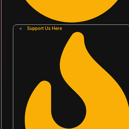
Support Us Here