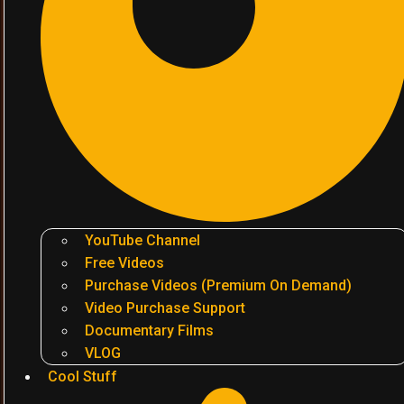
YouTube Channel
Free Videos
Purchase Videos (Premium On Demand)
Video Purchase Support
Documentary Films
VLOG
Cool Stuff