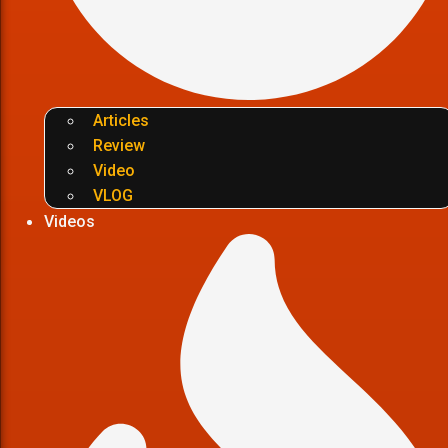
Articles
Review
Video
VLOG
Videos