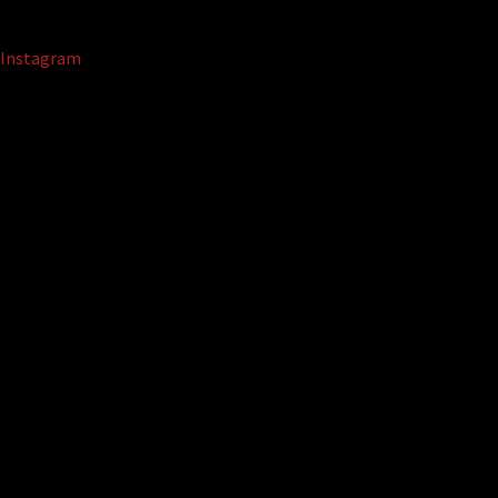
Instagram