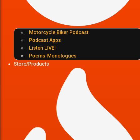
Motorcycle Biker Podcast
Podcast Apps
Listen LIVE!
Poems-Monologues
Store/Products