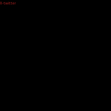
Skip
X-twitter
to
content