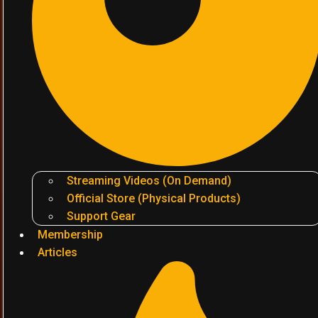
Streaming Videos (On Demand)
Official Store (Physical Products)
Support Gear
Membership
Articles