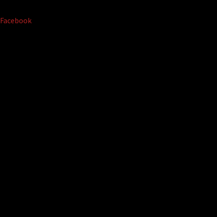
Facebook