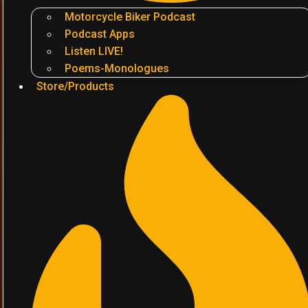
Motorcycle Biker Podcast
Podcast Apps
Listen LIVE!
Poems-Monologues
Store/Products