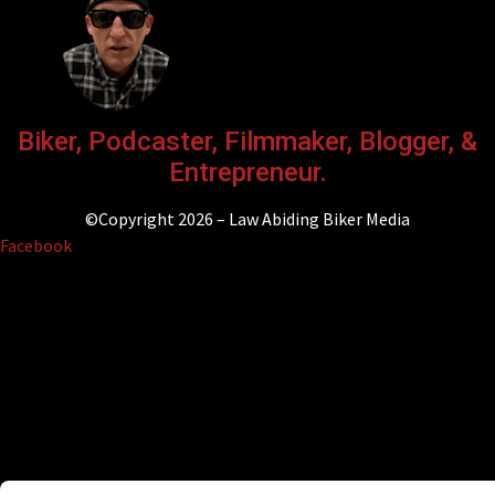
Biker, Podcaster, Filmmaker, Blogger, &
Entrepreneur.
©Copyright 2026 – Law Abiding Biker Media
Facebook