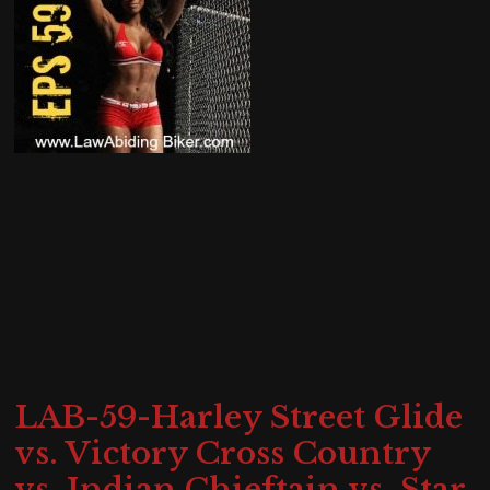
LAB-59-Harley Street Glide
vs. Victory Cross Country
vs. Indian Chieftain vs. Star