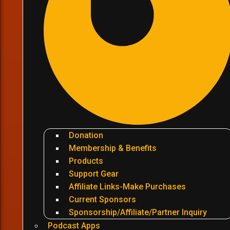
Donation
Membership & Benefits
Products
Support Gear
Affiliate Links-Make Purchases
Current Sponsors
Sponsorship/Affiliate/Partner Inquiry
Podcast Apps