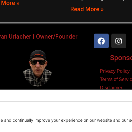
 More »
Read More »
yan Urlacher | Owner/Founder
Sponsor
Privacy Policy
Terms of Servi
Disclaimer
ker, Podcaster, Filmmaker,
Cookie Policy
Blogger, & Entrepreneur.
yright 2026 – Law Abiding Biker Media