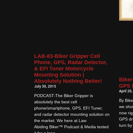
LAB-83-Biker Gripper Cell
Phone, GPS, Radar Detector,
& EFI Tuner Motorcycle
Mounting Solution |
Biker
Absolutely Nothing Better!
GPS 
July 30, 2015
April 20
PODCAST-The Biker Gripper is
By Bike
absolutely the best cell
we shou
phone/smartphone, GPS, EFI Tuner,
now rig
and radar detector mounting solution on
GPS dri
the market. We here at Law
turn by
Abiding Biker™ Podcast & Media tested