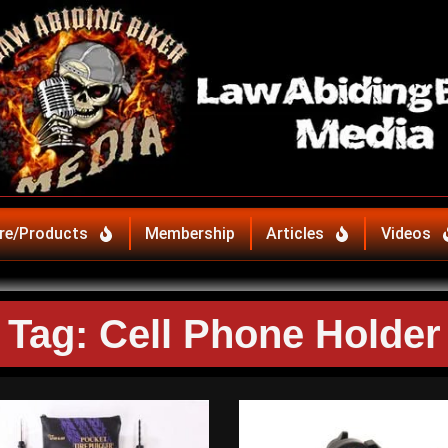
re/Products
Membership
Articles
Videos
Tag: Cell Phone Holder