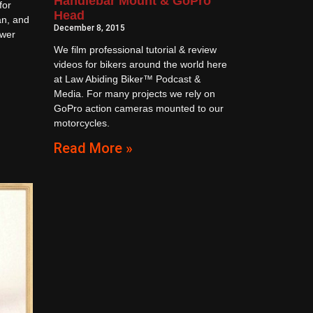
Handlebar Mount & GoPro
for
Head
an, and
December 8, 2015
ower
We film professional tutorial & review
videos for bikers around the world here
at Law Abiding Biker™ Podcast &
Media. For many projects we rely on
GoPro action cameras mounted to our
motorcycles.
Read More »