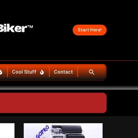
Start Here!
Cool Stuff
Contact