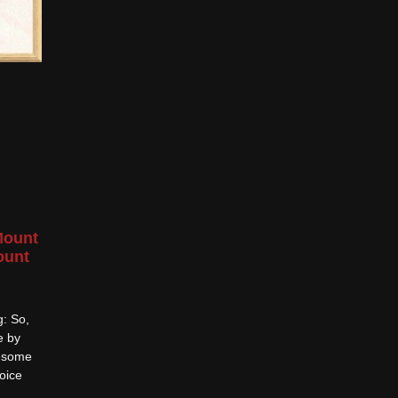
Mount
ount
g: So,
e by
wesome
oice