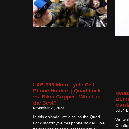
LAB-353-Motorcycle Cell
Phone Holders | Quad Lock
Awes
vs. Biker Gripper | Which is
Our I
the Best?
Metri
November 29, 2023
July 14,
In this episode, we discuss the Quad
We wal
Lock motorcycle cell phone holder. We
Chiefta
bought one to see what they are all