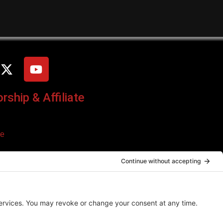
ship & Affiliate
ce