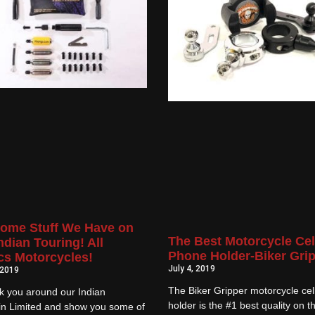
ome Stuff We Have on
The Best Motorcycle Cel
ndian Touring! All
Phone Holder-Biker Gri
cs Motorcycles!
July 4, 2019
 2019
The Biker Gripper motorcycle ce
k you around our Indian
holder is the #1 best quality on t
in Limited and show you some of