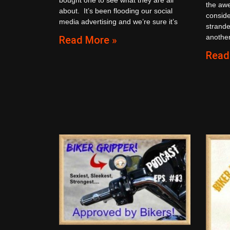
the aw
about. It’s been flooding our social
conside
media advertising and we’re sure it’s
strande
another
Read More »
Read