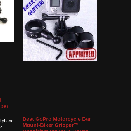
l
pper
Best GoPro Motorcycle Bar
ll phone
Mount-Biker Gripper™
he