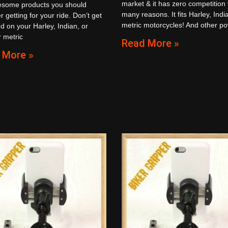
market & it has zero competition 
esome products you should
many reasons. It fits Harley, Indi
r getting for your ride. Don’t get
metric motorcycles! And other p
d on your Harley, Indian, or
 metric
Read More »
 More »