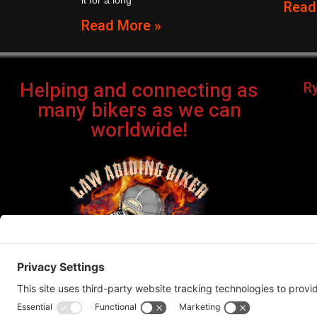
it for a long
Read
Read More »
Helping and connecting as
R
many bikers as we can
worldwide!
Bi
©Cop