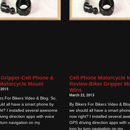
 Gripper-Cell Phone &
Cell Phone Motorcycle 
Motorcycle Mount
Review-Biker Gripper M
, 2015
Wins
March 22, 2013
rs For Bikers Video & Blog: So,
ld all have a smart phone by
By Bikers For Bikers Video & Blo
ht? I installed several awesome
we should all have a smart phon
ving direction apps with voice
now right? I installed several a
 turn navigation on my
GPS driving direction apps with v
turn by turn navigation on my