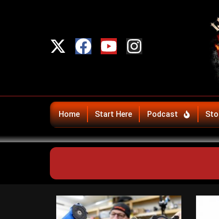
Home
Start Here
Podcast
Sto