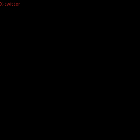
Skip
X-twitter
to
content