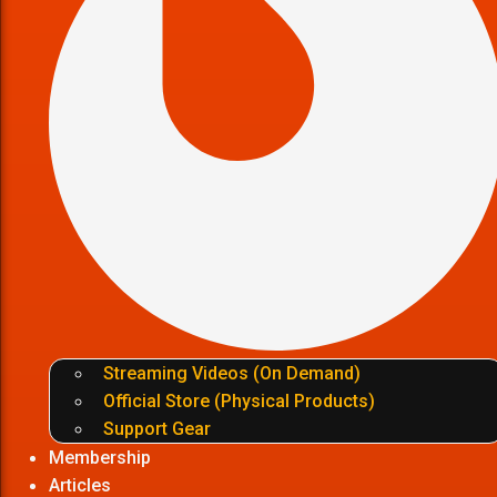
Streaming Videos (On Demand)
Official Store (Physical Products)
Support Gear
Membership
Articles