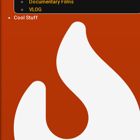
Documentary Films
VLOG
Cool Stuff