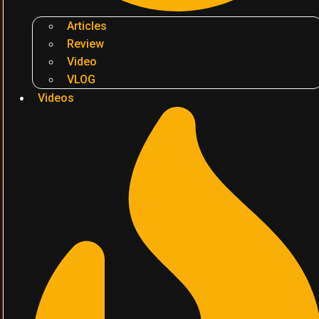
Articles
Review
Video
VLOG
Videos