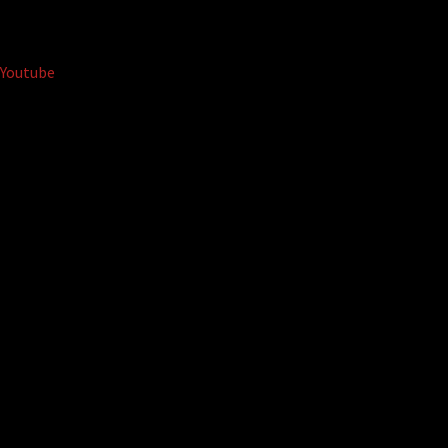
Youtube