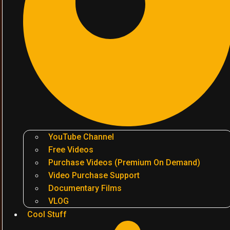
YouTube Channel
Free Videos
Purchase Videos (Premium On Demand)
Video Purchase Support
Documentary Films
VLOG
Cool Stuff