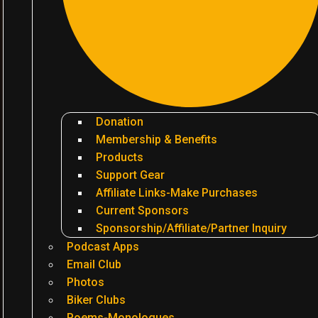
Donation
Membership & Benefits
Products
Support Gear
Affiliate Links-Make Purchases
Current Sponsors
Sponsorship/Affiliate/Partner Inquiry
Podcast Apps
Email Club
Photos
Biker Clubs
Poems-Monologues