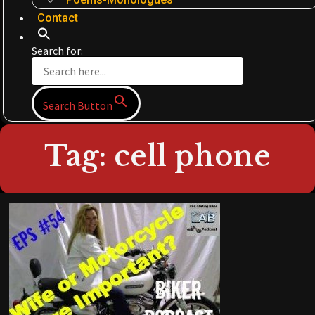
Contact
Search for:
Search Button
Tag: cell phone