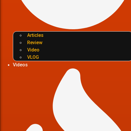
Articles
Review
Video
VLOG
Videos