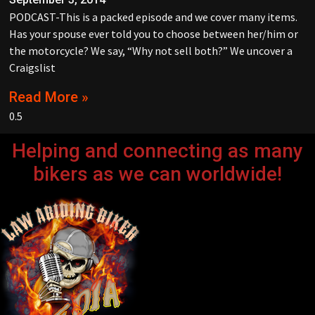
PODCAST-This is a packed episode and we cover many items.
Has your spouse ever told you to choose between her/him or
the motorcycle? We say, “Why not sell both?” We uncover a
Craigslist
Read More »
Helping and connecting as many
bikers as we can worldwide!