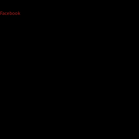
Facebook