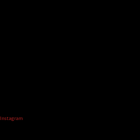
Instagram