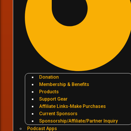
Donation
Membership & Benefits
Products
Support Gear
Affiliate Links-Make Purchases
Current Sponsors
Sponsorship/Affiliate/Partner Inquiry
Podcast Apps