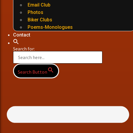
Email Club
Photos
Biker Clubs
Poems-Monologues
Contact
Search for:
Search Button