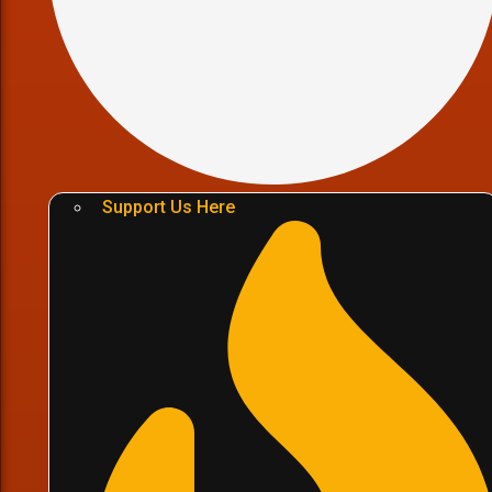
Support Us Here