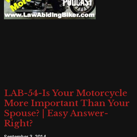
LAB-54-Is Your Motorcycle
More Important Than Your
Spouse? | Easy Answer-
Right?
September 3, 2014