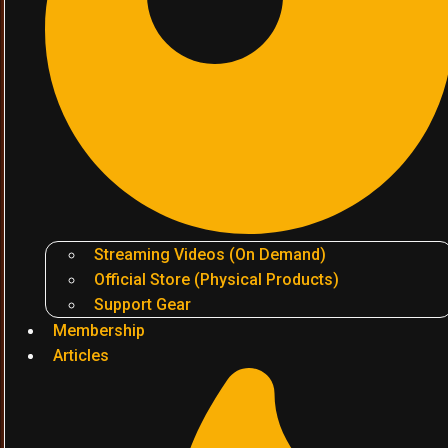
Streaming Videos (On Demand)
Official Store (Physical Products)
Support Gear
Membership
Articles