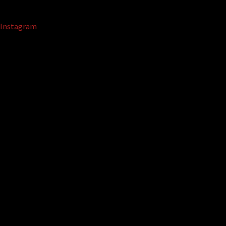
Instagram