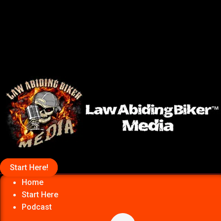
Start Here!
Home
Start Here
Podcast