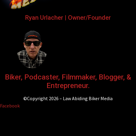
Ryan Urlacher | Owner/Founder
Biker, Podcaster, Filmmaker, Blogger, &
Entrepreneur.
©Copyright 2026 – Law Abiding Biker Media
Facebook