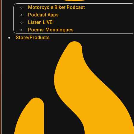
Motorcycle Biker Podcast
Podcast Apps
Listen LIVE!
Poems-Monologues
Store/Products