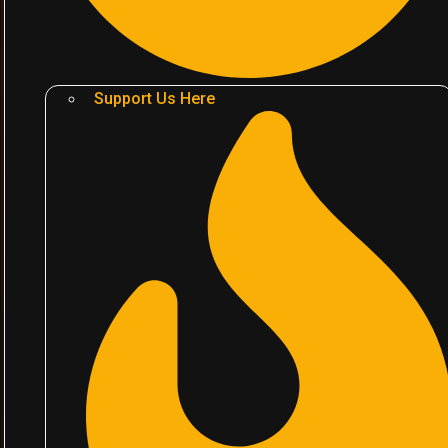
Support Us Here