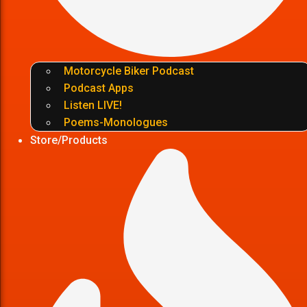
Motorcycle Biker Podcast
Podcast Apps
Listen LIVE!
Poems-Monologues
Store/Products