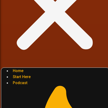
Home
Start Here
Podcast