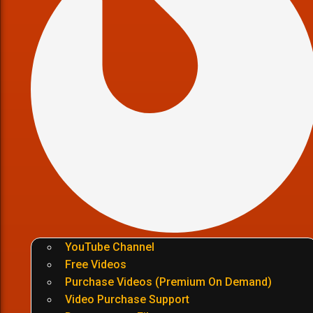
YouTube Channel
Free Videos
Purchase Videos (Premium On Demand)
Video Purchase Support