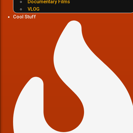
Documentary Films
VLOG
Cool Stuff