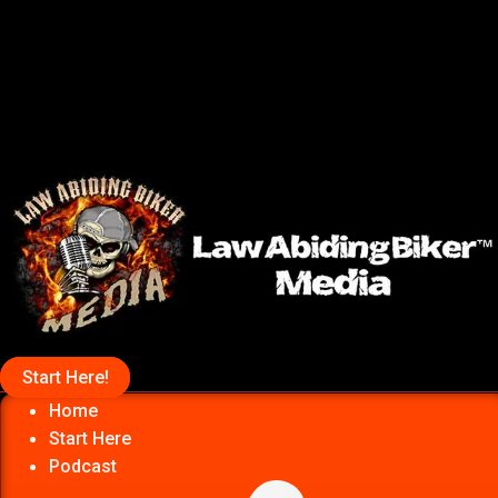
Start Here!
Home
Start Here
Podcast