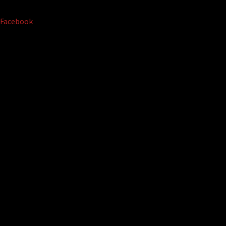
Facebook