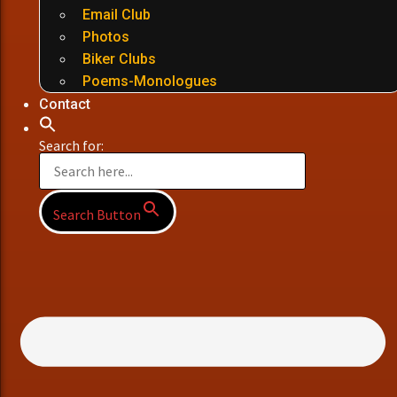
Email Club
Photos
Biker Clubs
Poems-Monologues
Contact
Search for:
Search Button