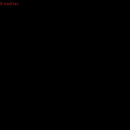
Skip
X-twitter
to
content