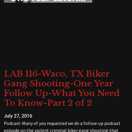
LAB 116-Waco, TX Biker
Gang Shooting-One Year
Follow Up-What You Need
To Know-Part 2 of 2
July 27, 2016
Podcast-Many of you requested we do a follow-up podcast
episode on the violent criminal biker gang shooting that