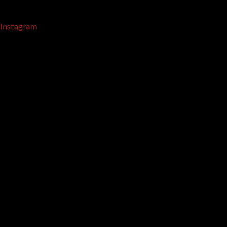
Instagram