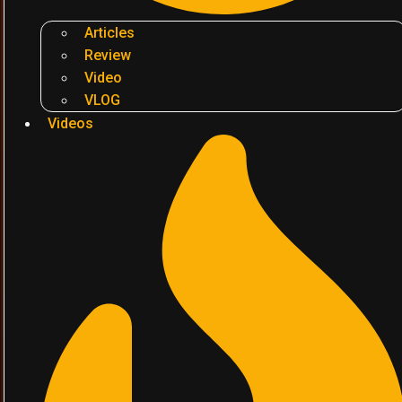
Articles
Review
Video
VLOG
Videos