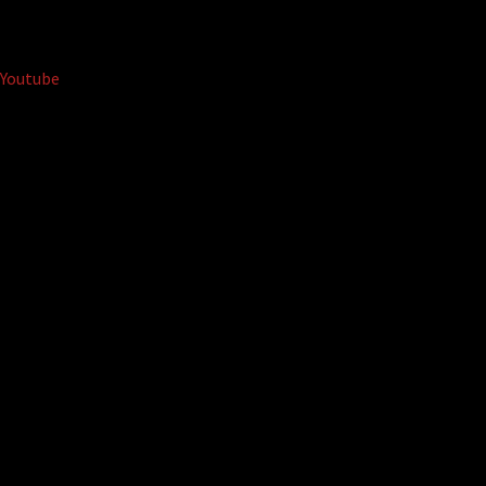
Youtube