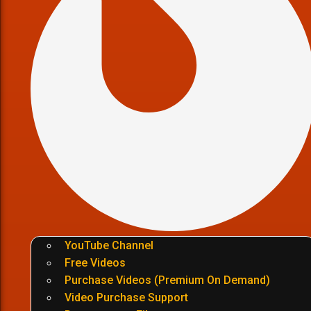
YouTube Channel
Free Videos
Purchase Videos (Premium On Demand)
Video Purchase Support