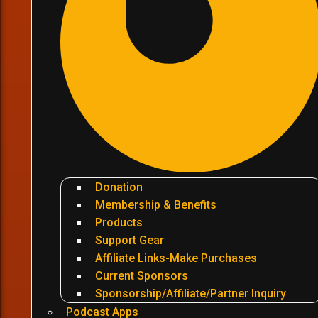
Donation
Membership & Benefits
Products
Support Gear
Affiliate Links-Make Purchases
Current Sponsors
Sponsorship/Affiliate/Partner Inquiry
Podcast Apps