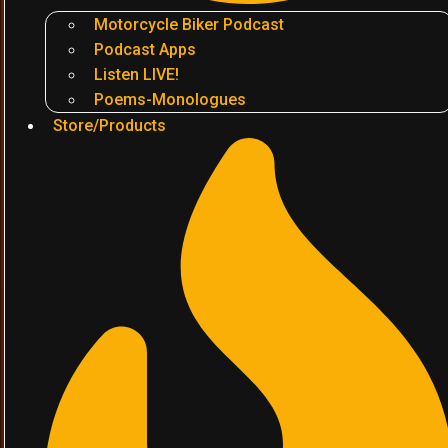
Motorcycle Biker Podcast
Podcast Apps
Listen LIVE!
Poems-Monologues
Store/Products