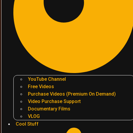
YouTube Channel
Free Videos
Purchase Videos (Premium On Demand)
Video Purchase Support
Documentary Films
VLOG
Cool Stuff