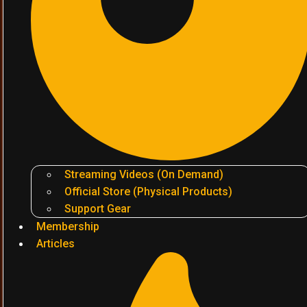
Streaming Videos (On Demand)
Official Store (Physical Products)
Support Gear
Membership
Articles