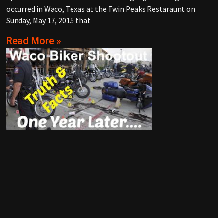
occurred in Waco, Texas at the Twin Peaks Restaraunt on
Sunday, May 17, 2015 that
Read More »