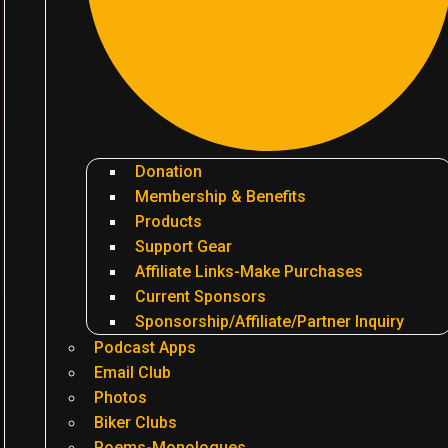
Donation
Membership & Benefits
Products
Support Gear
Affiliate Links-Make Purchases
Current Sponsors
Sponsorship/Affiliate/Partner Inquiry
Podcast Apps
Email Club
Photos
Biker Clubs
Poems-Monologues