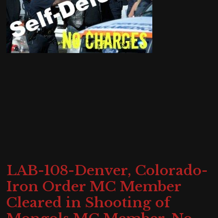
LAB-108-Denver, Colorado-
Iron Order MC Member
Cleared in Shooting of