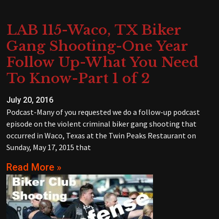
LAB 115-Waco, TX Biker
Gang Shooting-One Year
Follow Up-What You Need
To Know-Part 1 of 2
July 20, 2016
Podcast-Many of you requested we do a follow-up podcast
episode on the violent criminal biker gang shooting that
occurred in Waco, Texas at the Twin Peaks Restaurant on
Sunday, May 17, 2015 that
Read More »