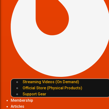
Streaming Videos (On Demand)
Official Store (Physical Products)
Support Gear
Membership
Articles