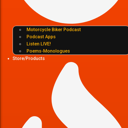
Motorcycle Biker Podcast
Podcast Apps
Listen LIVE!
Poems-Monologues
Store/Products