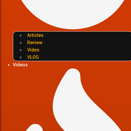
Articles
Review
Video
VLOG
Videos