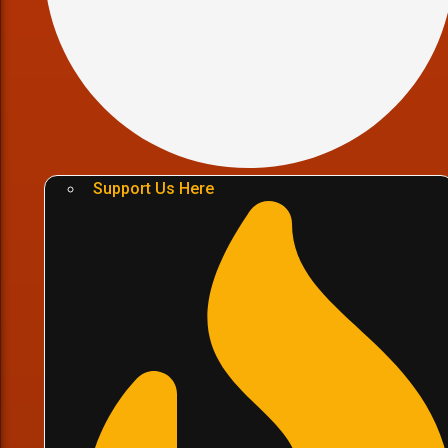
Support Us Here