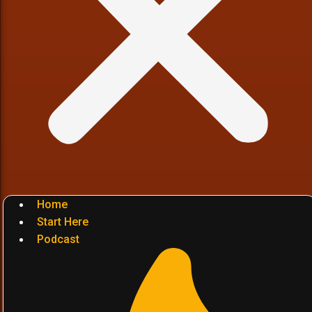
Home
Start Here
Podcast