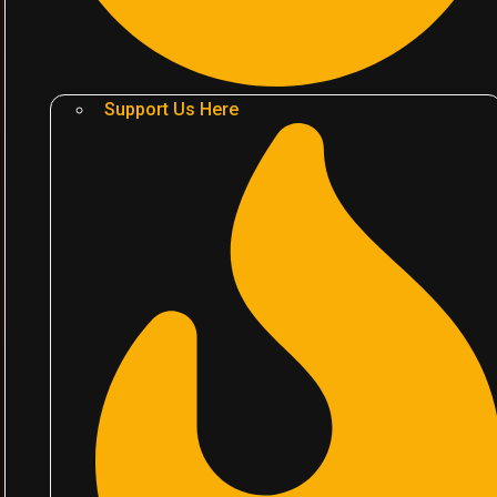
Support Us Here