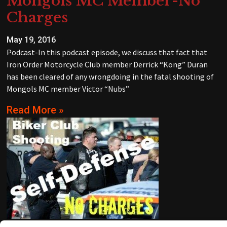
Mongols MC Member-No
Charges
May 19, 2016
Podcast-In this podcast episode, we discuss that fact that
Iron Order Motorcycle Club member Derrick “Kong” Duran
has been cleared of any wrongdoing in the fatal shooting of
Mongols MC member Victor “Nubs”
Read More »