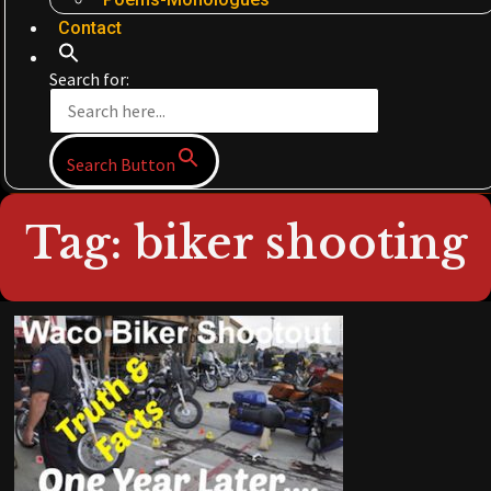
Contact
Search for:
Search Button
Tag: biker shooting